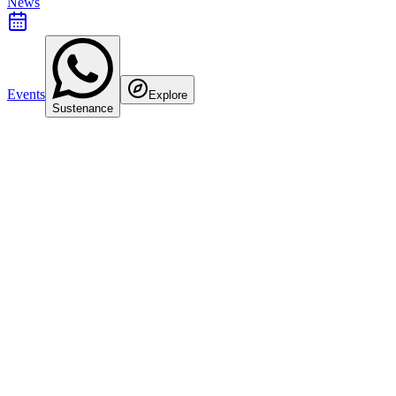
News
Events
Explore
Sustenance