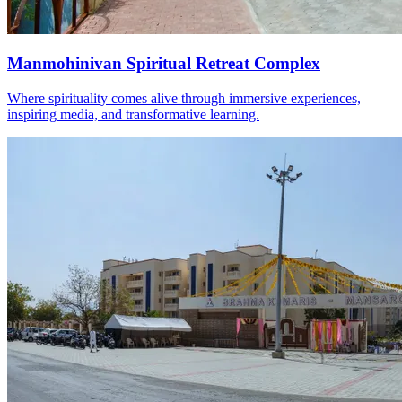
Manmohinivan Spiritual Retreat Complex
Where spirituality comes alive through immersive experiences,
inspiring media, and transformative learning.