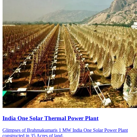
India One Solar Thermal Power Plant
Glimpses of Brahmakumaris 1 MW India One Solar Power Plant
constructed in 35 Acres of land.