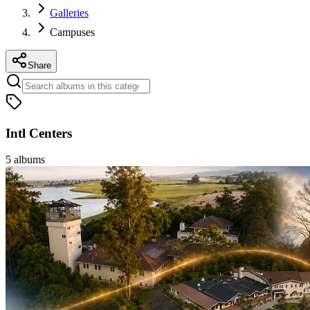
Galleries
Campuses
Share
Intl Centers
5
albums