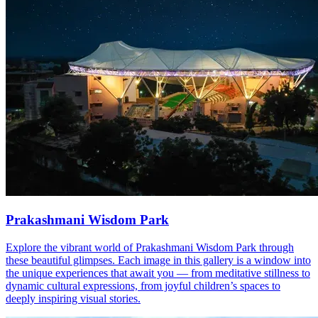
Prakashmani Wisdom Park
Explore the vibrant world of Prakashmani Wisdom Park through
these beautiful glimpses. Each image in this gallery is a window into
the unique experiences that await you — from meditative stillness to
dynamic cultural expressions, from joyful children’s spaces to
deeply inspiring visual stories.