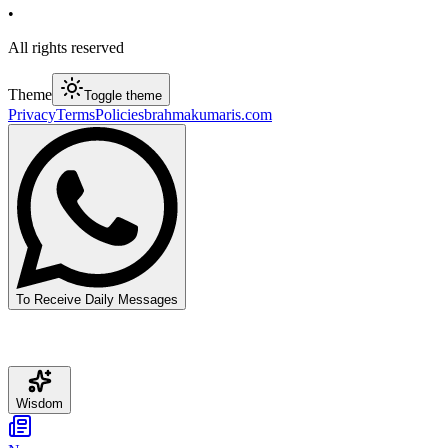
•
All rights reserved
Theme
Toggle theme
Privacy
Terms
Policies
brahmakumaris.com
To Receive Daily Messages
Wisdom