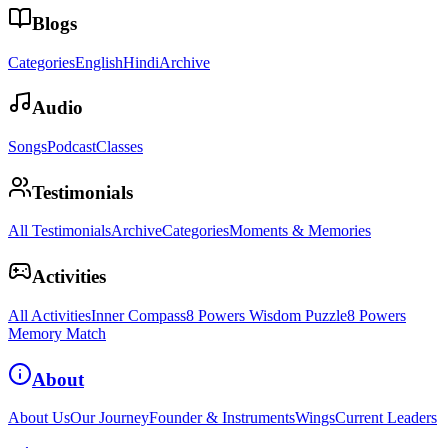
Blogs
Categories
English
Hindi
Archive
Audio
Songs
Podcast
Classes
Testimonials
All Testimonials
Archive
Categories
Moments & Memories
Activities
All Activities
Inner Compass
8 Powers Wisdom Puzzle
8 Powers
Memory Match
About
About Us
Our Journey
Founder & Instruments
Wings
Current Leaders