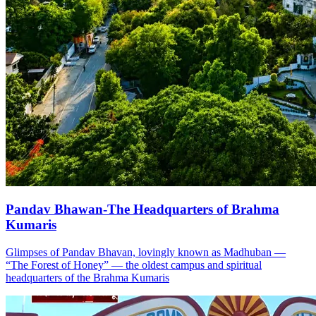
Pandav Bhawan-The Headquarters of Brahma
Kumaris
Glimpses of Pandav Bhavan, lovingly known as Madhuban —
“The Forest of Honey” — the oldest campus and spiritual
headquarters of the Brahma Kumaris