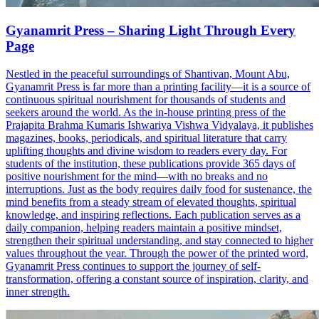
Gyanamrit Press – Sharing Light Through Every
Page
Nestled in the peaceful surroundings of Shantivan, Mount Abu,
Gyanamrit Press is far more than a printing facility—it is a source of
continuous spiritual nourishment for thousands of students and
seekers around the world. As the in-house printing press of the
Prajapita Brahma Kumaris Ishwariya Vishwa Vidyalaya, it publishes
magazines, books, periodicals, and spiritual literature that carry
uplifting thoughts and divine wisdom to readers every day. For
students of the institution, these publications provide 365 days of
positive nourishment for the mind—with no breaks and no
interruptions. Just as the body requires daily food for sustenance, the
mind benefits from a steady stream of elevated thoughts, spiritual
knowledge, and inspiring reflections. Each publication serves as a
daily companion, helping readers maintain a positive mindset,
strengthen their spiritual understanding, and stay connected to higher
values throughout the year. Through the power of the printed word,
Gyanamrit Press continues to support the journey of self-
transformation, offering a constant source of inspiration, clarity, and
inner strength.