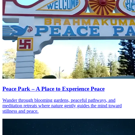
Peace Park – A Place to Experience Peace
Wander through blooming gardens, peaceful pathways, and
meditation retreats where nature gently guides the mind toward
stillness and peace.