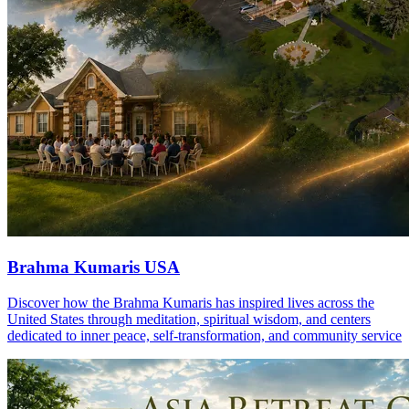
Brahma Kumaris USA
Discover how the Brahma Kumaris has inspired lives across the
United States through meditation, spiritual wisdom, and centers
dedicated to inner peace, self-transformation, and community service