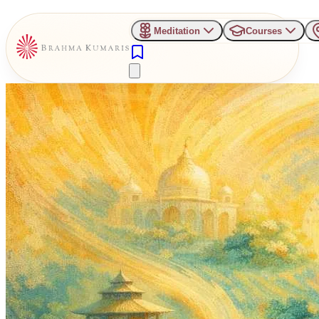
Meditation
Courses