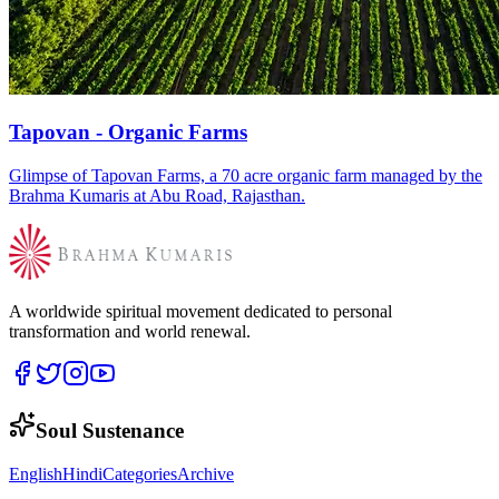
Tapovan - Organic Farms
Glimpse of Tapovan Farms, a 70 acre organic farm managed by the
Brahma Kumaris at Abu Road, Rajasthan.
A worldwide spiritual movement dedicated to personal
transformation and world renewal.
Soul Sustenance
English
Hindi
Categories
Archive