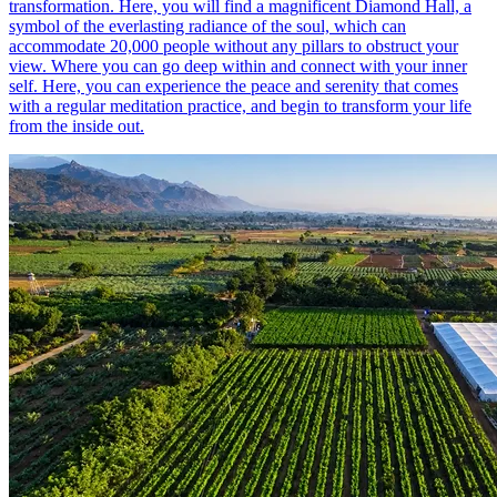
transformation. Here, you will find a magnificent Diamond Hall, a
symbol of the everlasting radiance of the soul, which can
accommodate 20,000 people without any pillars to obstruct your
view. Where you can go deep within and connect with your inner
self. Here, you can experience the peace and serenity that comes
with a regular meditation practice, and begin to transform your life
from the inside out.