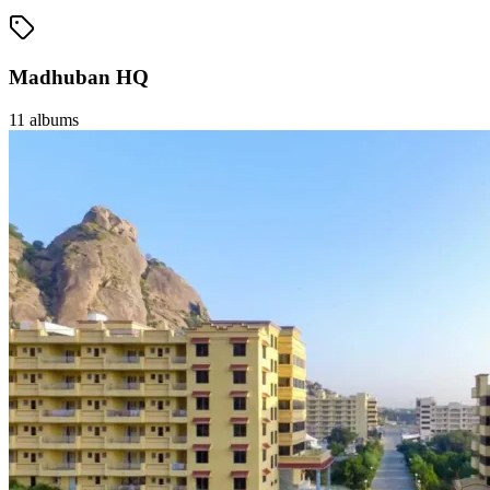
Madhuban HQ
11
albums