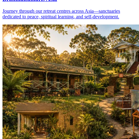
Journey through our retreat centres across Asia—sanctuaries
dedicated to peace, spiritual learning, and self-development.