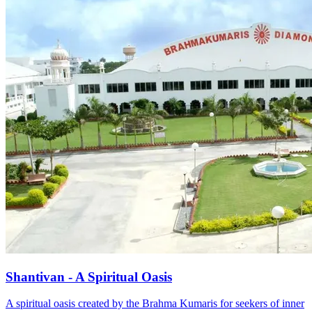
Shantivan - A Spiritual Oasis
A spiritual oasis created by the Brahma Kumaris for seekers of inner