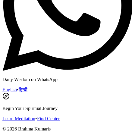
Daily Wisdom on WhatsApp
English
•
हिन्दी
Begin Your Spiritual Journey
Learn Meditation
•
Find Center
©
2026
Brahma Kumaris