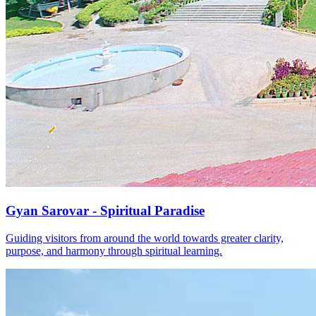
Gyan Sarovar - Spiritual Paradise
Guiding visitors from around the world towards greater clarity,
purpose, and harmony through spiritual learning.