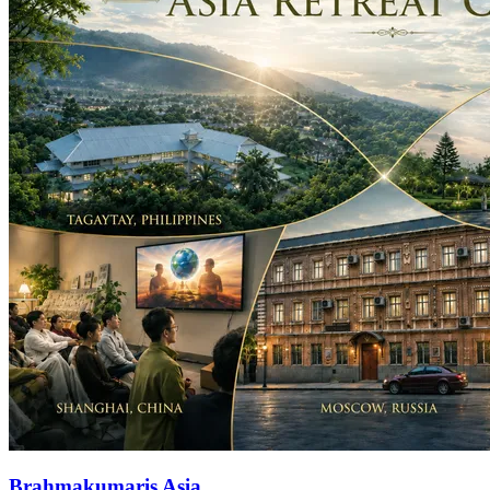
Brahmakumaris Asia