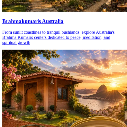
Brahmakumaris Australia
From sunlit coastlines to tranquil bushlands, explore Australia's
Brahma Kumaris centers dedicated to peace, meditation, and
spiritual growth