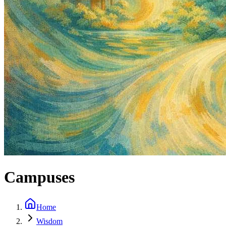
Campuses
Home
Wisdom