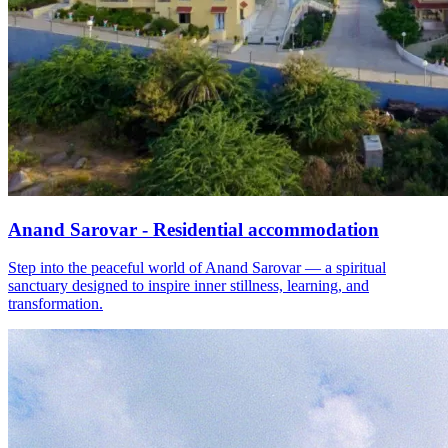
Anand Sarovar - Residential accommodation
Step into the peaceful world of Anand Sarovar — a spiritual
sanctuary designed to inspire inner stillness, learning, and
transformation.