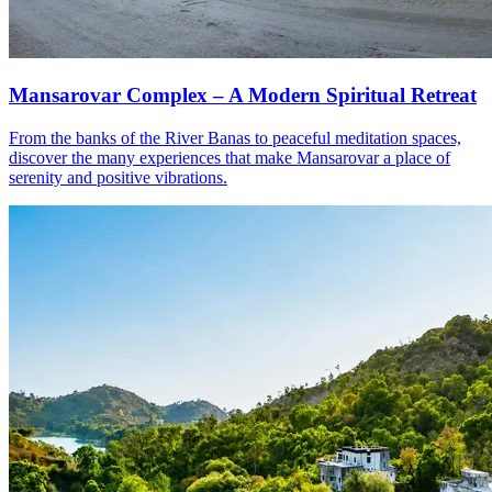
Mansarovar Complex – A Modern Spiritual Retreat
From the banks of the River Banas to peaceful meditation spaces,
discover the many experiences that make Mansarovar a place of
serenity and positive vibrations.