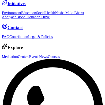
Initiatives
Environment
Education
Social
Health
Nasha Mukt Bharat
Abhiyaan
Blood Donation Drive
Contact
FAQ
Contribution
Legal & Policies
Explore
Meditation
Centers
Events
News
Courses