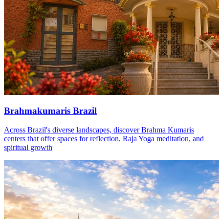
Brahmakumaris Brazil
Across Brazil's diverse landscapes, discover Brahma Kumaris
centers that offer spaces for reflection, Raja Yoga meditation, and
spiritual growth