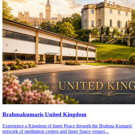
Brahmakumaris United Kingdom
Experience a Kingdom of Inner Peace through the Brahma Kumaris'
network of meditation centers and Inner Space venues ..