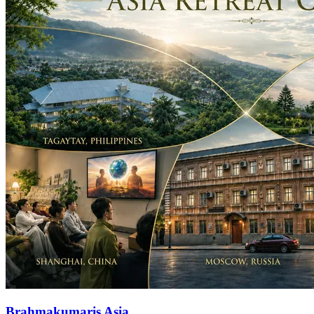
Brahmakumaris Asia