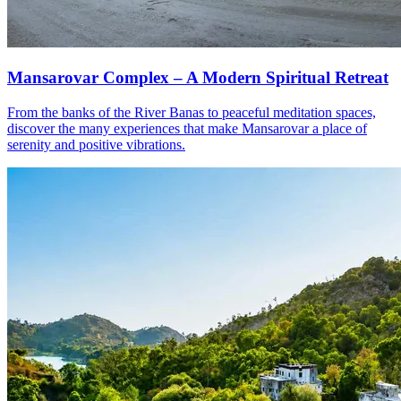
Mansarovar Complex – A Modern Spiritual Retreat
From the banks of the River Banas to peaceful meditation spaces,
discover the many experiences that make Mansarovar a place of
serenity and positive vibrations.