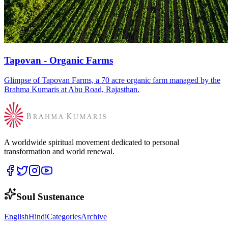
Tapovan - Organic Farms
Glimpse of Tapovan Farms, a 70 acre organic farm managed by the
Brahma Kumaris at Abu Road, Rajasthan.
A worldwide spiritual movement dedicated to personal
transformation and world renewal.
Soul Sustenance
English
Hindi
Categories
Archive