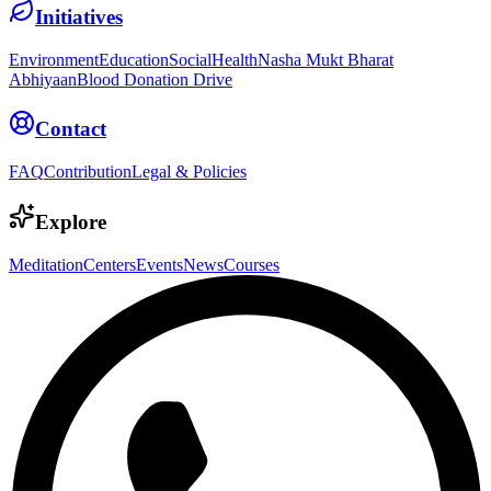
Initiatives
Environment
Education
Social
Health
Nasha Mukt Bharat
Abhiyaan
Blood Donation Drive
Contact
FAQ
Contribution
Legal & Policies
Explore
Meditation
Centers
Events
News
Courses