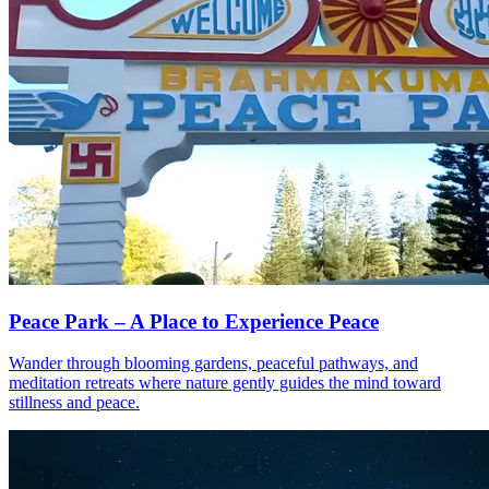
Peace Park – A Place to Experience Peace
Wander through blooming gardens, peaceful pathways, and
meditation retreats where nature gently guides the mind toward
stillness and peace.