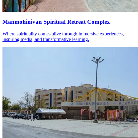
Manmohinivan Spiritual Retreat Complex
Where spirituality comes alive through immersive experiences,
inspiring media, and transformative learning.