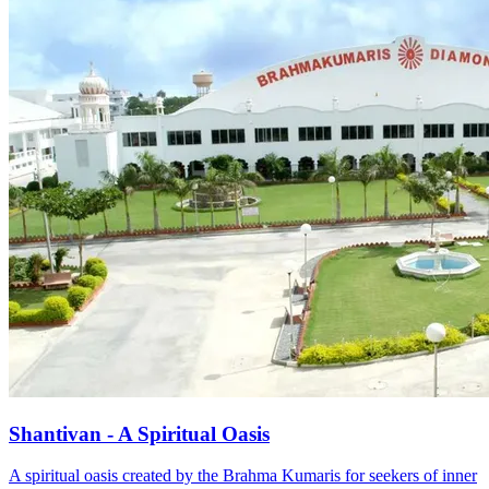
Shantivan - A Spiritual Oasis
A spiritual oasis created by the Brahma Kumaris for seekers of inner