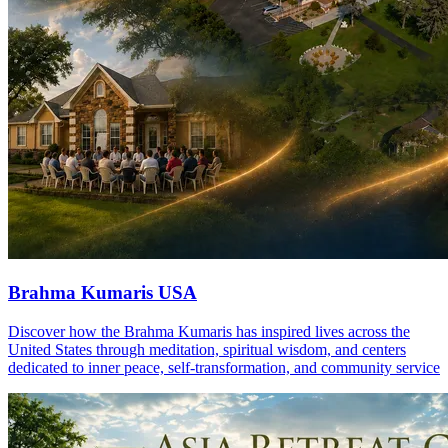
Brahma Kumaris USA
Discover how the Brahma Kumaris has inspired lives across the
United States through meditation, spiritual wisdom, and centers
dedicated to inner peace, self-transformation, and community service