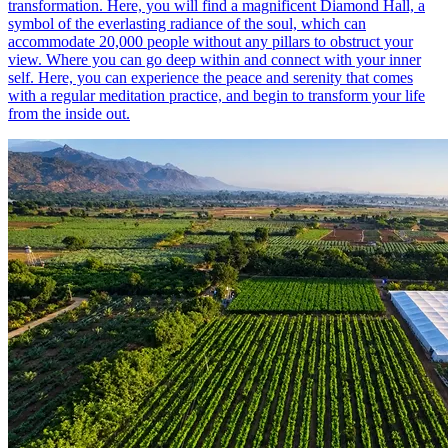
transformation. Here, you will find a magnificent Diamond Hall, a
symbol of the everlasting radiance of the soul, which can
accommodate 20,000 people without any pillars to obstruct your
view. Where you can go deep within and connect with your inner
self. Here, you can experience the peace and serenity that comes
with a regular meditation practice, and begin to transform your life
from the inside out.