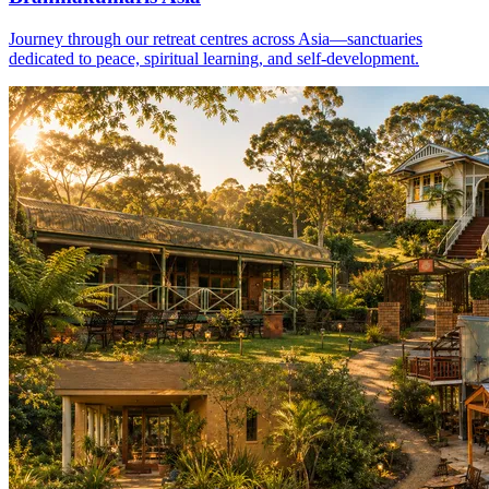
Journey through our retreat centres across Asia—sanctuaries
dedicated to peace, spiritual learning, and self-development.