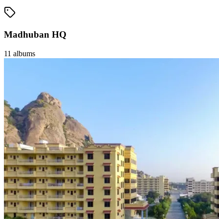
Madhuban HQ
11
albums