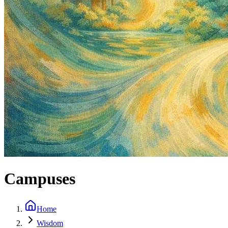
Campuses
Home
Wisdom