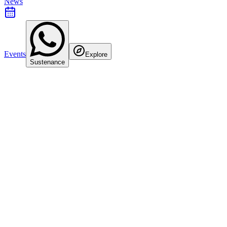
News
Events
Explore
Sustenance