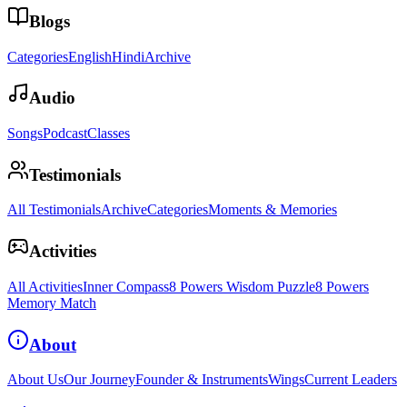
Blogs
Categories
English
Hindi
Archive
Audio
Songs
Podcast
Classes
Testimonials
All Testimonials
Archive
Categories
Moments & Memories
Activities
All Activities
Inner Compass
8 Powers Wisdom Puzzle
8 Powers
Memory Match
About
About Us
Our Journey
Founder & Instruments
Wings
Current Leaders