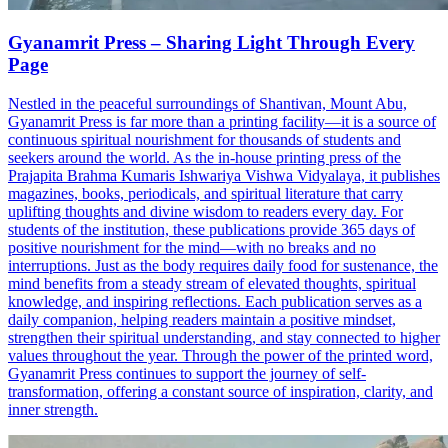
Gyanamrit Press – Sharing Light Through Every
Page
Nestled in the peaceful surroundings of Shantivan, Mount Abu,
Gyanamrit Press is far more than a printing facility—it is a source of
continuous spiritual nourishment for thousands of students and
seekers around the world. As the in-house printing press of the
Prajapita Brahma Kumaris Ishwariya Vishwa Vidyalaya, it publishes
magazines, books, periodicals, and spiritual literature that carry
uplifting thoughts and divine wisdom to readers every day. For
students of the institution, these publications provide 365 days of
positive nourishment for the mind—with no breaks and no
interruptions. Just as the body requires daily food for sustenance, the
mind benefits from a steady stream of elevated thoughts, spiritual
knowledge, and inspiring reflections. Each publication serves as a
daily companion, helping readers maintain a positive mindset,
strengthen their spiritual understanding, and stay connected to higher
values throughout the year. Through the power of the printed word,
Gyanamrit Press continues to support the journey of self-
transformation, offering a constant source of inspiration, clarity, and
inner strength.