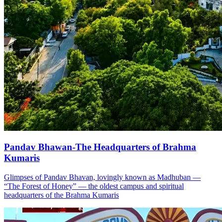
Pandav Bhawan-The Headquarters of Brahma
Kumaris
Glimpses of Pandav Bhavan, lovingly known as Madhuban —
“The Forest of Honey” — the oldest campus and spiritual
headquarters of the Brahma Kumaris