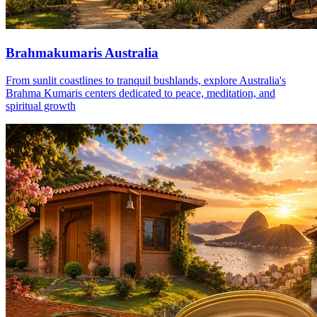
Brahmakumaris Australia
From sunlit coastlines to tranquil bushlands, explore Australia's
Brahma Kumaris centers dedicated to peace, meditation, and
spiritual growth