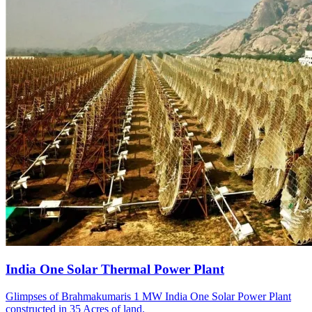
India One Solar Thermal Power Plant
Glimpses of Brahmakumaris 1 MW India One Solar Power Plant
constructed in 35 Acres of land.