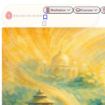
Meditation
Courses