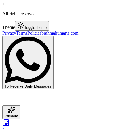
•
All rights reserved
Theme
Toggle theme
Privacy
Terms
Policies
brahmakumaris.com
To Receive Daily Messages
Wisdom