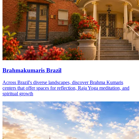
Brahmakumaris Brazil
Across Brazil's diverse landscapes, discover Brahma Kumaris
centers that offer spaces for reflection, Raja Yoga meditation, and
spiritual growth