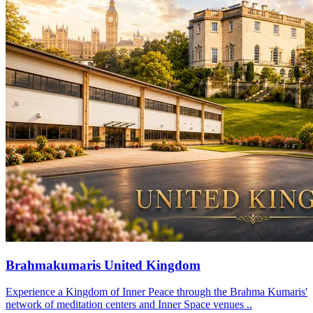
Brahmakumaris United Kingdom
Experience a Kingdom of Inner Peace through the Brahma Kumaris'
network of meditation centers and Inner Space venues ..