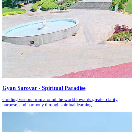
Gyan Sarovar - Spiritual Paradise
Guiding visitors from around the world towards greater clarity,
purpose, and harmony through spiritual learning.