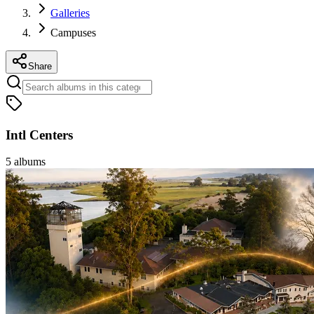
Galleries
Campuses
Share
Intl Centers
5
albums