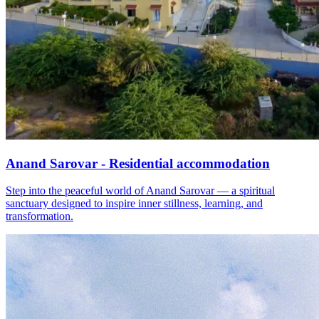
Anand Sarovar - Residential accommodation
Step into the peaceful world of Anand Sarovar — a spiritual
sanctuary designed to inspire inner stillness, learning, and
transformation.