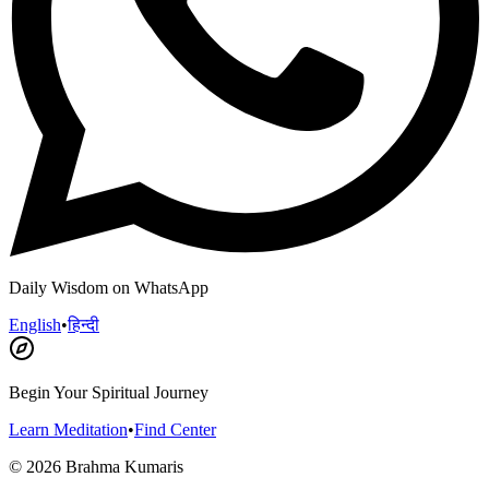
Daily Wisdom on WhatsApp
English
•
हिन्दी
Begin Your Spiritual Journey
Learn Meditation
•
Find Center
©
2026
Brahma Kumaris