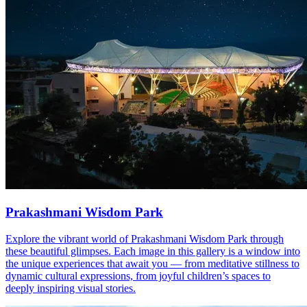
Prakashmani Wisdom Park
Explore the vibrant world of Prakashmani Wisdom Park through
these beautiful glimpses. Each image in this gallery is a window into
the unique experiences that await you — from meditative stillness to
dynamic cultural expressions, from joyful children’s spaces to
deeply inspiring visual stories.