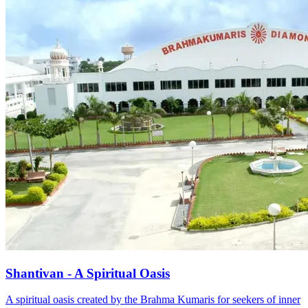
Shantivan - A Spiritual Oasis
A spiritual oasis created by the Brahma Kumaris for seekers of inner