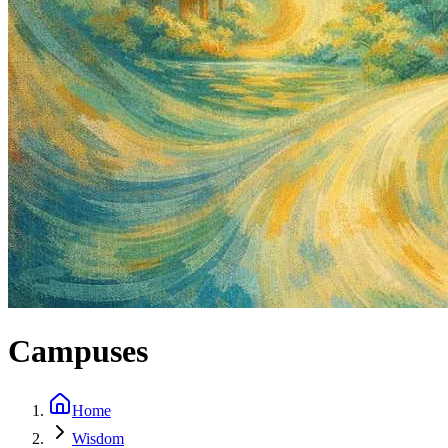
Campuses
Home
Wisdom