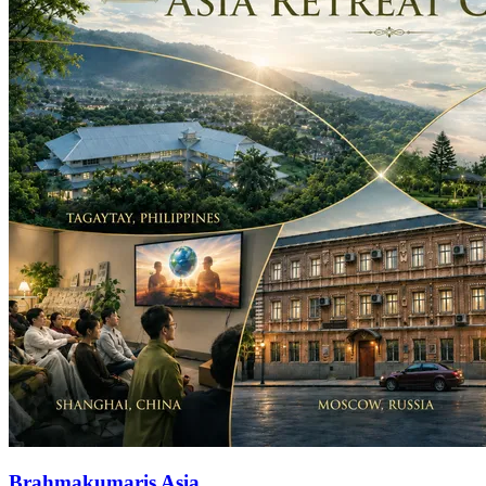
Brahmakumaris Asia