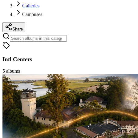
Galleries
Campuses
Share
Intl Centers
5
albums