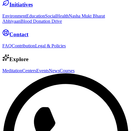
Initiatives
Environment
Education
Social
Health
Nasha Mukt Bharat
Abhiyaan
Blood Donation Drive
Contact
FAQ
Contribution
Legal & Policies
Explore
Meditation
Centers
Events
News
Courses