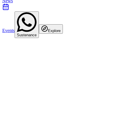
News
Events
Explore
Sustenance