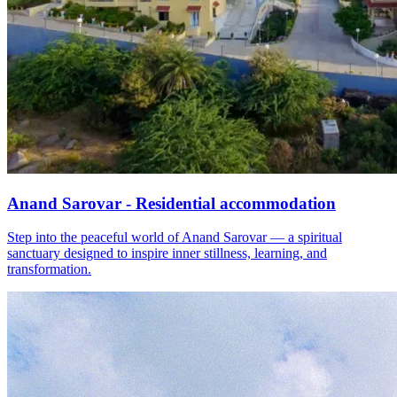
Anand Sarovar - Residential accommodation
Step into the peaceful world of Anand Sarovar — a spiritual
sanctuary designed to inspire inner stillness, learning, and
transformation.