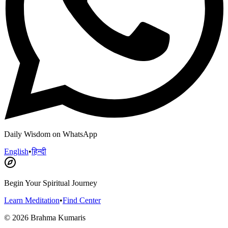
Daily Wisdom on WhatsApp
English
•
हिन्दी
Begin Your Spiritual Journey
Learn Meditation
•
Find Center
©
2026
Brahma Kumaris