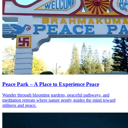
Peace Park – A Place to Experience Peace
Wander through blooming gardens, peaceful pathways, and
meditation retreats where nature gently guides the mind toward
stillness and peace.