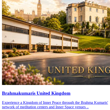
Brahmakumaris United Kingdom
Experience a Kingdom of Inner Peace through the Brahma Kumaris'
network of meditation centers and Inner Space venues ..