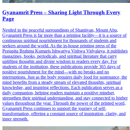
Gyanamrit Press – Sharing Light Through Every
Page
Nestled in the peaceful surroundings of Shantivan, Mount Abu,
Gyanamrit Press is far more than a printing facility—it is a source of
continuous spiritual nourishment for thousands of students and
seekers around the world. As the in-house printing press of the
Prajapita Brahma Kumaris Ishwariya Vishwa Vidyalaya, it publishes
magazines, books, periodicals, and spiritual literature that carry
uplifting thoughts and divine wisdom to readers every day. For
students of the institution, these publications provide 365 days of
positive nourishment for the mind—with no breaks and no
interruptions. Just as the body requires daily food for sustenance, the
mind benefits from a steady stream of elevated thoughts, spiritual
knowledge, and inspiring reflections. Each publication serves as a
daily companion, helping readers maintain a positive mindset,
strengthen their spiritual understanding, and stay connected to higher
values throughout the year. Through the power of the printed word,
Gyanamrit Press continues to support the journey of self-
transformation, offering a constant source of inspiration, clarity, and
inner strength.