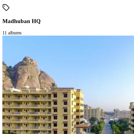
Madhuban HQ
11
albums