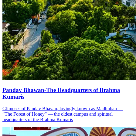
Pandav Bhawan-The Headquarters of Brahma
Kumaris
Glimpses of Pandav Bhavan, lovingly known as Madhuban —
“The Forest of Honey” — the oldest campus and spiritual
headquarters of the Brahma Kumaris