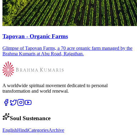
Tapovan - Organic Farms
Glimpse of Tapovan Farms, a 70 acre organic farm managed by the
Brahma Kumaris at Abu Road, Rajasthan.
A worldwide spiritual movement dedicated to personal
transformation and world renewal.
Soul Sustenance
English
Hindi
Categories
Archive