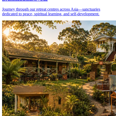
Journey through our retreat centres across Asia—sanctuaries
dedicated to peace, spiritual learning, and self-development.