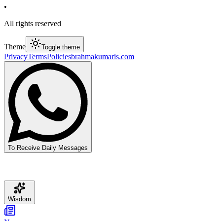
•
All rights reserved
Theme
Toggle theme
Privacy
Terms
Policies
brahmakumaris.com
To Receive Daily Messages
Wisdom