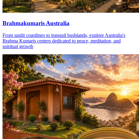
Brahmakumaris Australia
From sunlit coastlines to tranquil bushlands, explore Australia's
Brahma Kumaris centers dedicated to peace, meditation, and
spiritual growth