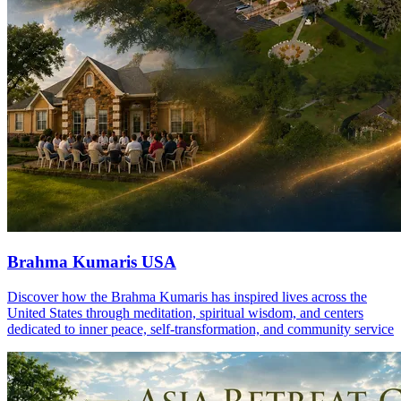
Brahma Kumaris USA
Discover how the Brahma Kumaris has inspired lives across the
United States through meditation, spiritual wisdom, and centers
dedicated to inner peace, self-transformation, and community service