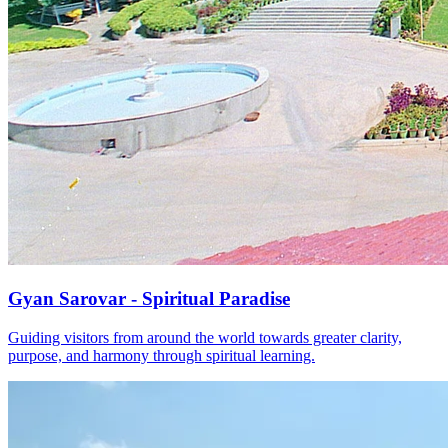
Gyan Sarovar - Spiritual Paradise
Guiding visitors from around the world towards greater clarity,
purpose, and harmony through spiritual learning.