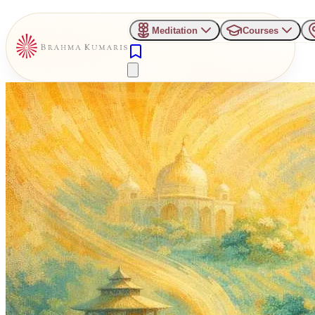
Meditation
Courses