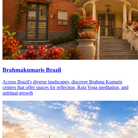
Brahmakumaris Brazil
Across Brazil's diverse landscapes, discover Brahma Kumaris
centers that offer spaces for reflection, Raja Yoga meditation, and
spiritual growth