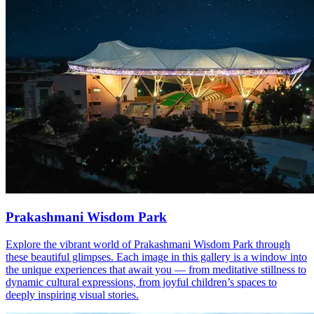
Prakashmani Wisdom Park
Explore the vibrant world of Prakashmani Wisdom Park through
these beautiful glimpses. Each image in this gallery is a window into
the unique experiences that await you — from meditative stillness to
dynamic cultural expressions, from joyful children’s spaces to
deeply inspiring visual stories.