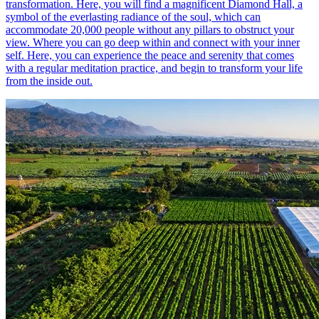
transformation. Here, you will find a magnificent Diamond Hall, a
symbol of the everlasting radiance of the soul, which can
accommodate 20,000 people without any pillars to obstruct your
view. Where you can go deep within and connect with your inner
self. Here, you can experience the peace and serenity that comes
with a regular meditation practice, and begin to transform your life
from the inside out.