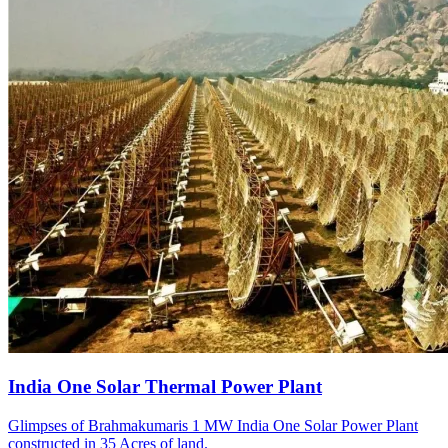
India One Solar Thermal Power Plant
Glimpses of Brahmakumaris 1 MW India One Solar Power Plant
constructed in 35 Acres of land.