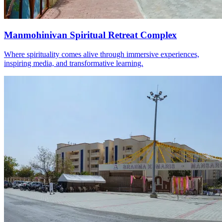
Manmohinivan Spiritual Retreat Complex
Where spirituality comes alive through immersive experiences,
inspiring media, and transformative learning.