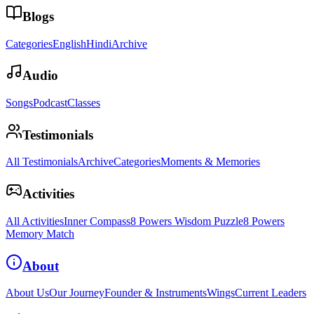
Blogs
Categories
English
Hindi
Archive
Audio
Songs
Podcast
Classes
Testimonials
All Testimonials
Archive
Categories
Moments & Memories
Activities
All Activities
Inner Compass
8 Powers Wisdom Puzzle
8 Powers
Memory Match
About
About Us
Our Journey
Founder & Instruments
Wings
Current Leaders