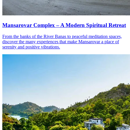
Mansarovar Complex – A Modern Spiritual Retreat
From the banks of the River Banas to peaceful meditation spaces,
discover the many experiences that make Mansarovar a place of
serenity and positive vibrations.