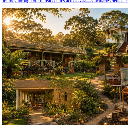
Journey through our retreat centres across Asia—sanctuaries dedicated 