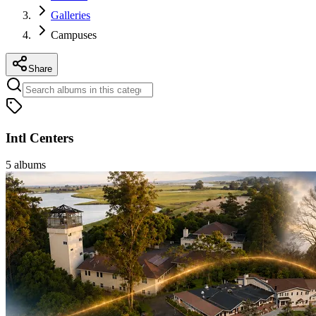
Galleries
Campuses
Share
Intl Centers
5
albums