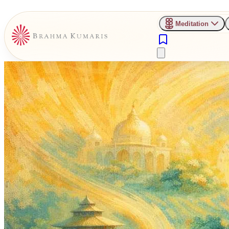
Meditation