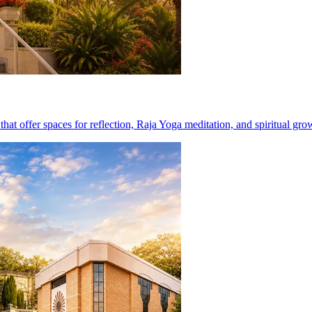
at offer spaces for reflection, Raja Yoga meditation, and spiritual gro