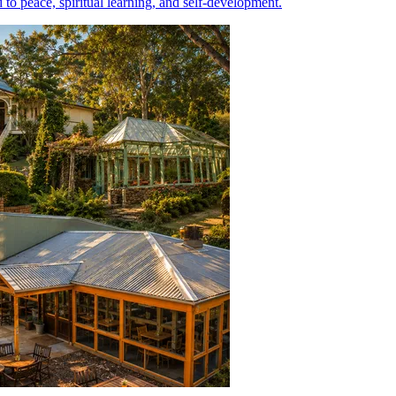
to peace, spiritual learning, and self-development.