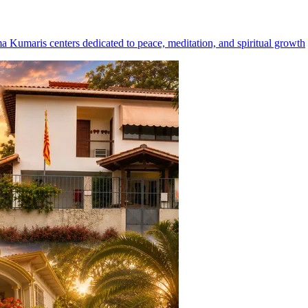
ma Kumaris centers dedicated to peace, meditation, and spiritual growth