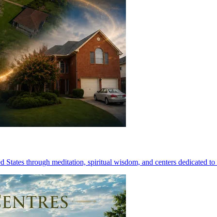
 States through meditation, spiritual wisdom, and centers dedicated to