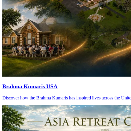
Brahma Kumaris USA
Discover how the Brahma Kumaris has inspired lives across the United