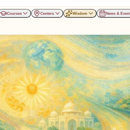
Courses
Centers
Wisdom
News & Even