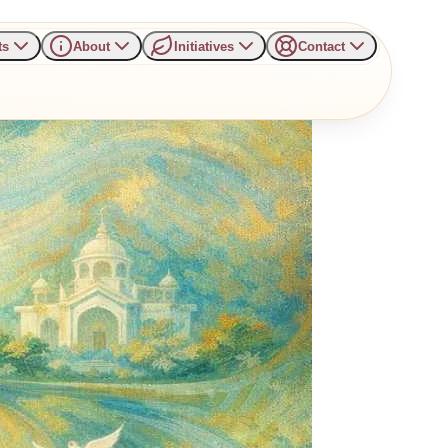
ts
About
Initiatives
Contact