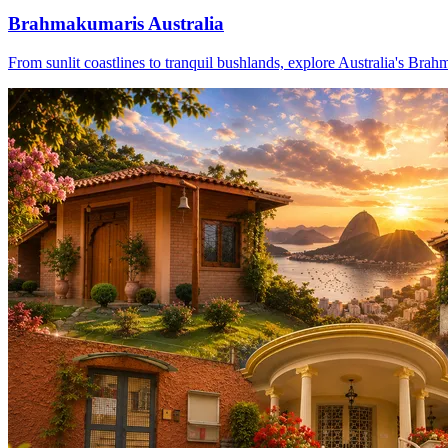
Brahmakumaris Australia
From sunlit coastlines to tranquil bushlands, explore Australia's Brah