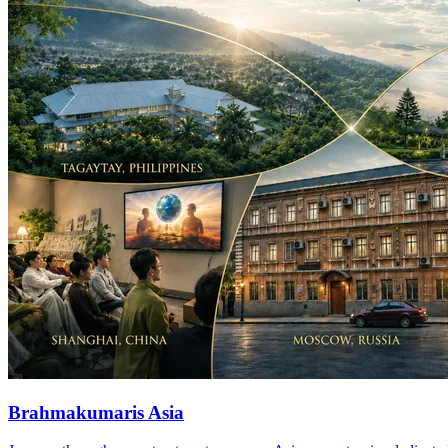
Brahmakumaris Asia