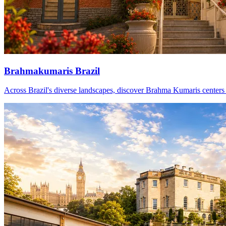
Brahmakumaris Brazil
Across Brazil's diverse landscapes, discover Brahma Kumaris centers th