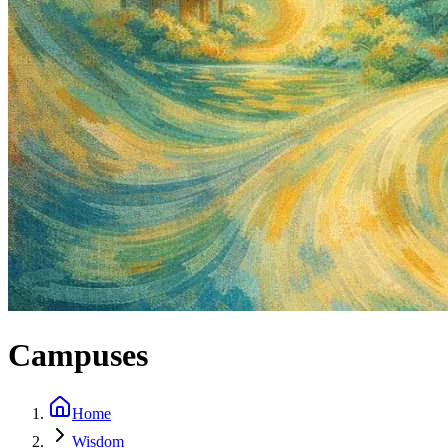
Campuses
Home
Wisdom