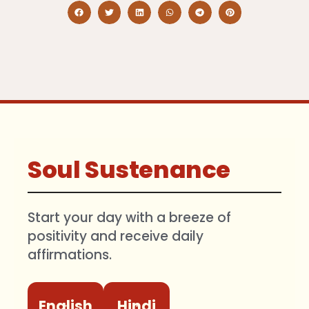
Soul Sustenance
Start your day with a breeze of
positivity and receive daily
affirmations.
English
Hindi