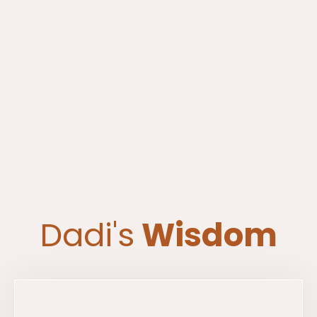
Dadi's
Wisdom