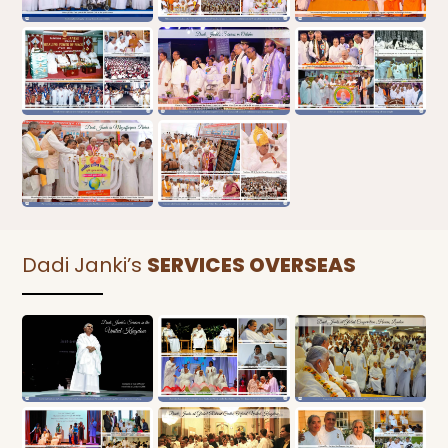
Dadi Janki’s
SERVICES OVERSEAS