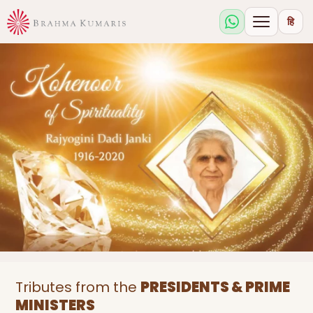
हि
Tributes from the
PRESIDENTS & PRIME
MINISTERS