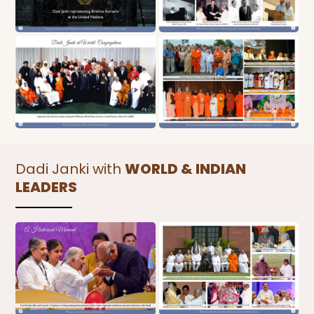
Dadi Janki with
WORLD & INDIAN
LEADERS