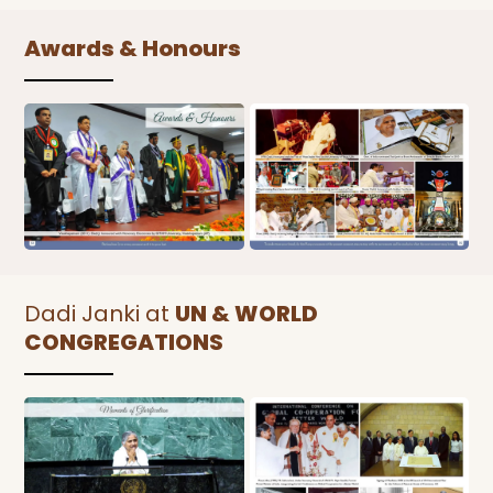
Awards & Honours
Dadi Janki at
UN & WORLD
CONGREGATIONS