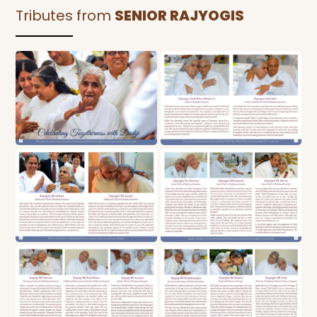
Tributes from
SENIOR RAJYOGIS