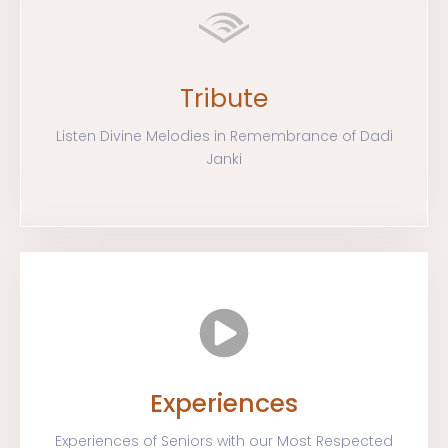
Tribute
Listen Divine Melodies in Remembrance of Dadi
Janki
Experiences
Experiences of Seniors with our Most Respected