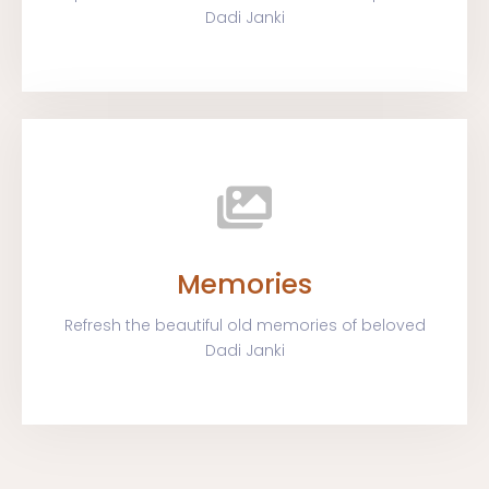
Dadi Janki
Memories
Refresh the beautiful old memories of beloved
Dadi Janki