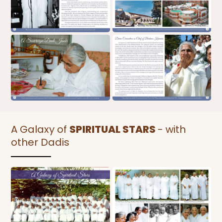
A Galaxy of
SPIRITUAL STARS
- with
other Dadis