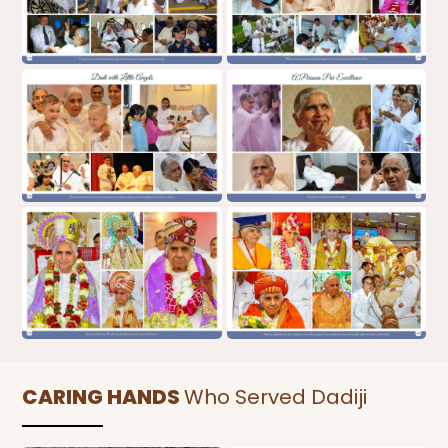
CARING HANDS
Who Served Dadiji