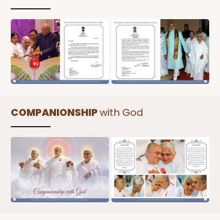
COMPANIONSHIP
with God