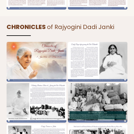
CHRONICLES
of Rajyogini Dadi Janki