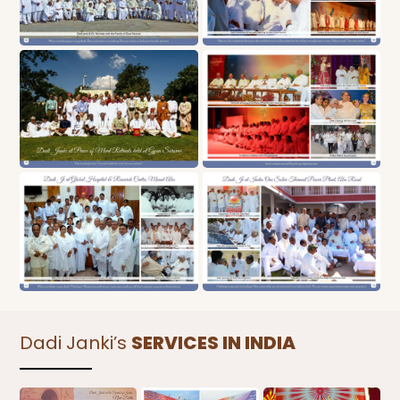
Dadi Janki’s
SERVICES IN INDIA