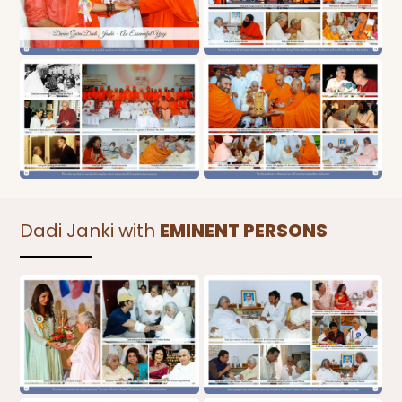
Dadi Janki with
EMINENT PERSONS