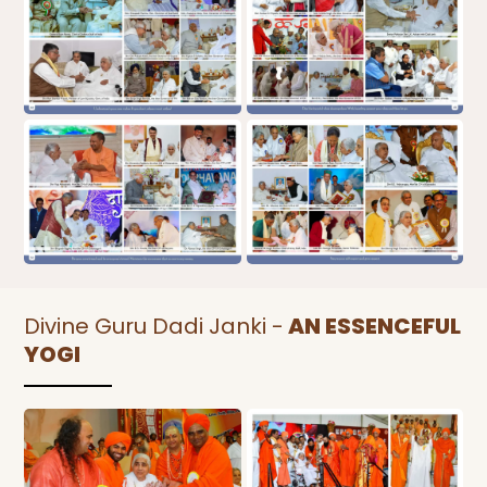
Divine Guru Dadi Janki -
AN ESSENCEFUL
YOGI