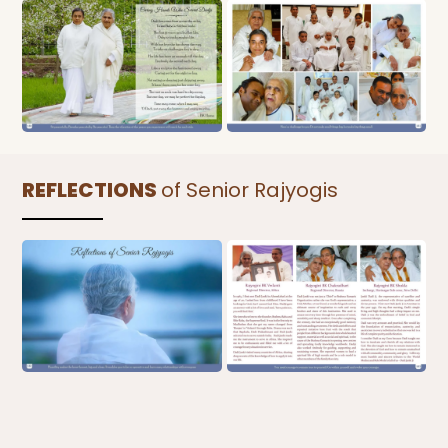
REFLECTIONS
of Senior Rajyogis