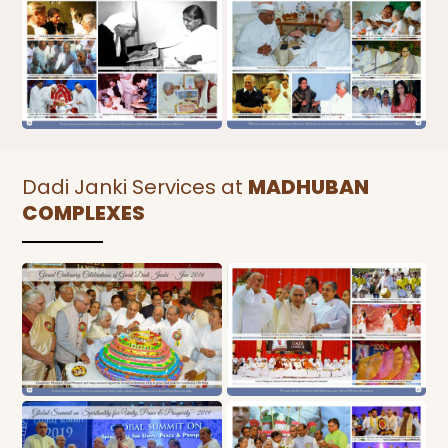
Dadi Janki Services at
MADHUBAN
COMPLEXES