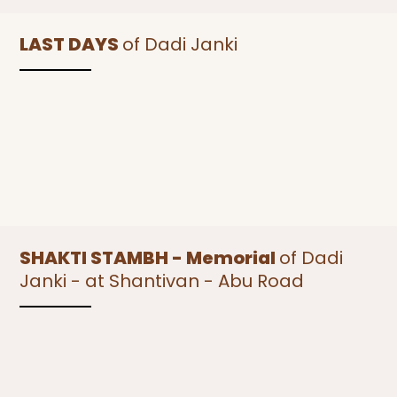
LAST DAYS
of Dadi Janki
SHAKTI STAMBH - Memorial
of Dadi
Janki - at Shantivan - Abu Road