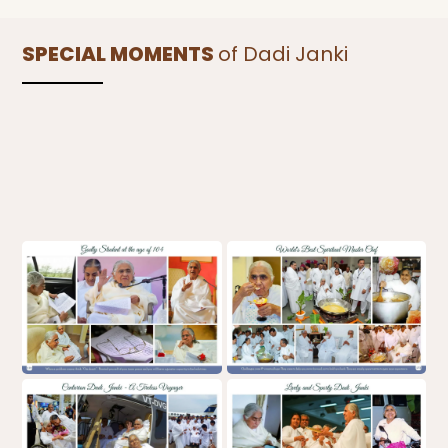
SPECIAL MOMENTS
of Dadi Janki