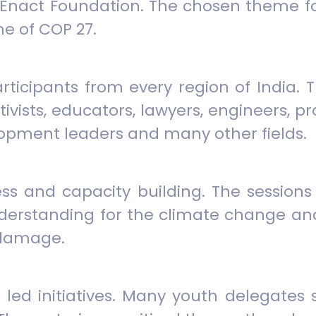
Enact Foundation. The chosen theme for
e of COP 27.
participants from every region of India
ivists, educators, lawyers, engineers, 
opment leaders and many other fields.
ess and capacity building. The session
nderstanding for the climate change a
 damage.
ed initiatives. Many youth delegates s