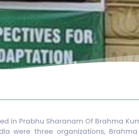
ished in Prabhu Sharanam Of Brahma Kum
ndia were three organizations, Brahma 