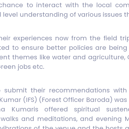
e chance to interact with the local co
 level understanding of various issues t
heir experiences now from the field tri
 to ensure better policies are being 
rent themes like water and agriculture
reen jobs etc.
to submit their recommendations with 
Kumar (IFS) (Forest Officer Baroda) was 
a Kumaris offered spiritual suste
walks and meditations, and evening M
vibrations of the venue and the hosts 