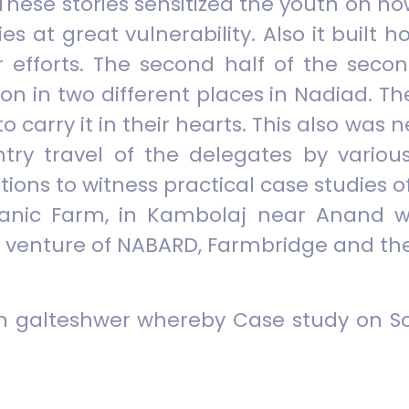
 These stories sensitized the youth on 
es at great vulnerability. Also it built
r efforts. The second half of the secon
ion in two different places in Nadiad. 
to carry it in their hearts. This also w
try travel of the delegates by variou
ations to witness practical case studies 
ganic Farm, in Kambolaj near Anand w
oint venture of NABARD, Farmbridge and 
 in galteshwer whereby Case study on S