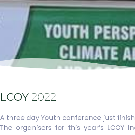
LCOY
2022
A three day Youth conference just fin
The organisers for this year’s LCOY I