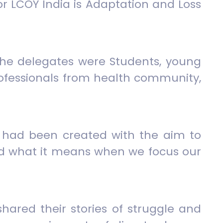
 LCOY India is Adaptation and Loss
. The delegates were Students, young
professionals from health community,
s had been created with the aim to
nd what it means when we focus our
hared their stories of struggle and