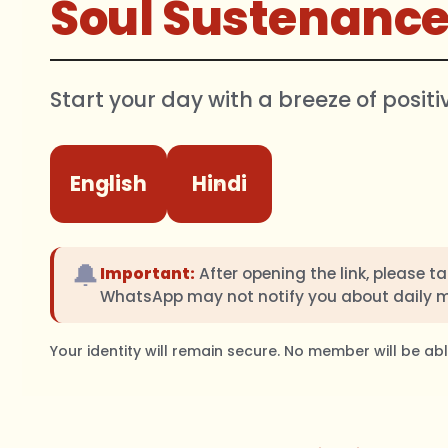
Soul Sustenanc
Start your day with a breeze of positi
English
Hindi
🔔
Important:
After opening the link, please t
WhatsApp may not notify you about daily 
Your identity will remain secure. No member will be a