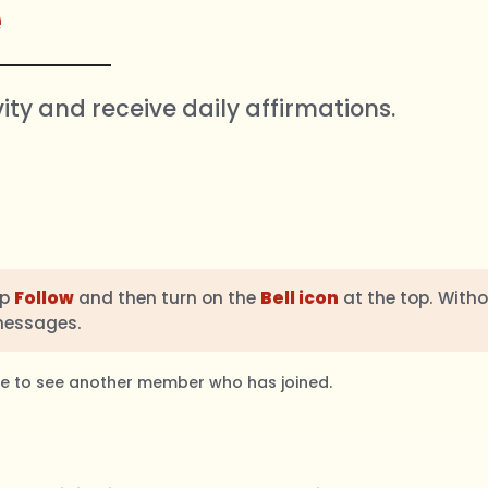
e
vity and receive daily affirmations.
ap
Follow
and then turn on the
Bell icon
at the top. Witho
messages.
ble to see another member who has joined.