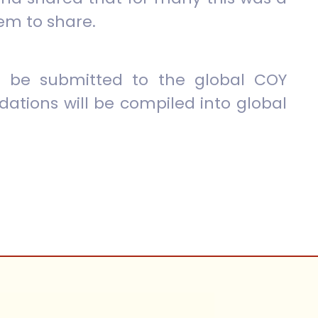
em to share.
 be submitted to the global COY
tions will be compiled into global