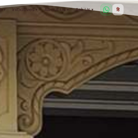
h
Initiatives
About Us
Ask Us
हि
▾
▾
▾
▾