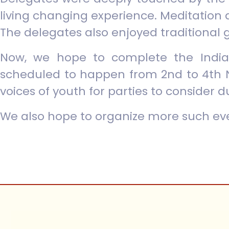
living changing experience. Meditation 
The delegates also enjoyed traditional 
Now, we hope to complete the India
scheduled to happen from 2nd to 4th 
voices of youth for parties to consider d
We also hope to organize more such eve