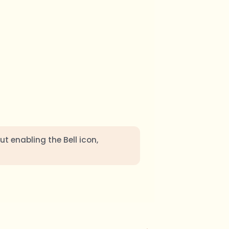
ut enabling the Bell icon,