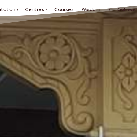
itation
Centres
Courses
Wisdom
Outreac
▾
▾
▾