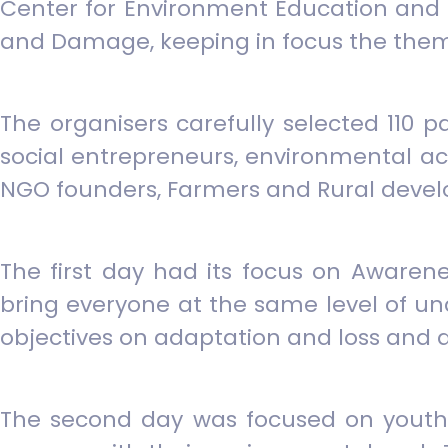
Center for Environment Education and 
and Damage, keeping in focus the them
The organisers carefully selected 110 
social entrepreneurs, environmental act
NGO founders, Farmers and Rural devel
The first day had its focus on Awaren
bring everyone at the same level of u
objectives on adaptation and loss and
The second day was focused on youth l