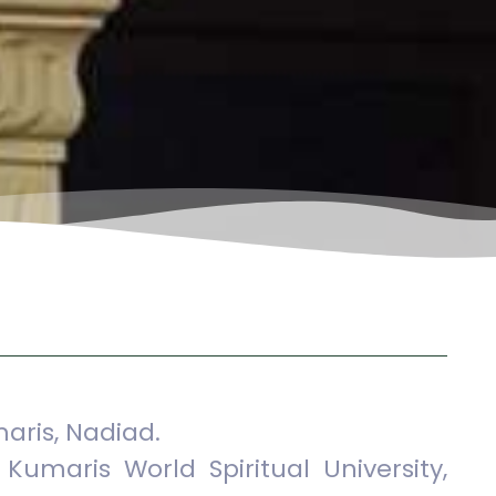
aris, Nadiad.
Kumaris World Spiritual University,