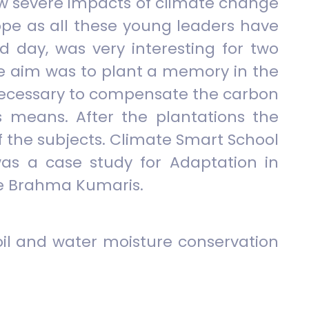
how severe impacts of climate change
 hope as all these young leaders have
d day, was very interesting for two
The aim was to plant a memory in the
as necessary to compensate the carbon
s means. After the plantations the
of the subjects. Climate Smart School
as a case study for Adaptation in
the Brahma Kumaris.
oil and water moisture conservation