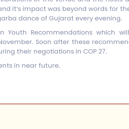
and it’s impact was beyond words for th
garba dance of Gujarat every evening.
n Youth Recommendations which will
November. Soon after these recommenda
uring their negotiations in COP 27.
nts in near future.