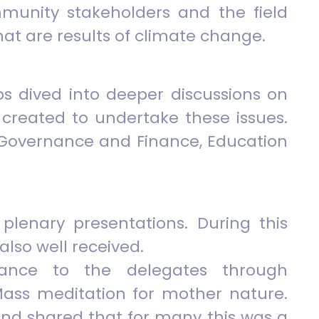
mmunity stakeholders and the field
hat are results of climate change.
ps dived into deeper discussions on
created to undertake these issues.
, Governance and Finance, Education
plenary presentations. During this
also well received.
nance to the delegates through
ass meditation for mother nature.
and shared that for many this was a