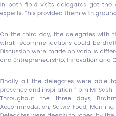
In both field visits delegates got th
experts. This provided them with ground
On the third day, the delegates with t
what recommendations could be drafted
Discussion were made on various diffe
and Entrepreneurship, Innovation and G
Finally all the delegates were able 
presence and inspiration from Mr.Sashi 
Throughout the three days, Brahm
Accommodation, Satvic Food, Morning 
Delegates were deeply touched by the 