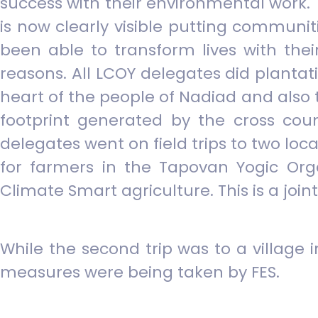
success with their environmental work.
is now clearly visible putting communiti
been able to transform lives with thei
reasons. All LCOY delegates did plantat
heart of the people of Nadiad and also 
footprint generated by the cross coun
delegates went on field trips to two loc
for farmers in the Tapovan Yogic Or
Climate Smart agriculture. This is a j
While the second trip was to a village
measures were being taken by FES.