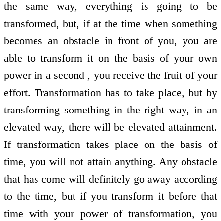
the same way, everything is going to be
transformed, but, if at the time when something
becomes an obstacle in front of you, you are
able to transform it on the basis of your own
power in a second , you receive the fruit of your
effort. Transformation has to take place, but by
transforming something in the right way, in an
elevated way, there will be elevated attainment.
If transformation takes place on the basis of
time, you will not attain anything. Any obstacle
that has come will definitely go away according
to the time, but if you transform it before that
time with your power of transformation, you