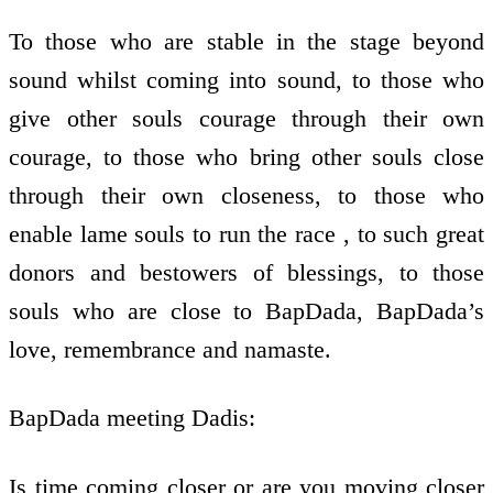
To those who are stable in the stage beyond
sound whilst coming into sound, to those who
give other souls courage through their own
courage, to those who bring other souls close
through their own closeness, to those who
enable lame souls to run the race , to such great
donors and bestowers of blessings, to those
souls who are close to BapDada, BapDada’s
love, remembrance and namaste.
BapDada meeting Dadis:
Is time coming closer or are you moving closer