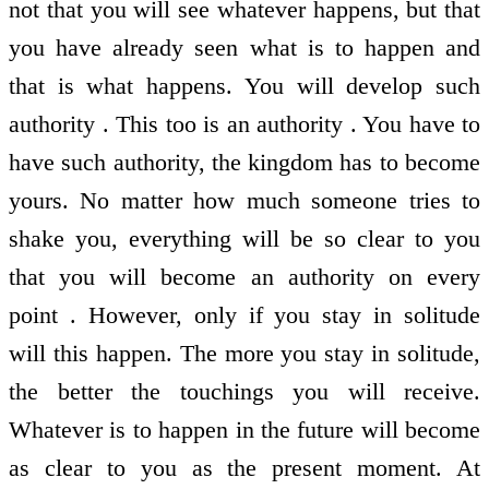
not that you will see whatever happens, but that
you have already seen what is to happen and
that is what happens. You will develop such
authority . This too is an authority . You have to
have such authority, the kingdom has to become
yours. No matter how much someone tries to
shake you, everything will be so clear to you
that you will become an authority on every
point . However, only if you stay in solitude
will this happen. The more you stay in solitude,
the better the touchings you will receive.
Whatever is to happen in the future will become
as clear to you as the present moment. At