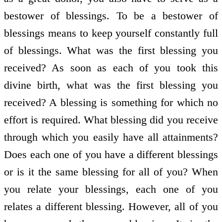
bestower of blessings. To be a bestower of
blessings means to keep yourself constantly full
of blessings. What was the first blessing you
received? As soon as each of you took this
divine birth, what was the first blessing you
received? A blessing is something for which no
effort is required. What blessing did you receive
through which you easily have all attainments?
Does each one of you have a different blessings
or is it the same blessing for all of you? When
you relate your blessings, each one of you
relates a different blessing. However, all of you