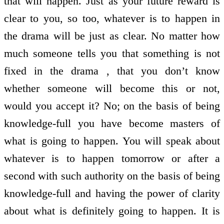
that will happen. Just as your future reward is
clear to you, so too, whatever is to happen in
the drama will be just as clear. No matter how
much someone tells you that something is not
fixed in the drama , that you don’t know
whether someone will become this or not,
would you accept it? No; on the basis of being
knowledge-full you have become masters of
what is going to happen. You will speak about
whatever is to happen tomorrow or after a
second with such authority on the basis of being
knowledge-full and having the power of clarity
about what is definitely going to happen. It is