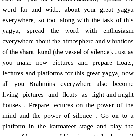
word far and wide, about your great yagya
everywhere, so too, along with the task of this
yagya, spread the word with enthusiasm
everywhere about the atmosphere and vibrations
of the shanti kund (the vessel of silence). Just as
you make new pictures and prepare floats,
lectures and platforms for this great yagya, now
all you Brahmins everywhere also become
living pictures and floats as light-and-might
houses . Prepare lectures on the power of the
mind and the power of silence . Go on to a
platform in the karmateet stage and play the