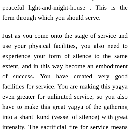
peaceful light-and-might-house . This is the
form through which you should serve.
Just as you come onto the stage of service and
use your physical facilities, you also need to
experience your form of silence to the same
extent, and in this way become an embodiment
of success. You have created very good
facilities for service. You are making this yagya
even greater for unlimited service, so you also
have to make this great yagya of the gathering
into a shanti kund (vessel of silence) with great
intensity. The sacrificial fire for service means