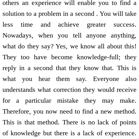
others an experience will enable you to find a
solution to a problem in a second . You will take
less time and achieve greater success.
Nowadays, when you tell anyone anything,
what do they say? Yes, we know all about this!
They too have become knowledge-full; they
reply in a second that they know that. This is
what you hear them say. Everyone also
understands what correction they would receive
for a particular mistake they may make.
Therefore, you now need to find a new method.
This is that method. There is no lack of points
of knowledge but there is a lack of experience.