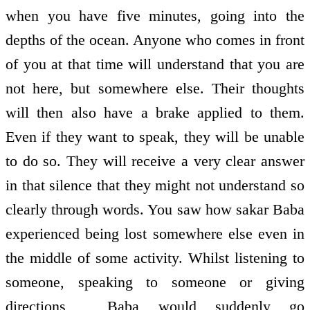
when you have five minutes, going into the
depths of the ocean. Anyone who comes in front
of you at that time will understand that you are
not here, but somewhere else. Their thoughts
will then also have a brake applied to them.
Even if they want to speak, they will be unable
to do so. They will receive a very clear answer
in that silence that they might not understand so
clearly through words. You saw how sakar Baba
experienced being lost somewhere else even in
the middle of some activity. Whilst listening to
someone, speaking to someone or giving
directions , Baba would suddenly go