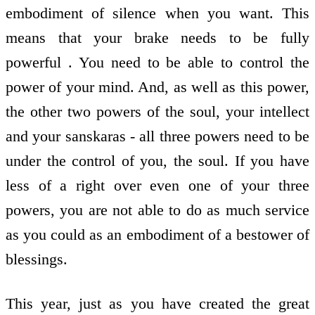
embodiment of silence when you want. This
means that your brake needs to be fully
powerful . You need to be able to control the
power of your mind. And, as well as this power,
the other two powers of the soul, your intellect
and your sanskaras - all three powers need to be
under the control of you, the soul. If you have
less of a right over even one of your three
powers, you are not able to do as much service
as you could as an embodiment of a bestower of
blessings.
This year, just as you have created the great