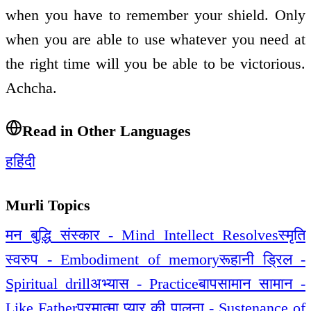
when you have to remember your shield. Only
when you are able to use whatever you need at
the right time will you be able to be victorious.
Achcha.
Read in Other Languages
ह
हिंदी
Murli Topics
मन बुद्धि संस्कार - Mind Intellect Resolves
स्मृति
स्वरुप - Embodiment of memory
रूहानी ड्रिल -
Spiritual drill
अभ्यास - Practice
बापसामान सामान -
Like Father
परमात्मा प्यार की पालना - Sustenance of