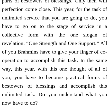
parts of bestowers of blessings. Only then will
perfection come close. This year, for the task of
unlimited service that you are going to do, you
have to go on to the stage of service in a
collective form with the one slogan of
revelation: “One Strength and One Support.” All
of you Brahmins have to give your finger of co-
operation to accomplish this task. In the same
way, this year, with this one thought of all of
you, you have to become practical forms of
bestowers of blessings and accomplish this
unlimited task. Do you understand what you
now have to do?