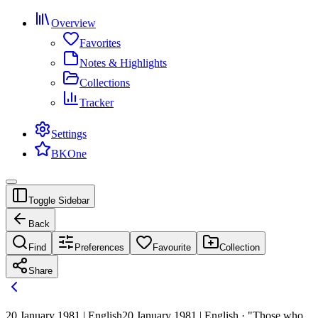
Overview
Favorites
Notes & Highlights
Collections
Tracker
Settings
BKOne
Toggle Sidebar
Back
Find
Preferences
Favourite
Collection
Share
20 January 1981 | English
20 January 1981 | English · "Those who