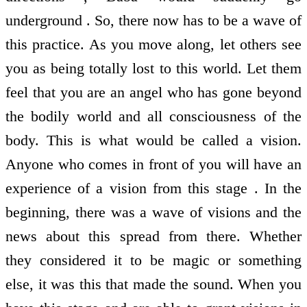
underground . So, there now has to be a wave of
this practice. As you move along, let others see
you as being totally lost to this world. Let them
feel that you are an angel who has gone beyond
the bodily world and all consciousness of the
body. This is what would be called a vision.
Anyone who comes in front of you will have an
experience of a vision from this stage . In the
beginning, there was a wave of visions and the
news about this spread from there. Whether
they considered it to be magic or something
else, it was this that made the sound. When you