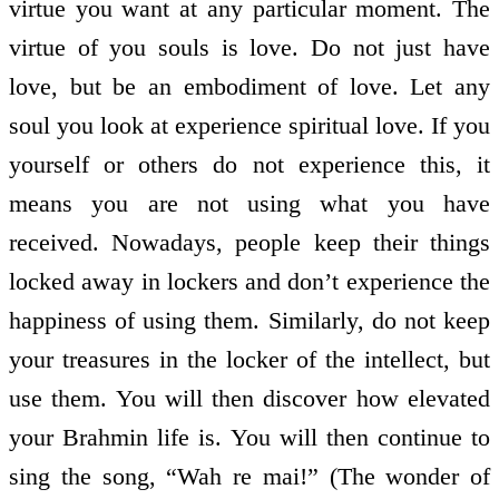
virtue you want at any particular moment. The
virtue of you souls is love. Do not just have
love, but be an embodiment of love. Let any
soul you look at experience spiritual love. If you
yourself or others do not experience this, it
means you are not using what you have
received. Nowadays, people keep their things
locked away in lockers and don’t experience the
happiness of using them. Similarly, do not keep
your treasures in the locker of the intellect, but
use them. You will then discover how elevated
your Brahmin life is. You will then continue to
sing the song, “Wah re mai!” (The wonder of