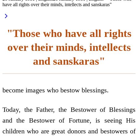
have all rights over their minds, intellects and sanskaras"
"Those who have all rights
over their minds, intellects
and sanskaras"
become images who bestow blessings.
Today, the Father, the Bestower of Blessings
and the Bestower of Fortune, is seeing His
children who are great donors and bestowers of