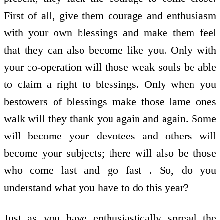
First of all, give them courage and enthusiasm
with your own blessings and make them feel
that they can also become like you. Only with
your co-operation will those weak souls be able
to claim a right to blessings. Only when you
bestowers of blessings make those lame ones
walk will they thank you again and again. Some
will become your devotees and others will
become your subjects; there will also be those
who come last and go fast . So, do you
understand what you have to do this year?
Just as you have enthusiastically spread the