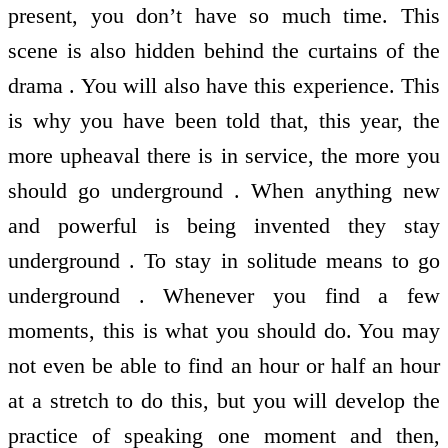
present, you don’t have so much time. This
scene is also hidden behind the curtains of the
drama . You will also have this experience. This
is why you have been told that, this year, the
more upheaval there is in service, the more you
should go underground . When anything new
and powerful is being invented they stay
underground . To stay in solitude means to go
underground . Whenever you find a few
moments, this is what you should do. You may
not even be able to find an hour or half an hour
at a stretch to do this, but you will develop the
practice of speaking one moment and then,