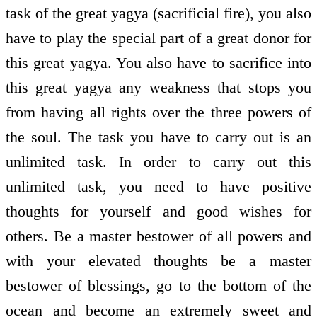
task of the great yagya (sacrificial fire), you also
have to play the special part of a great donor for
this great yagya. You also have to sacrifice into
this great yagya any weakness that stops you
from having all rights over the three powers of
the soul. The task you have to carry out is an
unlimited task. In order to carry out this
unlimited task, you need to have positive
thoughts for yourself and good wishes for
others. Be a master bestower of all powers and
with your elevated thoughts be a master
bestower of blessings, go to the bottom of the
ocean and become an extremely sweet and