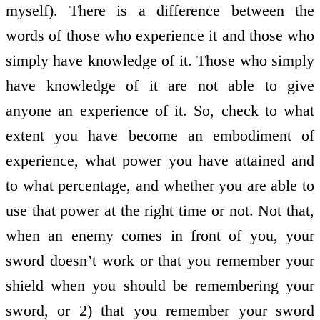
myself). There is a difference between the
words of those who experience it and those who
simply have knowledge of it. Those who simply
have knowledge of it are not able to give
anyone an experience of it. So, check to what
extent you have become an embodiment of
experience, what power you have attained and
to what percentage, and whether you are able to
use that power at the right time or not. Not that,
when an enemy comes in front of you, your
sword doesn’t work or that you remember your
shield when you should be remembering your
sword, or 2) that you remember your sword