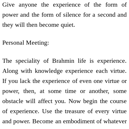
Give anyone the experience of the form of
power and the form of silence for a second and
they will then become quiet.
Personal Meeting:
The speciality of Brahmin life is experience.
Along with knowledge experience each virtue.
If you lack the experience of even one virtue or
power, then, at some time or another, some
obstacle will affect you. Now begin the course
of experience. Use the treasure of every virtue
and power. Become an embodiment of whatever