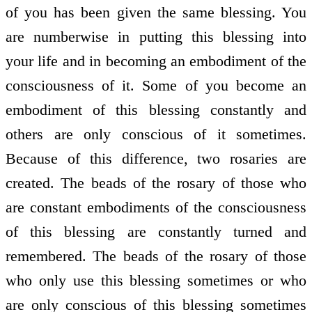
of you has been given the same blessing. You
are numberwise in putting this blessing into
your life and in becoming an embodiment of the
consciousness of it. Some of you become an
embodiment of this blessing constantly and
others are only conscious of it sometimes.
Because of this difference, two rosaries are
created. The beads of the rosary of those who
are constant embodiments of the consciousness
of this blessing are constantly turned and
remembered. The beads of the rosary of those
who only use this blessing sometimes or who
are only conscious of this blessing sometimes