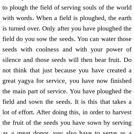
to plough the field of serving souls of the world
with words. When a field is ploughed, the earth
is turned over. Only after you have ploughed the
field do you sow the seeds. You can water those
seeds with coolness and with your power of
silence and those seeds will then bear fruit. Do
not think that just because you have created a
great yagya for service, you have now finished
the main part of service. You have ploughed the
field and sown the seeds. It is this that takes a
lot of effort. After doing this, in order to harvest
the fruit of the seeds you have sown by serving
as a great donor, you also have to serve as a