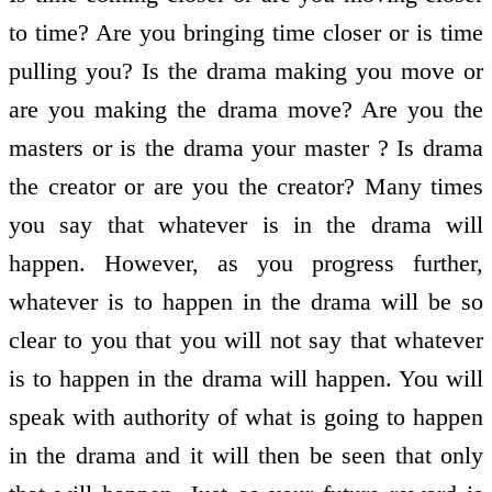
to time? Are you bringing time closer or is time
pulling you? Is the drama making you move or
are you making the drama move? Are you the
masters or is the drama your master ? Is drama
the creator or are you the creator? Many times
you say that whatever is in the drama will
happen. However, as you progress further,
whatever is to happen in the drama will be so
clear to you that you will not say that whatever
is to happen in the drama will happen. You will
speak with authority of what is going to happen
in the drama and it will then be seen that only