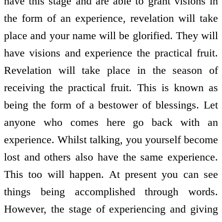
have this stage and are able to grant visions in
the form of an experience, revelation will take
place and your name will be glorified. They will
have visions and experience the practical fruit.
Revelation will take place in the season of
receiving the practical fruit. This is known as
being the form of a bestower of blessings. Let
anyone who comes here go back with an
experience. Whilst talking, you yourself become
lost and others also have the same experience.
This too will happen. At present you can see
things being accomplished through words.
However, the stage of experiencing and giving