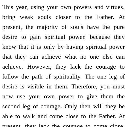
This year, using your own powers and virtues,
bring weak souls closer to the Father. At
present, the majority of souls have the pure
desire to gain spiritual power, because they
know that it is only by having spiritual power
that they can achieve what no one else can
achieve. However, they lack the courage to
follow the path of spirituality. The one leg of
desire is visible in them. Therefore, you must
now use your own power to give them the
second leg of courage. Only then will they be
able to walk and come close to the Father. At
present, they lack the courage to come close.