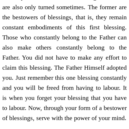
are also only turned sometimes. The former are
the bestowers of blessings, that is, they remain
constant embodiments of this first blessing.
Those who constantly belong to the Father can
also make others constantly belong to the
Father. You did not have to make any effort to
claim this blessing. The Father Himself adopted
you. Just remember this one blessing constantly
and you will be freed from having to labour. It
is when you forget your blessing that you have
to labour. Now, through your form of a bestower
of blessings, serve with the power of your mind.