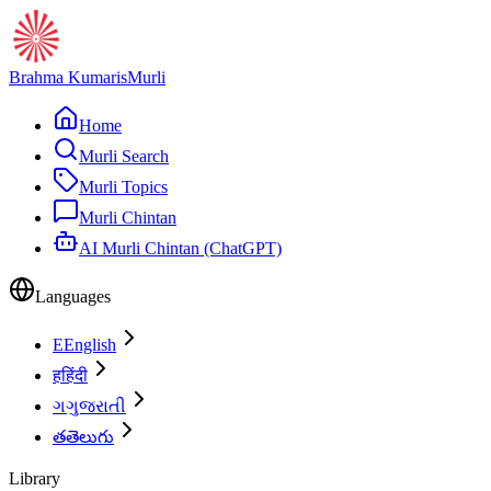
Brahma Kumaris
Murli
Home
Murli Search
Murli Topics
Murli Chintan
AI Murli Chintan (ChatGPT)
Languages
E
English
ह
हिंदी
ગ
ગુજરાતી
త
తెలుగు
Library