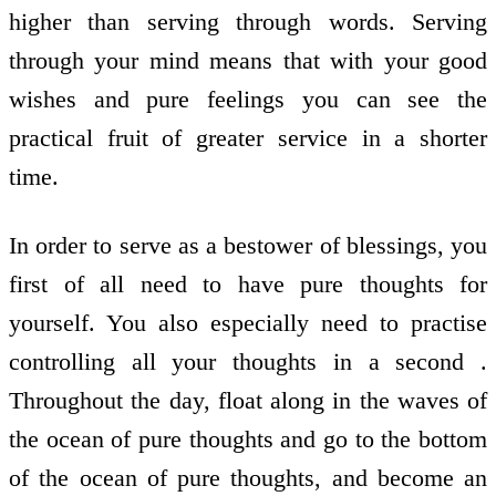
higher than serving through words. Serving
through your mind means that with your good
wishes and pure feelings you can see the
practical fruit of greater service in a shorter
time.
In order to serve as a bestower of blessings, you
first of all need to have pure thoughts for
yourself. You also especially need to practise
controlling all your thoughts in a second .
Throughout the day, float along in the waves of
the ocean of pure thoughts and go to the bottom
of the ocean of pure thoughts, and become an