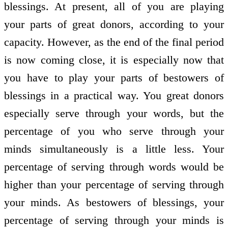
blessings. At present, all of you are playing
your parts of great donors, according to your
capacity. However, as the end of the final period
is now coming close, it is especially now that
you have to play your parts of bestowers of
blessings in a practical way. You great donors
especially serve through your words, but the
percentage of you who serve through your
minds simultaneously is a little less. Your
percentage of serving through words would be
higher than your percentage of serving through
your minds. As bestowers of blessings, your
percentage of serving through your minds is