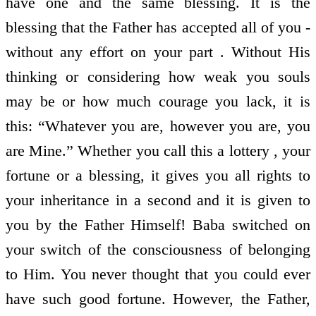
have one and the same blessing. It is the
blessing that the Father has accepted all of you -
without any effort on your part . Without His
thinking or considering how weak you souls
may be or how much courage you lack, it is
this: “Whatever you are, however you are, you
are Mine.” Whether you call this a lottery , your
fortune or a blessing, it gives you all rights to
your inheritance in a second and it is given to
you by the Father Himself! Baba switched on
your switch of the consciousness of belonging
to Him. You never thought that you could ever
have such good fortune. However, the Father,