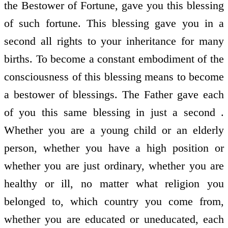
the Bestower of Fortune, gave you this blessing
of such fortune. This blessing gave you in a
second all rights to your inheritance for many
births. To become a constant embodiment of the
consciousness of this blessing means to become
a bestower of blessings. The Father gave each
of you this same blessing in just a second .
Whether you are a young child or an elderly
person, whether you have a high position or
whether you are just ordinary, whether you are
healthy or ill, no matter what religion you
belonged to, which country you come from,
whether you are educated or uneducated, each