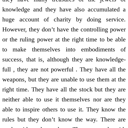
knowledge and they have also accumulated a
huge account of charity by doing service.
However, they don’t have the controlling power
or the ruling power at the right time to be able
to make themselves into embodiments of
success, that is, although they are knowledge-
full , they are not powerful . They have all the
weapons, but they are unable to use them at the
right time. They have all the stock but they are
neither able to use it themselves nor are they
able to inspire others to use it. They know the
rules but they don’t know the way. There are