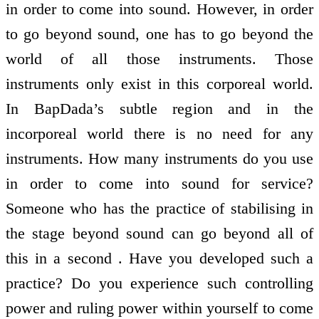
in order to come into sound. However, in order
to go beyond sound, one has to go beyond the
world of all those instruments. Those
instruments only exist in this corporeal world.
In BapDada’s subtle region and in the
incorporeal world there is no need for any
instruments. How many instruments do you use
in order to come into sound for service?
Someone who has the practice of stabilising in
the stage beyond sound can go beyond all of
this in a second . Have you developed such a
practice? Do you experience such controlling
power and ruling power within yourself to come