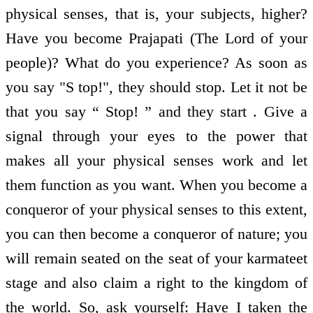
physical senses, that is, your subjects, higher?
Have you become Prajapati (The Lord of your
people)? What do you experience? As soon as
you say "S top!", they should stop. Let it not be
that you say “ Stop! ” and they start . Give a
signal through your eyes to the power that
makes all your physical senses work and let
them function as you want. When you become a
conqueror of your physical senses to this extent,
you can then become a conqueror of nature; you
will remain seated on the seat of your karmateet
stage and also claim a right to the kingdom of
the world. So, ask yourself: Have I taken the