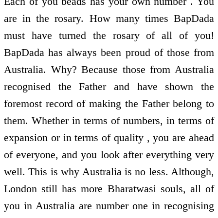
Each of you beads has your own number . You
are in the rosary. How many times BapDada
must have turned the rosary of all of you!
BapDada has always been proud of those from
Australia. Why? Because those from Australia
recognised the Father and have shown the
foremost record of making the Father belong to
them. Whether in terms of numbers, in terms of
expansion or in terms of quality , you are ahead
of everyone, and you look after everything very
well. This is why Australia is no less. Although,
London still has more Bharatwasi souls, all of
you in Australia are number one in recognising