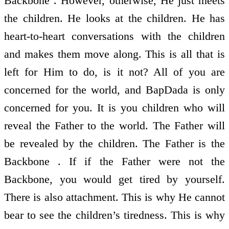
Backbone . However, otherwise, He just meets
the children. He looks at the children. He has
heart-to-heart conversations with the children
and makes them move along. This is all that is
left for Him to do, is it not? All of you are
concerned for the world, and BapDada is only
concerned for you. It is you children who will
reveal the Father to the world. The Father will
be revealed by the children. The Father is the
Backbone . If if the Father were not the
Backbone, you would get tired by yourself.
There is also attachment. This is why He cannot
bear to see the children’s tiredness. This is why