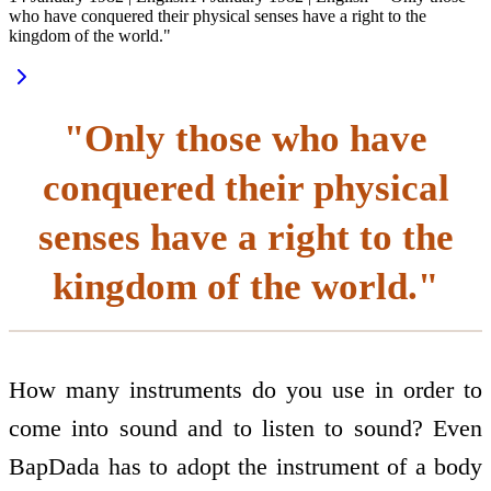
who have conquered their physical senses have a right to the
kingdom of the world."
"Only those who have
conquered their physical
senses have a right to the
kingdom of the world."
How many instruments do you use in order to
come into sound and to listen to sound? Even
BapDada has to adopt the instrument of a body