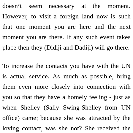
doesn’t seem necessary at the moment.
However, to visit a foreign land now is such
that one moment you are here and the next
moment you are there. If any such event takes
place then they (Didiji and Dadiji) will go there.
To increase the contacts you have with the UN
is actual service. As much as possible, bring
them even more closely into connection with
you so that they have a homely feeling - just as
when Shelley (Sally Swing-Shelley from UN
office) came; because she was attracted by the
loving contact, was she not? She received the