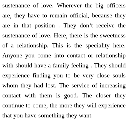
sustenance of love. Wherever the big officers
are, they have to remain official, because they
are in that position . They don’t receive the
sustenance of love. Here, there is the sweetness
of a relationship. This is the speciality here.
Anyone you come into contact or relationship
with should have a family feeling . They should
experience finding you to be very close souls
whom they had lost. The service of increasing
contact with them is good. The closer they
continue to come, the more they will experience
that you have something they want.