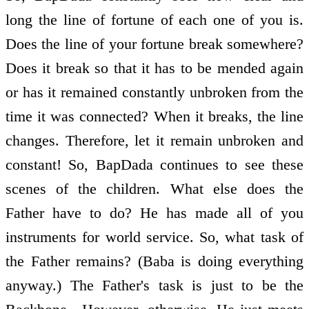
long the line of fortune of each one of you is.
Does the line of your fortune break somewhere?
Does it break so that it has to be mended again
or has it remained constantly unbroken from the
time it was connected? When it breaks, the line
changes. Therefore, let it remain unbroken and
constant! So, BapDada continues to see these
scenes of the children. What else does the
Father have to do? He has made all of you
instruments for world service. So, what task of
the Father remains? (Baba is doing everything
anyway.) The Father's task is just to be the