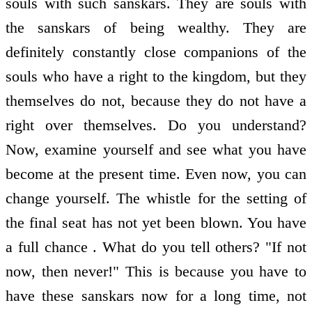
souls with such sanskars. They are souls with
the sanskars of being wealthy. They are
definitely constantly close companions of the
souls who have a right to the kingdom, but they
themselves do not, because they do not have a
right over themselves. Do you understand?
Now, examine yourself and see what you have
become at the present time. Even now, you can
change yourself. The whistle for the setting of
the final seat has not yet been blown. You have
a full chance . What do you tell others? "If not
now, then never!" This is because you have to
have these sanskars now for a long time, not