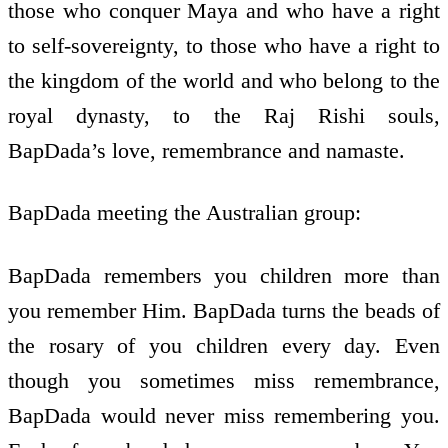
those who conquer Maya and who have a right
to self-sovereignty, to those who have a right to
the kingdom of the world and who belong to the
royal dynasty, to the Raj Rishi souls,
BapDada’s love, remembrance and namaste.
BapDada meeting the Australian group:
BapDada remembers you children more than
you remember Him. BapDada turns the beads of
the rosary of you children every day. Even
though you sometimes miss remembrance,
BapDada would never miss remembering you.