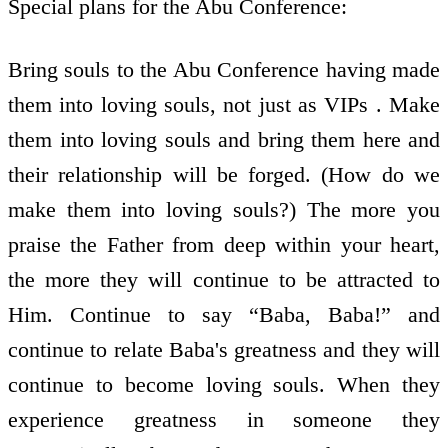
Special plans for the Abu Conference:
Bring souls to the Abu Conference having made
them into loving souls, not just as VIPs . Make
them into loving souls and bring them here and
their relationship will be forged. (How do we
make them into loving souls?) The more you
praise the Father from deep within your heart,
the more they will continue to be attracted to
Him. Continue to say “Baba, Baba!” and
continue to relate Baba's greatness and they will
continue to become loving souls. When they
experience greatness in someone they