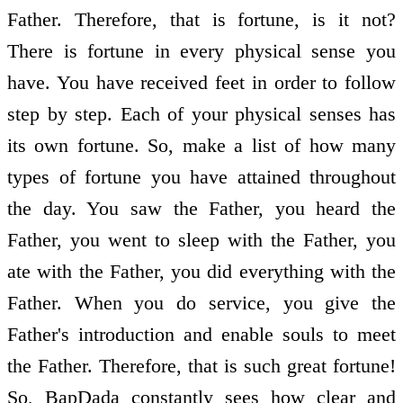
Father. Therefore, that is fortune, is it not?
There is fortune in every physical sense you
have. You have received feet in order to follow
step by step. Each of your physical senses has
its own fortune. So, make a list of how many
types of fortune you have attained throughout
the day. You saw the Father, you heard the
Father, you went to sleep with the Father, you
ate with the Father, you did everything with the
Father. When you do service, you give the
Father's introduction and enable souls to meet
the Father. Therefore, that is such great fortune!
So, BapDada constantly sees how clear and