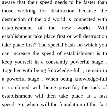
aware that their speed needs to be faster than
those working for destruction because the
destruction of the old world is connected with
establishment of the new world. Will
establishment take place first or will destruction
take place first? The special basis on which you
can increase the speed of establishment is to
keep yourself in a constantly powerful stage .
Together with being knowledge-full , remain in
a powerful stage . When being knowledge-full
is combined with being powerful, the task of
establishment will then take place at a fast
speed. So, where will the foundation of this fast