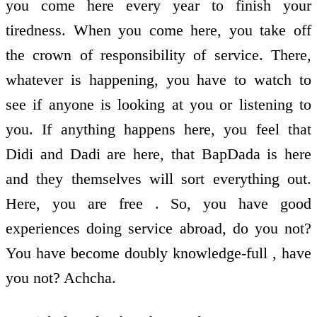
you come here every year to finish your
tiredness. When you come here, you take off
the crown of responsibility of service. There,
whatever is happening, you have to watch to
see if anyone is looking at you or listening to
you. If anything happens here, you feel that
Didi and Dadi are here, that BapDada is here
and they themselves will sort everything out.
Here, you are free . So, you have good
experiences doing service abroad, do you not?
You have become doubly knowledge-full , have
you not? Achcha.