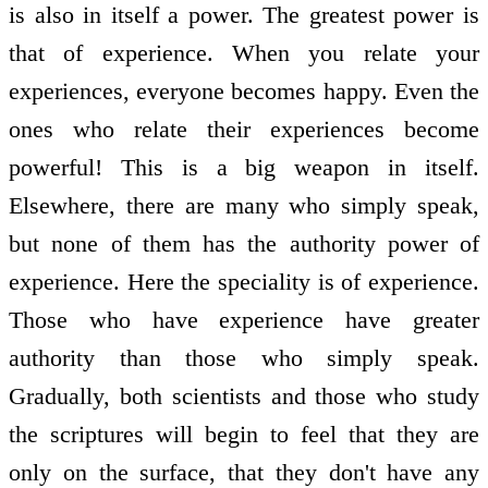
is also in itself a power. The greatest power is
that of experience. When you relate your
experiences, everyone becomes happy. Even the
ones who relate their experiences become
powerful! This is a big weapon in itself.
Elsewhere, there are many who simply speak,
but none of them has the authority power of
experience. Here the speciality is of experience.
Those who have experience have greater
authority than those who simply speak.
Gradually, both scientists and those who study
the scriptures will begin to feel that they are
only on the surface, that they don't have any