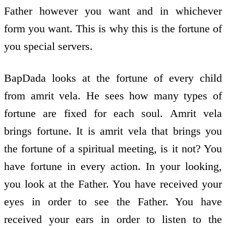
Father however you want and in whichever
form you want. This is why this is the fortune of
you special servers.
BapDada looks at the fortune of every child
from amrit vela. He sees how many types of
fortune are fixed for each soul. Amrit vela
brings fortune. It is amrit vela that brings you
the fortune of a spiritual meeting, is it not? You
have fortune in every action. In your looking,
you look at the Father. You have received your
eyes in order to see the Father. You have
received your ears in order to listen to the