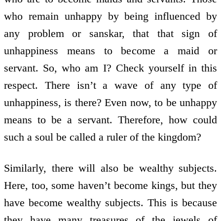
who remain unhappy by being influenced by
any problem or sanskar, that that sign of
unhappiness means to become a maid or
servant. So, who am I? Check yourself in this
respect. There isn’t a wave of any type of
unhappiness, is there? Even now, to be unhappy
means to be a servant. Therefore, how could
such a soul be called a ruler of the kingdom?
Similarly, there will also be wealthy subjects.
Here, too, some haven’t become kings, but they
have become wealthy subjects. This is because
they have many treasures of the jewels of