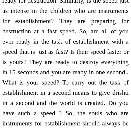
ready for destruction. Similarly, is the speed just
as intense in the children who are instruments
for establishment? They are preparing for
destruction at a fast speed. So, are all of you
ever ready in the task of establishment with a
speed that is just as fast? Is their speed faster or
is yours? They are ready to destroy everything
in 15 seconds and you are ready in one second .
What is your speed? To carry out the task of
establishment in a second means to give drishti
in a second and the world is created. Do you
have such a speed ? So, the souls who are
instruments for establishment should always be