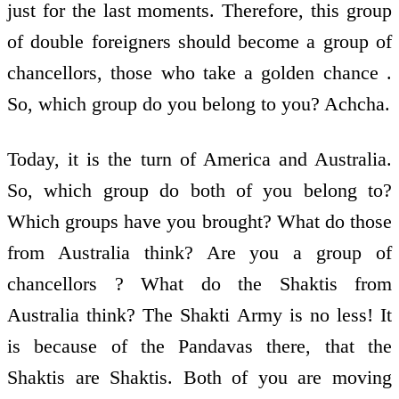
just for the last moments. Therefore, this group
of double foreigners should become a group of
chancellors, those who take a golden chance .
So, which group do you belong to you? Achcha.
Today, it is the turn of America and Australia.
So, which group do both of you belong to?
Which groups have you brought? What do those
from Australia think? Are you a group of
chancellors ? What do the Shaktis from
Australia think? The Shakti Army is no less! It
is because of the Pandavas there, that the
Shaktis are Shaktis. Both of you are moving