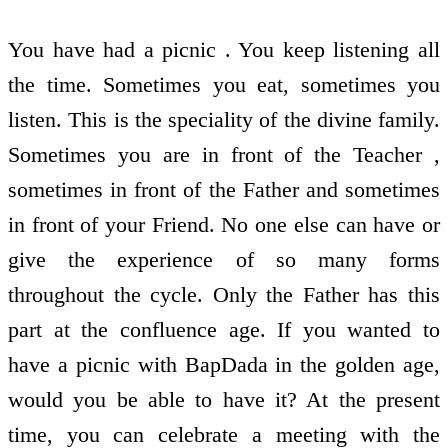
You have had a picnic . You keep listening all
the time. Sometimes you eat, sometimes you
listen. This is the speciality of the divine family.
Sometimes you are in front of the Teacher ,
sometimes in front of the Father and sometimes
in front of your Friend. No one else can have or
give the experience of so many forms
throughout the cycle. Only the Father has this
part at the confluence age. If you wanted to
have a picnic with BapDada in the golden age,
would you be able to have it? At the present
time, you can celebrate a meeting with the