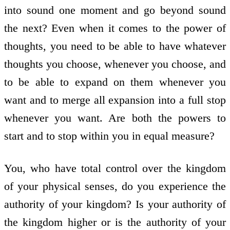
into sound one moment and go beyond sound
the next? Even when it comes to the power of
thoughts, you need to be able to have whatever
thoughts you choose, whenever you choose, and
to be able to expand on them whenever you
want and to merge all expansion into a full stop
whenever you want. Are both the powers to
start and to stop within you in equal measure?
You, who have total control over the kingdom
of your physical senses, do you experience the
authority of your kingdom? Is your authority of
the kingdom higher or is the authority of your