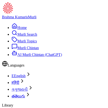
Brahma Kumaris
Murli
Home
Murli Search
Murli Topics
Murli Chintan
AI Murli Chintan (ChatGPT)
Languages
E
English
ह
हिंदी
ગ
ગુજરાતી
త
తెలుగు
Library