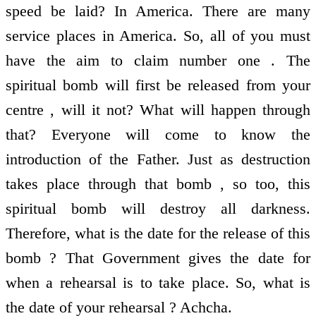
speed be laid? In America. There are many
service places in America. So, all of you must
have the aim to claim number one . The
spiritual bomb will first be released from your
centre , will it not? What will happen through
that? Everyone will come to know the
introduction of the Father. Just as destruction
takes place through that bomb , so too, this
spiritual bomb will destroy all darkness.
Therefore, what is the date for the release of this
bomb ? That Government gives the date for
when a rehearsal is to take place. So, what is
the date of your rehearsal ? Achcha.