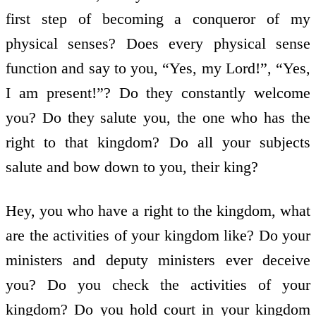
first step of becoming a conqueror of my
physical senses? Does every physical sense
function and say to you, “Yes, my Lord!”, “Yes,
I am present!”? Do they constantly welcome
you? Do they salute you, the one who has the
right to that kingdom? Do all your subjects
salute and bow down to you, their king?
Hey, you who have a right to the kingdom, what
are the activities of your kingdom like? Do your
ministers and deputy ministers ever deceive
you? Do you check the activities of your
kingdom? Do you hold court in your kingdom