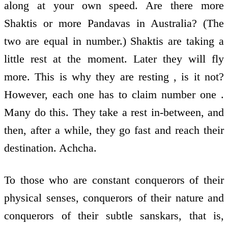
along at your own speed. Are there more
Shaktis or more Pandavas in Australia? (The
two are equal in number.) Shaktis are taking a
little rest at the moment. Later they will fly
more. This is why they are resting , is it not?
However, each one has to claim number one .
Many do this. They take a rest in-between, and
then, after a while, they go fast and reach their
destination. Achcha.
To those who are constant conquerors of their
physical senses, conquerors of their nature and
conquerors of their subtle sanskars, that is,