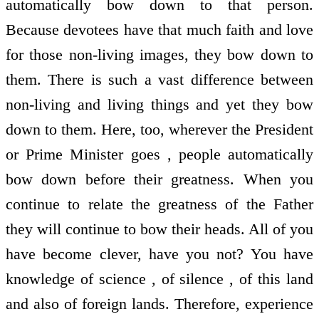
automatically bow down to that person.
Because devotees have that much faith and love
for those non-living images, they bow down to
them. There is such a vast difference between
non-living and living things and yet they bow
down to them. Here, too, wherever the President
or Prime Minister goes , people automatically
bow down before their greatness. When you
continue to relate the greatness of the Father
they will continue to bow their heads. All of you
have become clever, have you not? You have
knowledge of science , of silence , of this land
and also of foreign lands. Therefore, experience