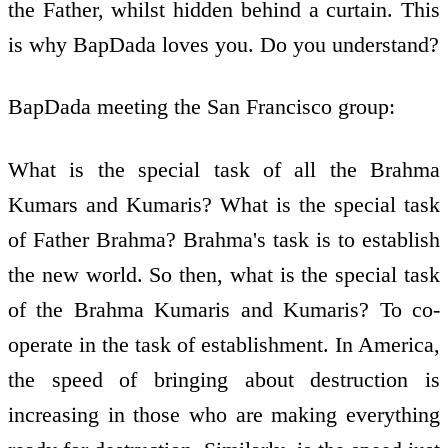
the Father, whilst hidden behind a curtain. This
is why BapDada loves you. Do you understand?
BapDada meeting the San Francisco group:
What is the special task of all the Brahma
Kumars and Kumaris? What is the special task
of Father Brahma? Brahma's task is to establish
the new world. So then, what is the special task
of the Brahma Kumaris and Kumaris? To co-
operate in the task of establishment. In America,
the speed of bringing about destruction is
increasing in those who are making everything