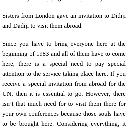
Sisters from London gave an invitation to Didiji
and Dadiji to visit them abroad.
Since you have to bring everyone here at the
beginning of 1983 and all of them have to come
here, there is a special need to pay special
attention to the service taking place here. If you
receive a special invitation from abroad for the
UN, then it is essential to go. However, there
isn’t that much need for to visit them there for
your own conferences because those souls have
to be brought here. Considering everything, it