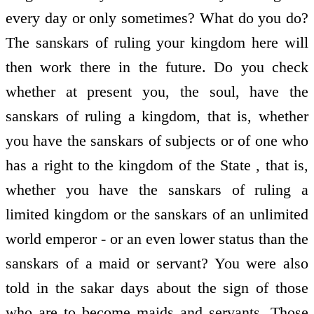
every day or only sometimes? What do you do?
The sanskars of ruling your kingdom here will
then work there in the future. Do you check
whether at present you, the soul, have the
sanskars of ruling a kingdom, that is, whether
you have the sanskars of subjects or of one who
has a right to the kingdom of the State , that is,
whether you have the sanskars of ruling a
limited kingdom or the sanskars of an unlimited
world emperor - or an even lower status than the
sanskars of a maid or servant? You were also
told in the sakar days about the sign of those
who are to become maids and servants. Those