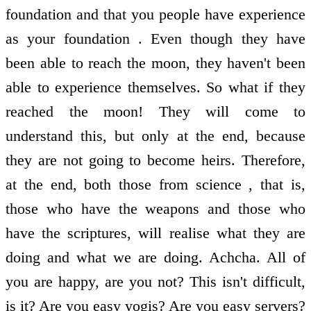
foundation and that you people have experience
as your foundation . Even though they have
been able to reach the moon, they haven't been
able to experience themselves. So what if they
reached the moon! They will come to
understand this, but only at the end, because
they are not going to become heirs. Therefore,
at the end, both those from science , that is,
those who have the weapons and those who
have the scriptures, will realise what they are
doing and what we are doing. Achcha. All of
you are happy, are you not? This isn't difficult,
is it? Are you easy yogis? Are you easy servers?