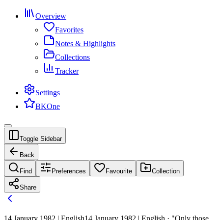
Overview
Favorites
Notes & Highlights
Collections
Tracker
Settings
BKOne
Toggle Sidebar
Back
Find
Preferences
Favourite
Collection
Share
14 January 1982 | English
14 January 1982 | English · "Only those