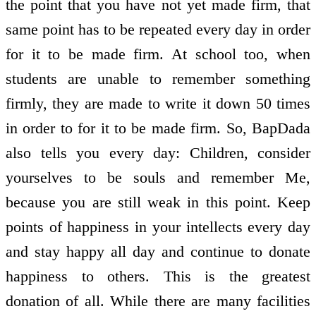
the point that you have not yet made firm, that
same point has to be repeated every day in order
for it to be made firm. At school too, when
students are unable to remember something
firmly, they are made to write it down 50 times
in order to for it to be made firm. So, BapDada
also tells you every day: Children, consider
yourselves to be souls and remember Me,
because you are still weak in this point. Keep
points of happiness in your intellects every day
and stay happy all day and continue to donate
happiness to others. This is the greatest
donation of all. While there are many facilities