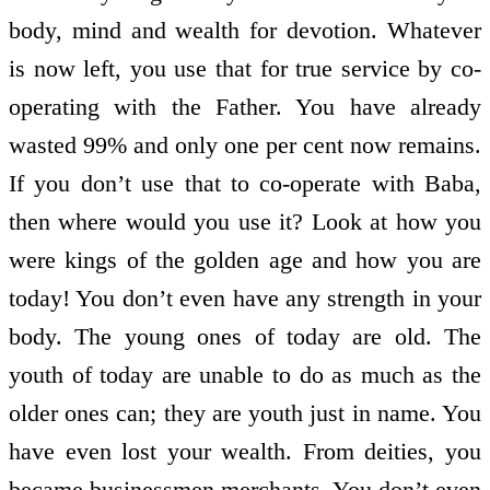
body, mind and wealth for devotion. Whatever
is now left, you use that for true service by co-
operating with the Father. You have already
wasted 99% and only one per cent now remains.
If you don’t use that to co-operate with Baba,
then where would you use it? Look at how you
were kings of the golden age and how you are
today! You don’t even have any strength in your
body. The young ones of today are old. The
youth of today are unable to do as much as the
older ones can; they are youth just in name. You
have even lost your wealth. From deities, you
became businessmen merchants. You don’t even