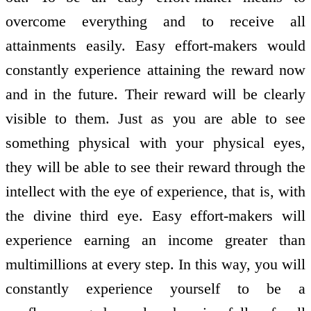
overcome everything and to receive all
attainments easily. Easy effort-makers would
constantly experience attaining the reward now
and in the future. Their reward will be clearly
visible to them. Just as you are able to see
something physical with your physical eyes,
they will be able to see their reward through the
intellect with the eye of experience, that is, with
the divine third eye. Easy effort-makers will
experience earning an income greater than
multimillions at every step. In this way, you will
constantly experience yourself to be a