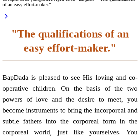
of an easy effort-maker."
"The qualifications of an
easy effort-maker."
BapDada is pleased to see His loving and co-
operative children. On the basis of the two
powers of love and the desire to meet, you
become instruments to bring the incorporeal and
subtle fathers into the corporeal form in the
corporeal world, just like yourselves. You