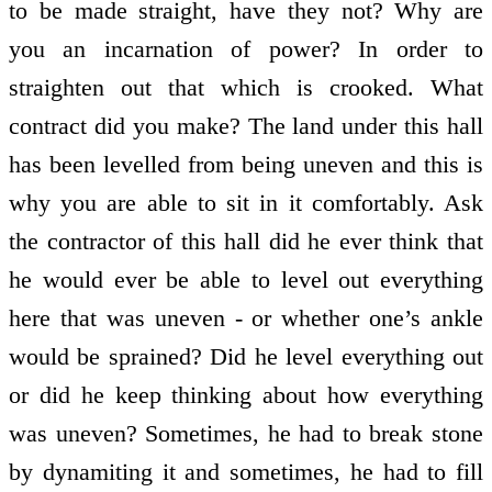
to be made straight, have they not? Why are
you an incarnation of power? In order to
straighten out that which is crooked. What
contract did you make? The land under this hall
has been levelled from being uneven and this is
why you are able to sit in it comfortably. Ask
the contractor of this hall did he ever think that
he would ever be able to level out everything
here that was uneven - or whether one’s ankle
would be sprained? Did he level everything out
or did he keep thinking about how everything
was uneven? Sometimes, he had to break stone
by dynamiting it and sometimes, he had to fill