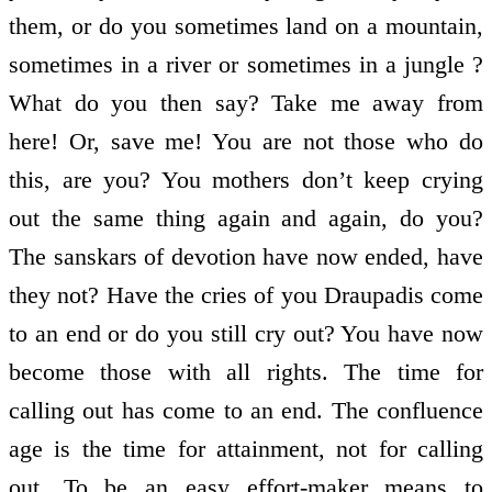
them, or do you sometimes land on a mountain,
sometimes in a river or sometimes in a jungle ?
What do you then say? Take me away from
here! Or, save me! You are not those who do
this, are you? You mothers don’t keep crying
out the same thing again and again, do you?
The sanskars of devotion have now ended, have
they not? Have the cries of you Draupadis come
to an end or do you still cry out? You have now
become those with all rights. The time for
calling out has come to an end. The confluence
age is the time for attainment, not for calling
out. To be an easy effort-maker means to