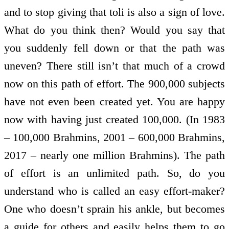
and to stop giving that toli is also a sign of love.
What do you think then? Would you say that
you suddenly fell down or that the path was
uneven? There still isn’t that much of a crowd
now on this path of effort. The 900,000 subjects
have not even been created yet. You are happy
now with having just created 100,000. (In 1983
– 100,000 Brahmins, 2001 – 600,000 Brahmins,
2017 – nearly one million Brahmins). The path
of effort is an unlimited path. So, do you
understand who is called an easy effort-maker?
One who doesn’t sprain his ankle, but becomes
a guide for others and easily helps them to go