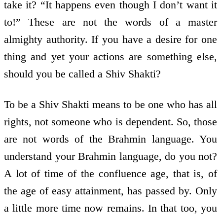
take it? “It happens even though I don’t want it
to!” These are not the words of a master
almighty authority. If you have a desire for one
thing and yet your actions are something else,
should you be called a Shiv Shakti?
To be a Shiv Shakti means to be one who has all
rights, not someone who is dependent. So, those
are not words of the Brahmin language. You
understand your Brahmin language, do you not?
A lot of time of the confluence age, that is, of
the age of easy attainment, has passed by. Only
a little more time now remains. In that too, you