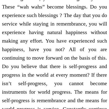
These “wah wahs” become blessings. Do you
experience such blessings ? The day that you do
service while staying in remembrance, you will
experience having natural happiness without
making any effort. You have experienced such
happiness, have you not? All of you are
continuing to move forward on the basis of this.
Do you believe that there is self-progress and
progress in the world at every moment? If there
isn’t self-progress, you cannot become
instruments for world progress. The means for
self-progress is remembrance and the means for
world progress is service. Constantly continue