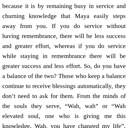
because it is by remaining busy in service and
churning knowledge that Maya easily steps
away from you. If you do service without
having remembrance, there will be less success
and greater effort, whereas if you do service
while staying in remembrance there will be
greater success and less effort. So, do you have
a balance of the two? Those who keep a balance
continue to receive blessings automatically, they
don’t need to ask for them. From the minds of
the souls they serve, “Wah, wah” or “Wah
elevated soul, one who is giving me this
knowledge. Wah, you have changed my life”.