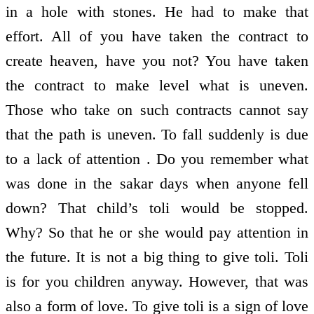
in a hole with stones. He had to make that
effort. All of you have taken the contract to
create heaven, have you not? You have taken
the contract to make level what is uneven.
Those who take on such contracts cannot say
that the path is uneven. To fall suddenly is due
to a lack of attention . Do you remember what
was done in the sakar days when anyone fell
down? That child’s toli would be stopped.
Why? So that he or she would pay attention in
the future. It is not a big thing to give toli. Toli
is for you children anyway. However, that was
also a form of love. To give toli is a sign of love