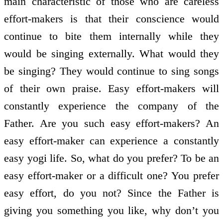
main characteristic of those who are careless
effort-makers is that their conscience would
continue to bite them internally while they
would be singing externally. What would they
be singing? They would continue to sing songs
of their own praise. Easy effort-makers will
constantly experience the company of the
Father. Are you such easy effort-makers? An
easy effort-maker can experience a constantly
easy yogi life. So, what do you prefer? To be an
easy effort-maker or a difficult one? You prefer
easy effort, do you not? Since the Father is
giving you something you like, why don’t you