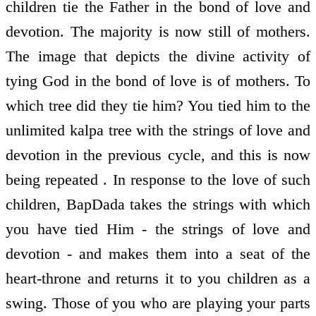
children tie the Father in the bond of love and
devotion. The majority is now still of mothers.
The image that depicts the divine activity of
tying God in the bond of love is of mothers. To
which tree did they tie him? You tied him to the
unlimited kalpa tree with the strings of love and
devotion in the previous cycle, and this is now
being repeated . In response to the love of such
children, BapDada takes the strings with which
you have tied Him - the strings of love and
devotion - and makes them into a seat of the
heart-throne and returns it to you children as a
swing. Those of you who are playing your parts