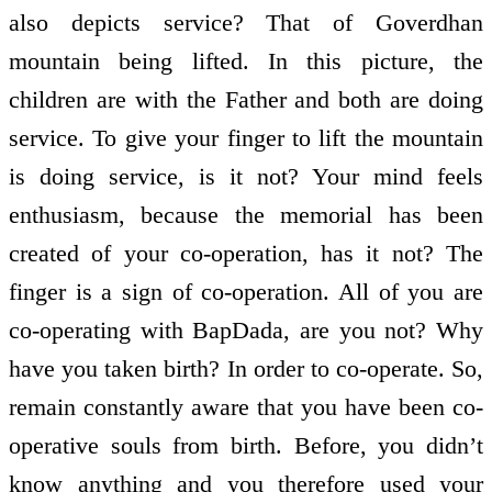
also depicts service? That of Goverdhan
mountain being lifted. In this picture, the
children are with the Father and both are doing
service. To give your finger to lift the mountain
is doing service, is it not? Your mind feels
enthusiasm, because the memorial has been
created of your co-operation, has it not? The
finger is a sign of co-operation. All of you are
co-operating with BapDada, are you not? Why
have you taken birth? In order to co-operate. So,
remain constantly aware that you have been co-
operative souls from birth. Before, you didn’t
know anything and you therefore used your