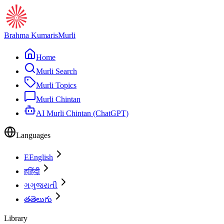
Brahma Kumaris
Murli
Home
Murli Search
Murli Topics
Murli Chintan
AI Murli Chintan (ChatGPT)
Languages
E
English
ह
हिंदी
ગ
ગુજરાતી
త
తెలుగు
Library