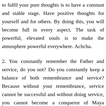
to fulfil your pure thoughts is to have a constant
and stable stage. Have positive thoughts for
yourself and for others. By doing this, you will
become full in every aspect. The task of
powerful, elevated souls is to make the
atmosphere powerful everywhere. Achcha.
2. You constantly remember the Father and
service, do you not? Do you constantly keep a
balance of both remembrance and service?
Because without your remembrance, service
cannot be successful and without doing service,
you cannot become a conqueror of Maya