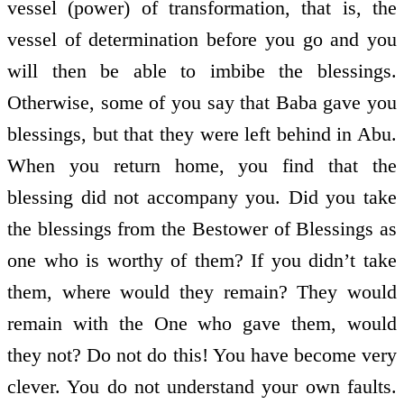
vessel (power) of transformation, that is, the
vessel of determination before you go and you
will then be able to imbibe the blessings.
Otherwise, some of you say that Baba gave you
blessings, but that they were left behind in Abu.
When you return home, you find that the
blessing did not accompany you. Did you take
the blessings from the Bestower of Blessings as
one who is worthy of them? If you didn’t take
them, where would they remain? They would
remain with the One who gave them, would
they not? Do not do this! You have become very
clever. You do not understand your own faults.