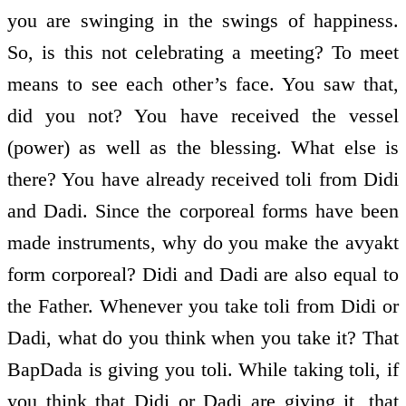
you are swinging in the swings of happiness.
So, is this not celebrating a meeting? To meet
means to see each other’s face. You saw that,
did you not? You have received the vessel
(power) as well as the blessing. What else is
there? You have already received toli from Didi
and Dadi. Since the corporeal forms have been
made instruments, why do you make the avyakt
form corporeal? Didi and Dadi are also equal to
the Father. Whenever you take toli from Didi or
Dadi, what do you think when you take it? That
BapDada is giving you toli. While taking toli, if
you think that Didi or Dadi are giving it, that