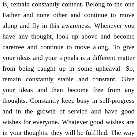
is, remain constantly content. Belong to the one
Father and none other and continue to move
along and fly in this awareness. Whenever you
have any thought, look up above and become
carefree and continue to move along. To give
your ideas and your signals is a different matter
from being caught up in some upheaval. So,
remain constantly stable and constant. Give
your ideas and then become free from any
thoughts. Constantly keep busy in self-progress
and in the growth of service and have good
wishes for everyone. Whatever good wishes are
in your thoughts, they will be fulfilled. The way