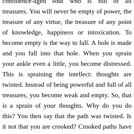
confluence-aged soul who is full of all
treasures. You will never be empty of power, the
treasure of any virtue, the treasure of any point
of knowledge, happiness or intoxication. To
become empty is the way to fall. A hole is made
and you fall into that hole. When you sprain
your ankle even a little, you become distressed.
This is spraining the intellect: thoughts are
twisted. Instead of being powerful and full of all
treasures, you become weak and empty. So, that
is a sprain of your thoughts. Why do you do
this? You then say that the path was twisted. Is
it not that you are crooked? Crooked paths have