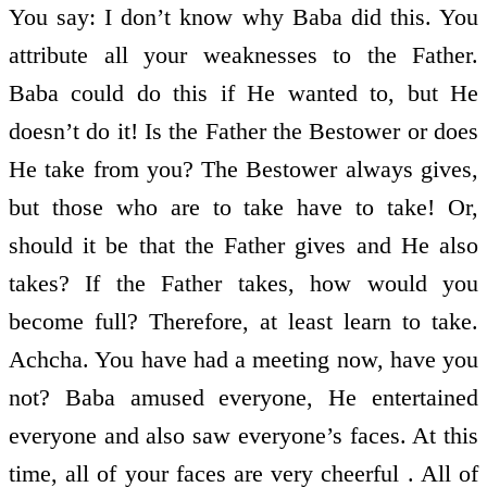
You say: I don’t know why Baba did this. You
attribute all your weaknesses to the Father.
Baba could do this if He wanted to, but He
doesn’t do it! Is the Father the Bestower or does
He take from you? The Bestower always gives,
but those who are to take have to take! Or,
should it be that the Father gives and He also
takes? If the Father takes, how would you
become full? Therefore, at least learn to take.
Achcha. You have had a meeting now, have you
not? Baba amused everyone, He entertained
everyone and also saw everyone’s faces. At this
time, all of your faces are very cheerful . All of