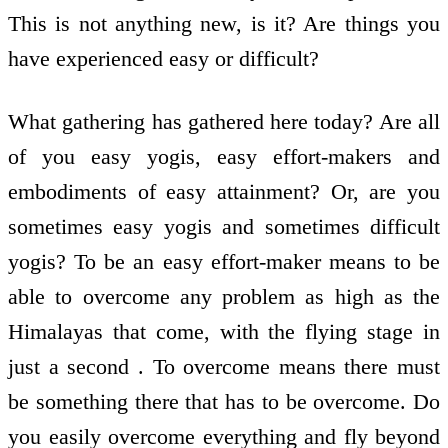
This is not anything new, is it? Are things you
have experienced easy or difficult?
What gathering has gathered here today? Are all
of you easy yogis, easy effort-makers and
embodiments of easy attainment? Or, are you
sometimes easy yogis and sometimes difficult
yogis? To be an easy effort-maker means to be
able to overcome any problem as high as the
Himalayas that come, with the flying stage in
just a second . To overcome means there must
be something there that has to be overcome. Do
you easily overcome everything and fly beyond