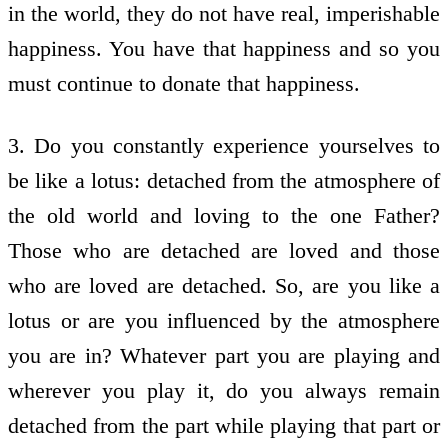
in the world, they do not have real, imperishable
happiness. You have that happiness and so you
must continue to donate that happiness.
3. Do you constantly experience yourselves to
be like a lotus: detached from the atmosphere of
the old world and loving to the one Father?
Those who are detached are loved and those
who are loved are detached. So, are you like a
lotus or are you influenced by the atmosphere
you are in? Whatever part you are playing and
wherever you play it, do you always remain
detached from the part while playing that part or