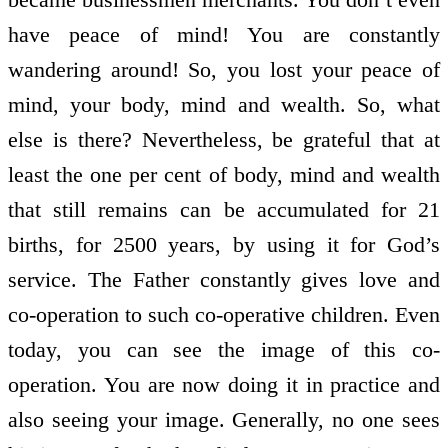
have peace of mind! You are constantly
wandering around! So, you lost your peace of
mind, your body, mind and wealth. So, what
else is there? Nevertheless, be grateful that at
least the one per cent of body, mind and wealth
that still remains can be accumulated for 21
births, for 2500 years, by using it for God’s
service. The Father constantly gives love and
co-operation to such co-operative children. Even
today, you can see the image of this co-
operation. You are now doing it in practice and
also seeing your image. Generally, no one sees