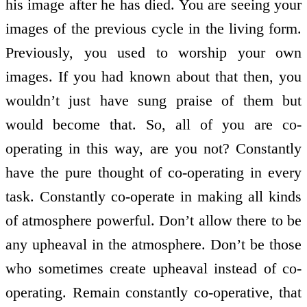
his image after he has died. You are seeing your
images of the previous cycle in the living form.
Previously, you used to worship your own
images. If you had known about that then, you
wouldn’t just have sung praise of them but
would become that. So, all of you are co-
operating in this way, are you not? Constantly
have the pure thought of co-operating in every
task. Constantly co-operate in making all kinds
of atmosphere powerful. Don’t allow there to be
any upheaval in the atmosphere. Don’t be those
who sometimes create upheaval instead of co-
operating. Remain constantly co-operative, that