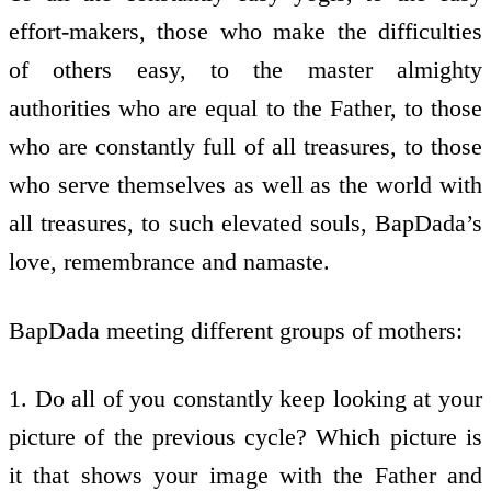
effort-makers, those who make the difficulties
of others easy, to the master almighty
authorities who are equal to the Father, to those
who are constantly full of all treasures, to those
who serve themselves as well as the world with
all treasures, to such elevated souls, BapDada’s
love, remembrance and namaste.
BapDada meeting different groups of mothers:
1. Do all of you constantly keep looking at your
picture of the previous cycle? Which picture is
it that shows your image with the Father and