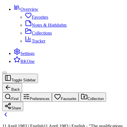
Overview
Favorites
Notes & Highlights
Collections
Tracker
Settings
BKOne
Toggle Sidebar
Back
Find
Preferences
Favourite
Collection
Share
11 April 1983 | English
11 April 1983 | English · "The qualifications