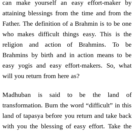
can make yourself an easy effort-maker by
attaining blessings from the time and from the
Father. The definition of a Brahmin is to be one
who makes difficult things easy. This is the
religion and action of Brahmins. To be
Brahmins by birth and in action means to be
easy yogis and easy effort-makers. So, what
will you return from here as?
Madhuban is said to be the land of
transformation. Burn the word “difficult” in this
land of tapasya before you return and take back
with you the blessing of easy effort. Take the