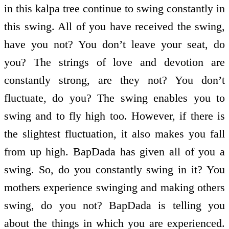
in this kalpa tree continue to swing constantly in
this swing. All of you have received the swing,
have you not? You don’t leave your seat, do
you? The strings of love and devotion are
constantly strong, are they not? You don’t
fluctuate, do you? The swing enables you to
swing and to fly high too. However, if there is
the slightest fluctuation, it also makes you fall
from up high. BapDada has given all of you a
swing. So, do you constantly swing in it? You
mothers experience swinging and making others
swing, do you not? BapDada is telling you
about the things in which you are experienced.