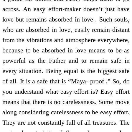
across. An easy effort-maker doesn’t just have
love but remains absorbed in love . Such souls,
who are absorbed in love, easily remain distant
from the vibrations and atmosphere everywhere,
because to be absorbed in love means to be as
powerful as the Father and to remain safe in
every situation. Being equal is the biggest safe
of all. It is a safe that is “Maya- proof .” So, do
you understand what easy effort is? Easy effort
means that there is no carelessness. Some move
along considering carelessness to be easy effort.
They are not constantly full of all treasures. The