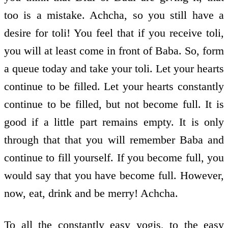
too is a mistake. Achcha, so you still have a
desire for toli! You feel that if you receive toli,
you will at least come in front of Baba. So, form
a queue today and take your toli. Let your hearts
continue to be filled. Let your hearts constantly
continue to be filled, but not become full. It is
good if a little part remains empty. It is only
through that that you will remember Baba and
continue to fill yourself. If you become full, you
would say that you have become full. However,
now, eat, drink and be merry! Achcha.
To all the constantly easy yogis, to the easy