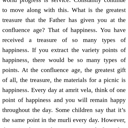
to move along with this. What is the greatest
treasure that the Father has given you at the
confluence age? That of happiness. You have
received a treasure of so many types of
happiness. If you extract the variety points of
happiness, there would be so many types of
points. At the confluence age, the greatest gift
of all, the treasure, the materials for a picnic is
happiness. Every day at amrit vela, think of one
point of happiness and you will remain happy
throughout the day. Some children say that it’s
the same point in the murli every day. However,