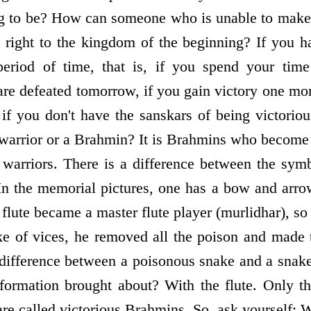
g to be? How can someone who is unable to make 
 right to the kingdom of the beginning? If you h
period of time, that is, if you spend your time 
 are defeated tomorrow, if you gain victory one mo
if you don't have the sanskars of being victoriou
 warrior or a Brahmin? It is Brahmins who become d
arriors. There is a difference between the symb
In the memorial pictures, one has a bow and arro
 flute became a master flute player (murlidhar), so 
e of vices, he removed all the poison and made 
 difference between a poisonous snake and a snak
ormation brought about? With the flute. Only t
are called victorious Brahmins. So, ask yourself: