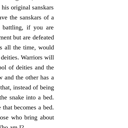
his original sanskars
ave the sanskars of a
battling, if you are
ment but are defeated
s all the time, would
eities. Warriors will
ol of deities and the
w and the other has a
that, instead of being
the snake into a bed.
e that becomes a bed.
hose who bring about
 Who am I?