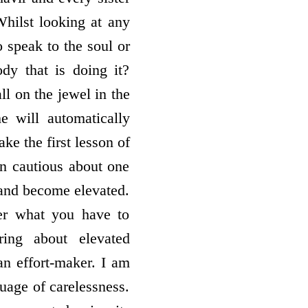
hilst looking at any
o speak to the soul or
ody that is doing it?
ll on the jewel in the
 will automatically
ake the first lesson of
n cautious about one
 and become elevated.
er what you have to
ring about elevated
an effort-maker. I am
guage of carelessness.