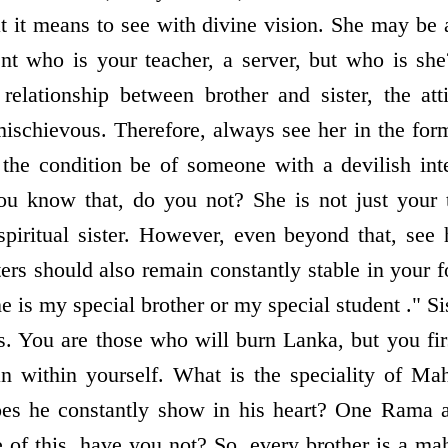
t it means to see with divine vision. She may be 
ent who is your teacher, a server, but who is sh
relationship between brother and sister, the at
chievous. Therefore, always see her in the form
the condition be of someone with a devilish in
ou know that, do you not? She is not just your 
spiritual sister. However, even beyond that, see 
ers should also remain constantly stable in your f
e is my special brother or my special student ." Si
. You are those who will burn Lanka, but you firs
n within yourself. What is the speciality of Ma
es he constantly show in his heart? One Rama a
 of this, have you not? So, every brother is a ma