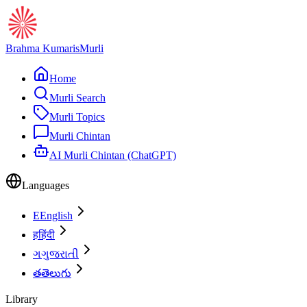
Brahma Kumaris
Murli
Home
Murli Search
Murli Topics
Murli Chintan
AI Murli Chintan (ChatGPT)
Languages
E
English
ह
हिंदी
ગ
ગુજરાતી
త
తెలుగు
Library