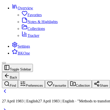
Overview
Favorites
Notes & Highlights
Collections
Tracker
Settings
BKOne
Toggle Sidebar
Back
Find
Preferences
Favourite
Collection
Share
27 April 1983 | English
27 April 1983 | English · "Methods to transfor