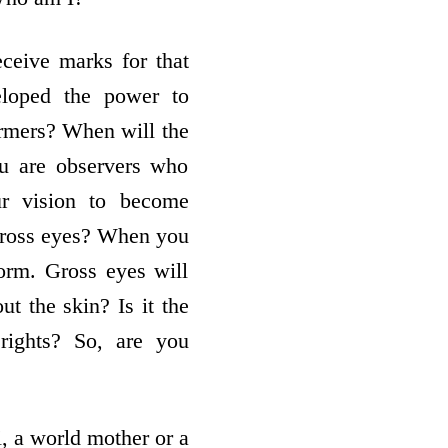
ceive marks for that
eloped the power to
rmers? When will the
ou are observers who
ur vision to become
 gross eyes? When you
form. Gross eyes will
ut the skin? Is it the
rights? So, are you
, a world mother or a