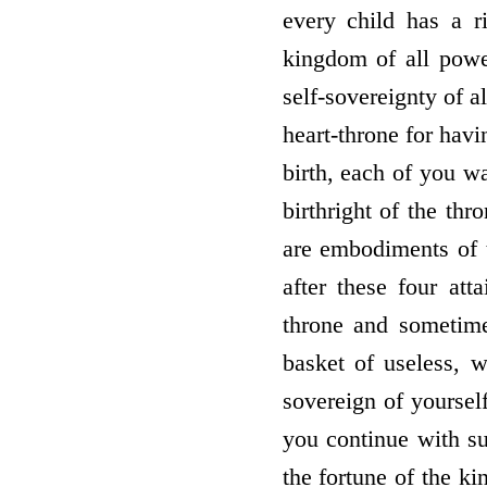
every child has a r
kingdom of all powe
self-sovereignty of a
heart-throne for havi
birth, each of you wa
birthright of the th
are embodiments of t
after these four at
throne and sometime
basket of useless, w
sovereign of yourse
you continue with su
the fortune of the k