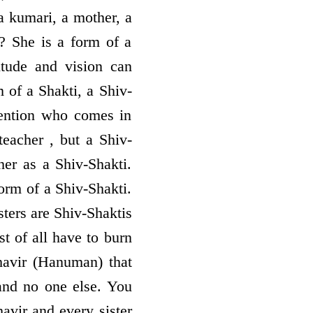
a kumari, a mother, a
e? She is a form of a
titude and vision can
 of a Shakti, a Shiv-
tention who comes in
teacher , but a Shiv-
her as a Shiv-Shakti.
orm of a Shiv-Shakti.
sters are Shiv-Shaktis
t of all have to burn
havir (Hanuman) that
nd no one else. You
havir and every sister