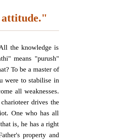
attitude."
 All the knowledge is
athi" means "purush"
hat? To be a master of
u were to stabilise in
come all weaknesses.
 charioteer drives the
riot. One who has all
that is, he has a right
Father's property and