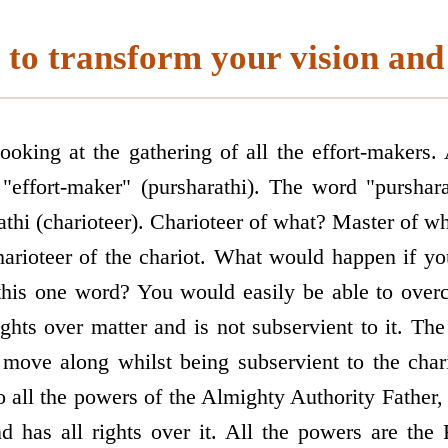
to transform your vision and 
oking at the gathering of all the effort-makers.
"effort-maker" (pursharathi). The word "purshar
athi (charioteer). Charioteer of what? Master of w
charioteer of the chariot. What would happen if yo
 this one word? You would easily be able to over
ghts over matter and is not subservient to it. The
 move along whilst being subservient to the cha
to all the powers of the Almighty Authority Father, 
nd has all rights over it. All the powers are the 