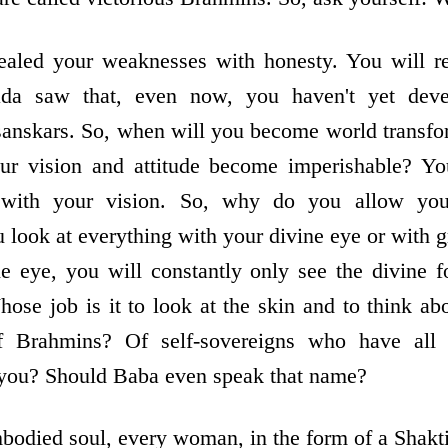
ealed your weaknesses with honesty. You will re
da saw that, even now, you haven't yet dev
sanskars. So, when will you become world transfo
our vision and attitude become imperishable? Y
 with your vision. So, why do you allow yo
look at everything with your divine eye or with
e eye, you will constantly only see the divine 
ose job is it to look at the skin and to think abo
 Brahmins? Of self-sovereigns who have all 
ou? Should Baba even speak that name?
odied soul, every woman, in the form of a Shakti