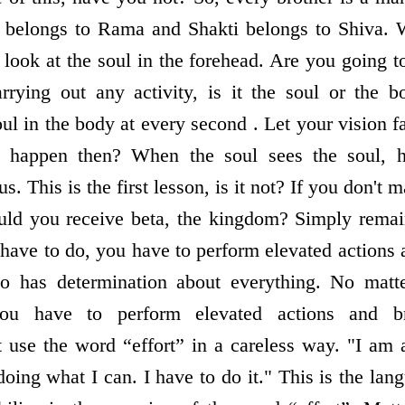
r belongs to Rama and Shakti belongs to Shiva. W
look at the soul in the forehead. Are you going t
rying out any activity, is it the soul or the b
ul in the body at every second . Let your vision fa
l happen then? When the soul sees the soul, he
 This is the first lesson, is it not? If you don't m
ld you receive beta, the kingdom? Simply remai
have to do, you have to perform elevated actions
 has determination about everything. No matt
you have to perform elevated actions and b
t use the word “effort” in a careless way. "I am 
ing what I can. I have to do it." This is the lan