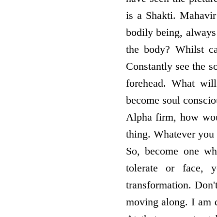
is a Shakti. Mahavi
bodily being, always 
the body? Whilst car
Constantly see the so
forehead. What wil
become soul conscious.
Alpha firm, how wou
thing. Whatever you 
So, become one who
tolerate or face, 
transformation. Don'
moving along. I am do