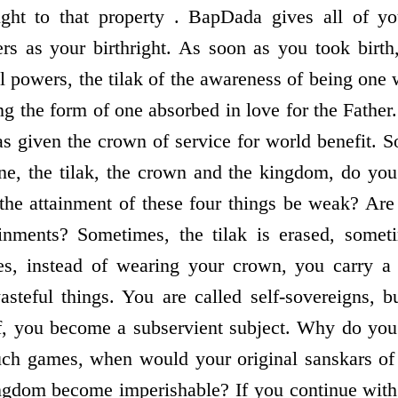
ight to that property . BapDada gives all of yo
rs as your birthright. As soon as you took birth
ll powers, the tilak of the awareness of being one w
ng the form of one absorbed in love for the Fathe
s given the crown of service for world benefit. S
rone, the tilak, the crown and the kingdom, do y
he attainment of these four things be weak? Are
tainments? Sometimes, the tilak is erased, somet
s, instead of wearing your crown, you carry a
asteful things. You are called self-sovereigns, b
lf, you become a subservient subject. Why do you
ch games, when would your original sanskars of 
ingdom become imperishable? If you continue wit