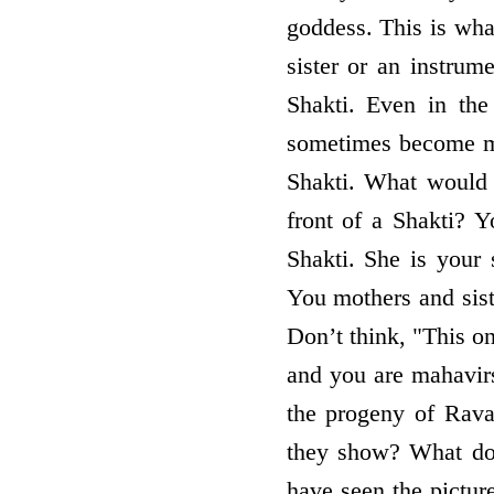
goddess. This is wha
sister or an instrum
Shakti. Even in the 
sometimes become mis
Shakti. What would 
front of a Shakti? Y
Shakti. She is your 
You mothers and sist
Don’t think, "This on
and you are mahavirs
the progeny of Rava
they show? What do
have seen the picture