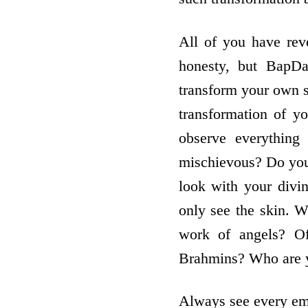
All of you have rev
honesty, but BapDa
transform your own 
transformation of y
observe everything
mischievous? Do you 
look with your divin
only see the skin. Wh
work of angels? Of
Brahmins? Who are y
Always see every emb