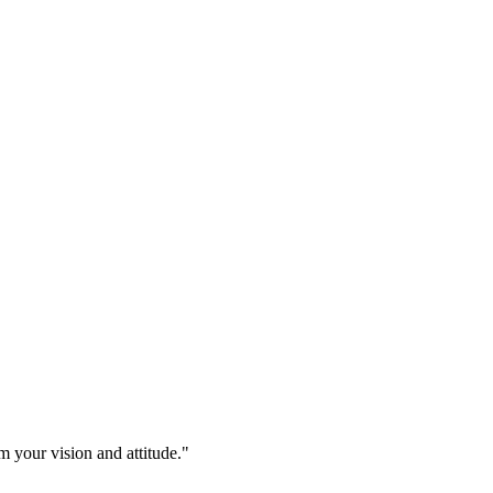
m your vision and attitude."