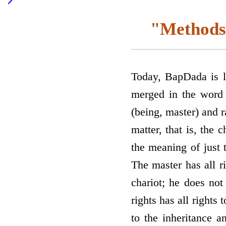
"Methods 
Today, BapDada is lo
merged in the word 
(being, master) and r
matter, that is, the 
the meaning of just
The master has all ri
chariot; he does not
rights has all rights 
to the inheritance a