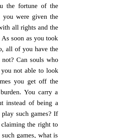
u the fortune of the
, you were given the
ith all rights and the
r. As soon as you took
o, all of you have the
ou not? Can souls who
 you not able to look
imes you get off the
 burden. You carry a
ut instead of being a
 play such games? If
claiming the right to
h such games, what is