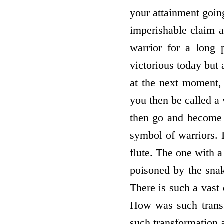
your attainment goin
imperishable claim a
warrior for a long 
victorious today but
at the next moment, 
you then be called a
then go and become w
symbol of warriors. 
flute. The one with a
poisoned by the snak
There is such a vast
How was such transf
such transformation 