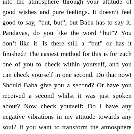
into the atmosphere through your attitude of
good wishes and pure feelings. It doesn’t feel
good to say, “but, but”, but Baba has to say it.
Pandavas, do you like the word “but”? You
don’t like it. Is there still a “but” or has it
finished? The easiest method for this is for each
one of you to check within yourself, and you
can check yourself in one second. Do that now!
Should Baba give you a second? Or have you
received a second whilst it was just spoken
about? Now check yourself: Do I have any
negative vibrations in my attitude towards any
soul? If you want to transform the atmosphere