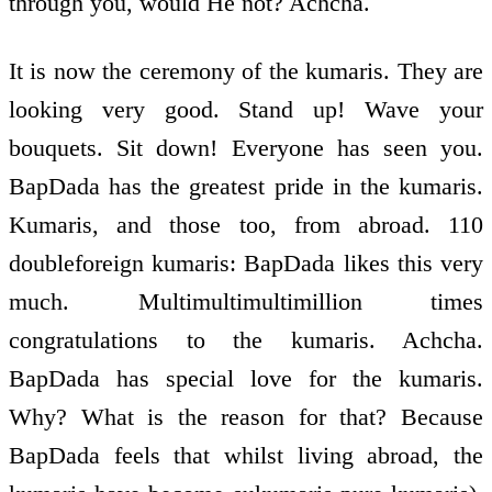
through you, would He not? Achcha.
It is now the ceremony of the kumaris. They are
looking very good. Stand up! Wave your
bouquets. Sit down! Everyone has seen you.
BapDada has the greatest pride in the kumaris.
Kumaris, and those too, from abroad. 110
double­foreign kumaris: BapDada likes this very
much. Multi­multi­multimillion times
congratulations to the kumaris. Achcha.
BapDada has special love for the kumaris.
Why? What is the reason for that? Because
BapDada feels that whilst living abroad, the