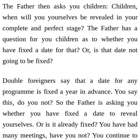
The Father then asks you children: Children,
when will you yourselves be revealed in your
complete and perfect stage? The Father has a
question for you children as to whether you
have fixed a date for that? Or, is that date not
going to be fixed?
Double foreigners say that a date for any
programme is fixed a year in advance. You say
this, do you not? So the Father is asking you
whether you have fixed a date to reveal
yourselves. Or is it already fixed? You have had
many meetings, have you not? You continue to