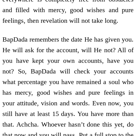
and filled with mercy, good wishes and pure
feelings, then revelation will not take long.
BapDada remembers the date He has given you.
He will ask for the account, will He not? All of
you have kept your own accounts, have you
not? So, BapDada will check your accounts
what percentage you have remained a soul who
has mercy, good wishes and pure feelings in
your attitude, vision and words. Even now, you
still have at least 15 days. You have more than
that. Achcha. Whoever hasn’t done this yet, do
that now and you will pass. Put a full stop to the