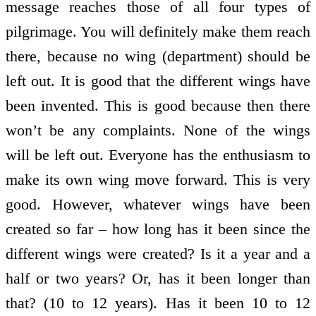
message reaches those of all four types of
pilgrimage. You will definitely make them reach
there, because no wing (department) should be
left out. It is good that the different wings have
been invented. This is good because then there
won’t be any complaints. None of the wings
will be left out. Everyone has the enthusiasm to
make its own wing move forward. This is very
good. However, whatever wings have been
created so far – how long has it been since the
different wings were created? Is it a year and a
half or two years? Or, has it been longer than
that? (10 to 12 years). Has it been 10 to 12