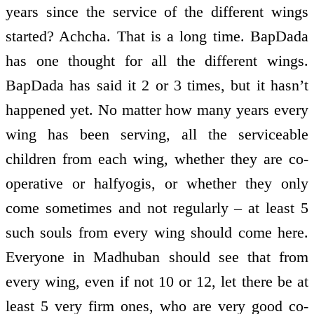
years since the service of the different wings
started? Achcha. That is a long time. BapDada
has one thought for all the different wings.
BapDada has said it 2 or 3 times, but it hasn’t
happened yet. No matter how many years every
wing has been serving, all the serviceable
children from each wing, whether they are co­
operative or half­yogis, or whether they only
come sometimes and not regularly – at least 5
such souls from every wing should come here.
Everyone in Madhuban should see that from
every wing, even if not 10 or 12, let there be at
least 5 very firm ones, who are very good co­