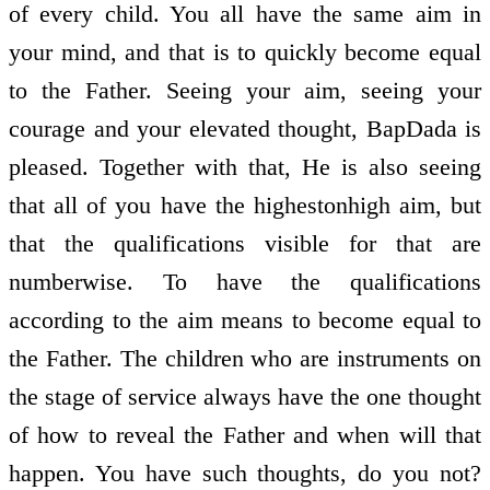
of every child. You all have the same aim in
your mind, and that is to quickly become equal
to the Father. Seeing your aim, seeing your
courage and your elevated thought, BapDada is
pleased. Together with that, He is also seeing
that all of you have the highest­on­high aim, but
that the qualifications visible for that are
numberwise. To have the qualifications
according to the aim means to become equal to
the Father. The children who are instruments on
the stage of service always have the one thought
of how to reveal the Father and when will that
happen. You have such thoughts, do you not?