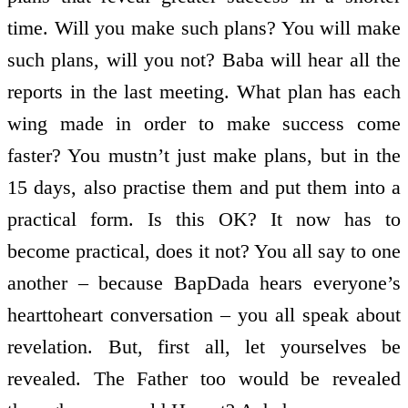
time. Will you make such plans? You will make
such plans, will you not? Baba will hear all the
reports in the last meeting. What plan has each
wing made in order to make success come
faster? You mustn’t just make plans, but in the
15 days, also practise them and put them into a
practical form. Is this OK? It now has to
become practical, does it not? You all say to one
another – because BapDada hears everyone’s
heart­to­heart conversation – you all speak about
revelation. But, first all, let yourselves be
revealed. The Father too would be revealed