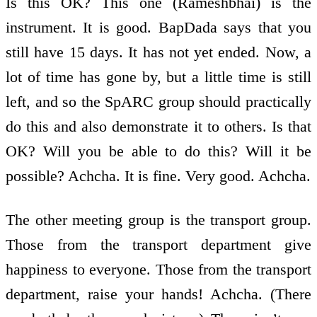
Is this OK? This one (Rameshbhai) is the
instrument. It is good. BapDada says that you
still have 15 days. It has not yet ended. Now, a
lot of time has gone by, but a little time is still
left, and so the SpARC group should practically
do this and also demonstrate it to others. Is that
OK? Will you be able to do this? Will it be
possible? Achcha. It is fine. Very good. Achcha.
The other meeting group is the transport group.
Those from the transport department give
happiness to everyone. Those from the transport
department, raise your hands! Achcha. (There