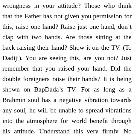
wrongness in your attitude? Those who think
that the Father has not given you permission for
this, raise one hand? Raise just one hand, don’t
clap with two hands. Are those sitting at the
back raising their hand? Show it on the TV. (To
Dadiji). You are seeing this, are you not? Just
remember that you raised your hand. Did the
double foreigners raise their hands? It is being
shown on BapDada’s TV. For as long as a
Brahmin soul has a negative vibration towards
any soul, he will be unable to spread vibrations
into the atmosphere for world benefit through
his attitude. Understand this very firmly. No