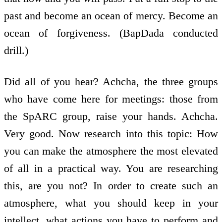
past and become an ocean of mercy. Become an
ocean of forgiveness. (BapDada conducted
drill.)
Did all of you hear? Achcha, the three groups
who have come here for meetings: those from
the SpARC group, raise your hands. Achcha.
Very good. Now research into this topic: How
you can make the atmosphere the most elevated
of all in a practical way. You are researching
this, are you not? In order to create such an
atmosphere, what you should keep in your
intellect, what actions you have to perform and