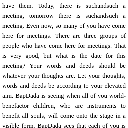
have them. Today, there is such­and­such a
meeting, tomorrow there is such­and­such a
meeting. Even now, so many of you have come
here for meetings. There are three groups of
people who have come here for meetings. That
is very good, but what is the date for this
meeting? Your words and deeds should be
whatever your thoughts are. Let your thoughts,
words and deeds be according to your elevated
aim. BapDada is seeing when all of you world­
benefactor children, who are instruments to
benefit all souls, will come onto the stage in a
visible form. BapDada sees that each of you is