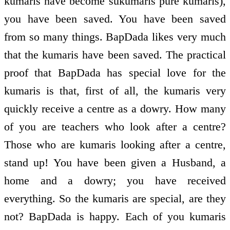
kumaris have become sukumaris pure kumaris),
you have been saved. You have been saved
from so many things. BapDada likes very much
that the kumaris have been saved. The practical
proof that BapDada has special love for the
kumaris is that, first of all, the kumaris very
quickly receive a centre as a dowry. How many
of you are teachers who look after a centre?
Those who are kumaris looking after a centre,
stand up! You have been given a Husband, a
home and a dowry; you have received
everything. So the kumaris are special, are they
not? BapDada is happy. Each of you kumaris