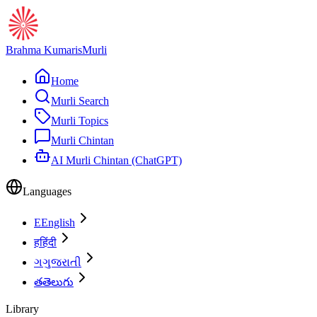
Brahma Kumaris
Murli
Home
Murli Search
Murli Topics
Murli Chintan
AI Murli Chintan (ChatGPT)
Languages
E
English
ह
हिंदी
ગ
ગુજરાતી
త
తెలుగు
Library