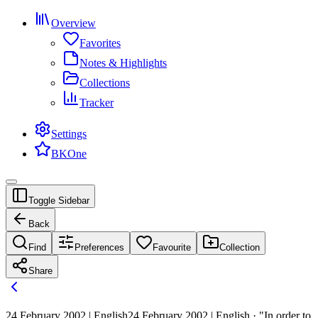
Overview
Favorites
Notes & Highlights
Collections
Tracker
Settings
BKOne
Toggle Sidebar
Back
Find
Preferences
Favourite
Collection
Share
24 February 2002 | English
24 February 2002 | English · "In order to