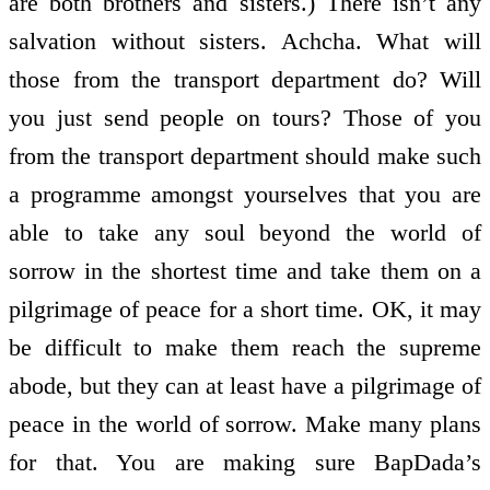
are both brothers and sisters.) There isn’t any
salvation without sisters. Achcha. What will
those from the transport department do? Will
you just send people on tours? Those of you
from the transport department should make such
a programme amongst yourselves that you are
able to take any soul beyond the world of
sorrow in the shortest time and take them on a
pilgrimage of peace for a short time. OK, it may
be difficult to make them reach the supreme
abode, but they can at least have a pilgrimage of
peace in the world of sorrow. Make many plans
for that. You are making sure BapDada’s