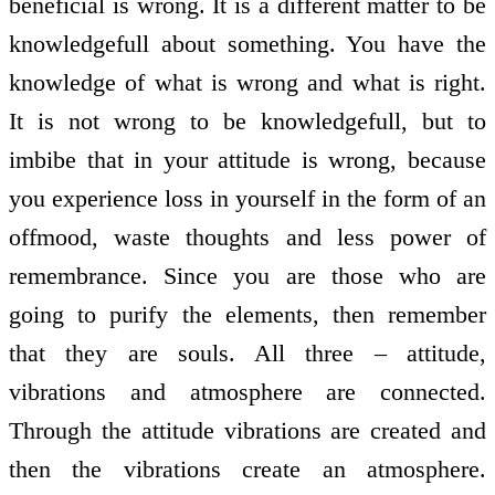
beneficial is wrong. It is a different matter to be
knowledge­full about something. You have the
knowledge of what is wrong and what is right.
It is not wrong to be knowledge­full, but to
imbibe that in your attitude is wrong, because
you experience loss in yourself in the form of an
off­mood, waste thoughts and less power of
remembrance. Since you are those who are
going to purify the elements, then remember
that they are souls. All three – attitude,
vibrations and atmosphere are connected.
Through the attitude vibrations are created and
then the vibrations create an atmosphere.