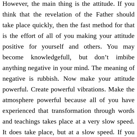
However, the main thing is the attitude. If you
think that the revelation of the Father should
take place quickly, then the fast method for that
is the effort of all of you making your attitude
positive for yourself and others. You may
become knowledge­full, but don’t imbibe
anything negative in your mind. The meaning of
negative is rubbish. Now make your attitude
powerful. Create powerful vibrations. Make the
atmosphere powerful because all of you have
experienced that transformation through words
and teachings takes place at a very slow speed.
It does take place, but at a slow speed. If you