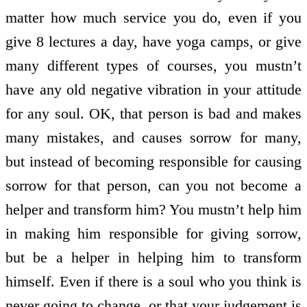
matter how much service you do, even if you
give 8 lectures a day, have yoga camps, or give
many different types of courses, you mustn’t
have any old negative vibration in your attitude
for any soul. OK, that person is bad and makes
many mistakes, and causes sorrow for many,
but instead of becoming responsible for causing
sorrow for that person, can you not become a
helper and transform him? You mustn’t help him
in making him responsible for giving sorrow,
but be a helper in helping him to transform
himself. Even if there is a soul who you think is
never going to change, or that your judgement is