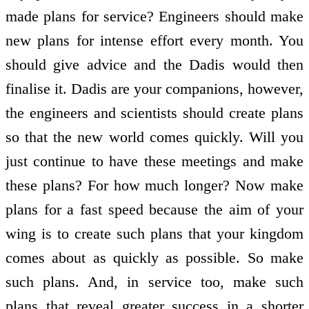
made plans for service? Engineers should make
new plans for intense effort every month. You
should give advice and the Dadis would then
finalise it. Dadis are your companions, however,
the engineers and scientists should create plans
so that the new world comes quickly. Will you
just continue to have these meetings and make
these plans? For how much longer? Now make
plans for a fast speed because the aim of your
wing is to create such plans that your kingdom
comes about as quickly as possible. So make
such plans. And, in service too, make such
plans that reveal greater success in a shorter