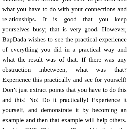
what you have to do with your connections and
relationships. It is good that you keep
yourselves busy; that is very good. However,
BapDada wishes to see the practical experience
of everything you did in a practical way and
what the result was of that. If there was any
obstruction in­between, what was that?
Experience this practically and see for yourself!
Don’t just extract points that you have to do this
and this! No! Do it practically! Experience it
yourself, and demonstrate it by becoming an
example and then that example will help others.