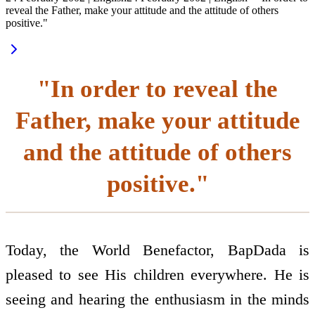
reveal the Father, make your attitude and the attitude of others
positive."
"In order to reveal the
Father, make your attitude
and the attitude of others
positive."
Today, the World Benefactor, BapDada is
pleased to see His children everywhere. He is
seeing and hearing the enthusiasm in the minds