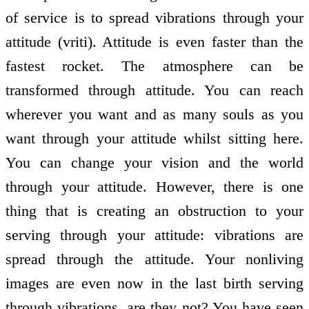
of service is to spread vibrations through your
attitude (vriti). Attitude is even faster than the
fastest rocket. The atmosphere can be
transformed through attitude. You can reach
wherever you want and as many souls as you
want through your attitude whilst sitting here.
You can change your vision and the world
through your attitude. However, there is one
thing that is creating an obstruction to your
serving through your attitude: vibrations are
spread through the attitude. Your non­living
images are even now in the last birth serving
through vibrations, are they not? You have seen