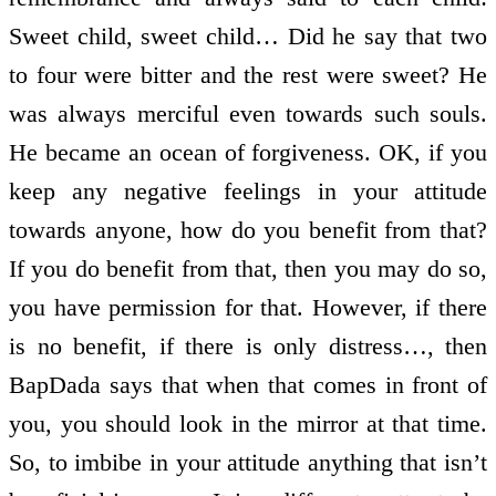
Sweet child, sweet child… Did he say that two
to four were bitter and the rest were sweet? He
was always merciful even towards such souls.
He became an ocean of forgiveness. OK, if you
keep any negative feelings in your attitude
towards anyone, how do you benefit from that?
If you do benefit from that, then you may do so,
you have permission for that. However, if there
is no benefit, if there is only distress…, then
BapDada says that when that comes in front of
you, you should look in the mirror at that time.
So, to imbibe in your attitude anything that isn’t