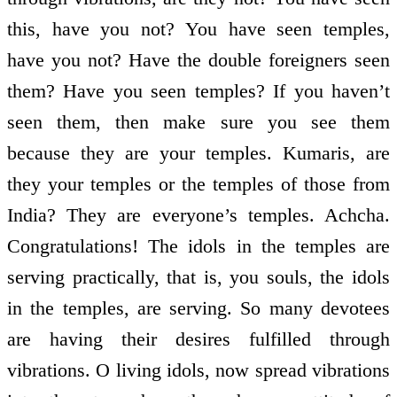
this, have you not? You have seen temples,
have you not? Have the double foreigners seen
them? Have you seen temples? If you haven’t
seen them, then make sure you see them
because they are your temples. Kumaris, are
they your temples or the temples of those from
India? They are everyone’s temples. Achcha.
Congratulations! The idols in the temples are
serving practically, that is, you souls, the idols
in the temples, are serving. So many devotees
are having their desires fulfilled through
vibrations. O living idols, now spread vibrations