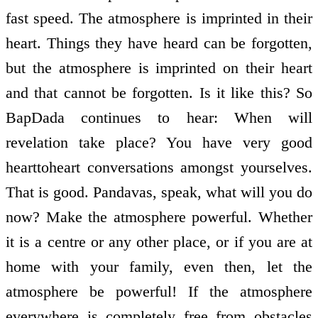
fast speed. The atmosphere is imprinted in their
heart. Things they have heard can be forgotten,
but the atmosphere is imprinted on their heart
and that cannot be forgotten. Is it like this? So
BapDada continues to hear: When will
revelation take place? You have very good
heart­to­heart conversations amongst yourselves.
That is good. Pandavas, speak, what will you do
now? Make the atmosphere powerful. Whether
it is a centre or any other place, or if you are at
home with your family, even then, let the
atmosphere be powerful! If the atmosphere
everywhere is completely free from obstacles