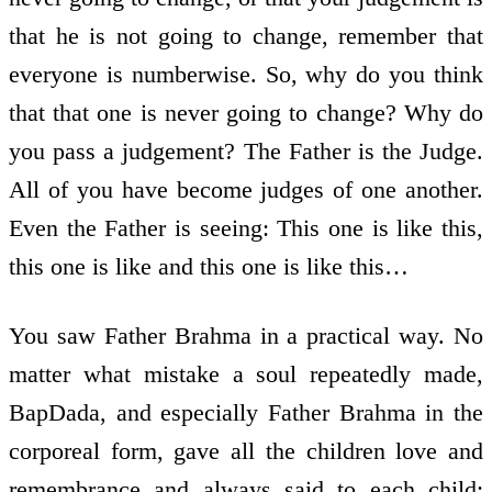
that he is not going to change, remember that
everyone is numberwise. So, why do you think
that that one is never going to change? Why do
you pass a judgement? The Father is the Judge.
All of you have become judges of one another.
Even the Father is seeing: This one is like this,
this one is like and this one is like this…
You saw Father Brahma in a practical way. No
matter what mistake a soul repeatedly made,
BapDada, and especially Father Brahma in the
corporeal form, gave all the children love and
remembrance and always said to each child: