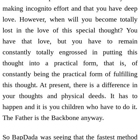
making incognito effort and that you have deep
love. However, when will you become totally
lost in the love of this special thought? You
have that love, but you have to remain
constantly totally engrossed in putting this
thought into a practical form, that is, of
constantly being the practical form of fulfilling
this thought. At present, there is a difference in
your thoughts and physical deeds. It has to
happen and it is you children who have to do it.
The Father is the Backbone anyway.
So BapDada was seeing that the fastest method