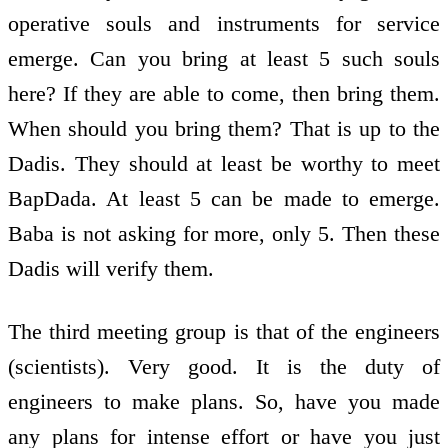
operative souls and instruments for service
emerge. Can you bring at least 5 such souls
here? If they are able to come, then bring them.
When should you bring them? That is up to the
Dadis. They should at least be worthy to meet
BapDada. At least 5 can be made to emerge.
Baba is not asking for more, only 5. Then these
Dadis will verify them.
The third meeting group is that of the engineers
(scientists). Very good. It is the duty of
engineers to make plans. So, have you made
any plans for intense effort or have you just