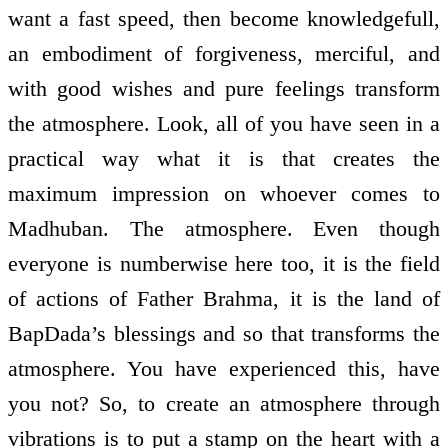
want a fast speed, then become knowledge­full,
an embodiment of forgiveness, merciful, and
with good wishes and pure feelings transform
the atmosphere. Look, all of you have seen in a
practical way what it is that creates the
maximum impression on whoever comes to
Madhuban. The atmosphere. Even though
everyone is numberwise here too, it is the field
of actions of Father Brahma, it is the land of
BapDada’s blessings and so that transforms the
atmosphere. You have experienced this, have
you not? So, to create an atmosphere through
vibrations is to put a stamp on the heart with a