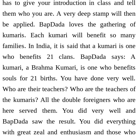
has to give your introduction in class and tell
them who you are. A very deep stamp will then
be applied. BapDada loves the gathering of
kumaris. Each kumari will benefit so many
families. In India, it is said that a kumari is one
who benefits 21 clans. BapDada says: A
kumari, a Brahma Kumari, is one who benefits
souls for 21 births. You have done very well.
Who are their teachers? Who are the teachers of
the kumaris? All the double foreigners who are
here served them. You did very well and
BapDada saw the result. You did everything
with great zeal and enthusiasm and those who