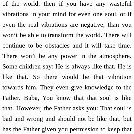
of the world, then if you have any wasteful
vibrations in your mind for even one soul, or if
even the real vibrations are negative, than you
won’t be able to transform the world. There will
continue to be obstacles and it will take time.
There won’t be any power in the atmosphere.
Some children say: He is always like that. He is
like that. So there would be that vibration
towards him. They even give knowledge to the
Father. Baba, You know that that soul is like
that. However, the Father asks you: That soul is
bad and wrong and should not be like that, but
has the Father given you permission to keep that