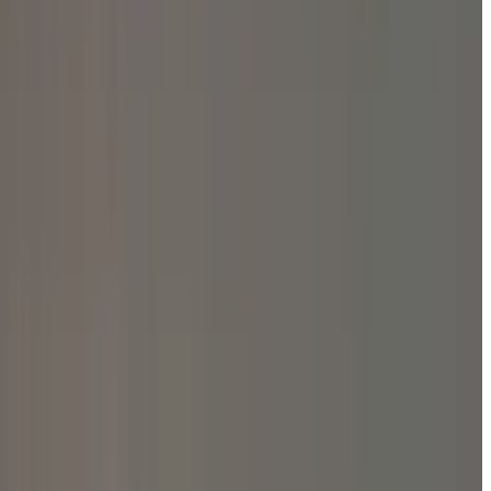
ature Unite at Peace Fest