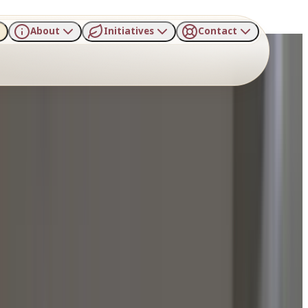
About
Initiatives
Contact