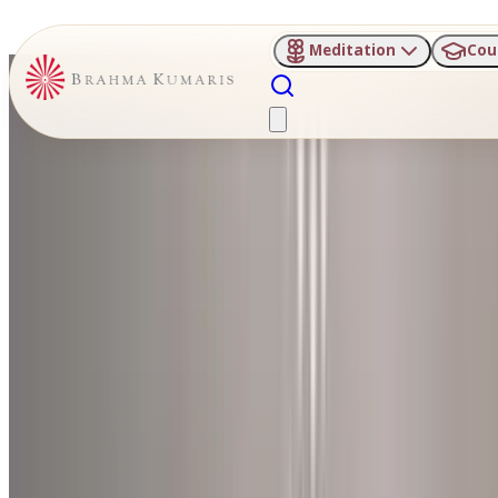
Meditation
Cou