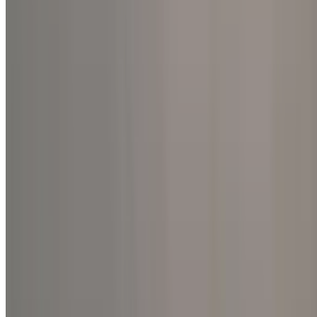
International
A Symphony of Peace: Joy, Me
2025, Global Retreat Centre