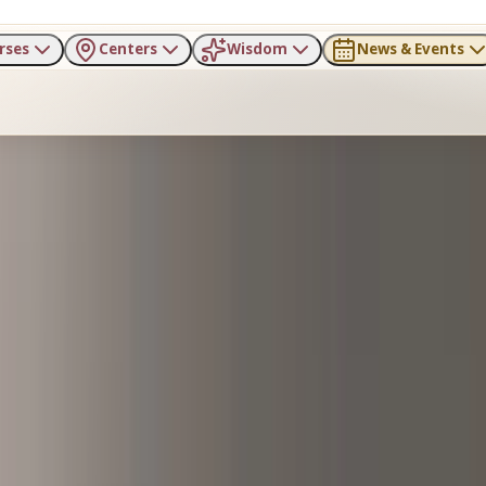
rses
Centers
Wisdom
News & Events