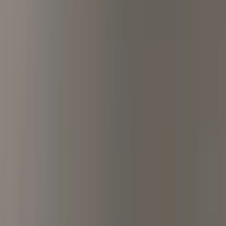
ditation, and Inspired Liter
, UK