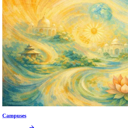
Campuses