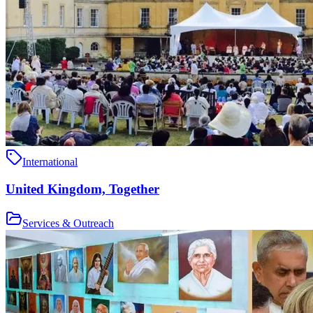
International
United Kingdom, Together
Services & Outreach