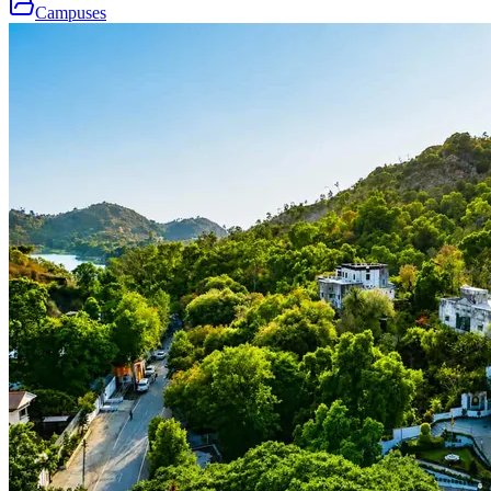
Campuses