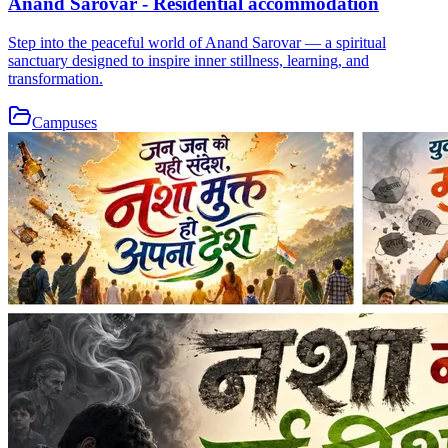
Anand Sarovar - Residential accommodation
Step into the peaceful world of Anand Sarovar — a spiritual
sanctuary designed to inspire inner stillness, learning, and
transformation.
Campuses