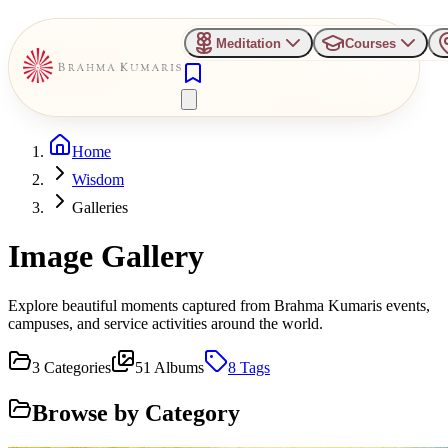
Meditation
Courses
Home
Wisdom
Galleries
Image Gallery
Explore beautiful moments captured from Brahma Kumaris events,
campuses, and service activities around the world.
3
Categories
51
Albums
8
Tags
Browse by Category