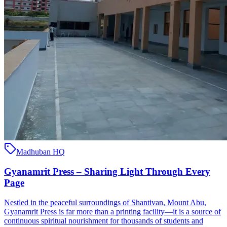
Madhuban HQ
Gyanamrit Press – Sharing Light Through Every
Page
Nestled in the peaceful surroundings of Shantivan, Mount Abu,
Gyanamrit Press is far more than a printing facility—it is a source of
continuous spiritual nourishment for thousands of students and