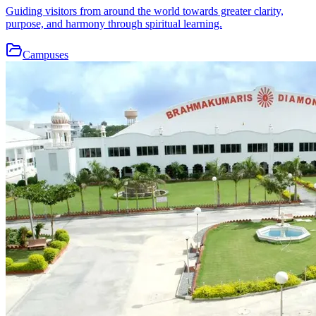
Guiding visitors from around the world towards greater clarity,
purpose, and harmony through spiritual learning.
Campuses