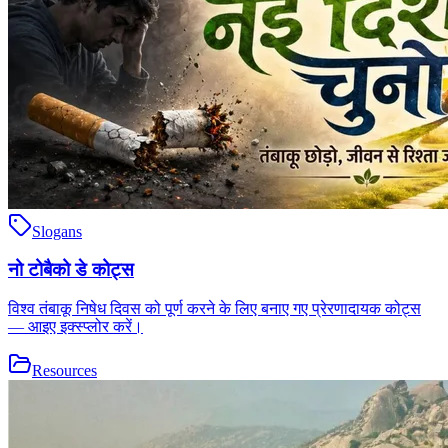
Slogans
नो टोबैको डे कोट्स
विश्व तंबाकू निषेध दिवस को पूर्ण करने के लिए बनाए गए प्रेरणादायक कोट्स
— आइए इक्स्प्लोर करें।
Resources