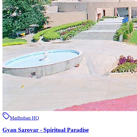
Madhuban HQ
Gyan Sarovar - Spiritual Paradise