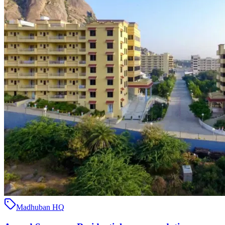
Madhuban HQ