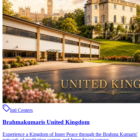
Intl Centers
Brahmakumaris United Kingdom
Experience a Kingdom of Inner Peace through the Brahma Kumaris'
network of meditation centers and Inner Space venues ..