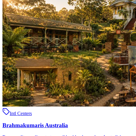
Intl Centers
Brahmakumaris Australia