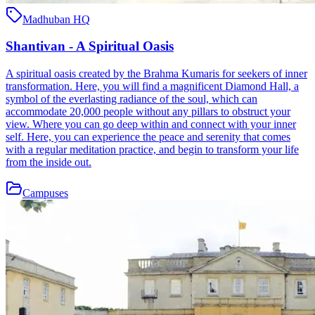
Madhuban HQ
Shantivan - A Spiritual Oasis
A spiritual oasis created by the Brahma Kumaris for seekers of inner
transformation. Here, you will find a magnificent Diamond Hall, a
symbol of the everlasting radiance of the soul, which can
accommodate 20,000 people without any pillars to obstruct your
view. Where you can go deep within and connect with your inner
self. Here, you can experience the peace and serenity that comes
with a regular meditation practice, and begin to transform your life
from the inside out.
Campuses