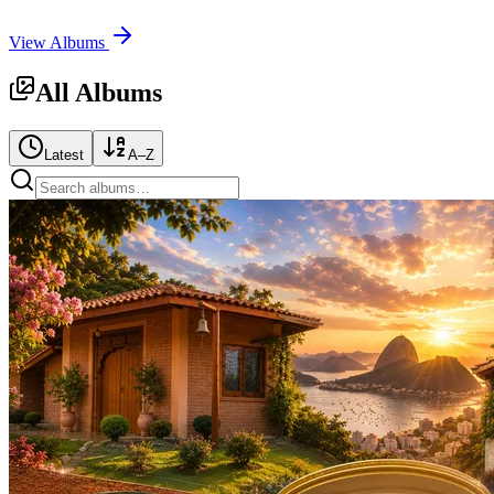
View Albums
All Albums
Latest
A–Z