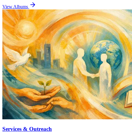
View Albums
Services & Outreach