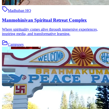
Madhuban HQ
Manmohinivan Spiritual Retreat Complex
Where spirituality comes alive through immersive experiences,
inspiring media, and transformative learning.
Campuses