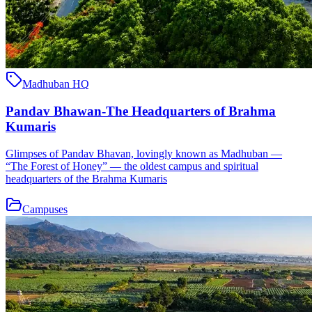
Madhuban HQ
Pandav Bhawan-The Headquarters of Brahma
Kumaris
Glimpses of Pandav Bhavan, lovingly known as Madhuban —
“The Forest of Honey” — the oldest campus and spiritual
headquarters of the Brahma Kumaris
Campuses