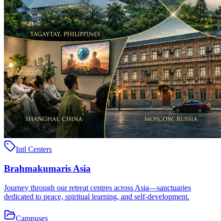
Intl Centers
Brahmakumaris Asia
Journey through our retreat centres across Asia—sanctuaries
dedicated to peace, spiritual learning, and self-development.
Campuses