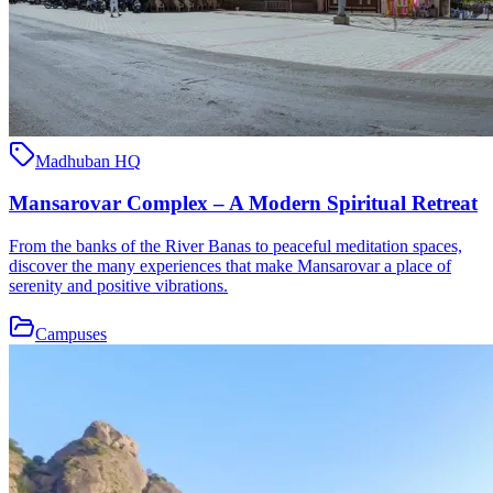
Madhuban HQ
Mansarovar Complex – A Modern Spiritual Retreat
From the banks of the River Banas to peaceful meditation spaces,
discover the many experiences that make Mansarovar a place of
serenity and positive vibrations.
Campuses