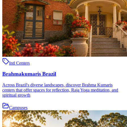
Intl Centers
Brahmakumaris Brazil
Across Brazil's diverse landscapes, discover Brahma Kumaris
centers that offer spaces for reflection, Raja Yoga meditation, and
spiritual growth
Campuses