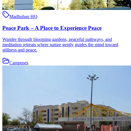
Madhuban HQ
Peace Park – A Place to Experience Peace
Wander through blooming gardens, peaceful pathways, and
meditation retreats where nature gently guides the mind toward
stillness and peace.
Campuses