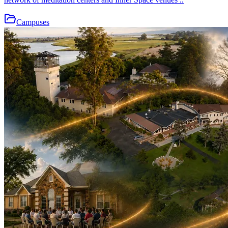
Campuses