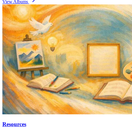
View Albums
Resources