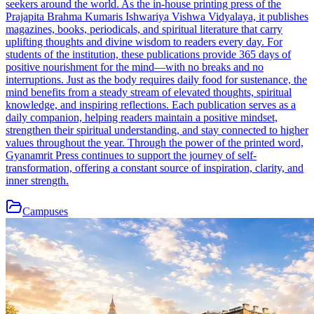
seekers around the world. As the in-house printing press of the
Prajapita Brahma Kumaris Ishwariya Vishwa Vidyalaya, it publishes
magazines, books, periodicals, and spiritual literature that carry
uplifting thoughts and divine wisdom to readers every day. For
students of the institution, these publications provide 365 days of
positive nourishment for the mind—with no breaks and no
interruptions. Just as the body requires daily food for sustenance, the
mind benefits from a steady stream of elevated thoughts, spiritual
knowledge, and inspiring reflections. Each publication serves as a
daily companion, helping readers maintain a positive mindset,
strengthen their spiritual understanding, and stay connected to higher
values throughout the year. Through the power of the printed word,
Gyanamrit Press continues to support the journey of self-
transformation, offering a constant source of inspiration, clarity, and
inner strength.
Campuses