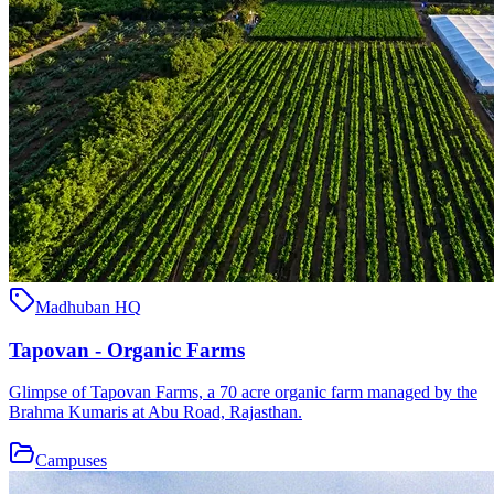
Madhuban HQ
Tapovan - Organic Farms
Glimpse of Tapovan Farms, a 70 acre organic farm managed by the
Brahma Kumaris at Abu Road, Rajasthan.
Campuses