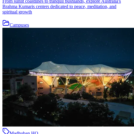
From sunlit coastlines to tranquil bushlands, explore Australia's
Brahma Kumaris centers dedicated to peace, meditation, and
spiritual growth
Campuses
Madhuban HQ