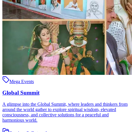
Mega Events
Global Summit
A glimpse into the Global Summit, where leaders and thinkers from
around the world gather to explore spiritual wisdom, elevated
consciousness, and collective solutions for a peaceful and
harmonious world.