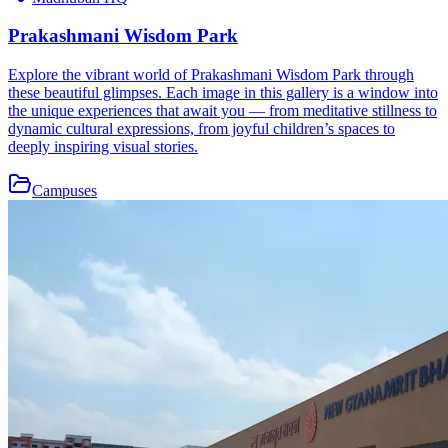
Prakashmani Wisdom Park
Explore the vibrant world of Prakashmani Wisdom Park through
these beautiful glimpses. Each image in this gallery is a window into
the unique experiences that await you — from meditative stillness to
dynamic cultural expressions, from joyful children’s spaces to
deeply inspiring visual stories.
Campuses