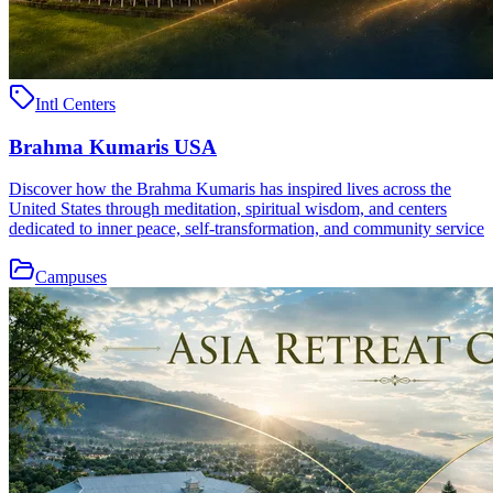
Intl Centers
Brahma Kumaris USA
Discover how the Brahma Kumaris has inspired lives across the
United States through meditation, spiritual wisdom, and centers
dedicated to inner peace, self-transformation, and community service
Campuses