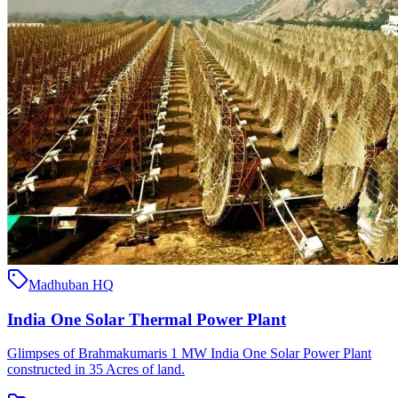
Madhuban HQ
India One Solar Thermal Power Plant
Glimpses of Brahmakumaris 1 MW India One Solar Power Plant
constructed in 35 Acres of land.