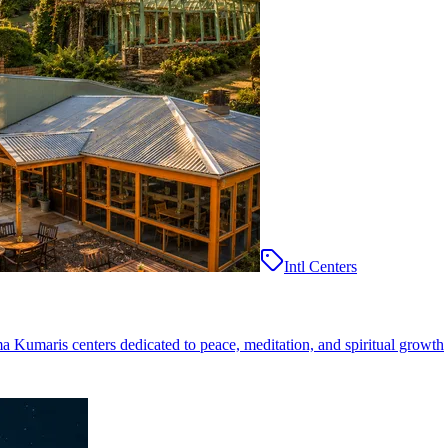
Intl Centers
ma Kumaris centers dedicated to peace, meditation, and spiritual growth