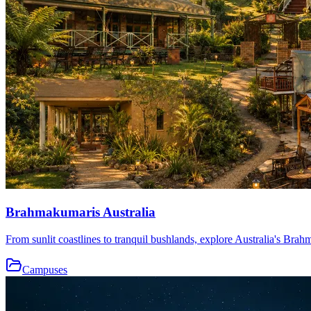
Brahmakumaris Australia
From sunlit coastlines to tranquil bushlands, explore Australia's Brah
Campuses