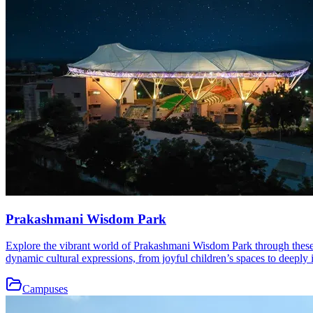
Prakashmani Wisdom Park
Explore the vibrant world of Prakashmani Wisdom Park through these b
dynamic cultural expressions, from joyful children’s spaces to deeply i
Campuses