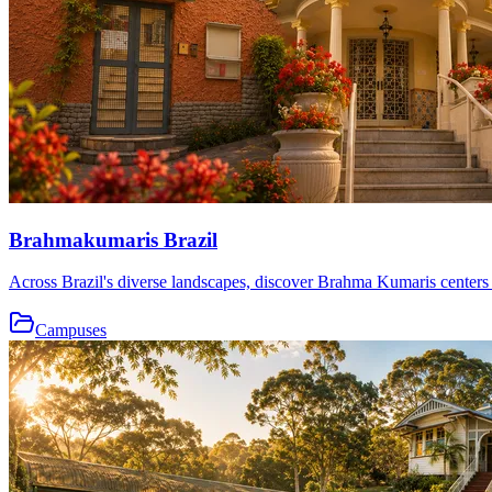
Brahmakumaris Brazil
Across Brazil's diverse landscapes, discover Brahma Kumaris centers th
Campuses