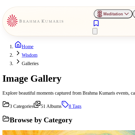
Meditation
Home
Wisdom
Galleries
Image Gallery
Explore beautiful moments captured from Brahma Kumaris events, camp
3
Categories
51
Albums
8
Tags
Browse by Category