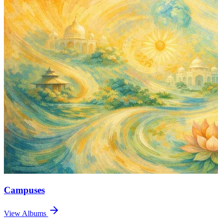
Campuses
View Albums