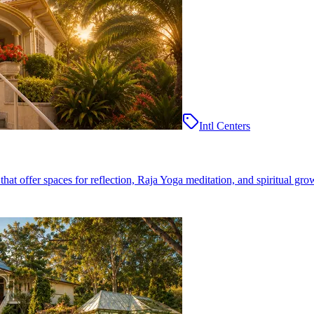
Intl Centers
at offer spaces for reflection, Raja Yoga meditation, and spiritual gro