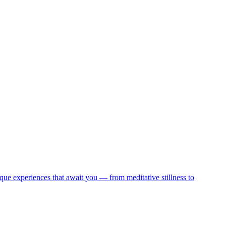
que experiences that await you — from meditative stillness to