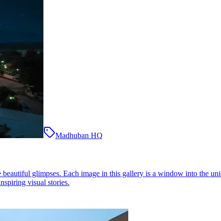
Madhuban HQ
eautiful glimpses. Each image in this gallery is a window into the uni
nspiring visual stories.