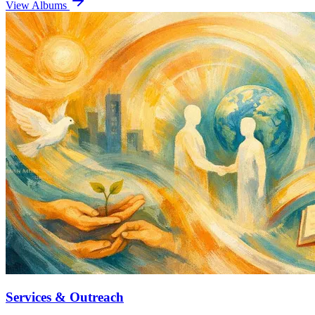
View Albums
Services & Outreach