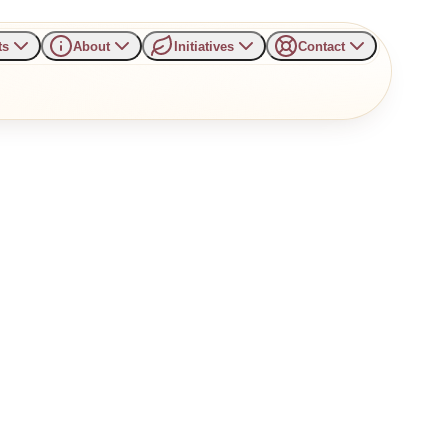
ts
About
Initiatives
Contact