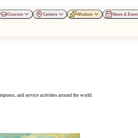
Courses
Centers
Wisdom
News & Even
uses, and service activities around the world.