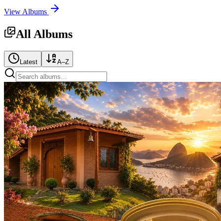
View Albums
All Albums
Latest
A–Z