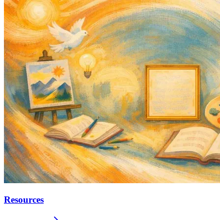
Resources