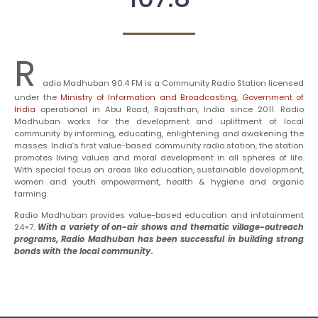
R
adio Madhuban 90.4 FM is a Community Radio Station licensed
under the
Ministry of Information and Broadcasting, Government of
India
operational in Abu Road, Rajasthan, India since 2011. Radio
Madhuban works for the development and upliftment of local
community by informing, educating, enlightening and awakening the
masses. India’s first value-based community radio station, the station
promotes living values and moral development in all spheres of life.
With special focus on areas like education, sustainable development,
women and youth empowerment, health & hygiene and organic
farming.
Radio Madhuban provides value-based education and infotainment
24×7.
With a variety of on-air shows and thematic village-outreach
programs, Radio Madhuban has been successful in building strong
bonds with the local community
.