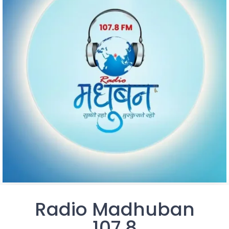
Radio Madhuban
107.8