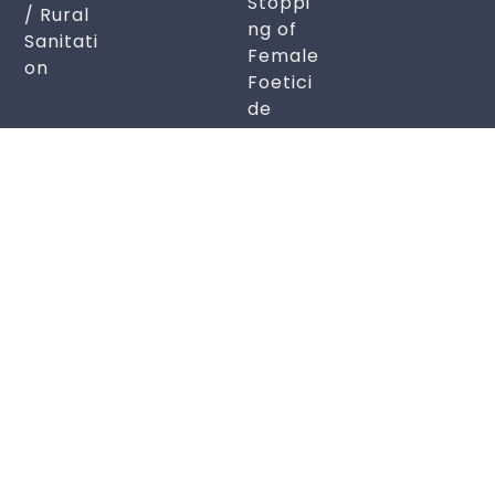
Stoppi
/ Rural
ng of
Sanitati
Female
on
Foetici
de
Soul Sustenance