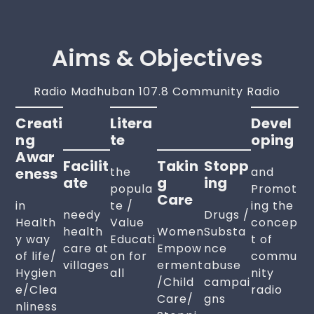
Aims & Objectives
Radio Madhuban 107.8 Community Radio
Creati
Litera
Devel
Ng
Te
Oping
Awar
Facilit
Takin
Stopp
Eness
the
and
Ate
G
Ing
popula
Promot
Care
in
te /
ing the
needy
Drugs /
Health
Value
concep
health
Women
Substa
y way
Educati
t of
care at
Empow
nce
of life/
on for
commu
villages
erment
abuse
Hygien
all
nity
/Child
campai
e/Clea
radio
Care/
gns
nliness