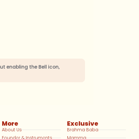
ut enabling the Bell icon,
More
Exclusive
About Us
Brahma Baba
Founder & Instruments
Mamma