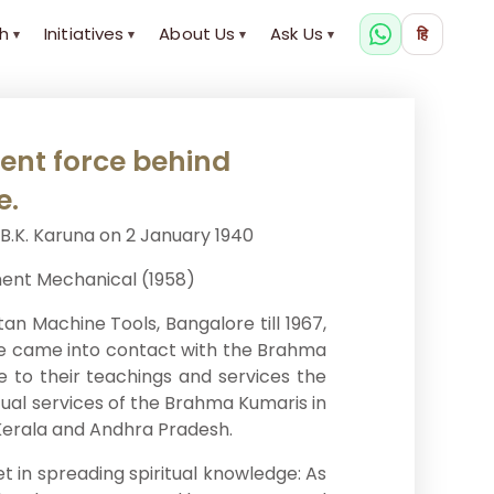
h
Initiatives
About Us
Ask Us
हि
▾
▾
▾
▾
lent force behind
e.
B.K. Karuna on 2 January 1940
ment Mechanical (1958)
an Machine Tools, Bangalore till 1967,
. He came into contact with the Brahma
fe to their teachings and services the
tual services of the Brahma Kumaris in
, Kerala and Andhra Pradesh.
et in spreading spiritual knowledge: As