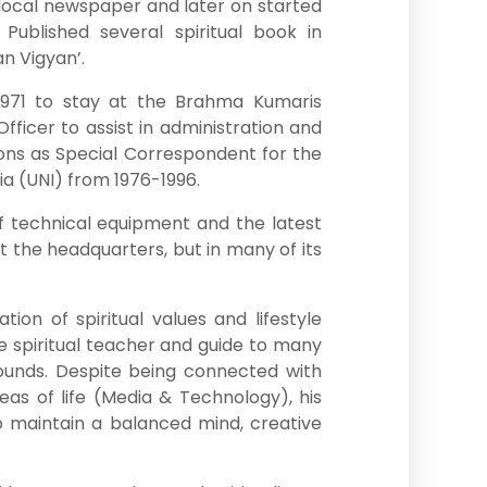
e local newspaper and later on started
. Published several spiritual book in
n Vigyan’.
n 1971 to stay at the Brahma Kumaris
fficer to assist in administration and
tions as Special Correspondent for the
ia (UNI) from 1976-1996.
f technical equipment and the latest
 the headquarters, but in many of its
tion of spiritual values and lifestyle
e spiritual teacher and guide to many
rounds. Despite being connected with
as of life (Media & Technology), his
o maintain a balanced mind, creative