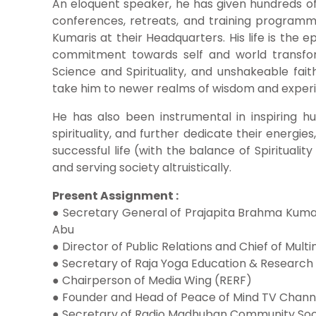
An eloquent speaker, he has given hundreds of 
conferences, retreats, and training progra
Kumaris at their Headquarters. His life is the e
commitment towards self and world transfor
Science and Spirituality, and unshakeable fai
take him to newer realms of wisdom and exper
He has also been instrumental in inspiring hu
spirituality, and further dedicate their energies
successful life (with the balance of Spiritualit
and serving society altruistically.
Present Assignment :
● Secretary General of Prajapita Brahma Kumar
Abu
● Director of Public Relations and Chief of Mul
● Secretary of Raja Yoga Education & Research
● Chairperson of Media Wing (RERF)
● Founder and Head of Peace of Mind TV Chann
● Secretary of Radio Madhuban Community Soc