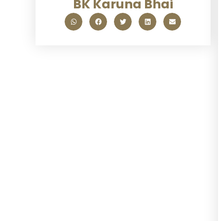
BK Karuna Bhai