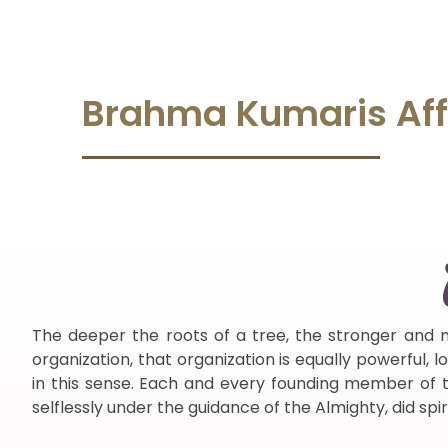
Brahma Kumaris
Aff
The deeper the roots of a tree, the stronger and m
organization, that organization is equally powerful,
in this sense. Each and every founding member of thi
selflessly under the guidance of the Almighty, did spir