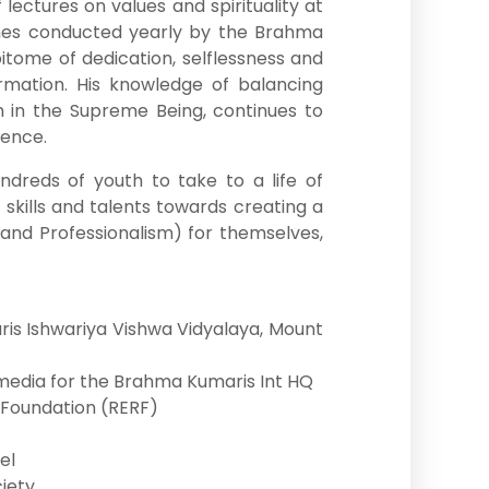
lectures on values and spirituality at
mmes conducted yearly by the Brahma
pitome of dedication, selflessness and
mation. His knowledge of balancing
th in the Supreme Being, continues to
ience.
ndreds of youth to take to a life of
, skills and talents towards creating a
y and Professionalism) for themselves,
is Ishwariya Vishwa Vidyalaya, Mount
timedia for the Brahma Kumaris Int HQ
 Foundation (RERF)
el
iety