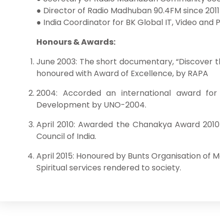
● Director of Radio Madhuban 90.4FM since 2011
● India Coordinator for BK Global IT, Video and P
Honours & Awards:
June 2003: The short documentary, “Discover t
honoured with Award of Excellence, by RAPA
2004: Accorded an international award for
Development by UNO-2004.
April 2010: Awarded the Chanakya Award 2010 
Council of India.
April 2015: Honoured by Bunts Organisation of 
Spiritual services rendered to society.