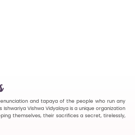
s
f renunciation and tapaya of the people who run any
s Ishwariya Vishwa Vidyalaya is a unique organization
ng themselves, their sacrifices a secret, tirelessly,