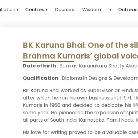
itation
Centres
Courses
Wisdom
Outreac
▾
▾
▾
BK Karuna Bhai: One of the si
Brahma Kumaris’ global voic
Date of birth :
Born as Karunakara Shetty Alias 
Qualification
: Diploma in Designs & Develop
BK Karuna Bhai worked as Supervisor at Hindust
after which he ran his own business until 1971
Kumaris in 1960 and decided to dedicate his li
same year. He pioneered the expansion of spiri
all parts of South India: Karnataka, Tamil Nadu
His love for writing proved to be a valuable ass