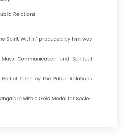
ublic Relations
he Spirit Within” produced by him was
 Mass Communication and Spiritual
Hall of fame by the Public Relations
Mangalore with a Gold Medal for Socio-