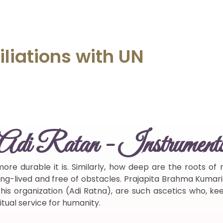
iliations
with
UN
Adi Ratan - Instrument
ore durable it is. Similarly, how deep are the roots o
 long-lived and free of obstacles. Prajapita Brahma Kumari
s organization (Adi Ratna), are such ascetics who, keepi
itual service for humanity.