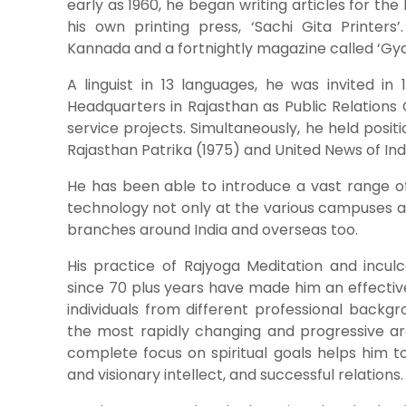
early as 1960, he began writing articles for th
his own printing press, ‘Sachi Gita Printers’
Kannada and a fortnightly magazine called ‘Gya
A linguist in 13 languages, he was invited i
Headquarters in Rajasthan as Public Relations O
service projects. Simultaneously, he held posi
Rajasthan Patrika (1975) and United News of Ind
He has been able to introduce a vast range o
technology not only at the various campuses at
branches around India and overseas too.
His practice of Rajyoga Meditation and inculca
since 70 plus years have made him an effectiv
individuals from different professional backg
the most rapidly changing and progressive are
complete focus on spiritual goals helps him t
and visionary intellect, and successful relations.