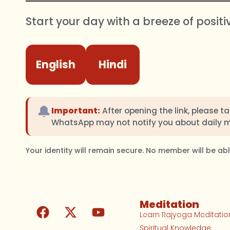
Start your day with a breeze of positi
English
Hindi
🔔
Important:
After opening the link, please t
WhatsApp may not notify you about daily 
Your identity will remain secure. No member will be a
Meditation
Learn Rajyoga Meditatio
Spiritual Knowledge