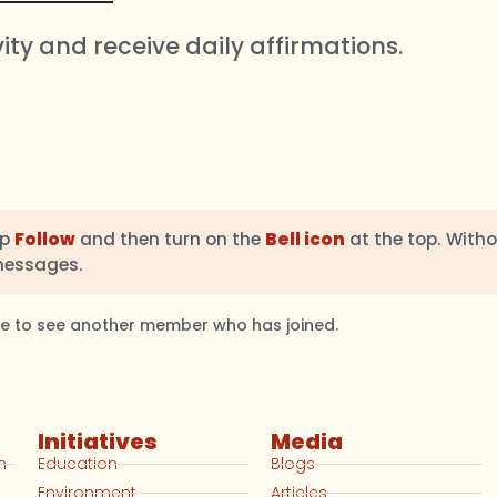
vity and receive daily affirmations.
ap
Follow
and then turn on the
Bell icon
at the top. Witho
messages.
ble to see another member who has joined.
Initiatives
Media
n
Education
Blogs
Environment
Articles