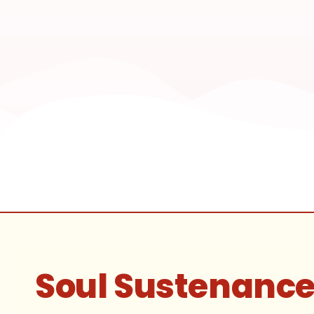
Soul Sustenanc