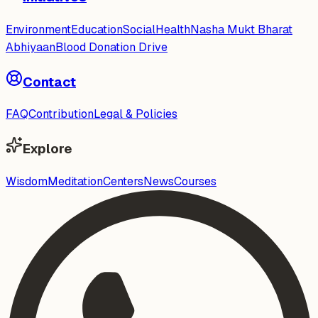
Environment
Education
Social
Health
Nasha Mukt Bharat
Abhiyaan
Blood Donation Drive
Contact
FAQ
Contribution
Legal & Policies
Explore
Wisdom
Meditation
Centers
News
Courses