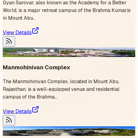
Gyan Sarovar, also known as the Academy for a Better
World, is a major retreat campus of the Brahma Kumaris
in Mount Abu...
View Details
1
event
Manmohinivan Complex
The Manmohinivan Complex, located in Mount Abu,
Rajasthan, is a well-equipped venue and residential
campus of the Brahma...
View Details
1
event