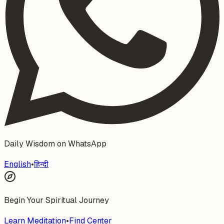
Daily Wisdom on WhatsApp
English
•
हिन्दी
Begin Your Spiritual Journey
Learn Meditation
•
Find Center