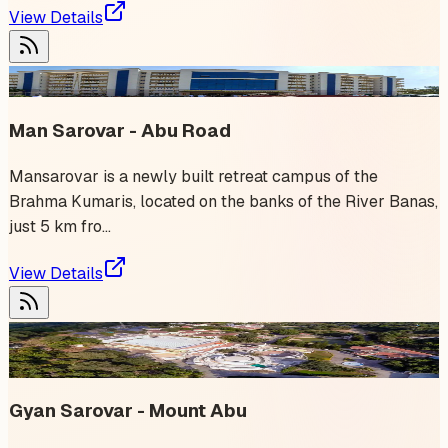
View Details
2
event
s
Man Sarovar - Abu Road
Mansarovar is a newly built retreat campus of the
Brahma Kumaris, located on the banks of the River Banas,
just 5 km fro...
View Details
1
event
✨ Trending
Gyan Sarovar - Mount Abu