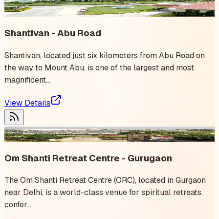
✨ Trending
Shantivan - Abu Road
Shantivan, located just six kilometers from Abu Road on
the way to Mount Abu, is one of the largest and most
magnificent...
View Details
6
event
s
Om Shanti Retreat Centre - Gurugaon
The Om Shanti Retreat Centre (ORC), located in Gurgaon
near Delhi, is a world-class venue for spiritual retreats,
confer...