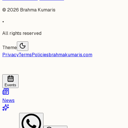
©
2026
Brahma Kumaris
•
All rights reserved
Theme
Privacy
Terms
Policies
brahmakumaris.com
Events
News