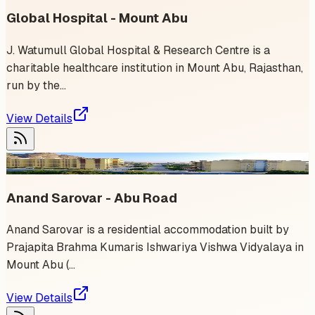
Global Hospital - Mount Abu
J. Watumull Global Hospital & Research Centre is a
charitable healthcare institution in Mount Abu, Rajasthan,
run by the...
View Details
1
event
Anand Sarovar - Abu Road
Anand Sarovar is a residential accommodation built by
Prajapita Brahma Kumaris Ishwariya Vishwa Vidyalaya in
Mount Abu (...
View Details