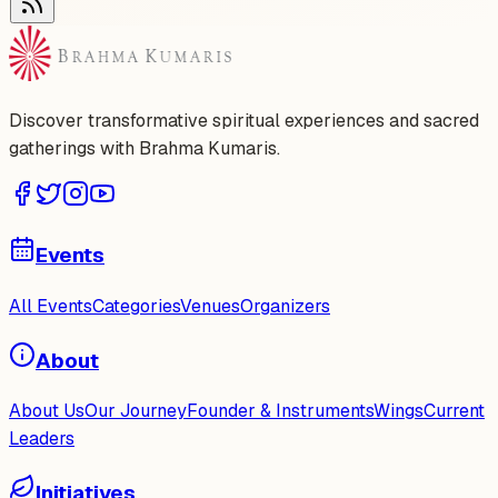
Discover transformative spiritual experiences and sacred
gatherings with Brahma Kumaris.
Events
All Events
Categories
Venues
Organizers
About
About Us
Our Journey
Founder & Instruments
Wings
Current
Leaders
Initiatives