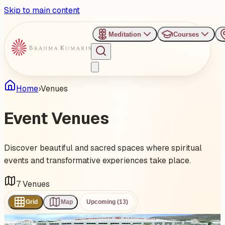
Skip to main content
Meditation
Courses
Home
›
Venues
Event
Venues
Discover beautiful and sacred spaces where spiritual
events and transformative experiences take place.
7
Venues
Grid
Map
Upcoming (13)
1
event