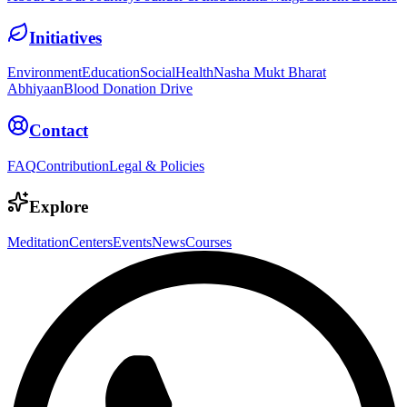
Initiatives
Environment
Education
Social
Health
Nasha Mukt Bharat
Abhiyaan
Blood Donation Drive
Contact
FAQ
Contribution
Legal & Policies
Explore
Meditation
Centers
Events
News
Courses