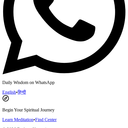
Daily Wisdom on WhatsApp
English
•
हिन्दी
Begin Your Spiritual Journey
Learn Meditation
•
Find Center