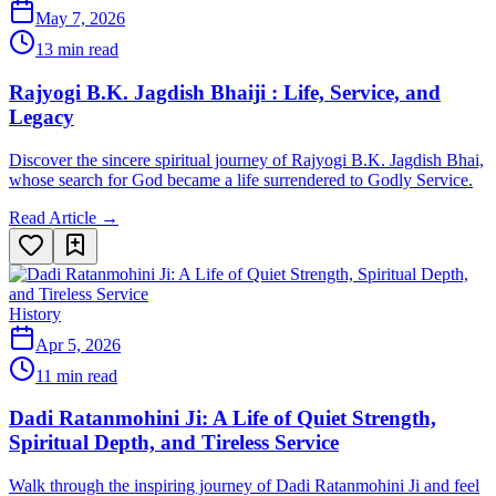
May 7, 2026
13 min read
Rajyogi B.K. Jagdish Bhaiji : Life, Service, and
Legacy
Discover the sincere spiritual journey of Rajyogi B.K. Jagdish Bhai,
whose search for God became a life surrendered to Godly Service.
Read Article →
History
Apr 5, 2026
11 min read
Dadi Ratanmohini Ji: A Life of Quiet Strength,
Spiritual Depth, and Tireless Service
Walk through the inspiring journey of Dadi Ratanmohini Ji and feel