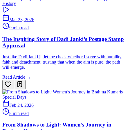
History
Mar 23, 2026
9 min read
The Inspiring Story of Dadi Janki’s Postage Stamp
Approval
Just like Dadi Janki ji, let me check whether I serve with humility,
faith and detachment; trusting that when the aim is pure, the path
will emerge.
Read Article →
Special Days
Feb 24, 2026
8 min read
From Shadows to Light: Women’s Journey in