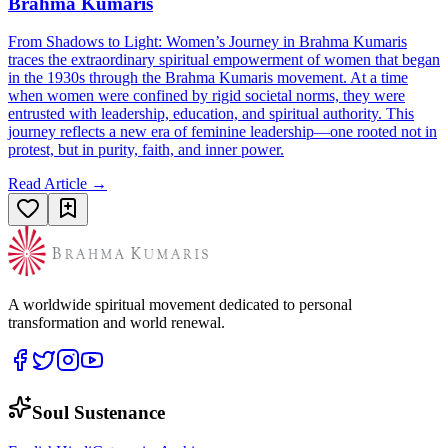
Brahma Kumaris
From Shadows to Light: Women’s Journey in Brahma Kumaris
traces the extraordinary spiritual empowerment of women that began
in the 1930s through the Brahma Kumaris movement. At a time
when women were confined by rigid societal norms, they were
entrusted with leadership, education, and spiritual authority. This
journey reflects a new era of feminine leadership—one rooted not in
protest, but in purity, faith, and inner power.
Read Article →
A worldwide spiritual movement dedicated to personal
transformation and world renewal.
Soul Sustenance