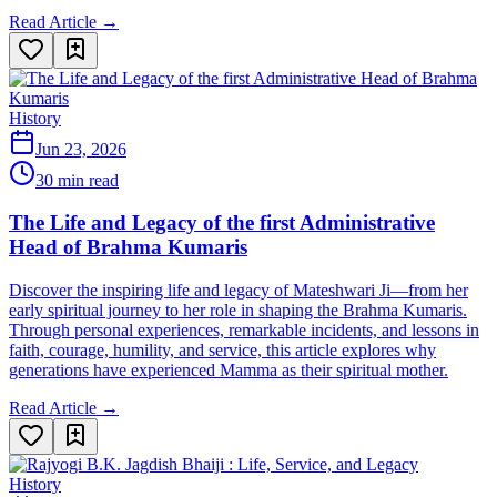
Read Article →
History
Jun 23, 2026
30 min read
The Life and Legacy of the first Administrative
Head of Brahma Kumaris
Discover the inspiring life and legacy of Mateshwari Ji—from her
early spiritual journey to her role in shaping the Brahma Kumaris.
Through personal experiences, remarkable incidents, and lessons in
faith, courage, humility, and service, this article explores why
generations have experienced Mamma as their spiritual mother.
Read Article →
History