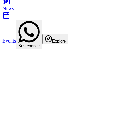
News
Events
Explore
Sustenance