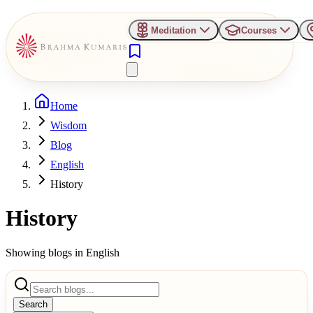
Meditation
Courses
Home
Wisdom
Blog
English
History
History
Showing blogs in
English
Search