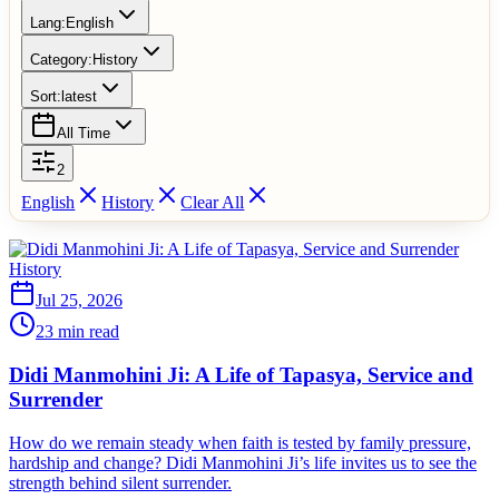
Lang:
English
Category:
History
Sort:
latest
All Time
2
English
History
Clear All
History
Jul 25, 2026
23 min read
Didi Manmohini Ji: A Life of Tapasya, Service and
Surrender
How do we remain steady when faith is tested by family pressure,
hardship and change? Didi Manmohini Ji’s life invites us to see the
strength behind silent surrender.