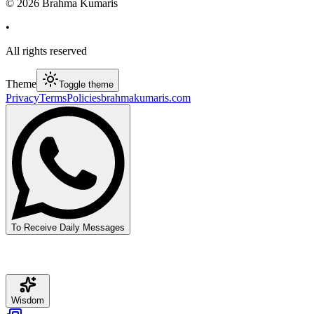
©
2026
Brahma Kumaris
•
All rights reserved
Theme
Toggle theme
Privacy
Terms
Policies
brahmakumaris.com
To Receive Daily Messages
Wisdom