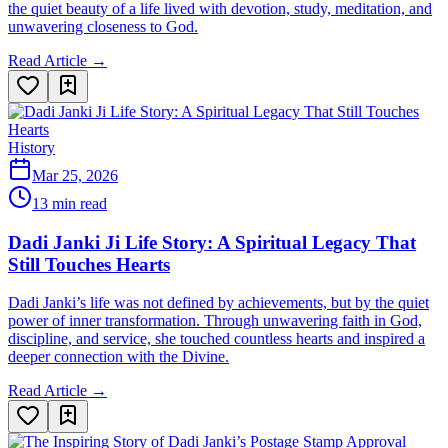
the quiet beauty of a life lived with devotion, study, meditation, and
unwavering closeness to God.
Read Article →
History
Mar 25, 2026
13 min read
Dadi Janki Ji Life Story: A Spiritual Legacy That
Still Touches Hearts
Dadi Janki’s life was not defined by achievements, but by the quiet
power of inner transformation. Through unwavering faith in God,
discipline, and service, she touched countless hearts and inspired a
deeper connection with the Divine.
Read Article →