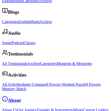
English
Hindi
Categories
Archive
Blogs
Categories
English
Hindi
Archive
Audio
Songs
Podcast
Classes
Testimonials
All Testimonials
Archive
Categories
Moments & Memories
Activities
All Activities
Inner Compass
8 Powers Wisdom Puzzle
8 Powers
Memory Match
About
About Us
Our Journey
Founder & Instruments
Wings
Current Leaders