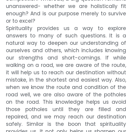
unanswered- whether we are holistically fit
enough? And is our purpose merely to survive
or to excel?
Spirituality provides us a way to explore
answers to many of such questions. It is a
natural way to deepen our understanding of
ourselves and others, which includes knowing
our strengths and short-comings. If while
walking on a road, we are aware of the route,
it will help us to reach our destination without
mistake, in the shortest and easiest way. Also,
when we know the route and condition of the
road well, we are also aware of the potholes
on the road. This knowledge helps us avoid
those potholes until they are filled and
repaired, and we may reach our destination
safely. Similar is the boon that spirituality
provides us. It not only helps us sharpen our