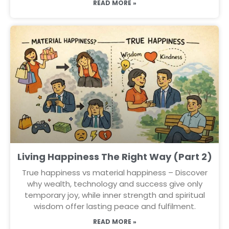
READ MORE »
Living Happiness The Right Way (Part 2)
True happiness vs material happiness – Discover
why wealth, technology and success give only
temporary joy, while inner strength and spiritual
wisdom offer lasting peace and fulfilment.
READ MORE »