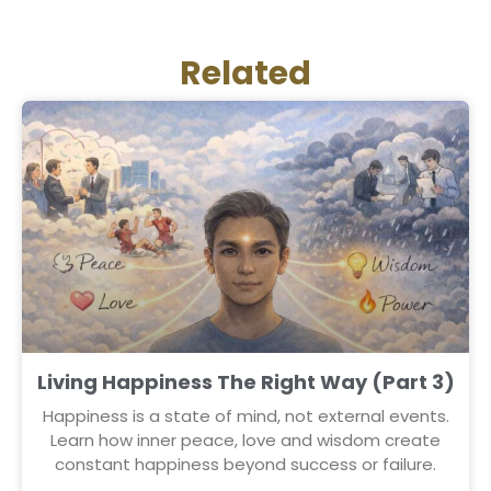
Related
Living Happiness The Right Way (Part 3)
Happiness is a state of mind, not external events.
Learn how inner peace, love and wisdom create
constant happiness beyond success or failure.