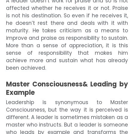
A leader doesn’t work for praise and so is not
affected whether he receives it or not. Praise
is not his destination. So even if he receives it,
he doesn’t rest there and deals with it with
maturity. He takes criticism as a means to
improve and praise as responsibility to sustain.
More than a sense of appreciation, it is this
sense of responsibility that makes him
achieve more and sustain what has already
been achieved.
Master Consciousness& Leading by
Example
Leadership is synonymous to Master
Consciousness, but the way it is perceived is
different. A leader is sometimes mistaken as a
master who instructs. But a leader is someone
who leads by example and transforms the