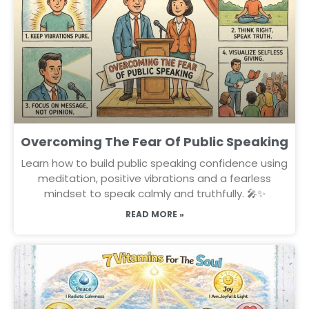
Overcoming The Fear Of Public Speaking
Learn how to build public speaking confidence using
meditation, positive vibrations and a fearless
mindset to speak calmly and truthfully. 🎤✨
READ MORE »