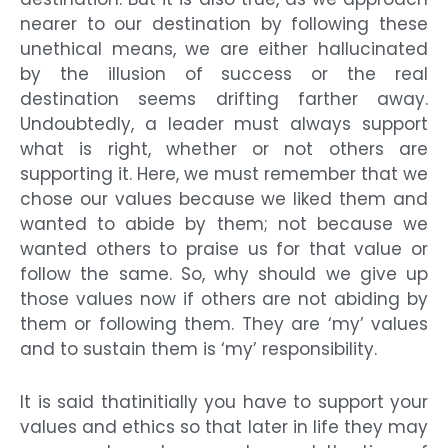
nearer to our destination by following these
unethical means, we are either hallucinated
by the illusion of success or the real
destination seems drifting farther away.
Undoubtedly, a leader must always support
what is right, whether or not others are
supporting it. Here, we must remember that we
chose our values because we liked them and
wanted to abide by them; not because we
wanted others to praise us for that value or
follow the same. So, why should we give up
those values now if others are not abiding by
them or following them. They are ‘my’ values
and to sustain them is ‘my’ responsibility.
It is said thatinitially you have to support your
values and ethics so that later in life they may