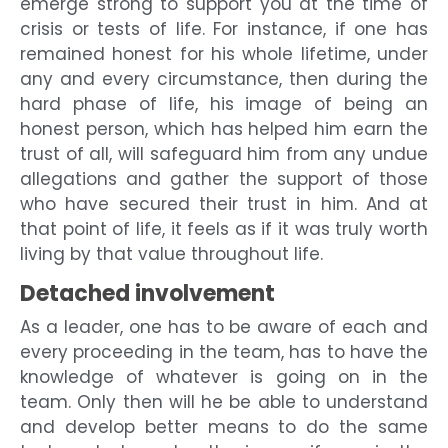
emerge strong to support you at the time of
crisis or tests of life. For instance, if one has
remained honest for his whole lifetime, under
any and every circumstance, then during the
hard phase of life, his image of being an
honest person, which has helped him earn the
trust of all, will safeguard him from any undue
allegations and gather the support of those
who have secured their trust in him. And at
that point of life, it feels as if it was truly worth
living by that value throughout life.
Detached involvement
As a leader, one has to be aware of each and
every proceeding in the team, has to have the
knowledge of whatever is going on in the
team. Only then will he be able to understand
and develop better means to do the same