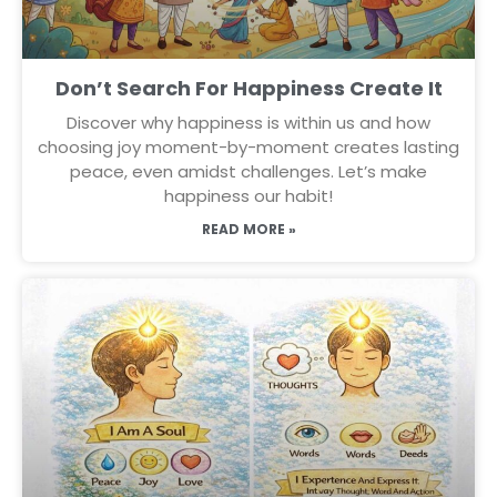
Don’t Search For Happiness Create It
Discover why happiness is within us and how
choosing joy moment-by-moment creates lasting
peace, even amidst challenges. Let’s make
happiness our habit!
READ MORE »