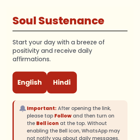
Soul Sustenance
Start your day with a breeze of
positivity and receive daily
affirmations.
English
Hindi
🔔
Important:
After opening the link,
please tap
Follow
and then turn on
the
Bell icon
at the top. Without
enabling the Bell icon, WhatsApp may
not notify you about daily messages.