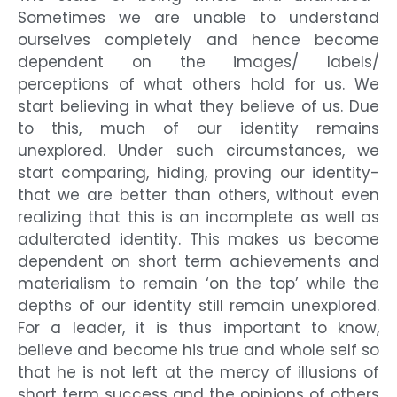
Sometimes we are unable to understand
ourselves completely and hence become
dependent on the images/ labels/
perceptions of what others hold for us. We
start believing in what they believe of us. Due
to this, much of our identity remains
unexplored. Under such circumstances, we
start comparing, hiding, proving our identity-
that we are better than others, without even
realizing that this is an incomplete as well as
adulterated identity. This makes us become
dependent on short term achievements and
materialism to remain ‘on the top’ while the
depths of our identity still remain unexplored.
For a leader, it is thus important to know,
believe and become his true and whole self so
that he is not left at the mercy of illusions of
short term success and the opinions of others