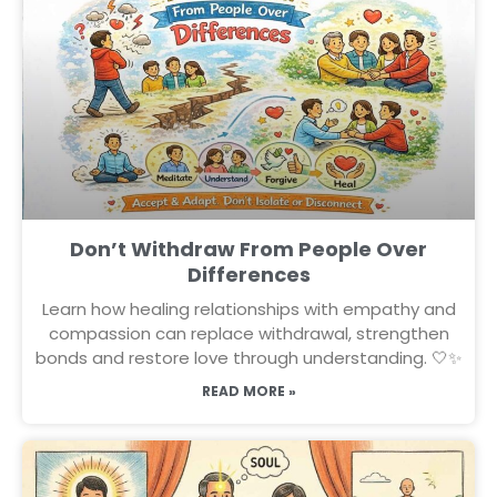
Don’t Withdraw From People Over
Differences
Learn how healing relationships with empathy and
compassion can replace withdrawal, strengthen
bonds and restore love through understanding. 🤍✨
READ MORE »