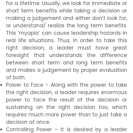
for a lifetime. Usually, we look for immediate or
short term benefits while taking a decision or
making a judgement and either don’t look for,
or understand/ realize the long term benefits.
This ‘myopia’ can cause leadership hazards in
real life situations. Thus, in order to take this
right decision, a leader must have great
foresight that understands the difference
between short term and long term benefits
and makes a judgement by proper evaluation
of both.
Power to Face – Along with the power to take
the right decision, a leader requires enormous
power to face the result of the decision or
sustaining on the right decision too, which
requires much more power than to just take a
decision at once.
Controlling Power – It is desired by a leader