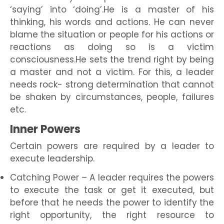
‘saying’ into ‘doing’.He is a master of his
thinking, his words and actions. He can never
blame the situation or people for his actions or
reactions as doing so is a victim
consciousness.He sets the trend right by being
a master and not a victim. For this, a leader
needs rock- strong determination that cannot
be shaken by circumstances, people, failures
etc.
Inner Powers
Certain powers are required by a leader to
execute leadership.
Catching Power – A leader requires the powers
to execute the task or get it executed, but
before that he needs the power to identify the
right opportunity, the right resource to