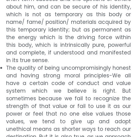
about him, and can be secure of his identity,
which is not as temporary as this body or
name/ fame/ position/ materials acquired by
this temporary identity; but as permanent as
the energy which is the driving force within
this body, which is intrinsically pure, powerful
and complete, if understood and manifested
in its true sense.
The quality of being uncompromisingly honest
and having strong moral principles-We all
have a certain code of conduct and value
system which we believe is right. But
sometimes because we fail to recognize the
strength of that value or fail to use it as our
power or feel that no one else values those
values, we tend to give up and adopt
unethical means as shorter ways to reach our
destination. But it is also true, as we approach