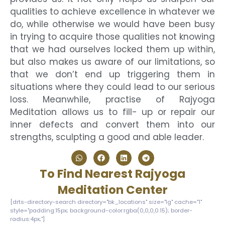
qualities to achieve excellence in whatever we
do, while otherwise we would have been busy
in trying to acquire those qualities not knowing
that we had ourselves locked them up within,
but also makes us aware of our limitations, so
that we don’t end up triggering them in
situations where they could lead to our serious
loss. Meanwhile, practise of Rajyoga
Meditation allows us to fill- up or repair our
inner defects and convert them into our
strengths, sculpting a good and able leader.
To Find Nearest Rajyoga
Meditation Center
[drts-directory-search directory="bk_locations" size="lg" cache="1"
style="padding:15px; background-color:rgba(0,0,0,0.15); border-
radius:4px;"]