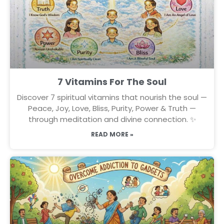
7 Vitamins For The Soul
Discover 7 spiritual vitamins that nourish the soul —
Peace, Joy, Love, Bliss, Purity, Power & Truth —
through meditation and divine connection. ✨
READ MORE »