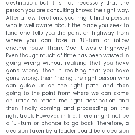
destination, but it is not necessary that the
person you are consulting knows the right way.
After a few iterations, you might find a person
who is well aware about the place you seek to
land and tells you the point on highway from
where you can take a ‘U’-turn or follow
another route. Thank God it was a highway!
Even though much of time has been wasted in
going wrong without realizing that you have
gone wrong, then in realizing that you have
gone wrong, then finding the right person who
can guide us on the right path, and then
going to the point from where we can come
on track to reach the right destination and
then finally coming and proceeding on the
right track. However, in life, there might not be
a ‘U’-turn or chance to go back. Therefore, a
decision taken by a leader could be a decision