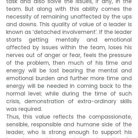
task and also solve the issues, if any, in the
team. But along with this ability comes the
necessity of remaining unaffected by the ups
and downs. This quality of value of a leader is
known as ‘detached involvement’. If the leader
starts getting mentally and emotional
affected by issues within the team, loses his
nerves out of anger or fear, feels the pressure
of the problem, then much of his time and
energy will be lost bearing the mental and
emotional burden and further more time and
energy will be needed in coming back to the
normal level; while during the time of such
crisis, demonstration of extra-ordinary skills
was required.
Thus, this value reflects the compassionate,
sensible, responsible and humane side of the
leader, who is strong enough to support his