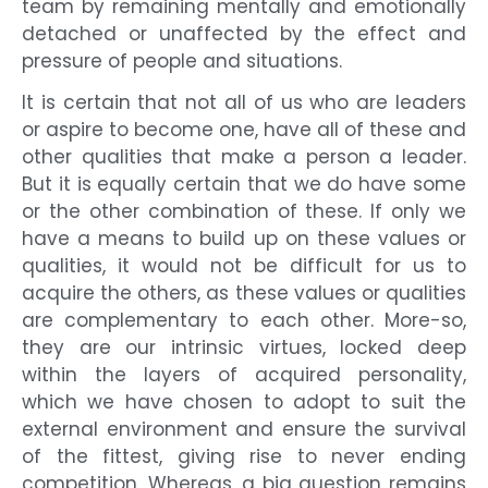
team by remaining mentally and emotionally
detached or unaffected by the effect and
pressure of people and situations.
It is certain that not all of us who are leaders
or aspire to become one, have all of these and
other qualities that make a person a leader.
But it is equally certain that we do have some
or the other combination of these. If only we
have a means to build up on these values or
qualities, it would not be difficult for us to
acquire the others, as these values or qualities
are complementary to each other. More-so,
they are our intrinsic virtues, locked deep
within the layers of acquired personality,
which we have chosen to adopt to suit the
external environment and ensure the survival
of the fittest, giving rise to never ending
competition. Whereas, a big question remains