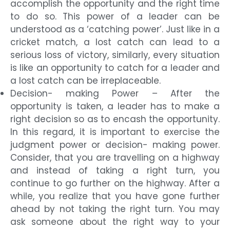
accomplish the opportunity and the right time
to do so. This power of a leader can be
understood as a ‘catching power’. Just like in a
cricket match, a lost catch can lead to a
serious loss of victory, similarly, every situation
is like an opportunity to catch for a leader and
a lost catch can be irreplaceable.
Decision- making Power – After the
opportunity is taken, a leader has to make a
right decision so as to encash the opportunity.
In this regard, it is important to exercise the
judgment power or decision- making power.
Consider, that you are travelling on a highway
and instead of taking a right turn, you
continue to go further on the highway. After a
while, you realize that you have gone further
ahead by not taking the right turn. You may
ask someone about the right way to your