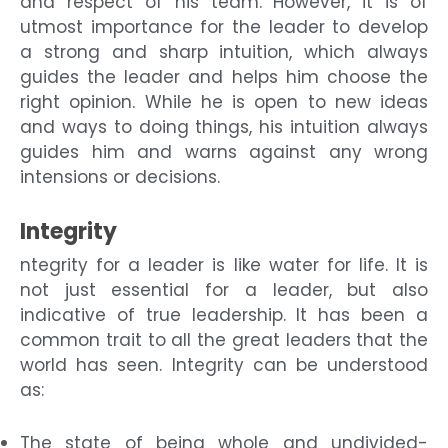
and respect of his team. However, it is of
utmost importance for the leader to develop
a strong and sharp intuition, which always
guides the leader and helps him choose the
right opinion. While he is open to new ideas
and ways to doing things, his intuition always
guides him and warns against any wrong
intensions or decisions.
Integrity
ntegrity for a leader is like water for life. It is
not just essential for a leader, but also
indicative of true leadership. It has been a
common trait to all the great leaders that the
world has seen. Integrity can be understood
as:
The state of being whole and undivided-