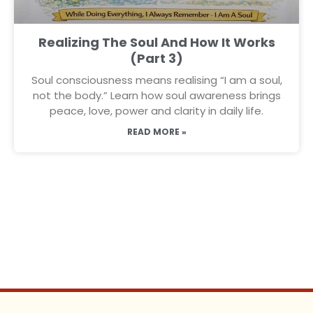
Realizing The Soul And How It Works
(Part 3)
Soul consciousness means realising “I am a soul,
not the body.” Learn how soul awareness brings
peace, love, power and clarity in daily life.
READ MORE »