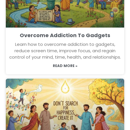
Overcome Addiction To Gadgets
Learn how to overcome addiction to gadgets,
reduce screen time, improve focus, and regain
control of your mind, time, health, and relationships.
READ MORE »