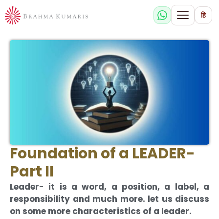
हि
Foundation of a LEADER-
Part II
Leader- it is a word, a position, a label, a
responsibility and much more. let us discuss
on some more characteristics of a leader.