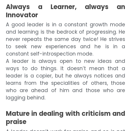
Always a Learner, always an
Innovator
A good leader is in a constant growth mode
and learning is the bedrock of progressing. He
never repeats the same day twice! He strives
to seek new experiences and he is in a
constant self-introspection mode.
A leader is always open to new ideas and
ways to do things. It doesn’t mean that a
leader is a copier, but he always notices and
learns from the specialities of others, those
who are ahead of him and those who are
lagging behind.
Mature in dealing with criticism and
praise