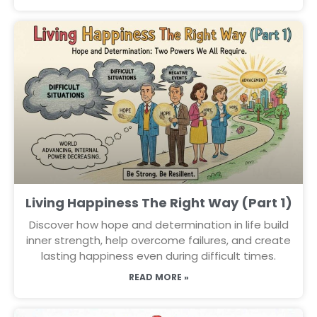
Living Happiness The Right Way (Part 1)
Discover how hope and determination in life build
inner strength, help overcome failures, and create
lasting happiness even during difficult times.
READ MORE »