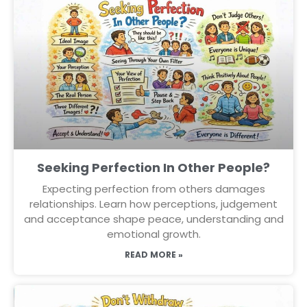
Seeking Perfection In Other People?
Expecting perfection from others damages
relationships. Learn how perceptions, judgement
and acceptance shape peace, understanding and
emotional growth.
READ MORE »