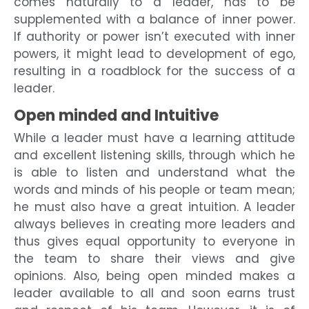
comes naturally to a leader, has to be
supplemented with a balance of inner power.
If authority or power isn’t executed with inner
powers, it might lead to development of ego,
resulting in a roadblock for the success of a
leader.
Open minded and Intuitive
While a leader must have a learning attitude
and excellent listening skills, through which he
is able to listen and understand what the
words and minds of his people or team mean;
he must also have a great intuition. A leader
always believes in creating more leaders and
thus gives equal opportunity to everyone in
the team to share their views and give
opinions. Also, being open minded makes a
leader available to all and soon earns trust