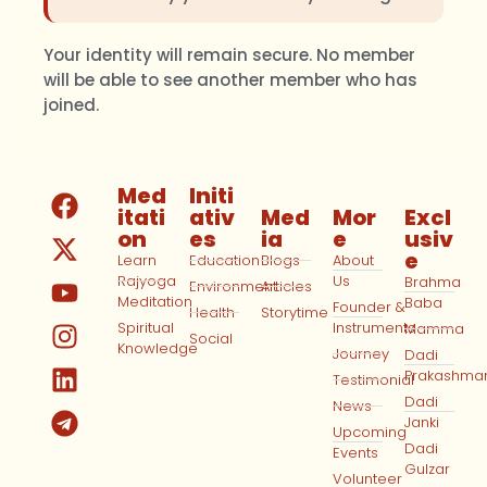
Your identity will remain secure. No member
will be able to see another member who has
joined.
Med
Initi
itati
ativ
Med
Mor
Excl
on
es
ia
e
usiv
e
Learn
Education
Blogs
About
Rajyoga
Us
Brahma
Environment
Articles
Meditation
Baba
Founder &
Health
Storytime
Spiritual
Instruments
Mamma
Social
Knowledge
Journey
Dadi
Prakashma
Testimonial
Dadi
News
Janki
Upcoming
Dadi
Events
Gulzar
Volunteer