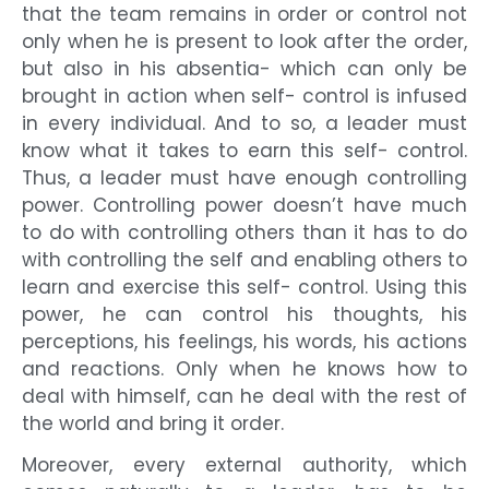
that the team remains in order or control not
only when he is present to look after the order,
but also in his absentia- which can only be
brought in action when self- control is infused
in every individual. And to so, a leader must
know what it takes to earn this self- control.
Thus, a leader must have enough controlling
power. Controlling power doesn’t have much
to do with controlling others than it has to do
with controlling the self and enabling others to
learn and exercise this self- control. Using this
power, he can control his thoughts, his
perceptions, his feelings, his words, his actions
and reactions. Only when he knows how to
deal with himself, can he deal with the rest of
the world and bring it order.
Moreover, every external authority, which