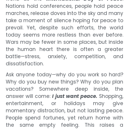
Nations hold conferences, people hold peace
marches, release doves into the sky and many
take a moment of silence hoping for peace to
prevail. Yet, despite such efforts, the world
today seems more restless than ever before.
Wars may be fewer in some places, but inside
the human heart there is often a greater
battle—stress, anxiety, competition, and
dissatisfaction.
Ask anyone today—why do you work so hard?
Why do you buy new things? Why do you plan
vacations? Somewhere deep inside, the
answer will come:
I just want peace.
Shopping,
entertainment, or holidays may give
momentary distraction, but not lasting peace.
People spend fortunes, yet return home with
the same empty feeling. This raises a