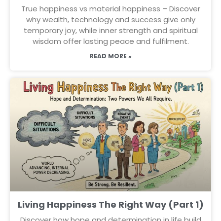
True happiness vs material happiness – Discover
why wealth, technology and success give only
temporary joy, while inner strength and spiritual
wisdom offer lasting peace and fulfilment.
READ MORE »
Living Happiness The Right Way (Part 1)
Discover how hope and determination in life build