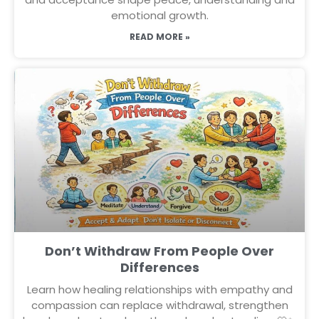
emotional growth.
READ MORE »
Don’t Withdraw From People Over
Differences
Learn how healing relationships with empathy and
compassion can replace withdrawal, strengthen