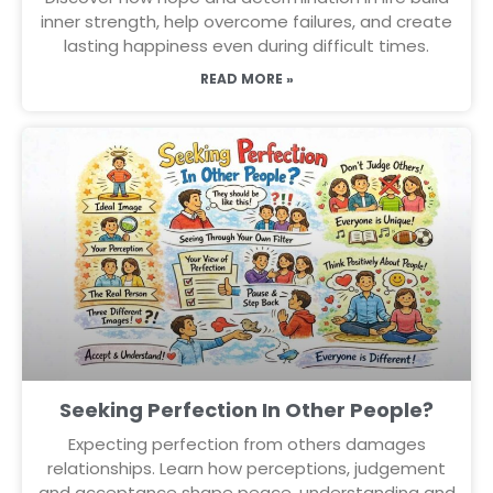
inner strength, help overcome failures, and create
lasting happiness even during difficult times.
READ MORE »
Seeking Perfection In Other People?
Expecting perfection from others damages
relationships. Learn how perceptions, judgement
and acceptance shape peace, understanding and