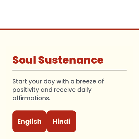
Soul Sustenance
Start your day with a breeze of
positivity and receive daily
affirmations.
English
Hindi