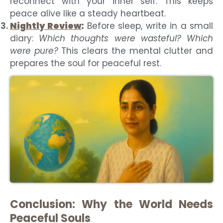
reconnect with your inner self. This keeps
peace alive like a steady heartbeat.
Nightly Review
:
Before sleep, write in a small
diary:
Which thoughts were wasteful? Which
were pure?
This clears the mental clutter and
prepares the soul for peaceful rest.
Conclusion: Why the World Needs
Peaceful Souls