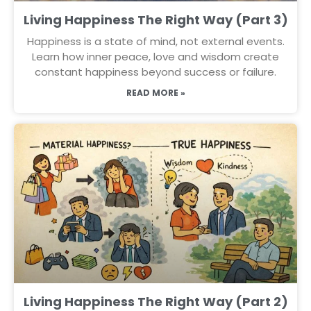
Living Happiness The Right Way (Part 3)
Happiness is a state of mind, not external events.
Learn how inner peace, love and wisdom create
constant happiness beyond success or failure.
READ MORE »
Living Happiness The Right Way (Part 2)