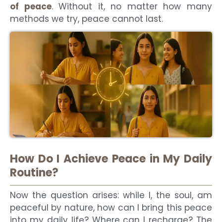
of peace
.
Without it, no matter how many
methods we try, peace cannot last.
How Do I Achieve Peace in My Daily
Routine?
Now the question arises: while I, the soul, am
peaceful by nature, how can I bring this peace
into my daily life? Where can I recharge? The