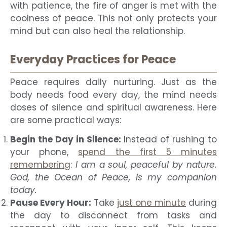
with patience, the fire of anger is met with the
coolness of peace. This not only protects your
mind but can also heal the relationship.
Everyday Practices for Peace
Peace requires daily nurturing. Just as the
body needs food every day, the mind needs
doses of silence and spiritual awareness. Here
are some practical ways:
Begin the Day in Silence:
Instead of rushing to
your phone,
spend the first 5 minutes
remembering
:
I am a soul, peaceful by nature.
God, the Ocean of Peace, is my companion
today.
Pause Every Hour:
Take
just one minute
during
the day to disconnect from tasks and