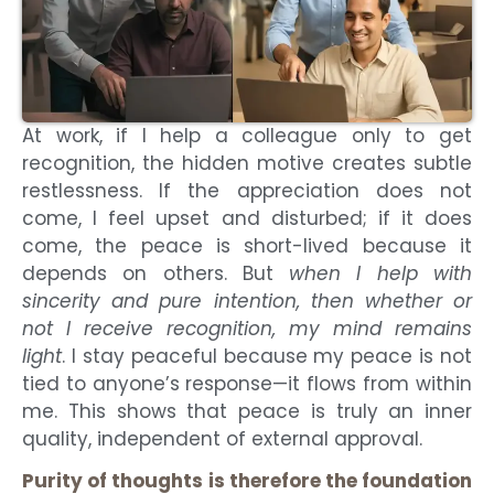
At work, if I help a colleague only to get
recognition, the hidden motive creates subtle
restlessness. If the appreciation does not
come, I feel upset and disturbed; if it does
come, the peace is short-lived because it
depends on others. But
when I help with
sincerity and pure intention, then whether or
not I receive recognition, my mind remains
light
. I stay peaceful because my peace is not
tied to anyone’s response—it flows from within
me. This shows that peace is truly an inner
quality, independent of external approval.
Purity of thoughts is therefore the foundation