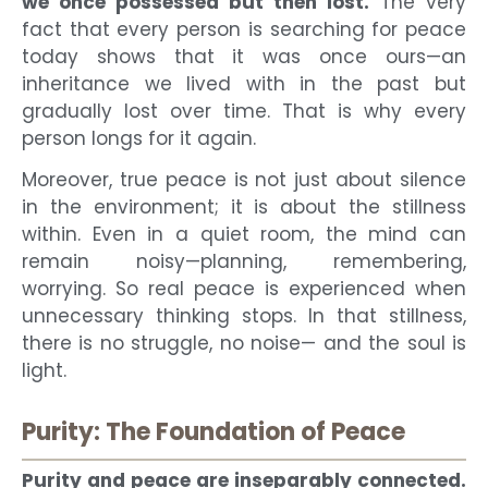
we once possessed but then lost.
The very
fact that every person is searching for peace
today shows that it was once ours—an
inheritance we lived with in the past but
gradually lost over time. That is why every
person longs for it again.
Moreover, true peace is not just about silence
in the environment; it is about the stillness
within. Even in a quiet room, the mind can
remain noisy—planning, remembering,
worrying. So real peace is experienced when
unnecessary thinking stops. In that stillness,
there is no struggle, no noise— and the soul is
light.
Purity: The Foundation of Peace
Purity and peace are inseparably connected.