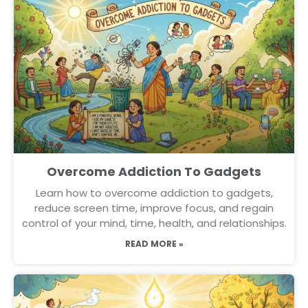
Overcome Addiction To Gadgets
Learn how to overcome addiction to gadgets,
reduce screen time, improve focus, and regain
control of your mind, time, health, and relationships.
READ MORE »