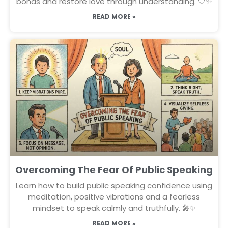
bonds and restore love through understanding. 🤍✨
READ MORE »
Overcoming The Fear Of Public Speaking
Learn how to build public speaking confidence using
meditation, positive vibrations and a fearless
mindset to speak calmly and truthfully. 🎤✨
READ MORE »