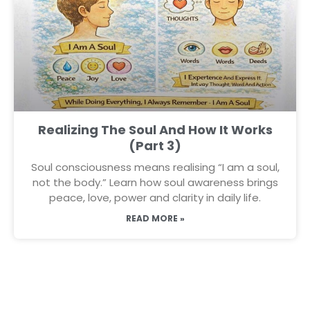
Realizing The Soul And How It Works
(Part 3)
Soul consciousness means realising “I am a soul,
not the body.” Learn how soul awareness brings
peace, love, power and clarity in daily life.
READ MORE »