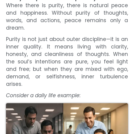
Where there is purity, there is natural peace
and happiness. Without purity of thoughts,
words, and actions, peace remains only a
dream.
Purity is not just about outer discipline—it is an
inner quality. It means living with clarity,
honesty, and cleanliness of thoughts. When
the soul’s intentions are pure, you feel light
and free; but when they are mixed with ego,
demand, or selfishness, inner turbulence
arises.
Consider a daily life example: