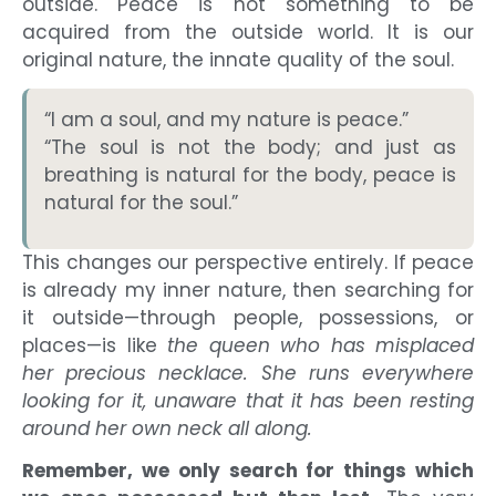
outside. Peace is not something to be
acquired from the outside world. It is our
original nature, the innate quality of the soul.
“I am a soul, and my nature is peace.”
“The soul is not the body; and just as
breathing is natural for the body, peace is
natural for the soul.”
This changes our perspective entirely. If peace
is already my inner nature, then searching for
it outside—through people, possessions, or
places—is like
the queen who has misplaced
her precious necklace. She runs everywhere
looking for it, unaware that it has been resting
around her own neck all along.
Remember, we only search for things which