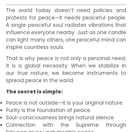
The world today doesn’t need policies and
protests for peace—it needs peaceful people.
A single peaceful soul radiates vibrations that
influence everyone nearby. Just as one candle
can light many others, one peaceful mind can
inspire countless souls.
That is why peace is not only a personal need;
it is a global necessity. When we stabilize in
our true nature, we become instruments to
spread peace in the world.
The secret is simple:
Peace is not outside—it is your original nature.
Purity is the foundation of peace.
Soul-consciousness brings natural silence.
Connection with the Supreme through