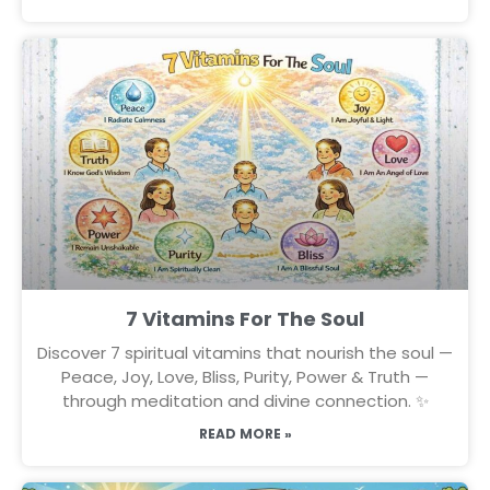
7 Vitamins For The Soul
Discover 7 spiritual vitamins that nourish the soul —
Peace, Joy, Love, Bliss, Purity, Power & Truth —
through meditation and divine connection. ✨
READ MORE »