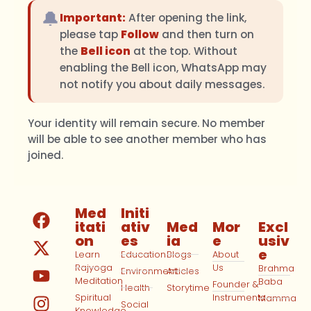
🔔
Important:
After opening the link,
please tap
Follow
and then turn on
the
Bell icon
at the top. Without
enabling the Bell icon, WhatsApp may
not notify you about daily messages.
Your identity will remain secure. No member
will be able to see another member who has
joined.
Med
Initi
itati
ativ
Med
Mor
Excl
on
es
ia
e
usiv
e
Learn
Education
Blogs
About
Rajyoga
Us
Brahma
Environment
Articles
Meditation
Baba
Founder &
Health
Storytime
Spiritual
Instruments
Mamma
Social
Knowledge