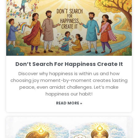
Don’t Search For Happiness Create It
Discover why happiness is within us and how
choosing joy moment-by-moment creates lasting
peace, even amidst challenges. Let’s make
happiness our habit!
READ MORE »