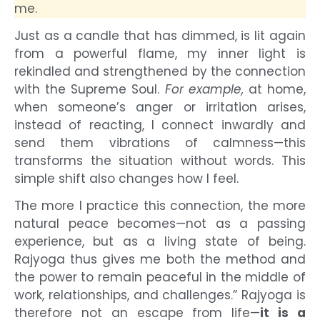
me.
Just as a candle that has dimmed, is lit again
from a powerful flame, my inner light is
rekindled and strengthened by the connection
with the Supreme Soul.
For example,
at home,
when someone’s anger or irritation arises,
instead of reacting, I connect inwardly and
send them vibrations of calmness—this
transforms the situation without words. This
simple shift also changes how I feel.
The more I practice this connection, the more
natural peace becomes—not as a passing
experience, but as a living state of being.
Rajyoga thus gives me both the method and
the power to remain peaceful in the middle of
work, relationships, and challenges.” Rajyoga is
therefore not an escape from life—
it is a