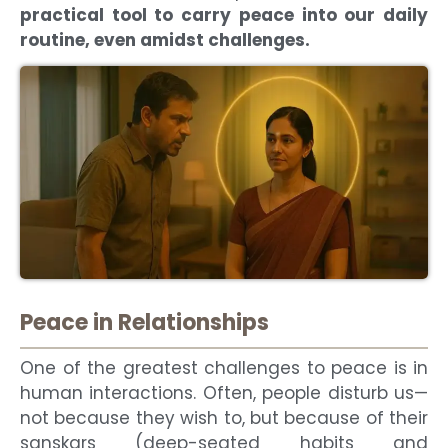
practical tool to carry peace into our daily
routine, even amidst challenges.
Peace in Relationships
One of the greatest challenges to peace is in
human interactions. Often, people disturb us—
not because they wish to, but because of their
sanskars (deep-seated habits and