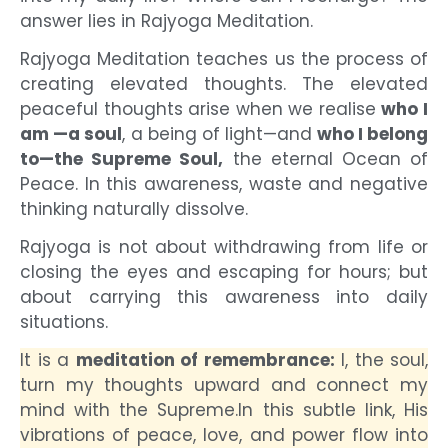
answer lies in
Rajyoga Meditation.
Rajyoga Meditation teaches us the process of
creating elevated thoughts. The elevated
peaceful thoughts arise when we realise
who I
am —a soul
, a being of light—and
who I belong
to—the Supreme Soul,
the eternal Ocean of
Peace. In this awareness, waste and negative
thinking naturally dissolve.
Rajyoga is not about withdrawing from life or
closing the eyes and escaping for hours; but
about carrying this awareness into daily
situations.
It is a
meditation of remembrance:
I, the soul,
turn my thoughts upward and connect my
mind with the Supreme.
In this subtle link, His
vibrations of peace, love, and power flow into