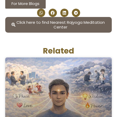
For More Blogs
Click here to find Nearest Rajyoga Meditation
Center
Related