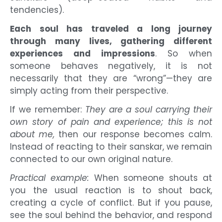
tendencies).
Each soul has traveled a long journey
through many lives, gathering different
experiences and impressions
. So when
someone behaves negatively, it is not
necessarily that they are “wrong”—they are
simply acting from their perspective.
If we remember:
They are a soul carrying their
own story of pain and experience; this is not
about me,
then our response becomes calm.
Instead of reacting to their sanskar, we remain
connected to our own original nature.
Practical example:
When someone shouts at
you the usual reaction is to shout back,
creating a cycle of conflict. But if you pause,
see the soul behind the behavior, and respond