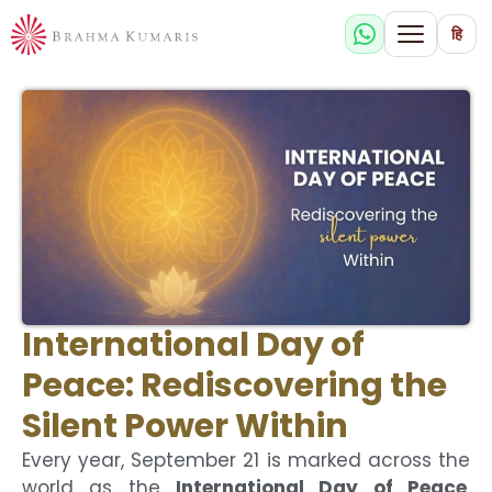
हि
International Day of
Peace: Rediscovering the
Silent Power Within
Every year, September 21 is marked across the
world as the
International Day of Peace
.