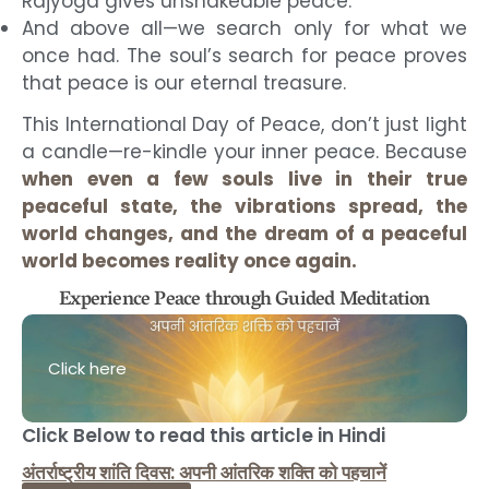
Rajyoga gives unshakeable peace.
And above all—we search only for what we
once had. The soul’s search for peace proves
that peace is our eternal treasure.
This International Day of Peace, don’t just light
a candle—re-kindle your inner peace. Because
when even a few souls live in their true
peaceful state, the vibrations spread, the
world changes, and the dream of a peaceful
world becomes reality once again.
Experience Peace through Guided Meditation
Click here
Click Below to read this article in Hindi
अंतर्राष्ट्रीय शांति दिवस: अपनी आंतरिक शक्ति को पहचानें