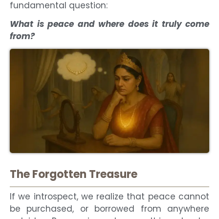
fundamental question:
What is peace and where does it truly come
from?
The Forgotten Treasure
If we introspect, we realize that peace cannot
be purchased, or borrowed from anywhere