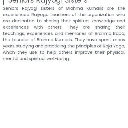
Seniors Rajyogi
Sisters
Seniors Rajyogi sisters of Brahma Kumaris are the
29:59
BK Mohan Singhal - Brahma Baba
experienced Rajyoga teachers of the organization who
are dedicated to sharing their spiritual knowledge and
experiences with others. They are sharing their
9:59
BK Suraj - Brahma Baba: निराकारी निर्विकारी निरहंकार
teachings, experiences and memories of Brahma Baba,
the founder of Brahma Kumaris. They have spent many
24:10
BK Amirchand - Brahma Baba: निराकारी निर्विकारी निर
years studying and practicing the principles of Raja Yoga,
which they use to help others improve their physical,
mental and spiritual well-being.
18:54
BK Raju - Brahma Baba: निराकारी निर्विकारी निरहंकारी