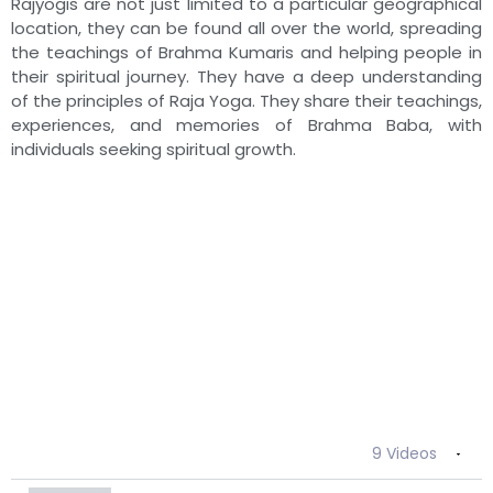
Rajyogis are not just limited to a particular geographical
23:49
BK Asha - Brahma Baba: निराकारी निर्विकारी निरहंकारी
location, they can be found all over the world, spreading
the teachings of Brahma Kumaris and helping people in
their spiritual journey. They have a deep understanding
21:48
BK Manorama - Brahma Baba: निराकारी निर्विकारी निर
of the principles of Raja Yoga. They share their teachings,
experiences, and memories of Brahma Baba, with
24:30
BK Sushma - Brahma Baba: निराकारी निर्विकारी निरहंक
individuals seeking spiritual growth.
26:50
BK Sharda - Brahma Baba: निराकारी निर्विकारी निरहंक
25:12
BK Niha - Brahma Baba: निराकारी निर्विकारी निरहंकारी
28:09
BK Pushpa - Brahma Baba: निराकारी निर्विकारी निरहंक
22:46
BK Sudha - Brahma Baba: निराकारी निर्विकारी निरहंका
9 Videos