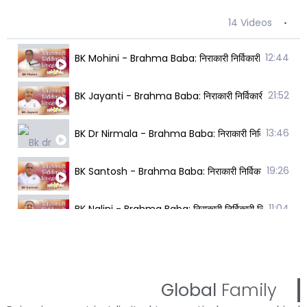
14 Videos
12:44
BK Mohini - Brahma Baba: निराकारी निर्विकारी निरहंका
21:52
BK Jayanti - Brahma Baba: निराकारी निर्विकारी निरहंक
13:46
BK Dr Nirmala - Brahma Baba: निराकारी निर्विकारी निर
19:26
BK Santosh - Brahma Baba: निराकारी निर्विकारी निरहं
11:04
BK Nalini - Brahma Baba: निराकारी निर्विकारी निरहंकार
16:10
BK Vedanti - Brahma Baba: निराकारी निर्विकारी निरहंक
22:17
BK Rani - Brahma Baba: निराकारी निर्विकारी निरहंकारी
Global
Family