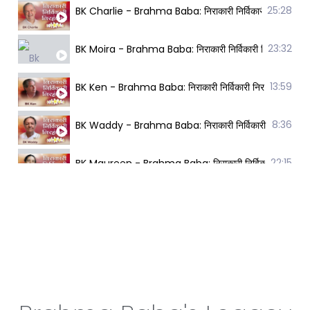
25:28
BK Charlie - Brahma Baba: निराकारी निर्विकारी निरहंक
23:32
BK Moira - Brahma Baba: निराकारी निर्विकारी निरहंकार
13:59
BK Ken - Brahma Baba: निराकारी निर्विकारी निरहंकारी 
8:36
BK Waddy - Brahma Baba: निराकारी निर्विकारी निरहंका
22:15
BK Maureen - Brahma Baba: निराकारी निर्विकारी निरहं
12:54
BK Sally - Brahma Baba: निराकारी निर्विकारी निरहंकारी
13:06
BK Yogesh - Brahma Baba: निराकारी निर्विकारी निरहंक
27:36
BK Denise - Brahma Baba: निराकारी निर्विकारी निरहंका