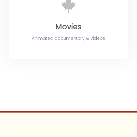
Movies
Animated documentary & Videos