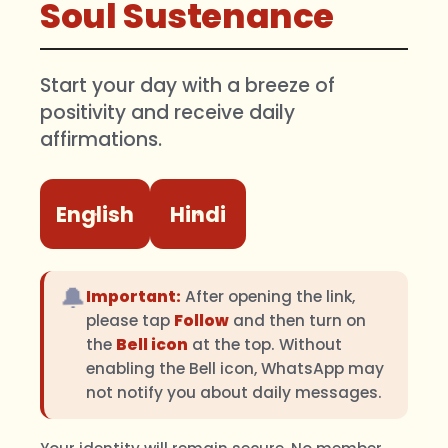
Soul Sustenance
Start your day with a breeze of
positivity and receive daily
affirmations.
English
Hindi
🔔
Important:
After opening the link,
please tap
Follow
and then turn on
the
Bell icon
at the top. Without
enabling the Bell icon, WhatsApp may
not notify you about daily messages.