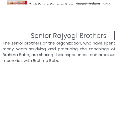
29:55
Dadi Kunj - Brahma Baba: निराकारी निर्विकारी निरहंका
25:56
Dadi Brijpushpa - Brahma Baba: निराकारी निर्विकारी न
32:29
Dadi Brijshanta - Brahma Baba: निराकारी निर्विकारी न
Senior Rajyogi
Brothers
The senior brothers of the organization, who have spent
14:50
Dadi Shantamani - Brahma Baba: निराकारी निर्विकारी
many years studying and practicing the teachings of
Brahma Baba, are sharing their experiences and precious
memories with Brahma Baba
28:51
Dadi Pushpal - Brahma Baba: निराकारी निर्विकारी निर