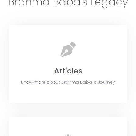
Brahma Baba's Legacy
24:30
BK Eric - Brahma Baba: निराकारी निर्विकारी निरहंकारी 
Articles
Know more about Brahma Baba 's Journey