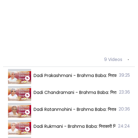
9 Videos
39:25
Dadi Prakashmani - Brahma Baba: निराकारी निर्विकारी
23:36
Dadi Chandramani - Brahma Baba: निराकारी निर्विकार
20:36
Dadi Ratanmohini - Brahma Baba: निराकारी निर्विकारी
24:24
Dadi Rukmani - Brahma Baba: निराकारी निर्विकारी निर