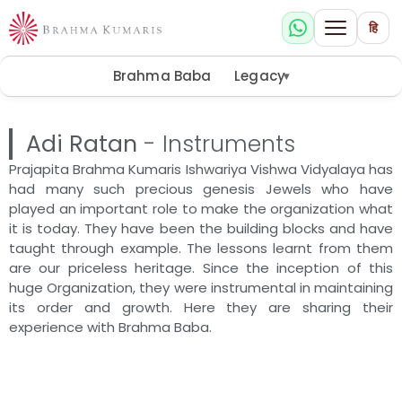
हि
Brahma Baba
Legacy
▾
Adi Ratan
- Instruments
Prajapita Brahma Kumaris Ishwariya Vishwa Vidyalaya has
had many such precious genesis Jewels who have
played an important role to make the organization what
it is today. They have been the building blocks and have
taught through example. The lessons learnt from them
are our priceless heritage. Since the inception of this
huge Organization, they were instrumental in maintaining
its order and growth. Here they are sharing their
experience with Brahma Baba.