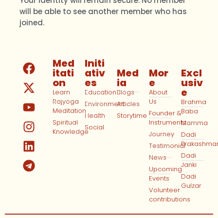
Your identity will remain secure. No member
will be able to see another member who has
joined.
Med
Initi
itati
ativ
Med
Mor
Excl
on
es
ia
e
usiv
e
Learn
Education
Blogs
About
Rajyoga
Us
Brahma
Environment
Articles
Meditation
Baba
Founder &
Health
Storytime
Spiritual
Instruments
Mamma
Social
Knowledge
Journey
Dadi
Prakashma
Testimonial
Dadi
News
Janki
Upcoming
Dadi
Events
Gulzar
Volunteer
contributions