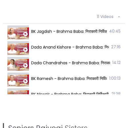
11 Videos
40:45
BK Jagdish - Brahma Baba: निराकारी निर्विकारी निरहंक
27:16
Dada Anand Kishore - Brahma Baba: निराकारी निर्विक
14:12
Dada Chandrahas - Brahma Baba: निराकारी निर्विकारी
1:00:13
BK Ramesh - Brahma Baba: निराकारी निर्विकारी निरहंक
21:38
BK Nirwair - Brahma Baba: निराकारी निर्विकारी निरहंक
10:49
BK Brijmohan - Brahma Baba: निराकारी निर्विकारी निर
25:16
BK Karuna - Brahma Baba: निराकारी निर्विकारी निरहंक