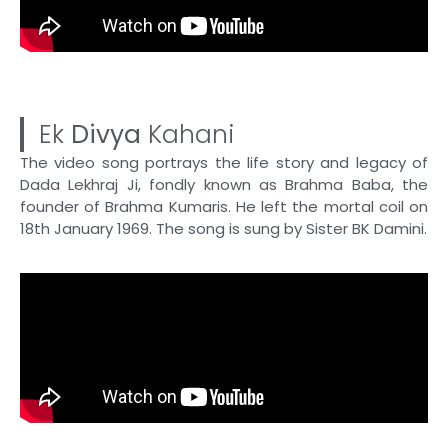
Ek
Divya
Kahani
The video song portrays the life story and legacy of
Dada Lekhraj Ji, fondly known as Brahma Baba, the
founder of Brahma Kumaris. He left the mortal coil on
18th January 1969. The song is sung by Sister BK Damini.