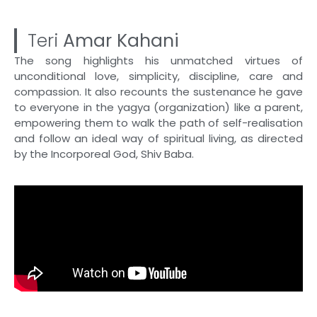
Teri
Amar Kahani
The song highlights his unmatched virtues of
unconditional love, simplicity, discipline, care and
compassion. It also recounts the sustenance he gave
to everyone in the yagya (organization) like a parent,
empowering them to walk the path of self-realisation
and follow an ideal way of spiritual living, as directed
by the Incorporeal God, Shiv Baba.