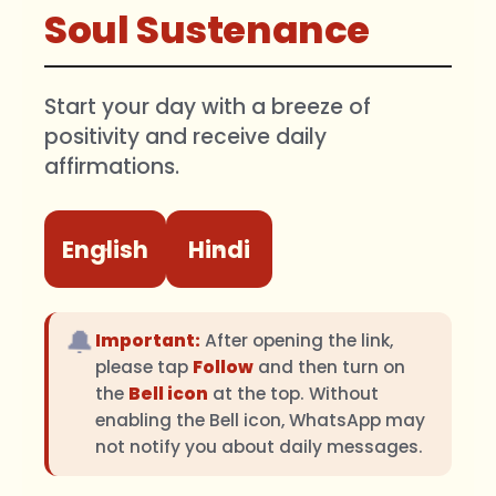
Soul Sustenance
Start your day with a breeze of
positivity and receive daily
affirmations.
English
Hindi
🔔
Important:
After opening the link,
please tap
Follow
and then turn on
the
Bell icon
at the top. Without
enabling the Bell icon, WhatsApp may
not notify you about daily messages.