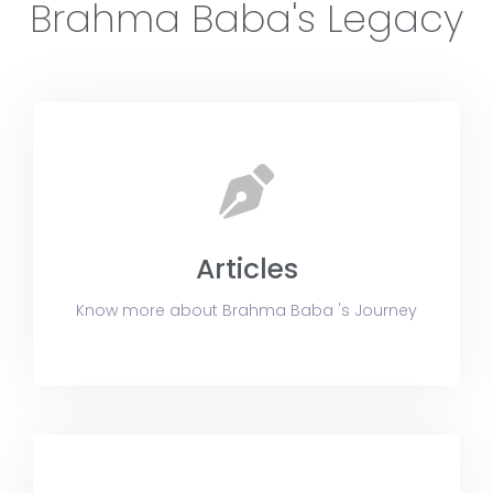
Brahma Baba's Legacy
Articles
Know more about Brahma Baba 's Journey