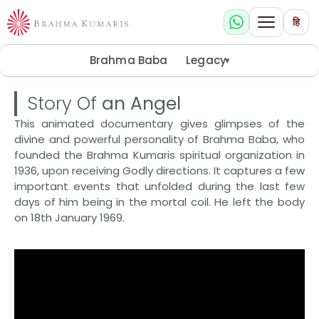
हि
Brahma Baba
Legacy
▾
Story Of
an Angel
This animated documentary gives glimpses of the
divine and powerful personality of Brahma Baba, who
founded the Brahma Kumaris spiritual organization in
1936, upon receiving Godly directions. It captures a few
important events that unfolded during the last few
days of him being in the mortal coil. He left the body
on 18th January 1969.