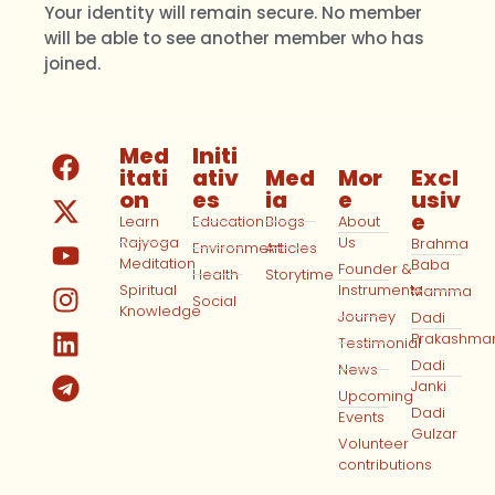
Your identity will remain secure. No member
will be able to see another member who has
joined.
Med
Initi
itati
ativ
Med
Mor
Excl
on
es
ia
e
usiv
e
Learn
Education
Blogs
About
Rajyoga
Us
Brahma
Environment
Articles
Meditation
Baba
Founder &
Health
Storytime
Spiritual
Instruments
Mamma
Social
Knowledge
Journey
Dadi
Prakashma
Testimonial
Dadi
News
Janki
Upcoming
Dadi
Events
Gulzar
Volunteer
contributions