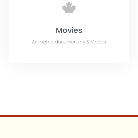
Movies
Animated documentary & Videos