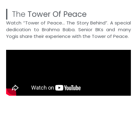
The
Tower Of Peace
Watch “Tower of Peace… The Story Behind”. A special
dedication to Brahma Baba. Senior BKs and many
Yogis share their experience with the Tower of Peace.