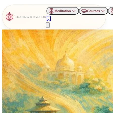
Meditation
Courses