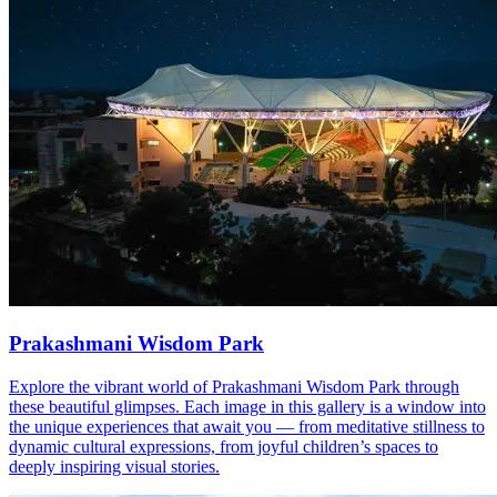
Prakashmani Wisdom Park
Explore the vibrant world of Prakashmani Wisdom Park through
these beautiful glimpses. Each image in this gallery is a window into
the unique experiences that await you — from meditative stillness to
dynamic cultural expressions, from joyful children’s spaces to
deeply inspiring visual stories.