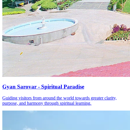
Gyan Sarovar - Spiritual Paradise
Guiding visitors from around the world towards greater clarity,
purpose, and harmony through spiritual learning.