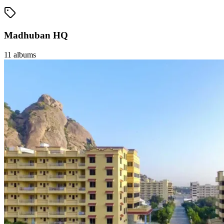
Madhuban HQ
11
albums