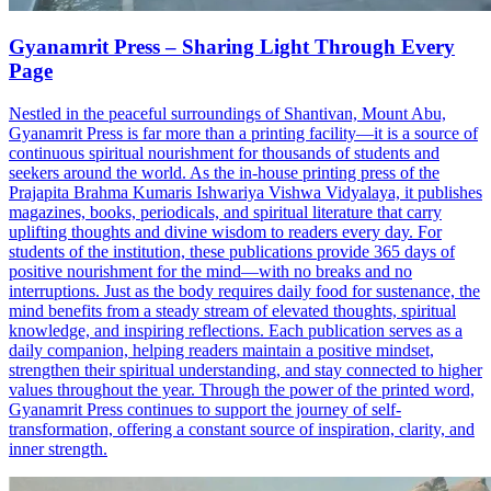
Gyanamrit Press – Sharing Light Through Every
Page
Nestled in the peaceful surroundings of Shantivan, Mount Abu,
Gyanamrit Press is far more than a printing facility—it is a source of
continuous spiritual nourishment for thousands of students and
seekers around the world. As the in-house printing press of the
Prajapita Brahma Kumaris Ishwariya Vishwa Vidyalaya, it publishes
magazines, books, periodicals, and spiritual literature that carry
uplifting thoughts and divine wisdom to readers every day. For
students of the institution, these publications provide 365 days of
positive nourishment for the mind—with no breaks and no
interruptions. Just as the body requires daily food for sustenance, the
mind benefits from a steady stream of elevated thoughts, spiritual
knowledge, and inspiring reflections. Each publication serves as a
daily companion, helping readers maintain a positive mindset,
strengthen their spiritual understanding, and stay connected to higher
values throughout the year. Through the power of the printed word,
Gyanamrit Press continues to support the journey of self-
transformation, offering a constant source of inspiration, clarity, and
inner strength.