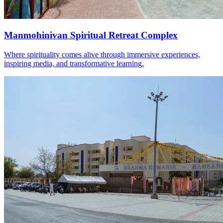
Manmohinivan Spiritual Retreat Complex
Where spirituality comes alive through immersive experiences,
inspiring media, and transformative learning.