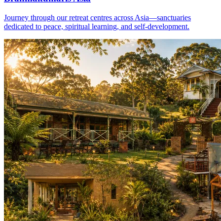
Journey through our retreat centres across Asia—sanctuaries
dedicated to peace, spiritual learning, and self-development.