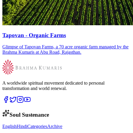
Tapovan - Organic Farms
Glimpse of Tapovan Farms, a 70 acre organic farm managed by the
Brahma Kumaris at Abu Road, Rajasthan.
A worldwide spiritual movement dedicated to personal
transformation and world renewal.
Soul Sustenance
English
Hindi
Categories
Archive