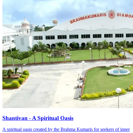
Shantivan - A Spiritual Oasis
A spiritual oasis created by the Brahma Kumaris for seekers of inner