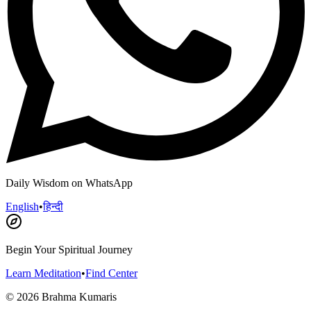
Daily Wisdom on WhatsApp
English
•
हिन्दी
Begin Your Spiritual Journey
Learn Meditation
•
Find Center
©
2026
Brahma Kumaris