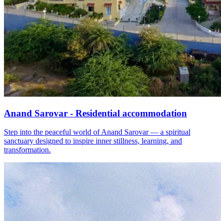
Anand Sarovar - Residential accommodation
Step into the peaceful world of Anand Sarovar — a spiritual
sanctuary designed to inspire inner stillness, learning, and
transformation.