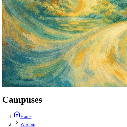
Campuses
Home
Wisdom