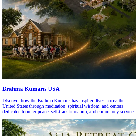
Brahma Kumaris USA
Discover how the Brahma Kumaris has inspired lives across the
United States through meditation, spiritual wisdom, and centers
dedicated to inner peace, self-transformation, and community service