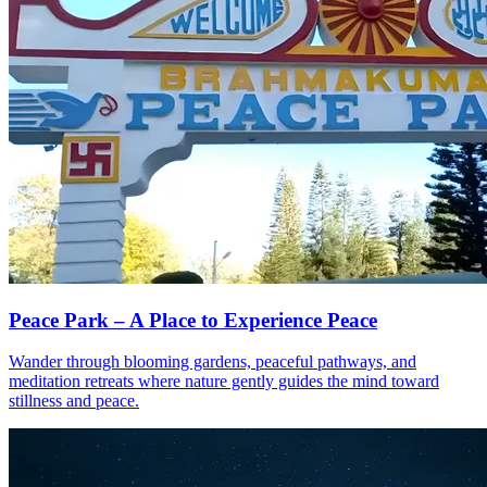
Peace Park – A Place to Experience Peace
Wander through blooming gardens, peaceful pathways, and
meditation retreats where nature gently guides the mind toward
stillness and peace.