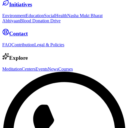
Initiatives
Environment
Education
Social
Health
Nasha Mukt Bharat
Abhiyaan
Blood Donation Drive
Contact
FAQ
Contribution
Legal & Policies
Explore
Meditation
Centers
Events
News
Courses