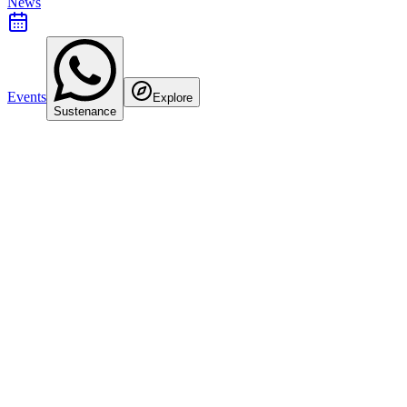
News
Events
Explore
Sustenance