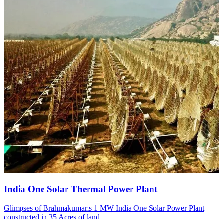
India One Solar Thermal Power Plant
Glimpses of Brahmakumaris 1 MW India One Solar Power Plant
constructed in 35 Acres of land.