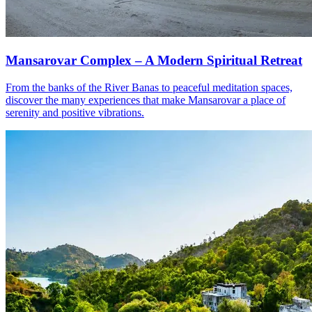
Mansarovar Complex – A Modern Spiritual Retreat
From the banks of the River Banas to peaceful meditation spaces,
discover the many experiences that make Mansarovar a place of
serenity and positive vibrations.