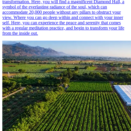
transformation. Here, you will find a magnificent Diamond Hall, a
symbol of the everlasting radiance of the soul, which can
accommodate 20,000 people without any pillars to obstruct your
view. Where you can go deep within and connect with your inner
self. Here, you can experience the peace and serenity that comes
with a regular meditation practice, and begin to transform your life
from the inside out.