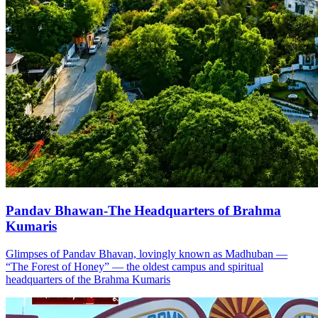
Pandav Bhawan-The Headquarters of Brahma
Kumaris
Glimpses of Pandav Bhavan, lovingly known as Madhuban —
“The Forest of Honey” — the oldest campus and spiritual
headquarters of the Brahma Kumaris