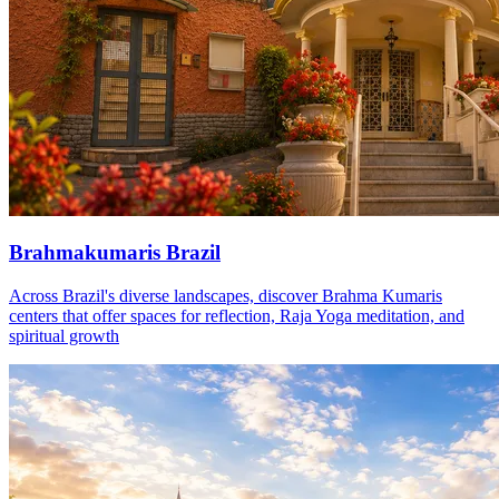
Brahmakumaris Brazil
Across Brazil's diverse landscapes, discover Brahma Kumaris
centers that offer spaces for reflection, Raja Yoga meditation, and
spiritual growth