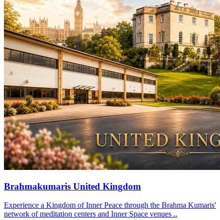
Brahmakumaris United Kingdom
Experience a Kingdom of Inner Peace through the Brahma Kumaris'
network of meditation centers and Inner Space venues ..