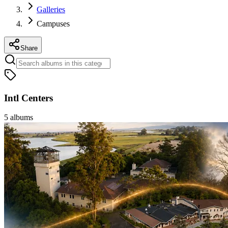
Galleries
Campuses
Share
Intl Centers
5
albums