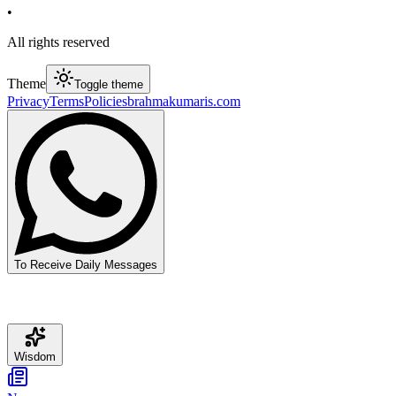
•
All rights reserved
Theme
Toggle theme
Privacy
Terms
Policies
brahmakumaris.com
To Receive Daily Messages
Wisdom