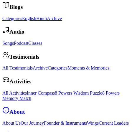
Blogs
Categories
English
Hindi
Archive
Audio
Songs
Podcast
Classes
Testimonials
All Testimonials
Archive
Categories
Moments & Memories
Activities
All Activities
Inner Compass
8 Powers Wisdom Puzzle
8 Powers
Memory Match
About
About Us
Our Journey
Founder & Instruments
Wings
Current Leaders