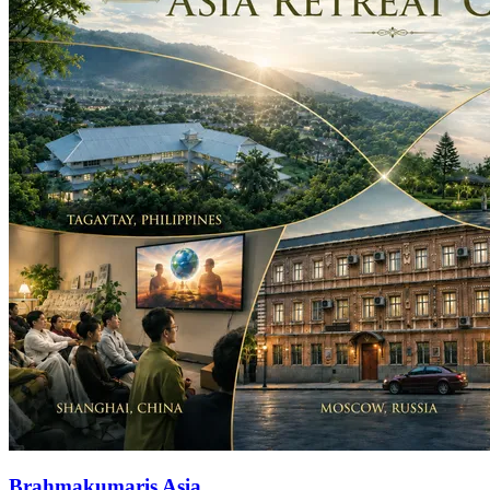
Brahmakumaris Asia