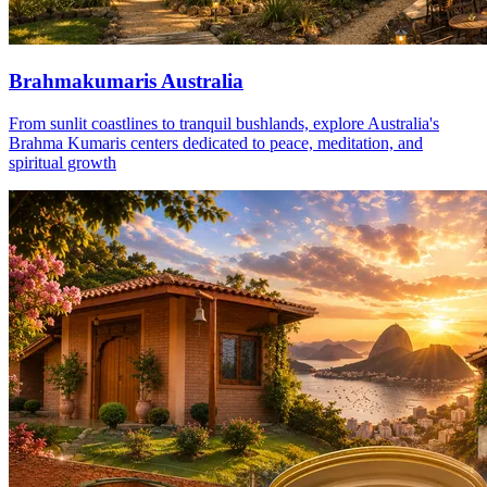
Brahmakumaris Australia
From sunlit coastlines to tranquil bushlands, explore Australia's
Brahma Kumaris centers dedicated to peace, meditation, and
spiritual growth