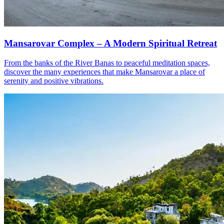
Mansarovar Complex – A Modern Spiritual Retreat
From the banks of the River Banas to peaceful meditation spaces,
discover the many experiences that make Mansarovar a place of
serenity and positive vibrations.