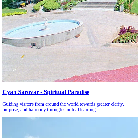
Gyan Sarovar - Spiritual Paradise
Guiding visitors from around the world towards greater clarity,
purpose, and harmony through spiritual learning.