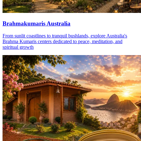
Brahmakumaris Australia
From sunlit coastlines to tranquil bushlands, explore Australia's
Brahma Kumaris centers dedicated to peace, meditation, and
spiritual growth