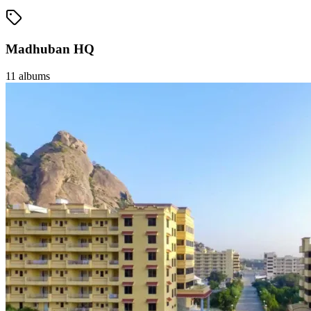
Madhuban HQ
11
albums