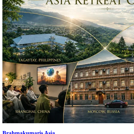
Brahmakumaris Asia