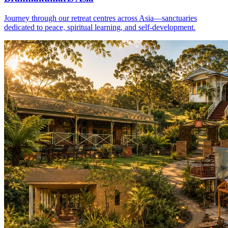
Journey through our retreat centres across Asia—sanctuaries
dedicated to peace, spiritual learning, and self-development.