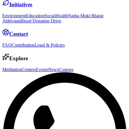
Initiatives
Environment
Education
Social
Health
Nasha Mukt Bharat
Abhiyaan
Blood Donation Drive
Contact
FAQ
Contribution
Legal & Policies
Explore
Meditation
Centers
Events
News
Courses