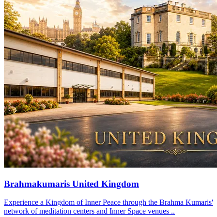
Brahmakumaris United Kingdom
Experience a Kingdom of Inner Peace through the Brahma Kumaris'
network of meditation centers and Inner Space venues ..