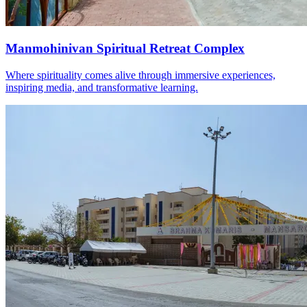
Manmohinivan Spiritual Retreat Complex
Where spirituality comes alive through immersive experiences,
inspiring media, and transformative learning.