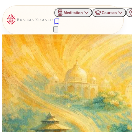
Meditation
Courses