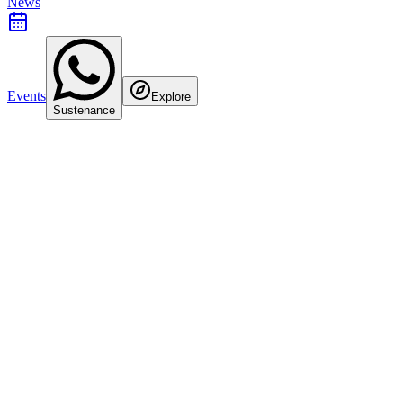
News
Events
Explore
Sustenance