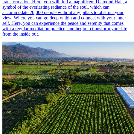
transformation. Here, you will find a magnificent Diamond Hall, a
symbol of the everlasting radiance of the soul, which can
accommodate 20,000 people without any pillars to obstruct your
view. Where you can go deep within and connect with your inner
self. Here, you can experience the peace and serenity that comes
with a regular meditation practice, and begin to transform your life
from the inside out.