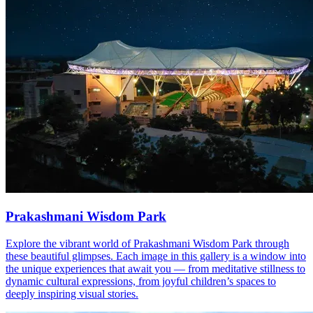
Prakashmani Wisdom Park
Explore the vibrant world of Prakashmani Wisdom Park through
these beautiful glimpses. Each image in this gallery is a window into
the unique experiences that await you — from meditative stillness to
dynamic cultural expressions, from joyful children’s spaces to
deeply inspiring visual stories.