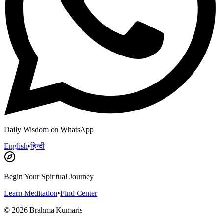
Daily Wisdom on WhatsApp
English
•
हिन्दी
Begin Your Spiritual Journey
Learn Meditation
•
Find Center
©
2026
Brahma Kumaris