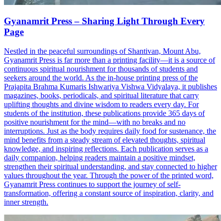
Gyanamrit Press – Sharing Light Through Every
Page
Nestled in the peaceful surroundings of Shantivan, Mount Abu,
Gyanamrit Press is far more than a printing facility—it is a source of
continuous spiritual nourishment for thousands of students and
seekers around the world. As the in-house printing press of the
Prajapita Brahma Kumaris Ishwariya Vishwa Vidyalaya, it publishes
magazines, books, periodicals, and spiritual literature that carry
uplifting thoughts and divine wisdom to readers every day. For
students of the institution, these publications provide 365 days of
positive nourishment for the mind—with no breaks and no
interruptions. Just as the body requires daily food for sustenance, the
mind benefits from a steady stream of elevated thoughts, spiritual
knowledge, and inspiring reflections. Each publication serves as a
daily companion, helping readers maintain a positive mindset,
strengthen their spiritual understanding, and stay connected to higher
values throughout the year. Through the power of the printed word,
Gyanamrit Press continues to support the journey of self-
transformation, offering a constant source of inspiration, clarity, and
inner strength.