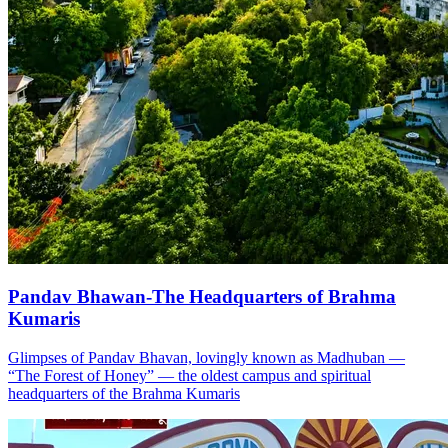
Pandav Bhawan-The Headquarters of Brahma
Kumaris
Glimpses of Pandav Bhavan, lovingly known as Madhuban —
“The Forest of Honey” — the oldest campus and spiritual
headquarters of the Brahma Kumaris