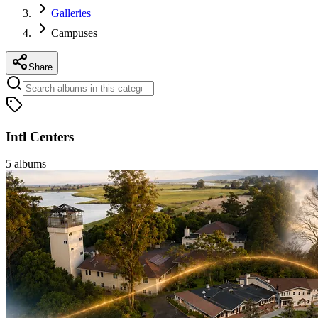
Galleries
Campuses
Share
Intl Centers
5
albums