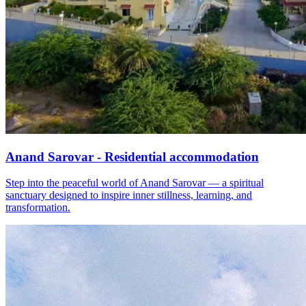
Anand Sarovar - Residential accommodation
Step into the peaceful world of Anand Sarovar — a spiritual
sanctuary designed to inspire inner stillness, learning, and
transformation.