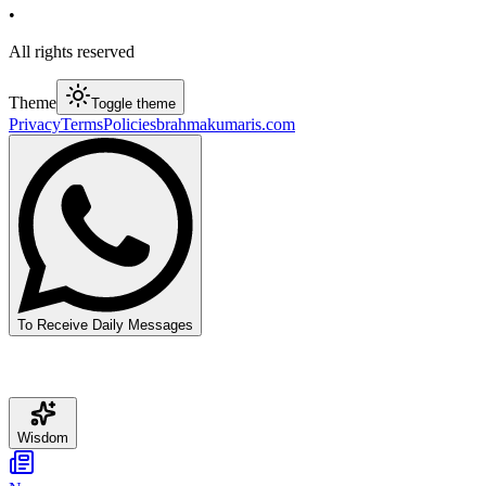
•
All rights reserved
Theme
Toggle theme
Privacy
Terms
Policies
brahmakumaris.com
To Receive Daily Messages
Wisdom