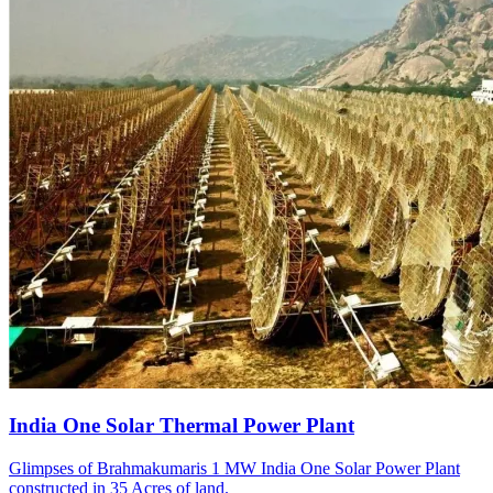
India One Solar Thermal Power Plant
Glimpses of Brahmakumaris 1 MW India One Solar Power Plant
constructed in 35 Acres of land.