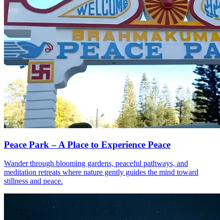
Peace Park – A Place to Experience Peace
Wander through blooming gardens, peaceful pathways, and
meditation retreats where nature gently guides the mind toward
stillness and peace.