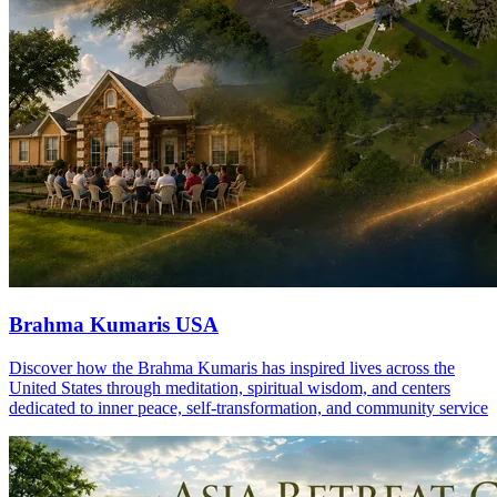
Brahma Kumaris USA
Discover how the Brahma Kumaris has inspired lives across the
United States through meditation, spiritual wisdom, and centers
dedicated to inner peace, self-transformation, and community service