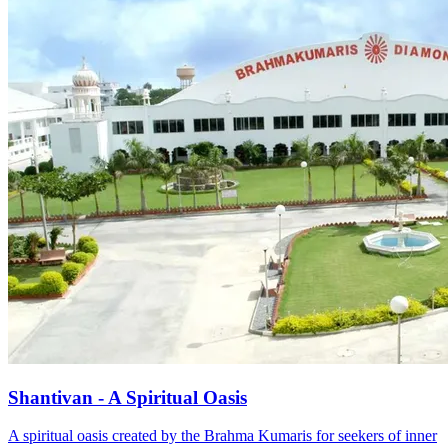
Shantivan - A Spiritual Oasis
A spiritual oasis created by the Brahma Kumaris for seekers of inner