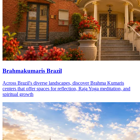
Brahmakumaris Brazil
Across Brazil's diverse landscapes, discover Brahma Kumaris
centers that offer spaces for reflection, Raja Yoga meditation, and
spiritual growth