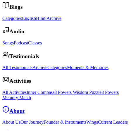
Blogs
Categories
English
Hindi
Archive
Audio
Songs
Podcast
Classes
Testimonials
All Testimonials
Archive
Categories
Moments & Memories
Activities
All Activities
Inner Compass
8 Powers Wisdom Puzzle
8 Powers
Memory Match
About
About Us
Our Journey
Founder & Instruments
Wings
Current Leaders