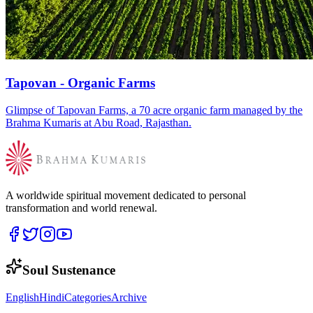
Tapovan - Organic Farms
Glimpse of Tapovan Farms, a 70 acre organic farm managed by the
Brahma Kumaris at Abu Road, Rajasthan.
A worldwide spiritual movement dedicated to personal
transformation and world renewal.
Soul Sustenance
English
Hindi
Categories
Archive