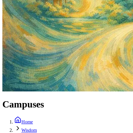
Campuses
Home
Wisdom