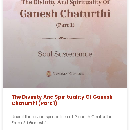
The Divinity And Spirituality Of Ganesh
Chaturthi (Part 1)
Unveil the divine symbolism of Ganesh Chaturthi.
From Sri Ganesh’s