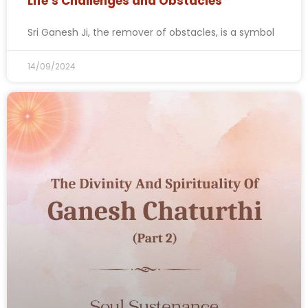
Life’s Challenges and Obstacles
Sri Ganesh Ji, the remover of obstacles, is a symbol
14/09/2024