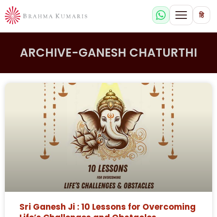
हि
ARCHIVE-GANESH CHATURTHI
Sri Ganesh Ji : 10 Lessons for Overcoming