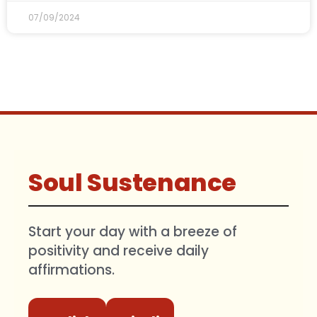
07/09/2024
Soul Sustenance
Start your day with a breeze of
positivity and receive daily
affirmations.