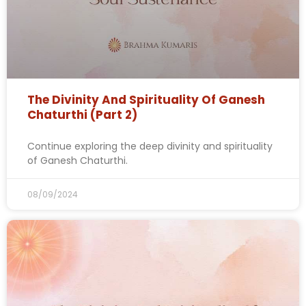
The Divinity And Spirituality Of Ganesh
Chaturthi (Part 2)
Continue exploring the deep divinity and spirituality
of Ganesh Chaturthi.
08/09/2024