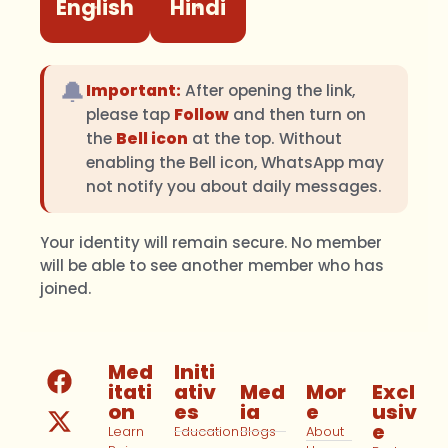
English
Hindi
🔔
Important:
After opening the link,
please tap
Follow
and then turn on
the
Bell icon
at the top. Without
enabling the Bell icon, WhatsApp may
not notify you about daily messages.
Your identity will remain secure. No member
will be able to see another member who has
joined.
Med
Initi
itati
ativ
Med
Mor
Excl
on
es
ia
e
usiv
e
Learn
Education
Blogs
About