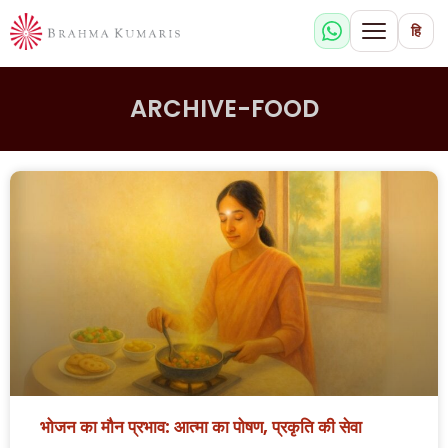
हि
ARCHIVE-FOOD
भोजन का मौन प्रभाव: आत्मा का पोषण, प्रकृति की सेवा