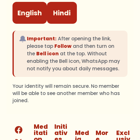
English
Hindi
🔔
Important:
After opening the link,
please tap
Follow
and then turn on
the
Bell icon
at the top. Without
enabling the Bell icon, WhatsApp may
not notify you about daily messages.
Your identity will remain secure. No member
will be able to see another member who has
joined.
Med
Initi
itati
ativ
Med
Mor
Excl
on
es
ia
e
usiv