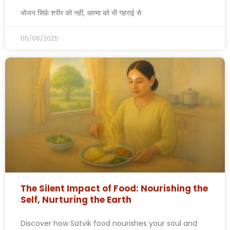
भोजन सिर्फ़ शरीर को नहीं, आत्मा को भी गहराई से
05/06/2025
The Silent Impact of Food: Nourishing the
Self, Nurturing the Earth
Discover how Satvik food nourishes your soul and