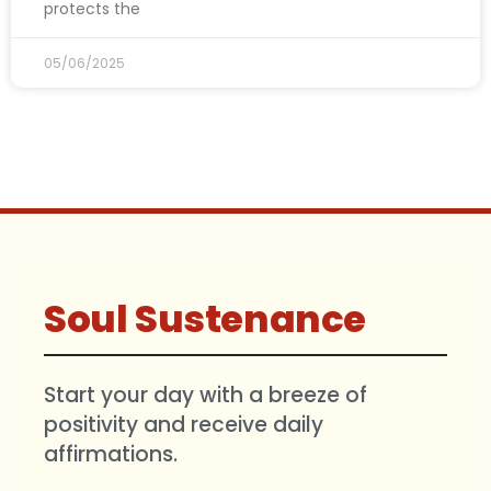
protects the
05/06/2025
Soul Sustenance
Start your day with a breeze of
positivity and receive daily
affirmations.