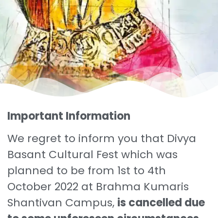
Important Information
We regret to inform you that Divya
Basant Cultural Fest which was
planned to be from 1st to 4th
October 2022 at Brahma Kumaris
Shantivan Campus,
is cancelled due