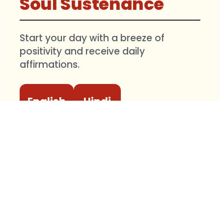
Soul Sustenance
Start your day with a breeze of
positivity and receive daily
affirmations.
English
Hindi
🔔
Important:
After opening the link,
please tap
Follow
and then turn on
the
Bell icon
at the top. Without
enabling the Bell icon, WhatsApp may
not notify you about daily messages.
Your identity will remain secure. No member