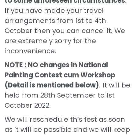
to some unforeseen circumstances
.
If you have made your travel
arrangements from 1st to 4th
October then you can cancel it. We
are extremely sorry for the
inconvenience.
NOTE : NO changes in National
Painting Contest cum Workshop
(Detail is mentioned below)
. It will be
held from 28th September to 1st
October 2022.
We will reschedule this fest as soon
as it will be possible and we will keep