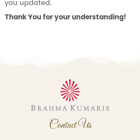
you updated.
Thank You for your understanding!
Contact
Us