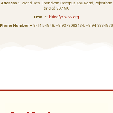
Address :-
World Hq’s, Shantivan Campus Abu Road, Rajasthan
(India) 307 510
Email :-
bkiccf@bkivv.org
Phone Number –
9414154848, +919079092434, +919413384876