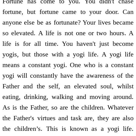
Fortune has come to you. You didn't chase
fortune, but fortune came to your door. Can
anyone else be as fortunate? Your lives became
so elevated. A life is not one or two hours. A
life is for all time. You haven't just become
yogis, but those with a yogi life. A yogi life
means a constant yogi. One who is a constant
yogi will constantly have the awareness of the
Father and the self, an elevated soul, whilst
eating, drinking, walking and moving around.
As is the Father, so are the children. Whatever
the Father's virtues and task are, they are also
the children’s. This is known as a yogi life.