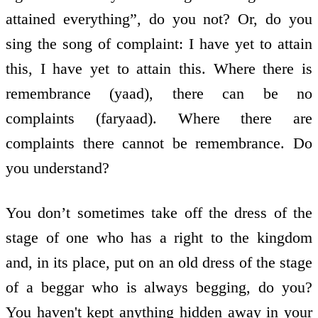
attained everything”, do you not? Or, do you
sing the song of complaint: I have yet to attain
this, I have yet to attain this. Where there is
remembrance (yaad), there can be no
complaints (faryaad). Where there are
complaints there cannot be remembrance. Do
you understand?
You don’t sometimes take off the dress of the
stage of one who has a right to the kingdom
and, in its place, put on an old dress of the stage
of a beggar who is always begging, do you?
You haven't kept anything hidden away in your