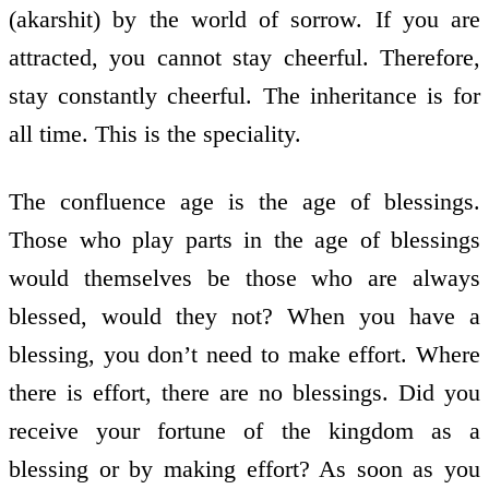
(akarshit) by the world of sorrow. If you are
attracted, you cannot stay cheerful. Therefore,
stay constantly cheerful. The inheritance is for
all time. This is the speciality.
The confluence age is the age of blessings.
Those who play parts in the age of blessings
would themselves be those who are always
blessed, would they not? When you have a
blessing, you don’t need to make effort. Where
there is effort, there are no blessings. Did you
receive your fortune of the kingdom as a
blessing or by making effort? As soon as you