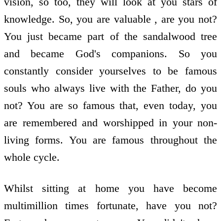
vision, so too, they will look at you stars of
knowledge. So, you are valuable , are you not?
You just became part of the sandalwood tree
and became God's companions. So you
constantly consider yourselves to be famous
souls who always live with the Father, do you
not? You are so famous that, even today, you
are remembered and worshipped in your non-
living forms. You are famous throughout the
whole cycle.
Whilst sitting at home you have become
multimillion times fortunate, have you not?