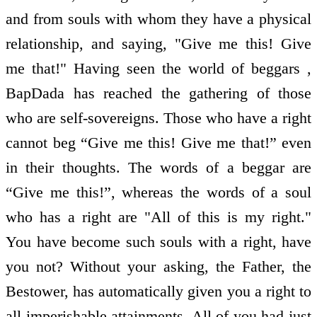
and from souls with whom they have a physical
relationship, and saying, "Give me this! Give
me that!" Having seen the world of beggars ,
BapDada has reached the gathering of those
who are self-sovereigns. Those who have a right
cannot beg “Give me this! Give me that!” even
in their thoughts. The words of a beggar are
“Give me this!”, whereas the words of a soul
who has a right are "All of this is my right."
You have become such souls with a right, have
you not? Without your asking, the Father, the
Bestower, has automatically given you a right to
all imperishable attainments. All of you had just