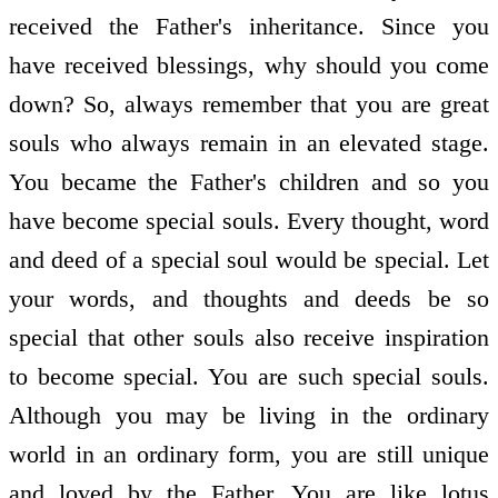
received the Father's inheritance. Since you
have received blessings, why should you come
down? So, always remember that you are great
souls who always remain in an elevated stage.
You became the Father's children and so you
have become special souls. Every thought, word
and deed of a special soul would be special. Let
your words, and thoughts and deeds be so
special that other souls also receive inspiration
to become special. You are such special souls.
Although you may be living in the ordinary
world in an ordinary form, you are still unique
and loved by the Father. You are like lotus