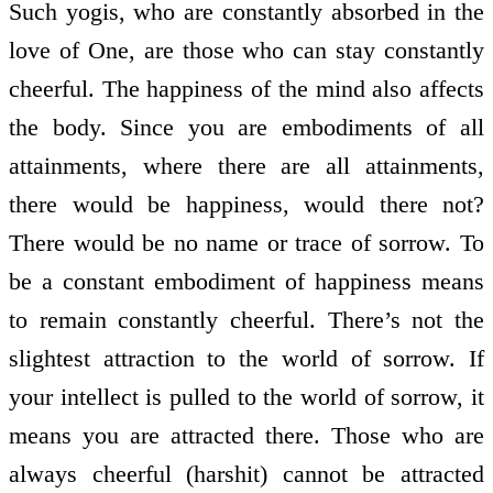
Such yogis, who are constantly absorbed in the
love of One, are those who can stay constantly
cheerful. The happiness of the mind also affects
the body. Since you are embodiments of all
attainments, where there are all attainments,
there would be happiness, would there not?
There would be no name or trace of sorrow. To
be a constant embodiment of happiness means
to remain constantly cheerful. There’s not the
slightest attraction to the world of sorrow. If
your intellect is pulled to the world of sorrow, it
means you are attracted there. Those who are
always cheerful (harshit) cannot be attracted