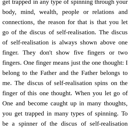
get trapped in any type of spinning through your
body, mind, wealth, people or relations and
connections, the reason for that is that you let
go of the discus of self-realisation. The discus
of self-realisation is always shown above one
finger. They don't show five fingers or two
fingers. One finger means just the one thought: I
belong to the Father and the Father belongs to
me. The discus of self-realisation spins on the
finger of this one thought. When you let go of
One and become caught up in many thoughts,
you get trapped in many types of spinning. To
be a spinner of the discus of self-realisation