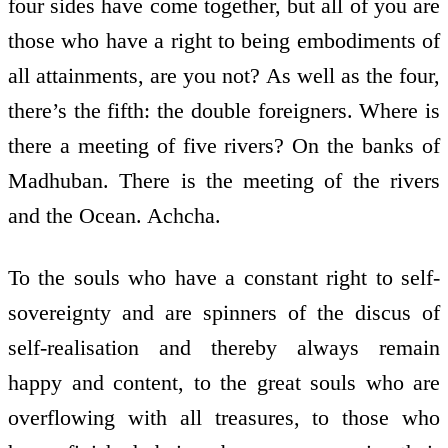
four sides have come together, but all of you are
those who have a right to being embodiments of
all attainments, are you not? As well as the four,
there’s the fifth: the double foreigners. Where is
there a meeting of five rivers? On the banks of
Madhuban. There is the meeting of the rivers
and the Ocean. Achcha.
To the souls who have a constant right to self-
sovereignty and are spinners of the discus of
self-realisation and thereby always remain
happy and content, to the great souls who are
overflowing with all treasures, to those who