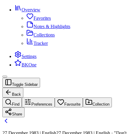
Overview
Favorites
Notes & Highlights
Collections
Tracker
Settings
BKOne
Toggle Sidebar
Back
Find
Preferences
Favourite
Collection
Share
27 December 1983 | English
27 December 1983 | English · "Don't