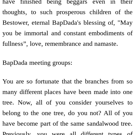
have finished being beggars even in their
thoughts, to such prosperous children of the
Bestower, eternal BapDada's blessing of, "May
you be immortal and constant embodiments of
fullness”, love, remembrance and namaste.
BapDada meeting groups:
You are so fortunate that the branches from so
many different places have been made into one
tree. Now, all of you consider yourselves to
belong to the one tree, do you not? All of you
have become part of the same sandalwood tree.
Previously, you were all different types of