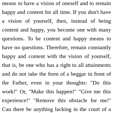
means to have a vision of oneself and to remain
happy and content for all time. If you don't have
a vision of yourself, then, instead of being
content and happy, you become one with many
questions. To be content and happy means to
have no questions. Therefore, remain constantly
happy and content with the vision of yourself,
that is, be one who has a right to all attainments
and do not take the form of a beggar in front of
the Father, even in your thoughts: "Do this
work!" Or, "Make this happen!" "Give me this
experience!" "Remove this obstacle for me!"
Can there be anything lacking in the court of a