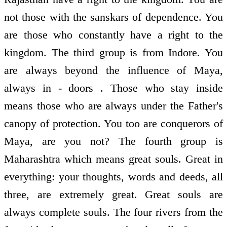
not those with the sanskars of dependence. You
are those who constantly have a right to the
kingdom. The third group is from Indore. You
are always beyond the influence of Maya,
always in - doors . Those who stay inside
means those who are always under the Father's
canopy of protection. You too are conquerors of
Maya, are you not? The fourth group is
Maharashtra which means great souls. Great in
everything: your thoughts, words and deeds, all
three, are extremely great. Great souls are
always complete souls. The four rivers from the