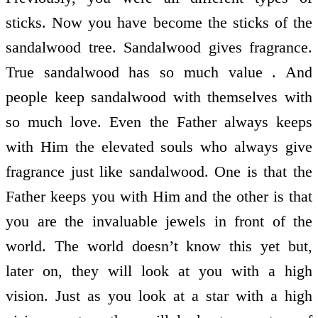
sticks. Now you have become the sticks of the
sandalwood tree. Sandalwood gives fragrance.
True sandalwood has so much value . And
people keep sandalwood with themselves with
so much love. Even the Father always keeps
with Him the elevated souls who always give
fragrance just like sandalwood. One is that the
Father keeps you with Him and the other is that
you are the invaluable jewels in front of the
world. The world doesn’t know this yet but,
later on, they will look at you with a high
vision. Just as you look at a star with a high