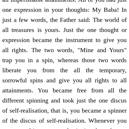
one expression in your thoughts: My Baba! In
just a few words, the Father said: The world of
all treasures is yours. Just the one thought or
expression became the instrument to give you
all rights. The two words, "Mine and Yours"
trap you in a spin, whereas those two words
liberate you from the all the temporary,
sorrowful spins and give you all rights to all
attainments. You became free from all the
different spinning and took just the one discus
of self-realisation, that is, you became a spinner
of the discus of self-realisation. Whenever you