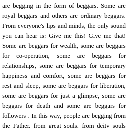
are begging in the form of beggars. Some are
royal beggars and others are ordinary beggars.
From everyone's lips and minds, the only sound
you can hear is: Give me this! Give me that!
Some are beggars for wealth, some are beggars
for co-operation, some are beggars for
relationships, some are beggars for temporary
happiness and comfort, some are beggars for
rest and sleep, some are beggars for liberation,
some are beggars for just a glimpse, some are
beggars for death and some are beggars for
followers . In this way, people are begging from
the Father, from great souls, from deity souls