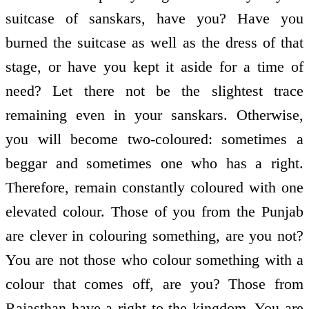
suitcase of sanskars, have you? Have you
burned the suitcase as well as the dress of that
stage, or have you kept it aside for a time of
need? Let there not be the slightest trace
remaining even in your sanskars. Otherwise,
you will become two-coloured: sometimes a
beggar and sometimes one who has a right.
Therefore, remain constantly coloured with one
elevated colour. Those of you from the Punjab
are clever in colouring something, are you not?
You are not those who colour something with a
colour that comes off, are you? Those from
Rajasthan have a right to the kingdom. You are