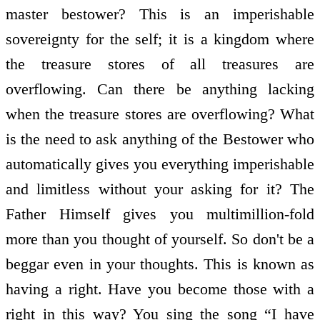
master bestower? This is an imperishable
sovereignty for the self; it is a kingdom where
the treasure stores of all treasures are
overflowing. Can there be anything lacking
when the treasure stores are overflowing? What
is the need to ask anything of the Bestower who
automatically gives you everything imperishable
and limitless without your asking for it? The
Father Himself gives you multimillion-fold
more than you thought of yourself. So don't be a
beggar even in your thoughts. This is known as
having a right. Have you become those with a
right in this way? You sing the song “I have