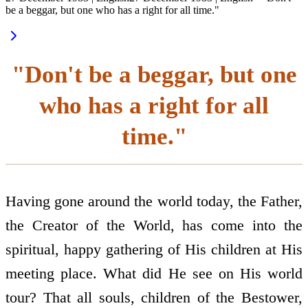
be a beggar, but one who has a right for all time."
"Don't be a beggar, but one
who has a right for all
time."
Having gone around the world today, the Father,
the Creator of the World, has come into the
spiritual, happy gathering of His children at His
meeting place. What did He see on His world
tour? That all souls, children of the Bestower,