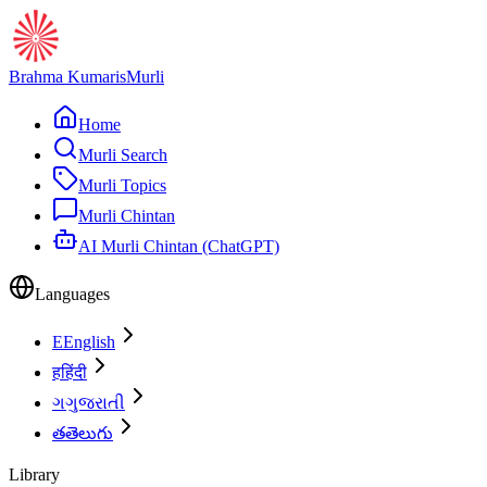
Brahma Kumaris
Murli
Home
Murli Search
Murli Topics
Murli Chintan
AI Murli Chintan (ChatGPT)
Languages
E
English
ह
हिंदी
ગ
ગુજરાતી
త
తెలుగు
Library