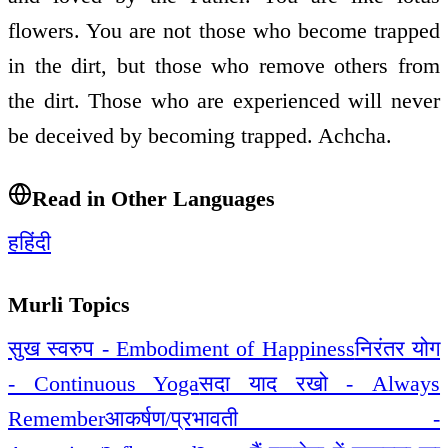
flowers. You are not those who become trapped
in the dirt, but those who remove others from
the dirt. Those who are experienced will never
be deceived by becoming trapped. Achcha.
Read in Other Languages
ह
हिंदी
Murli Topics
सुख स्वरुप - Embodiment of Happiness
निरंतर योग
- Continuous Yoga
सदा याद रखो - Always
Remember
आकर्षण/प्रभावती -