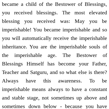
became a child of the Bestower of Blessings,
you received blessings. The most elevated
blessing you received was: May you be
imperishable! You became imperishable and so
you will automatically receive the imperishable
inheritance. You are the imperishable souls of
the imperishable age. The Bestower of
Blessings Himself has become your Father,
Teacher and Satguru, and so what else is there?
Always have this awareness. To be
imperishable means always to have a constant
and stable stage, not sometimes up above and
sometimes down below - because you have