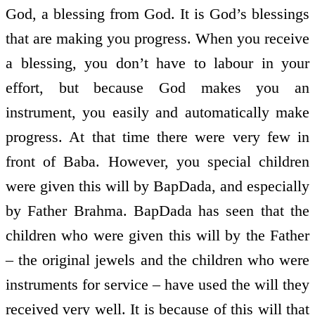
God, a blessing from God. It is God’s blessings
that are making you progress. When you receive
a blessing, you don’t have to labour in your
effort, but because God makes you an
instrument, you easily and automatically make
progress. At that time there were very few in
front of Baba. However, you special children
were given this will by BapDada, and especially
by Father Brahma. BapDada has seen that the
children who were given this will by the Father
– the original jewels and the children who were
instruments for service – have used the will they
received very well. It is because of this will that