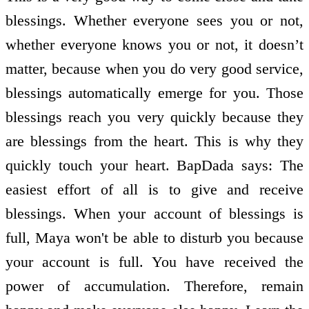
blessings. Whether everyone sees you or not,
whether everyone knows you or not, it doesn’t
matter, because when you do very good service,
blessings automatically emerge for you. Those
blessings reach you very quickly because they
are blessings from the heart. This is why they
quickly touch your heart. BapDada says: The
easiest effort of all is to give and receive
blessings. When your account of blessings is
full, Maya won't be able to disturb you because
your account is full. You have received the
power of accumulation. Therefore, remain