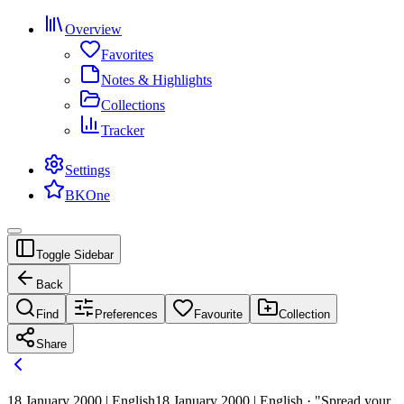
Overview
Favorites
Notes & Highlights
Collections
Tracker
Settings
BKOne
Toggle Sidebar
Back
Find
Preferences
Favourite
Collection
Share
18 January 2000 | English
18 January 2000 | English · "Spread your