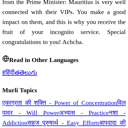
from the Prime Minister: Mauritius is very well
connected with their VIPs. You make a good
impact on them, and this is why you receive the
fruit of your incognito service. Special
congratulations to you! Achcha.
Read in Other Languages
ह
हिंदी
త
తెలుగు
Murli Topics
एकाग्रता की शक्ति - Power of Concentration
विल
पावर - Will Power
अभ्यास - Practice
नशा -
Addiction
सहज पुरुषार्थ - Easy Efforts
बापदादा की