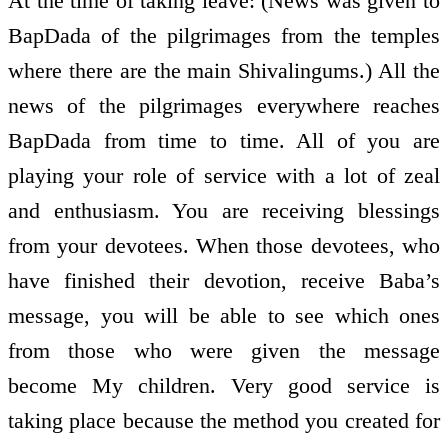
At the time of taking leave: (News was given to
BapDada of the pilgrimages from the temples
where there are the main Shivalingums.) All the
news of the pilgrimages everywhere reaches
BapDada from time to time. All of you are
playing your role of service with a lot of zeal
and enthusiasm. You are receiving blessings
from your devotees. When those devotees, who
have finished their devotion, receive Baba’s
message, you will be able to see which ones
from those who were given the message
become My children. Very good service is
taking place because the method you created for