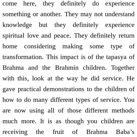
come here, they definitely do experience
something or another. They may not understand
knowledge but they definitely experience
spiritual love and peace. They definitely return
home considering making some type of
transformation. This impact is of the tapasya of
Brahma and the Brahmin children. Together
with this, look at the way he did service. He
gave practical demonstrations to the children of
how to do many different types of service. You
are now using all of those different methods
much more. It is as though you children are
receiving the fruit of Brahma Baba’s