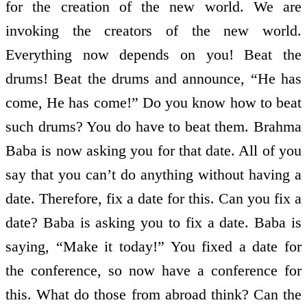
for the creation of the new world. We are
invoking the creators of the new world.
Everything now depends on you! Beat the
drums! Beat the drums and announce, “He has
come, He has come!” Do you know how to beat
such drums? You do have to beat them. Brahma
Baba is now asking you for that date. All of you
say that you can’t do anything without having a
date. Therefore, fix a date for this. Can you fix a
date? Baba is asking you to fix a date. Baba is
saying, “Make it today!” You fixed a date for
the conference, so now have a conference for
this. What do those from abroad think? Can the