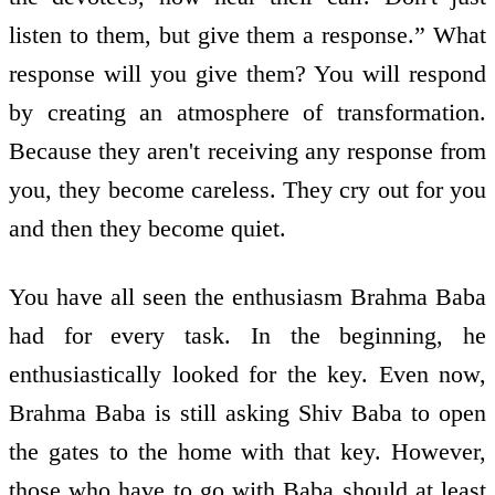
listen to them, but give them a response.” What
response will you give them? You will respond
by creating an atmosphere of transformation.
Because they aren't receiving any response from
you, they become careless. They cry out for you
and then they become quiet.
You have all seen the enthusiasm Brahma Baba
had for every task. In the beginning, he
enthusiastically looked for the key. Even now,
Brahma Baba is still asking Shiv Baba to open
the gates to the home with that key. However,
those who have to go with Baba should at least