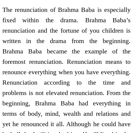
The renunciation of Brahma Baba is especially
fixed within the drama. Brahma Baba’s
renunciation and the fortune of you children is
written in the drama from the beginning.
Brahma Baba became the example of the
foremost renunciation. Renunciation means to
renounce everything when you have everything.
Renunciation according to the time and
problems is not elevated renunciation. From the
beginning, Brahma Baba had everything in
terms of body, mind, wealth and relations and
yet he renounced it all. Although he could have