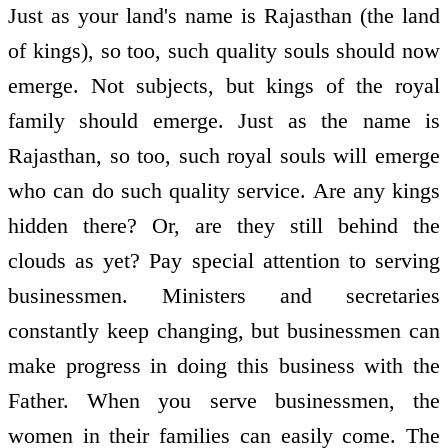
Just as your land's name is Rajasthan (the land
of kings), so too, such quality souls should now
emerge. Not subjects, but kings of the royal
family should emerge. Just as the name is
Rajasthan, so too, such royal souls will emerge
who can do such quality service. Are any kings
hidden there? Or, are they still behind the
clouds as yet? Pay special attention to serving
businessmen. Ministers and secretaries
constantly keep changing, but businessmen can
make progress in doing this business with the
Father. When you serve businessmen, the
women in their families can easily come. The