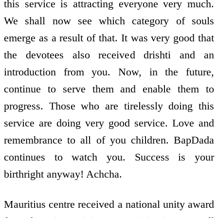
this service is attracting everyone very much.
We shall now see which category of souls
emerge as a result of that. It was very good that
the devotees also received drishti and an
introduction from you. Now, in the future,
continue to serve them and enable them to
progress. Those who are tirelessly doing this
service are doing very good service. Love and
remembrance to all of you children. BapDada
continues to watch you. Success is your
birthright anyway! Achcha.
Mauritius centre received a national unity award