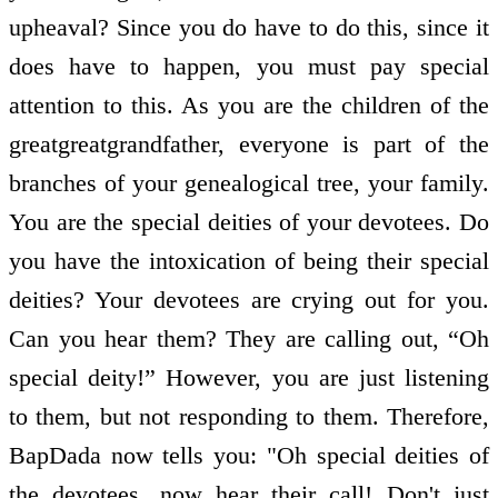
upheaval? Since you do have to do this, since it
does have to happen, you must pay special
attention to this. As you are the children of the
great­great­grandfather, everyone is part of the
branches of your genealogical tree, your family.
You are the special deities of your devotees. Do
you have the intoxication of being their special
deities? Your devotees are crying out for you.
Can you hear them? They are calling out, “Oh
special deity!” However, you are just listening
to them, but not responding to them. Therefore,
BapDada now tells you: "Oh special deities of
the devotees, now hear their call! Don't just