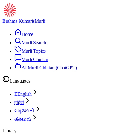
Brahma Kumaris
Murli
Home
Murli Search
Murli Topics
Murli Chintan
AI Murli Chintan (ChatGPT)
Languages
E
English
ह
हिंदी
ગ
ગુજરાતી
త
తెలుగు
Library