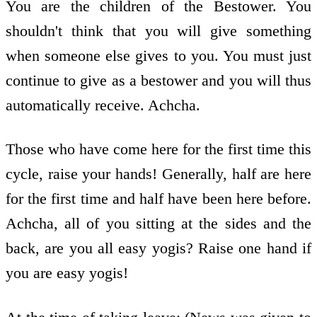
You are the children of the Bestower. You
shouldn't think that you will give something
when someone else gives to you. You must just
continue to give as a bestower and you will thus
automatically receive. Achcha.
Those who have come here for the first time this
cycle, raise your hands! Generally, half are here
for the first time and half have been here before.
Achcha, all of you sitting at the sides and the
back, are you all easy yogis? Raise one hand if
you are easy yogis!