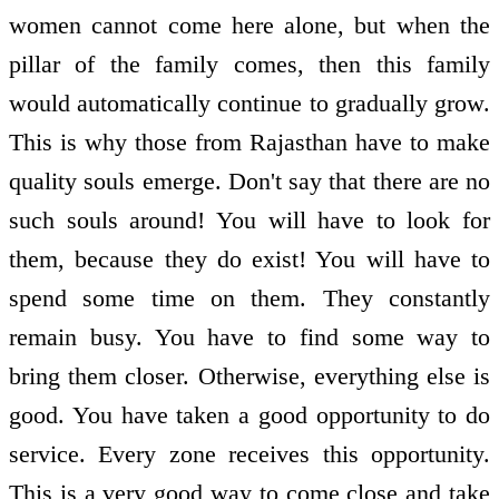
women cannot come here alone, but when the
pillar of the family comes, then this family
would automatically continue to gradually grow.
This is why those from Rajasthan have to make
quality souls emerge. Don't say that there are no
such souls around! You will have to look for
them, because they do exist! You will have to
spend some time on them. They constantly
remain busy. You have to find some way to
bring them closer. Otherwise, everything else is
good. You have taken a good opportunity to do
service. Every zone receives this opportunity.
This is a very good way to come close and take