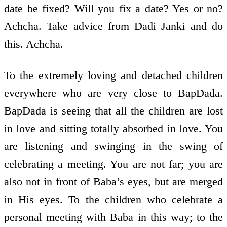
date be fixed? Will you fix a date? Yes or no?
Achcha. Take advice from Dadi Janki and do
this. Achcha.
To the extremely loving and detached children
everywhere who are very close to BapDada.
BapDada is seeing that all the children are lost
in love and sitting totally absorbed in love. You
are listening and swinging in the swing of
celebrating a meeting. You are not far; you are
also not in front of Baba’s eyes, but are merged
in His eyes. To the children who celebrate a
personal meeting with Baba in this way; to the