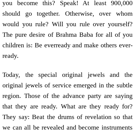
you become this? Speak! At least 900,000
should go together. Otherwise, over whom
would you rule? Will you rule over yourself?
The pure desire of Brahma Baba for all of you
children is: Be ever­ready and make others ever­
ready.
Today, the special original jewels and the
original jewels of service emerged in the subtle
region. Those of the advance party are saying
that they are ready. What are they ready for?
They say: Beat the drums of revelation so that
we can all be revealed and become instruments