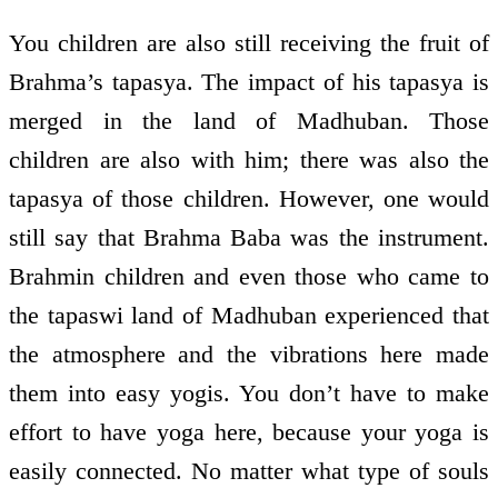
You children are also still receiving the fruit of
Brahma’s tapasya. The impact of his tapasya is
merged in the land of Madhuban. Those
children are also with him; there was also the
tapasya of those children. However, one would
still say that Brahma Baba was the instrument.
Brahmin children and even those who came to
the tapaswi land of Madhuban experienced that
the atmosphere and the vibrations here made
them into easy yogis. You don’t have to make
effort to have yoga here, because your yoga is
easily connected. No matter what type of souls