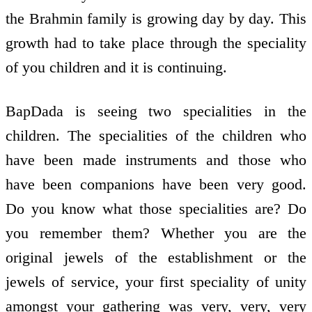
the Brahmin family is growing day by day. This
growth had to take place through the speciality
of you children and it is continuing.
BapDada is seeing two specialities in the
children. The specialities of the children who
have been made instruments and those who
have been companions have been very good.
Do you know what those specialities are? Do
you remember them? Whether you are the
original jewels of the establishment or the
jewels of service, your first speciality of unity
amongst your gathering was very, very, very