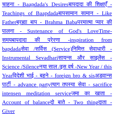
चाहना - Baapdada's Desires
बापदादा की शिक्षाएँ -
Teachings of Baapdada
बापसामान सामान - Like
Father
ब्रह्मा बाप - Brahma Baba
परमात्मा प्यार की
पालना - Sustenance of God's Love
Time-
समय
बापदादा की प्रेरणा -inspiration from
bapdada
सेवा /सर्विस (Service)
निमित्त सेवाधारी -
Instrumental Sevadhari
सायन्स और साइलेंस -
Science /Silence
नया साल /इस वर्ष -New Year / this
Year
विदेशी भाई - बहने - foreign bro & sis
अडवान्स
पार्टी - advance party
त्याग तपस्या सेवा - sacrifice
intensen meditation service
जमा का खाता -
Account of balance
दो बाते - Two thing
दाता -
Giver