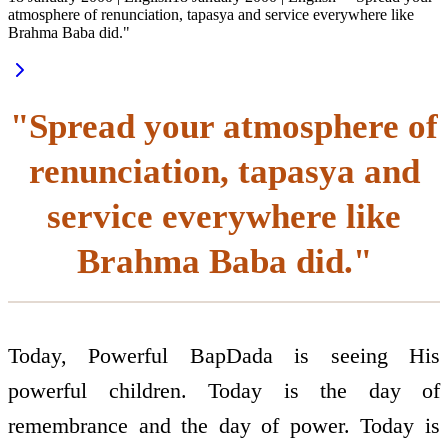
atmosphere of renunciation, tapasya and service everywhere like
Brahma Baba did."
"Spread your atmosphere of
renunciation, tapasya and
service everywhere like
Brahma Baba did."
Today, Powerful BapDada is seeing His
powerful children. Today is the day of
remembrance and the day of power. Today is