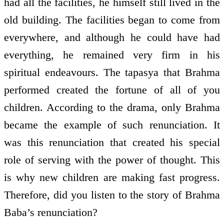
had all the facilities, he himself still lived in the
old building. The facilities began to come from
everywhere, and although he could have had
everything, he remained very firm in his
spiritual endeavours. The tapasya that Brahma
performed created the fortune of all of you
children. According to the drama, only Brahma
became the example of such renunciation. It
was this renunciation that created his special
role of serving with the power of thought. This
is why new children are making fast progress.
Therefore, did you listen to the story of Brahma
Baba’s renunciation?