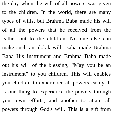
the day when the will of all powers was given
to the children. In the world, there are many
types of wills, but Brahma Baba made his will
of all the powers that he received from the
Father out to the children. No one else can
make such an alokik will. Baba made Brahma
Baba His instrument and Brahma Baba made
out his will of the blessing, “May you be an
instrument” to you children. This will enables
you children to experience all powers easily. It
is one thing to experience the powers through
your own efforts, and another to attain all
powers through God's will. This is a gift from