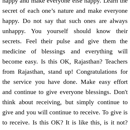
happy and make everyone else happy. Learn the
secret of each one’s nature and make everyone
happy. Do not say that such ones are always
unhappy. You yourself should know their
secrets. Feel their pulse and give them the
medicine of blessings and everything will
become easy. Is this OK, Rajasthan? Teachers
from Rajasthan, stand up! Congratulations for
the service you have done. Make easy effort
and continue to give everyone blessings. Don't
think about receiving, but simply continue to
give and you will continue to receive. To give is
to receive. Is this OK? It is like this, is it not?