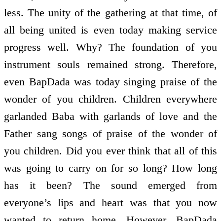
less. The unity of the gathering at that time, of
all being united is even today making service
progress well. Why? The foundation of you
instrument souls remained strong. Therefore,
even BapDada was today singing praise of the
wonder of you children. Children everywhere
garlanded Baba with garlands of love and the
Father sang songs of praise of the wonder of
you children. Did you ever think that all of this
was going to carry on for so long? How long
has it been? The sound emerged from
everyone’s lips and heart was that you now
wanted to return home. However, BapDada