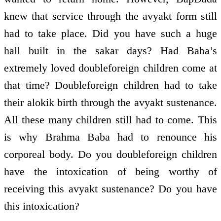
knew that service through the avyakt form still
had to take place. Did you have such a huge
hall built in the sakar days? Had Baba’s
extremely loved double­foreign children come at
that time? Double­foreign children had to take
their alokik birth through the avyakt sustenance.
All these many children still had to come. This
is why Brahma Baba had to renounce his
corporeal body. Do you double­foreign children
have the intoxication of being worthy of
receiving this avyakt sustenance? Do you have
this intoxication?