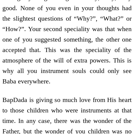
good. None of you even in your thoughts had
the slightest questions of “Why?”, “What?” or
“How?”. Your second speciality was that when
one of you suggested something, the other one
accepted that. This was the speciality of the
atmosphere of the will of extra powers. This is
why all you instrument souls could only see
Baba everywhere.
BapDada is giving so much love from His heart
to those children who were instruments at that
time. In any case, there was the wonder of the
Father, but the wonder of you children was no