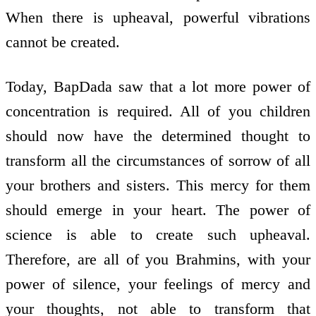
When there is upheaval, powerful vibrations
cannot be created.
Today, BapDada saw that a lot more power of
concentration is required. All of you children
should now have the determined thought to
transform all the circumstances of sorrow of all
your brothers and sisters. This mercy for them
should emerge in your heart. The power of
science is able to create such upheaval.
Therefore, are all of you Brahmins, with your
power of silence, your feelings of mercy and
your thoughts, not able to transform that