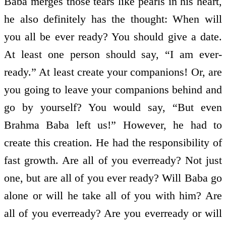
Baba merges those tears like pearls in his heart,
he also definitely has the thought: When will
you all be ever­ ready? You should give a date.
At least one person should say, “I am ever­
ready.” At least create your companions! Or, are
you going to leave your companions behind and
go by yourself? You would say, “But even
Brahma Baba left us!” However, he had to
create this creation. He had the responsibility of
fast growth. Are all of you ever­ready? Not just
one, but are all of you ever­ ready? Will Baba go
alone or will he take all of you with him? Are
all of you ever­ready? Are you ever­ready or will