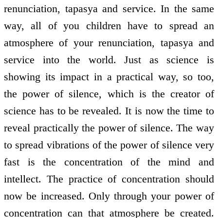
renunciation, tapasya and service. In the same
way, all of you children have to spread an
atmosphere of your renunciation, tapasya and
service into the world. Just as science is
showing its impact in a practical way, so too,
the power of silence, which is the creator of
science has to be revealed. It is now the time to
reveal practically the power of silence. The way
to spread vibrations of the power of silence very
fast is the concentration of the mind and
intellect. The practice of concentration should
now be increased. Only through your power of
concentration can that atmosphere be created.