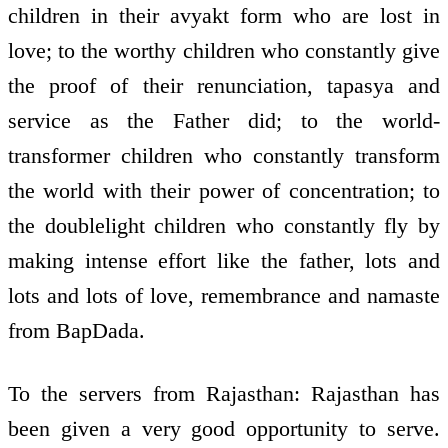
children in their avyakt form who are lost in
love; to the worthy children who constantly give
the proof of their renunciation, tapasya and
service as the Father did; to the world­
transformer children who constantly transform
the world with their power of concentration; to
the double­light children who constantly fly by
making intense effort like the father, lots and
lots and lots of love, remembrance and namaste
from BapDada.
To the servers from Rajasthan: Rajasthan has
been given a very good opportunity to serve.