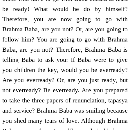
be ready! What would he do by himself?
Therefore, you are now going to go with
Brahma Baba, are you not? Or, are you going to
follow him? You are going to go with Brahma
Baba, are you not? Therefore, Brahma Baba is
telling Baba to ask you: If Baba were to give
you children the key, would you be ever­ready?
Are you ever­ready? Or, are you just ready, but
not ever­ready? Be ever­ready. Are you prepared
to take the three papers of renunciation, tapasya
and service? Brahma Baba was smiling because
you shed many tears of love. Although Brahma