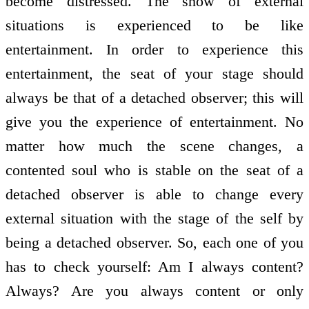
become distressed. The show of external
situations is experienced to be like
entertainment. In order to experience this
entertainment, the seat of your stage should
always be that of a detached observer; this will
give you the experience of entertainment. No
matter how much the scene changes, a
contented soul who is stable on the seat of a
detached observer is able to change every
external situation with the stage of the self by
being a detached observer. So, each one of you
has to check yourself: Am I always content?
Always? Are you always content or only