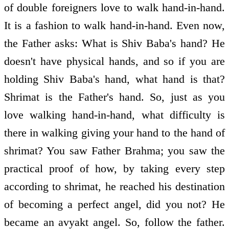
of double foreigners love to walk hand-in-hand.
It is a fashion to walk hand-in-hand. Even now,
the Father asks: What is Shiv Baba's hand? He
doesn't have physical hands, and so if you are
holding Shiv Baba's hand, what hand is that?
Shrimat is the Father's hand. So, just as you
love walking hand-in-hand, what difficulty is
there in walking giving your hand to the hand of
shrimat? You saw Father Brahma; you saw the
practical proof of how, by taking every step
according to shrimat, he reached his destination
of becoming a perfect angel, did you not? He
became an avyakt angel. So, follow the father.