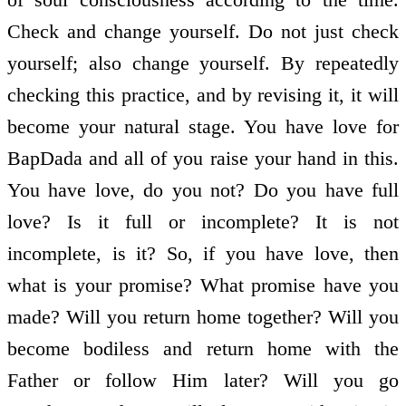
Check and change yourself. Do not just check
yourself; also change yourself. By repeatedly
checking this practice, and by revising it, it will
become your natural stage. You have love for
BapDada and all of you raise your hand in this.
You have love, do you not? Do you have full
love? Is it full or incomplete? It is not
incomplete, is it? So, if you have love, then
what is your promise? What promise have you
made? Will you return home together? Will you
become bodiless and return home with the
Father or follow Him later? Will you go