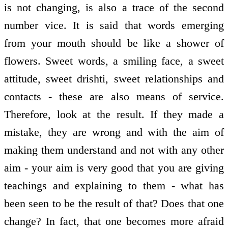
is not changing, is also a trace of the second
number vice. It is said that words emerging
from your mouth should be like a shower of
flowers. Sweet words, a smiling face, a sweet
attitude, sweet drishti, sweet relationships and
contacts - these are also means of service.
Therefore, look at the result. If they made a
mistake, they are wrong and with the aim of
making them understand and not with any other
aim - your aim is very good that you are giving
teachings and explaining to them - what has
been seen to be the result of that? Does that one
change? In fact, that one becomes more afraid