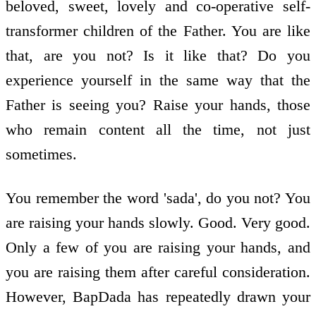
beloved, sweet, lovely and co-operative self-
transformer children of the Father. You are like
that, are you not? Is it like that? Do you
experience yourself in the same way that the
Father is seeing you? Raise your hands, those
who remain content all the time, not just
sometimes.
You remember the word 'sada', do you not? You
are raising your hands slowly. Good. Very good.
Only a few of you are raising your hands, and
you are raising them after careful consideration.
However, BapDada has repeatedly drawn your