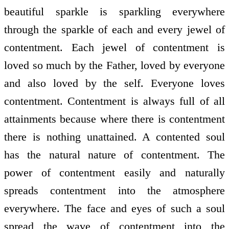
beautiful sparkle is sparkling everywhere
through the sparkle of each and every jewel of
contentment. Each jewel of contentment is
loved so much by the Father, loved by everyone
and also loved by the self. Everyone loves
contentment. Contentment is always full of all
attainments because where there is contentment
there is nothing unattained. A contented soul
has the natural nature of contentment. The
power of contentment easily and naturally
spreads contentment into the atmosphere
everywhere. The face and eyes of such a soul
spread the wave of contentment into the