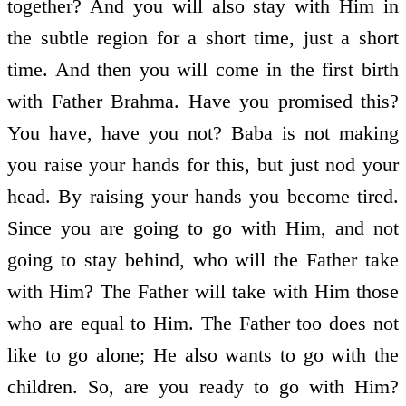
together? And you will also stay with Him in
the subtle region for a short time, just a short
time. And then you will come in the first birth
with Father Brahma. Have you promised this?
You have, have you not? Baba is not making
you raise your hands for this, but just nod your
head. By raising your hands you become tired.
Since you are going to go with Him, and not
going to stay behind, who will the Father take
with Him? The Father will take with Him those
who are equal to Him. The Father too does not
like to go alone; He also wants to go with the
children. So, are you ready to go with Him?