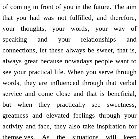
of coming in front of you in the future. The aim
that you had was not fulfilled, and therefore,
your thoughts, your words, your way of
speaking and your relationships and
connections, let these always be sweet, that is,
always great because nowadays people want to
see your practical life. When you serve through
words, they are influenced through that verbal
service and come close and that is beneficial,
but when they practically see sweetness,
greatness and elevated feelings through your
activity and face, they also take inspiration for
themselves. As the situations will keep