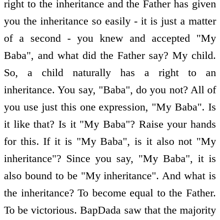
right to the inheritance and the Father has given
you the inheritance so easily - it is just a matter
of a second - you knew and accepted "My
Baba", and what did the Father say? My child.
So, a child naturally has a right to an
inheritance. You say, "Baba", do you not? All of
you use just this one expression, "My Baba". Is
it like that? Is it "My Baba"? Raise your hands
for this. If it is "My Baba", is it also not "My
inheritance"? Since you say, "My Baba", it is
also bound to be "My inheritance". And what is
the inheritance? To become equal to the Father.
To be victorious. BapDada saw that the majority