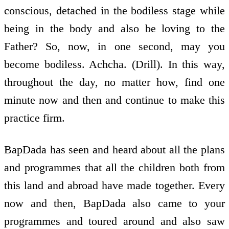
conscious, detached in the bodiless stage while
being in the body and also be loving to the
Father? So, now, in one second, may you
become bodiless. Achcha. (Drill). In this way,
throughout the day, no matter how, find one
minute now and then and continue to make this
practice firm.
BapDada has seen and heard about all the plans
and programmes that all the children both from
this land and abroad have made together. Every
now and then, BapDada also came to your
programmes and toured around and also saw