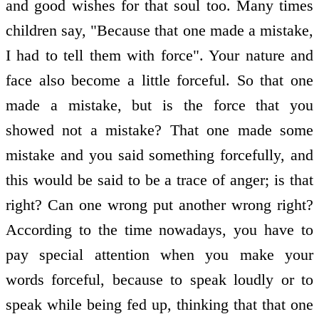
and good wishes for that soul too. Many times
children say, "Because that one made a mistake,
I had to tell them with force". Your nature and
face also become a little forceful. So that one
made a mistake, but is the force that you
showed not a mistake? That one made some
mistake and you said something forcefully, and
this would be said to be a trace of anger; is that
right? Can one wrong put another wrong right?
According to the time nowadays, you have to
pay special attention when you make your
words forceful, because to speak loudly or to
speak while being fed up, thinking that that one