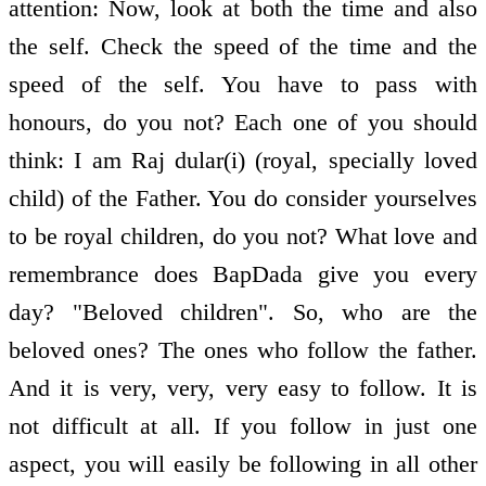
attention: Now, look at both the time and also
the self. Check the speed of the time and the
speed of the self. You have to pass with
honours, do you not? Each one of you should
think: I am Raj dular(i) (royal, specially loved
child) of the Father. You do consider yourselves
to be royal children, do you not? What love and
remembrance does BapDada give you every
day? "Beloved children". So, who are the
beloved ones? The ones who follow the father.
And it is very, very, very easy to follow. It is
not difficult at all. If you follow in just one
aspect, you will easily be following in all other