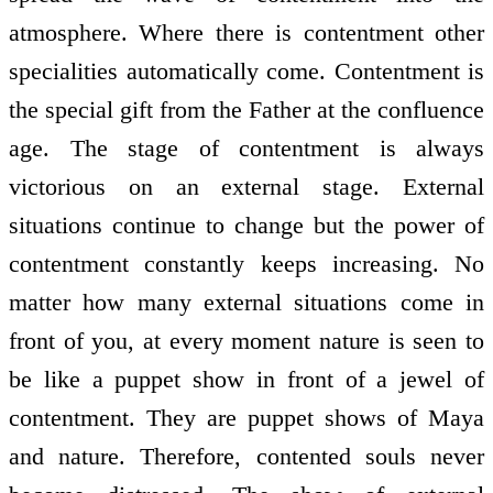
atmosphere. Where there is contentment other
specialities automatically come. Contentment is
the special gift from the Father at the confluence
age. The stage of contentment is always
victorious on an external stage. External
situations continue to change but the power of
contentment constantly keeps increasing. No
matter how many external situations come in
front of you, at every moment nature is seen to
be like a puppet show in front of a jewel of
contentment. They are puppet shows of Maya
and nature. Therefore, contented souls never