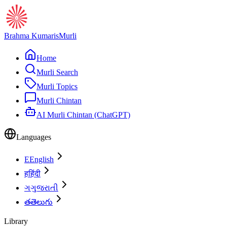
Brahma Kumaris
Murli
Home
Murli Search
Murli Topics
Murli Chintan
AI Murli Chintan (ChatGPT)
Languages
E
English
ह
हिंदी
ગ
ગુજરાતી
త
తెలుగు
Library