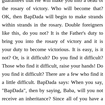
guarantees that He will make you into a bead of
the rosary of victory. Who will become that?
OK, then BapDada will begin to make strands
within strands in the rosary. Double foreigners
like this, do you not? It is the Father's duty to
bring you into the rosary of victory and it is
your duty to become victorious. It is easy, is it
not? Or, is it difficult? Do you find it difficult?
Those who find it difficult, raise your hands! Do
you find it difficult? There are a few who find it
a little difficult. BapDada says: When you say,
"BapDada", then by saying, Baba, will you not
receive an inheritance? Since all of you have a