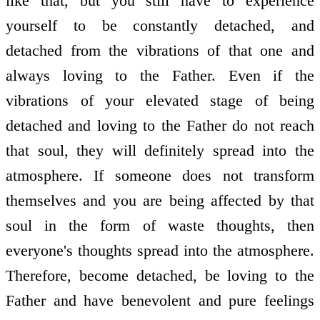
like that, but you still have to experience
yourself to be constantly detached, and
detached from the vibrations of that one and
always loving to the Father. Even if the
vibrations of your elevated stage of being
detached and loving to the Father do not reach
that soul, they will definitely spread into the
atmosphere. If someone does not transform
themselves and you are being affected by that
soul in the form of waste thoughts, then
everyone's thoughts spread into the atmosphere.
Therefore, become detached, be loving to the
Father and have benevolent and pure feelings