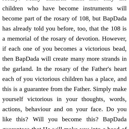
children who have become instruments will
become part of the rosary of 108, but BapDada
has already told you before, too, that the 108 is
a memorial of the rosary of devotion. However,
if each one of you becomes a victorious bead,
then BapDada will create many more strands in
the garland. In the rosary of the Father's heart
each of you victorious children has a place, and
this is a guarantee from the Father. Simply make
yourself victorious in your thoughts, words,
actions, behaviour and on your face. Do you
like this? Will you become this? BapDada