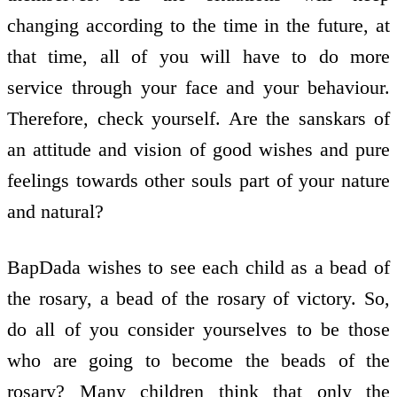
changing according to the time in the future, at
that time, all of you will have to do more
service through your face and your behaviour.
Therefore, check yourself. Are the sanskars of
an attitude and vision of good wishes and pure
feelings towards other souls part of your nature
and natural?
BapDada wishes to see each child as a bead of
the rosary, a bead of the rosary of victory. So,
do all of you consider yourselves to be those
who are going to become the beads of the
rosary? Many children think that only the