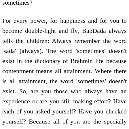
sometimes?
For every power, for happiness and for you to
become double-light and fly, BapDada always
tells the children: Always remember the word
'sada' (always). The word 'sometimes' doesn't
exist in the dictionary of Brahmin life because
contentment means all attainment. Where there
is all attainment, the word 'sometimes' doesn't
exist. So, are you those who always have an
experience or are you still making effort? Have
each of you asked yourself? Have you checked
yourself? Because all of you are the specially