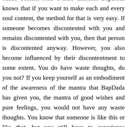
knows that if you want to make each and every
soul content, the method for that is very easy. If
someone becomes discontented with you and
remains discontented with you, then that person
is discontented anyway. However, you also
become influenced by their discontentment to
some extent. You do have waste thoughts, do
you not? If you keep yourself as an embodiment
of the awareness of the mantra that BapDada
has given you, the mantra of good wishes and
pure feelings, you would not have any waste
thoughts. You know that someone is like this or