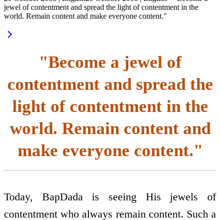
jewel of contentment and spread the light of contentment in the
world. Remain content and make everyone content."
"Become a jewel of
contentment and spread the
light of contentment in the
world. Remain content and
make everyone content."
Today, BapDada is seeing His jewels of
contentment who always remain content. Such a