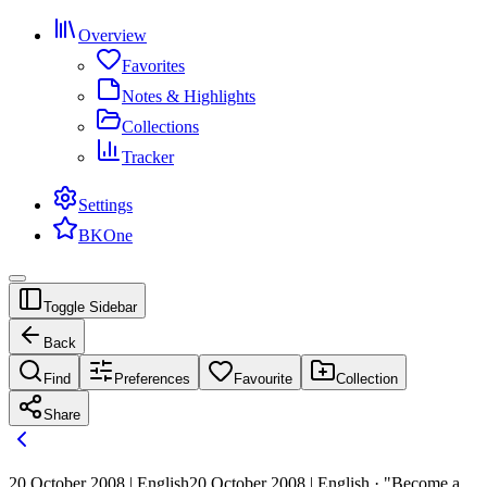
Overview
Favorites
Notes & Highlights
Collections
Tracker
Settings
BKOne
Toggle Sidebar
Back
Find
Preferences
Favourite
Collection
Share
20 October 2008 | English
20 October 2008 | English · "Become a