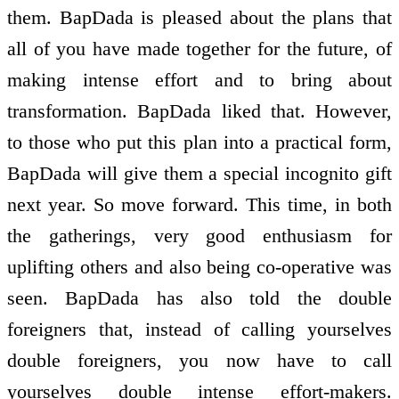
them. BapDada is pleased about the plans that
all of you have made together for the future, of
making intense effort and to bring about
transformation. BapDada liked that. However,
to those who put this plan into a practical form,
BapDada will give them a special incognito gift
next year. So move forward. This time, in both
the gatherings, very good enthusiasm for
uplifting others and also being co-operative was
seen. BapDada has also told the double
foreigners that, instead of calling yourselves
double foreigners, you now have to call
yourselves double intense effort-makers.