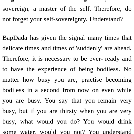
sovereign, a master of the self. Therefore, do
not forget your self-sovereignty. Understand?
BapDada has given the signal many times that
delicate times and times of 'suddenly' are ahead.
Therefore, it is necessary to be ever- ready and
to have the experience of being bodiless. No
matter how busy you are, practise becoming
bodiless in a second from now on even while
you are busy. You say that you remain very
busy, but if you are thirsty when you are very
busy, what would you do? You would drink
some water, would you not? You understand