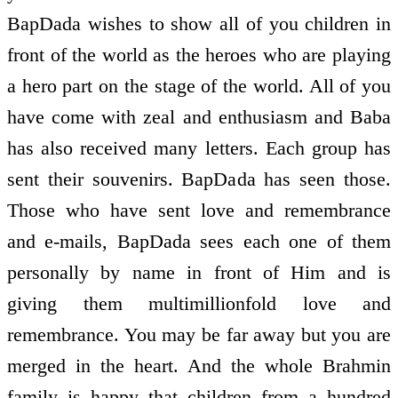
BapDada wishes to show all of you children in
front of the world as the heroes who are playing
a hero part on the stage of the world. All of you
have come with zeal and enthusiasm and Baba
has also received many letters. Each group has
sent their souvenirs. BapDada has seen those.
Those who have sent love and remembrance
and e-mails, BapDada sees each one of them
personally by name in front of Him and is
giving them multimillionfold love and
remembrance. You may be far away but you are
merged in the heart. And the whole Brahmin
family is happy that children from a hundred