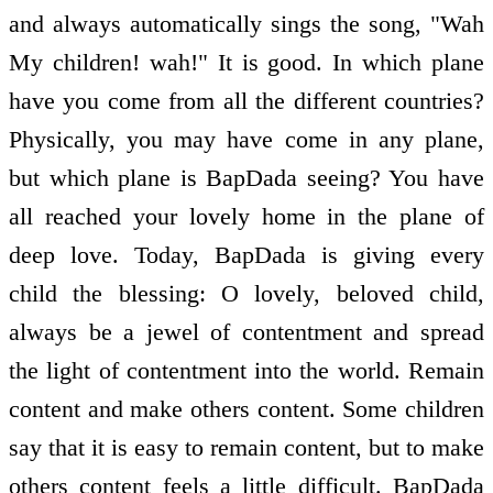
and always automatically sings the song, "Wah
My children! wah!" It is good. In which plane
have you come from all the different countries?
Physically, you may have come in any plane,
but which plane is BapDada seeing? You have
all reached your lovely home in the plane of
deep love. Today, BapDada is giving every
child the blessing: O lovely, beloved child,
always be a jewel of contentment and spread
the light of contentment into the world. Remain
content and make others content. Some children
say that it is easy to remain content, but to make
others content feels a little difficult. BapDada