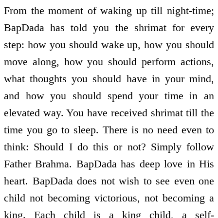
From the moment of waking up till night-time;
BapDada has told you the shrimat for every
step: how you should wake up, how you should
move along, how you should perform actions,
what thoughts you should have in your mind,
and how you should spend your time in an
elevated way. You have received shrimat till the
time you go to sleep. There is no need even to
think: Should I do this or not? Simply follow
Father Brahma. BapDada has deep love in His
heart. BapDada does not wish to see even one
child not becoming victorious, not becoming a
king. Each child is a king child, a self-