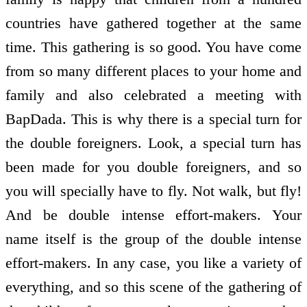
countries have gathered together at the same
time. This gathering is so good. You have come
from so many different places to your home and
family and also celebrated a meeting with
BapDada. This is why there is a special turn for
the double foreigners. Look, a special turn has
been made for you double foreigners, and so
you will specially have to fly. Not walk, but fly!
And be double intense effort-makers. Your
name itself is the group of the double intense
effort-makers. In any case, you like a variety of
everything, and so this scene of the gathering of