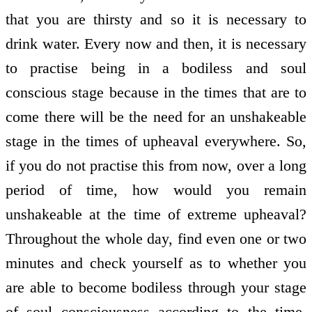
that you are thirsty and so it is necessary to
drink water. Every now and then, it is necessary
to practise being in a bodiless and soul
conscious stage because in the times that are to
come there will be the need for an unshakeable
stage in the times of upheaval everywhere. So,
if you do not practise this from now, over a long
period of time, how would you remain
unshakeable at the time of extreme upheaval?
Throughout the whole day, find even one or two
minutes and check yourself as to whether you
are able to become bodiless through your stage
of soul consciousness according to the time.