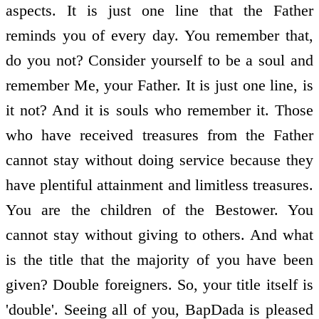
aspects. It is just one line that the Father
reminds you of every day. You remember that,
do you not? Consider yourself to be a soul and
remember Me, your Father. It is just one line, is
it not? And it is souls who remember it. Those
who have received treasures from the Father
cannot stay without doing service because they
have plentiful attainment and limitless treasures.
You are the children of the Bestower. You
cannot stay without giving to others. And what
is the title that the majority of you have been
given? Double foreigners. So, your title itself is
'double'. Seeing all of you, BapDada is pleased