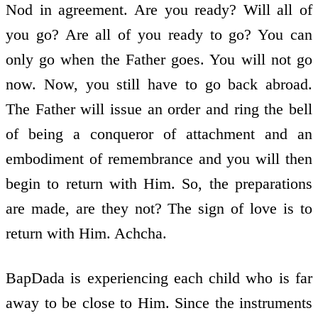
Nod in agreement. Are you ready? Will all of
you go? Are all of you ready to go? You can
only go when the Father goes. You will not go
now. Now, you still have to go back abroad.
The Father will issue an order and ring the bell
of being a conqueror of attachment and an
embodiment of remembrance and you will then
begin to return with Him. So, the preparations
are made, are they not? The sign of love is to
return with Him. Achcha.
BapDada is experiencing each child who is far
away to be close to Him. Since the instruments