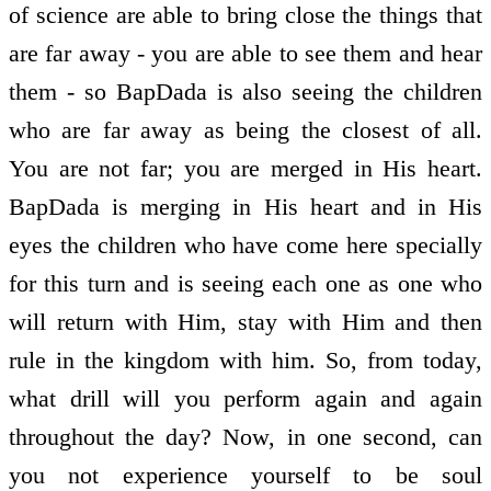
of science are able to bring close the things that
are far away - you are able to see them and hear
them - so BapDada is also seeing the children
who are far away as being the closest of all.
You are not far; you are merged in His heart.
BapDada is merging in His heart and in His
eyes the children who have come here specially
for this turn and is seeing each one as one who
will return with Him, stay with Him and then
rule in the kingdom with him. So, from today,
what drill will you perform again and again
throughout the day? Now, in one second, can
you not experience yourself to be soul