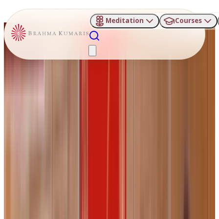
Meditation
Courses