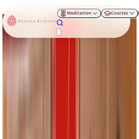
Meditation
Courses