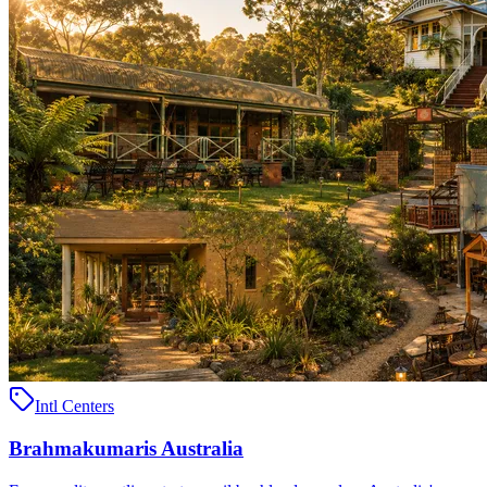
Intl Centers
Brahmakumaris Australia