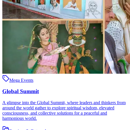
Mega Events
Global Summit
A glimpse into the Global Summit, where leaders and thinkers from
around the world gather to explore spiritual wisdom, elevated
consciousness, and collective solutions for a peaceful and
harmonious world.