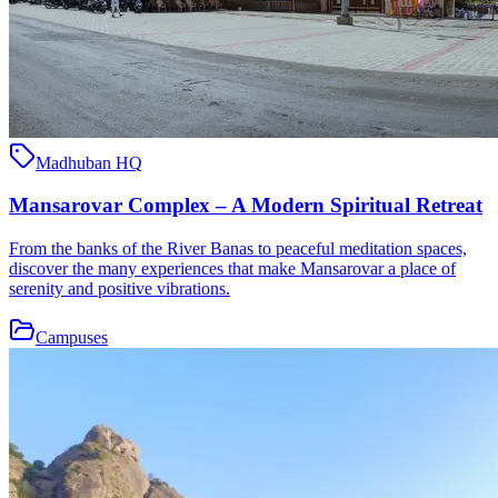
Madhuban HQ
Mansarovar Complex – A Modern Spiritual Retreat
From the banks of the River Banas to peaceful meditation spaces,
discover the many experiences that make Mansarovar a place of
serenity and positive vibrations.
Campuses