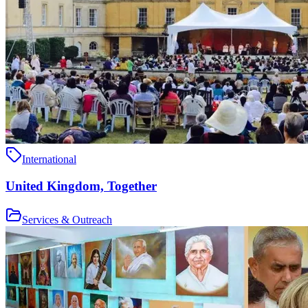
International
United Kingdom, Together
Services & Outreach