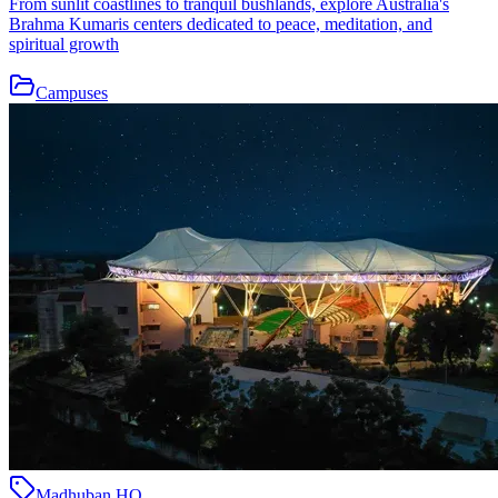
From sunlit coastlines to tranquil bushlands, explore Australia's
Brahma Kumaris centers dedicated to peace, meditation, and
spiritual growth
Campuses
Madhuban HQ