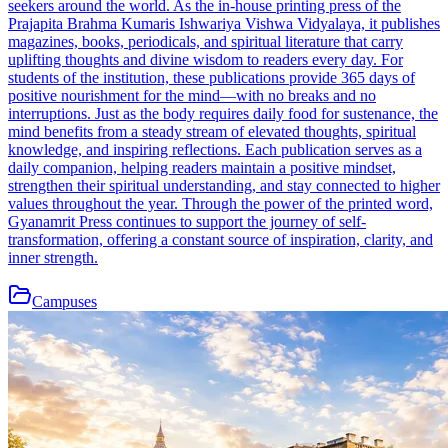
seekers around the world. As the in-house printing press of the
Prajapita Brahma Kumaris Ishwariya Vishwa Vidyalaya, it publishes
magazines, books, periodicals, and spiritual literature that carry
uplifting thoughts and divine wisdom to readers every day. For
students of the institution, these publications provide 365 days of
positive nourishment for the mind—with no breaks and no
interruptions. Just as the body requires daily food for sustenance, the
mind benefits from a steady stream of elevated thoughts, spiritual
knowledge, and inspiring reflections. Each publication serves as a
daily companion, helping readers maintain a positive mindset,
strengthen their spiritual understanding, and stay connected to higher
values throughout the year. Through the power of the printed word,
Gyanamrit Press continues to support the journey of self-
transformation, offering a constant source of inspiration, clarity, and
inner strength.
Campuses