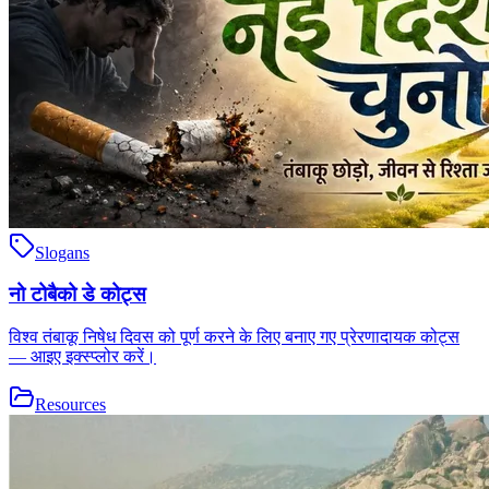
Slogans
नो टोबैको डे कोट्स
विश्व तंबाकू निषेध दिवस को पूर्ण करने के लिए बनाए गए प्रेरणादायक कोट्स
— आइए इक्स्प्लोर करें।
Resources