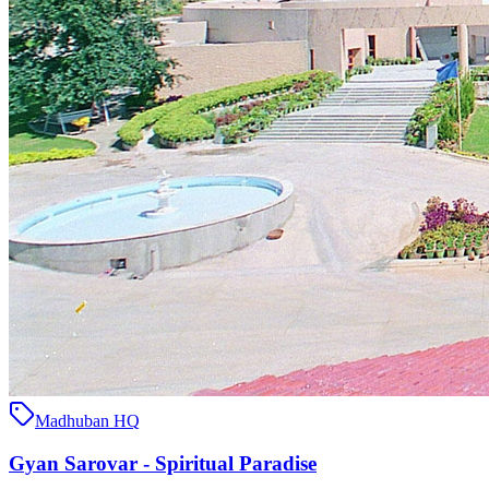
Madhuban HQ
Gyan Sarovar - Spiritual Paradise