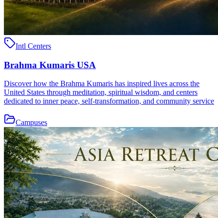
Intl Centers
Brahma Kumaris USA
Discover how the Brahma Kumaris has inspired lives across the
United States through meditation, spiritual wisdom, and centers
dedicated to inner peace, self-transformation, and community service
Campuses