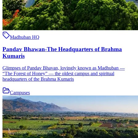
Madhuban HQ
Pandav Bhawan-The Headquarters of Brahma
Kumaris
Glimpses of Pandav Bhavan, lovingly known as Madhuban —
“The Forest of Honey” — the oldest campus and spiritual
headquarters of the Brahma Kumaris
Campuses