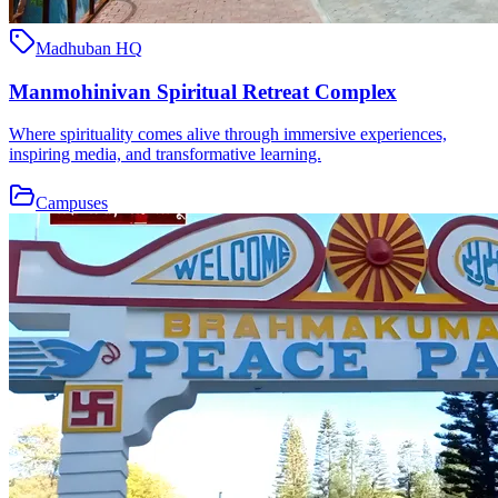
Madhuban HQ
Manmohinivan Spiritual Retreat Complex
Where spirituality comes alive through immersive experiences,
inspiring media, and transformative learning.
Campuses