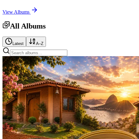
View Albums
All Albums
Latest
A–Z