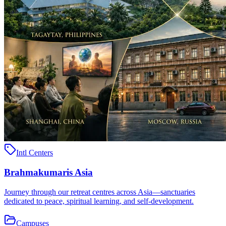
Intl Centers
Brahmakumaris Asia
Journey through our retreat centres across Asia—sanctuaries
dedicated to peace, spiritual learning, and self-development.
Campuses