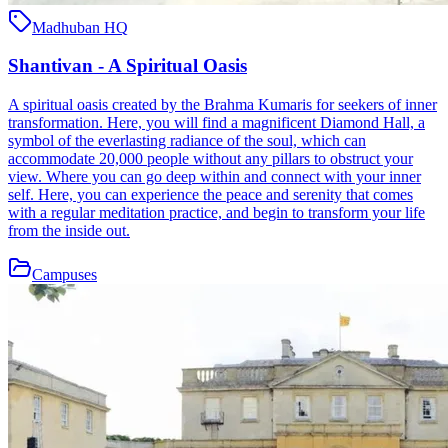
Madhuban HQ
Shantivan - A Spiritual Oasis
A spiritual oasis created by the Brahma Kumaris for seekers of inner
transformation. Here, you will find a magnificent Diamond Hall, a
symbol of the everlasting radiance of the soul, which can
accommodate 20,000 people without any pillars to obstruct your
view. Where you can go deep within and connect with your inner
self. Here, you can experience the peace and serenity that comes
with a regular meditation practice, and begin to transform your life
from the inside out.
Campuses