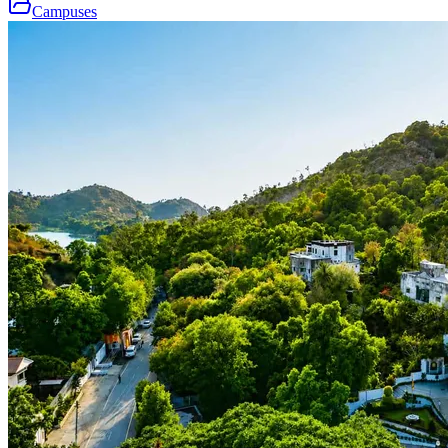
Campuses