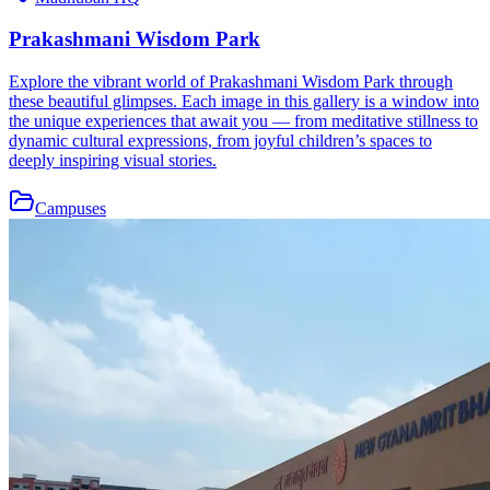
Prakashmani Wisdom Park
Explore the vibrant world of Prakashmani Wisdom Park through
these beautiful glimpses. Each image in this gallery is a window into
the unique experiences that await you — from meditative stillness to
dynamic cultural expressions, from joyful children’s spaces to
deeply inspiring visual stories.
Campuses