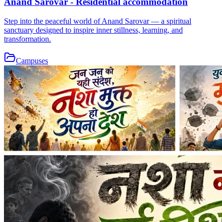
Anand Sarovar - Residential accommodation
Step into the peaceful world of Anand Sarovar — a spiritual
sanctuary designed to inspire inner stillness, learning, and
transformation.
Campuses