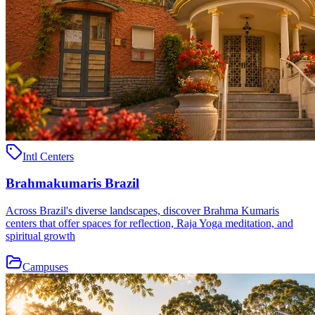
Intl Centers
Brahmakumaris Brazil
Across Brazil's diverse landscapes, discover Brahma Kumaris
centers that offer spaces for reflection, Raja Yoga meditation, and
spiritual growth
Campuses