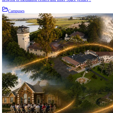
Campuses