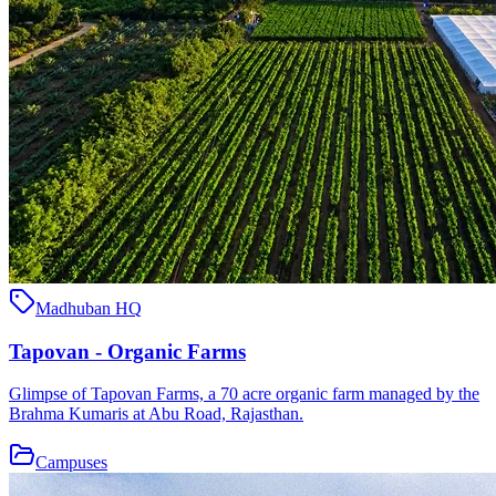
Madhuban HQ
Tapovan - Organic Farms
Glimpse of Tapovan Farms, a 70 acre organic farm managed by the
Brahma Kumaris at Abu Road, Rajasthan.
Campuses