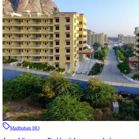
Madhuban HQ