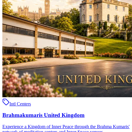
Intl Centers
Brahmakumaris United Kingdom
Experience a Kingdom of Inner Peace through the Brahma Kumaris'
network of meditation centers and Inner Space venues ..