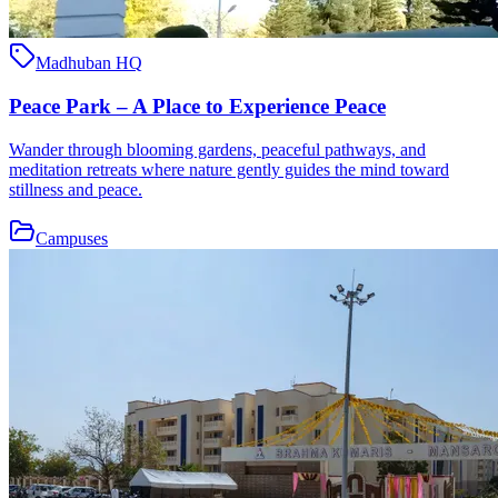
Madhuban HQ
Peace Park – A Place to Experience Peace
Wander through blooming gardens, peaceful pathways, and
meditation retreats where nature gently guides the mind toward
stillness and peace.
Campuses