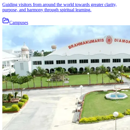
Guiding visitors from around the world towards greater clarity,
purpose, and harmony through spiritual learning.
Campuses