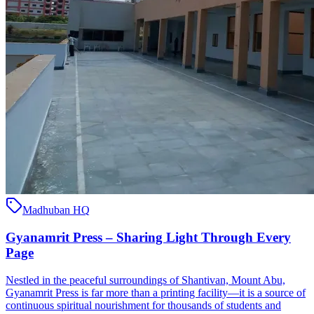
Madhuban HQ
Gyanamrit Press – Sharing Light Through Every
Page
Nestled in the peaceful surroundings of Shantivan, Mount Abu,
Gyanamrit Press is far more than a printing facility—it is a source of
continuous spiritual nourishment for thousands of students and