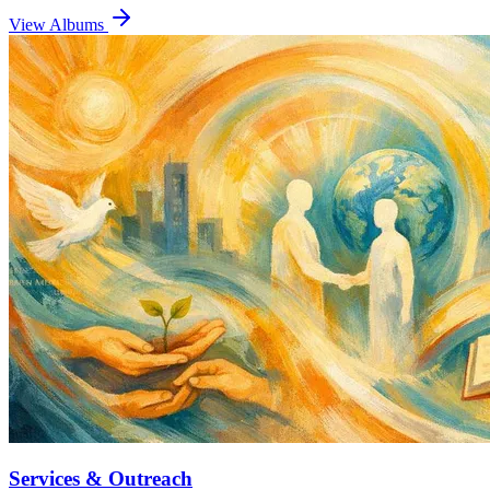
View Albums
Services & Outreach