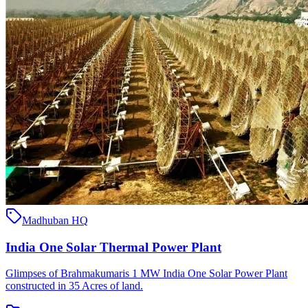
Madhuban HQ
India One Solar Thermal Power Plant
Glimpses of Brahmakumaris 1 MW India One Solar Power Plant
constructed in 35 Acres of land.