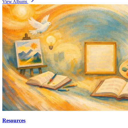
View Albums
Resources