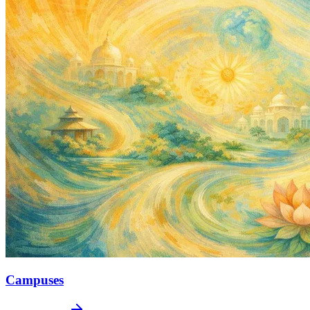
Campuses