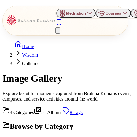
Meditation
Courses
Home
Wisdom
Galleries
Image Gallery
Explore beautiful moments captured from Brahma Kumaris events,
campuses, and service activities around the world.
3
Categories
51
Albums
8
Tags
Browse by Category