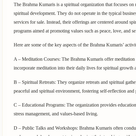
The Brahma Kumaris is a spiritual organization that focuses on 
spiritual development. They do not operate in the typical busine
services for sale. Instead, their offerings are centered around sp
programs aimed at promoting values such as peace, love, and se
Here are some of the key aspects of the Brahma Kumaris’ activit
A – Meditation Courses: The Brahma Kumaris offer meditation 
incorporate meditation into their daily lives for spiritual growth
B – Spiritual Retreats: They organize retreats and spiritual gat
peaceful and spiritual environment, fostering self-reflection an
C – Educational Programs: The organization provides educationa
stress management, and values-based living.
D – Public Talks and Workshops: Brahma Kumaris often conduct