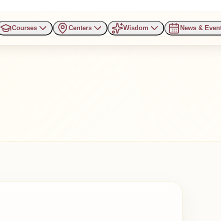
Courses
Centers
Wisdom
News & Even