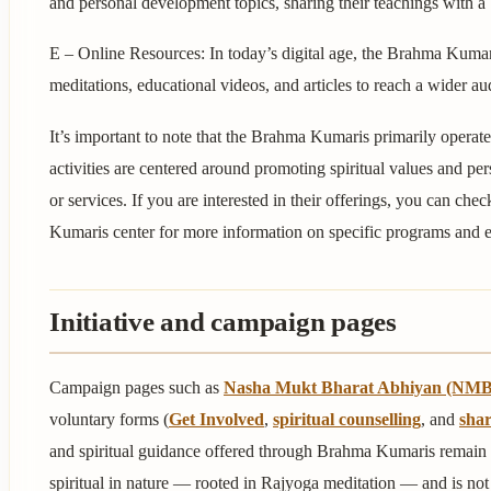
and personal development topics, sharing their teachings with a
E – Online Resources: In today’s digital age, the Brahma Kumar
meditations, educational videos, and articles to reach a wider au
It’s important to note that the Brahma Kumaris primarily operate 
activities are centered around promoting spiritual values and pe
or services. If you are interested in their offerings, you can che
Kumaris center for more information on specific programs and e
Initiative and campaign pages
Campaign pages such as
Nasha Mukt Bharat Abhiyan (NM
voluntary forms (
Get Involved
,
spiritual counselling
, and
shar
and spiritual guidance offered through Brahma Kumaris remain
spiritual in nature — rooted in Rajyoga meditation — and is not 