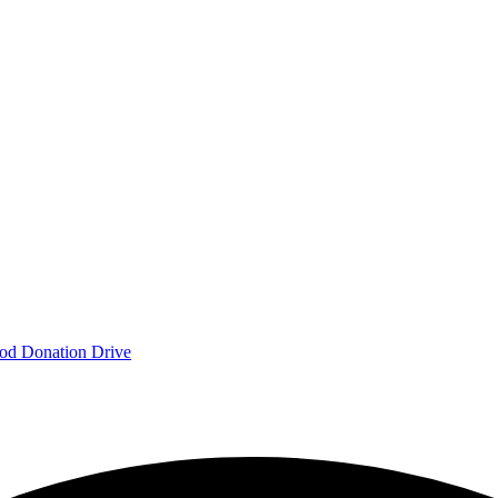
od Donation Drive