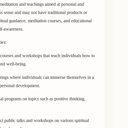
meditation and teachings aimed at personal and
ss sense and may not have traditional products or
iritual guidance, meditation courses, and educational
lf-awareness.
ies:
courses and workshops that teach individuals how to
 and well-being.
herings where individuals can immerse themselves in a
d personal development.
l programs on topics such as positive thinking,
 public talks and workshops on various spiritual