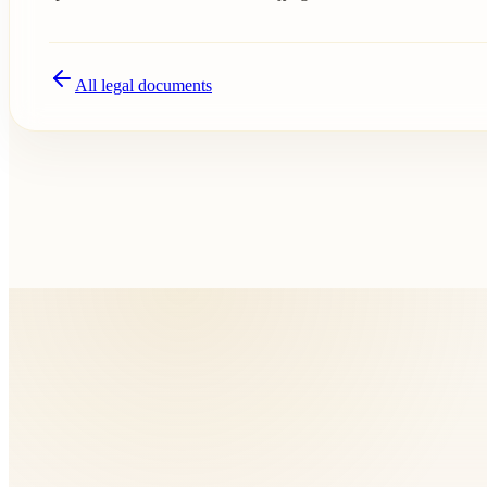
All legal documents