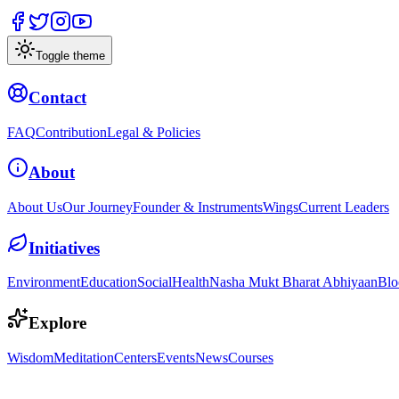
Toggle theme
Contact
FAQ
Contribution
Legal & Policies
About
About Us
Our Journey
Founder & Instruments
Wings
Current Leaders
Initiatives
Environment
Education
Social
Health
Nasha Mukt Bharat Abhiyaan
Blo
Explore
Wisdom
Meditation
Centers
Events
News
Courses