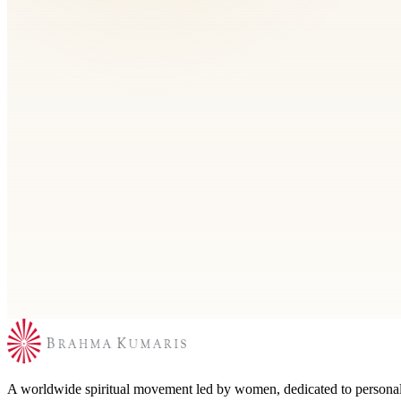
Contact
Find out the contact details and directly contact the
Brahma Kumaris center near you globally, join our
social media circles or drop a message to the
organization from here. We will get back to you soon.
Explore
Find your nearest Rajyoga Meditation
Search by city or use nearby to locate a Brahma Kumaris center for m
A worldwide spiritual movement led by women, dedicated to personal