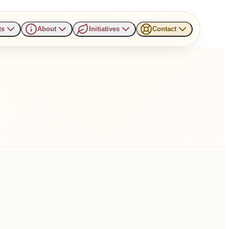
ts
About
Initiatives
Contact