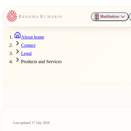
Meditation
About home
Contact
Legal
Products and Services
Last updated
17 July 2026