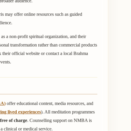
 broader audience.
is may offer online resources such as guided
dience.
as a non-profit spiritual organization, and their
rsonal transformation rather than commercial products
ck their official website or contact a local Brahma
vents.
BA)
offer educational content, media resources, and
ing lived experiences
). All meditation programmes
free of charge
. Counselling support on NMBA is
a clinical or medical service.