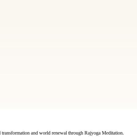
FAQ
Curious to know more about Brahma Kumaris? Find
answers to your questions related to the organization,
what does it do and how.
Explore
 center
editation, courses, and spiritual learning.
 transformation and world renewal through Rajyoga Meditation.