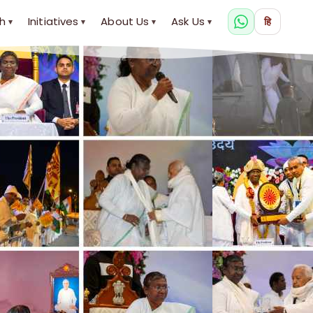
h
Initiatives
About Us
Ask Us
हि
▾
▾
▾
▾