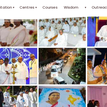
itation
Centres
Courses
Wisdom
Outreac
▾
▾
▾