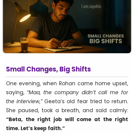
Small Changes, Big Shifts
One evening, when Rohan came home upset,
saying,
“Maa, the company didn’t call me for
the interview,”
Geeta’s old fear tried to return.
She paused, took a breath, and said calmly:
“Beta, the right job will come at the right
time. Let’s keep faith.”