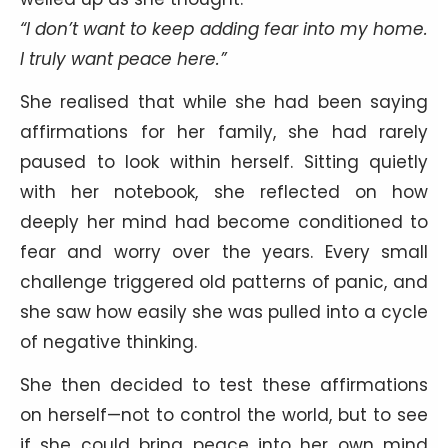
“I don’t want to keep adding fear into my home.
I truly want peace here.”
She realised that while she had been saying
affirmations for her family, she had rarely
paused to look within herself. Sitting quietly
with her notebook, she reflected on how
deeply her mind had become conditioned to
fear and worry over the years. Every small
challenge triggered old patterns of panic, and
she saw how easily she was pulled into a cycle
of negative thinking.
She then decided to test these affirmations
on herself—not to control the world, but to see
if she could bring peace into her own mind