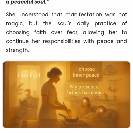
a peaceful soul.”
She understood that manifestation was not
magic, but the soul’s daily practice of
choosing faith over fear, allowing her to
continue her responsibilities with peace and
strength.