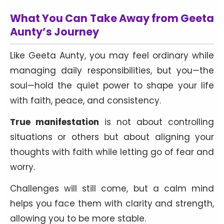
What You Can Take Away from Geeta
Aunty’s Journey
Like Geeta Aunty, you may feel ordinary while
managing daily responsibilities, but you—the
soul—hold the quiet power to shape your life
with faith, peace, and consistency.
True manifestation
is not about controlling
situations or others but about aligning your
thoughts with faith while letting go of fear and
worry.
Challenges will still come, but a calm mind
helps you face them with clarity and strength,
allowing you to be more stable.