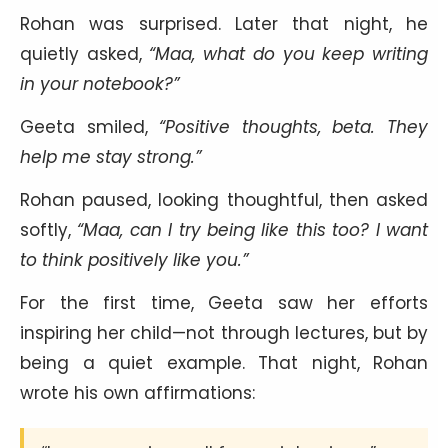
Rohan was surprised. Later that night, he
quietly asked,
“Maa, what do you keep writing
in your notebook?”
Geeta smiled,
“Positive thoughts, beta. They
help me stay strong.”
Rohan paused, looking thoughtful, then asked
softly,
“Maa, can I try being like this too? I want
to think positively like you.”
For the first time, Geeta saw her efforts
inspiring her child—not through lectures, but by
being a quiet example. That night, Rohan
wrote his own affirmations: