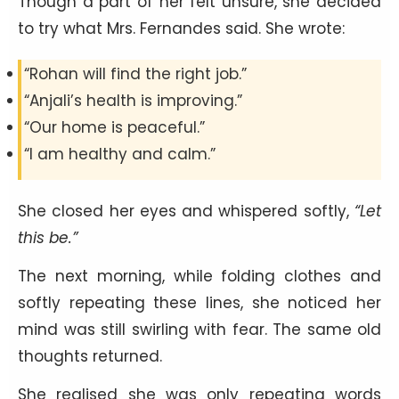
Though a part of her felt unsure, she decided
to try what Mrs. Fernandes said. She wrote:
“Rohan will find the right job.”
“Anjali’s health is improving.”
“Our home is peaceful.”
“I am healthy and calm.”
She closed her eyes and whispered softly,
“Let
this be.”
The next morning, while folding clothes and
softly repeating these lines, she noticed her
mind was still swirling with fear. The same old
thoughts returned.
She realised she was only repeating words