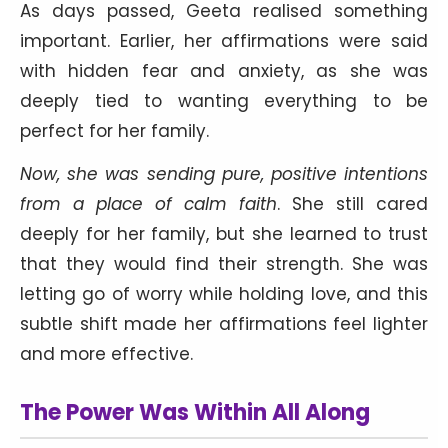
As days passed, Geeta realised something
important. Earlier, her affirmations were said
with hidden fear and anxiety, as she was
deeply tied to wanting everything to be
perfect for her family.
Now, she was sending pure, positive intentions
from a place of calm faith
. She still cared
deeply for her family, but she learned to trust
that they would find their strength. She was
letting go of worry while holding love, and this
subtle shift made her affirmations feel lighter
and more effective.
The Power Was Within All Along