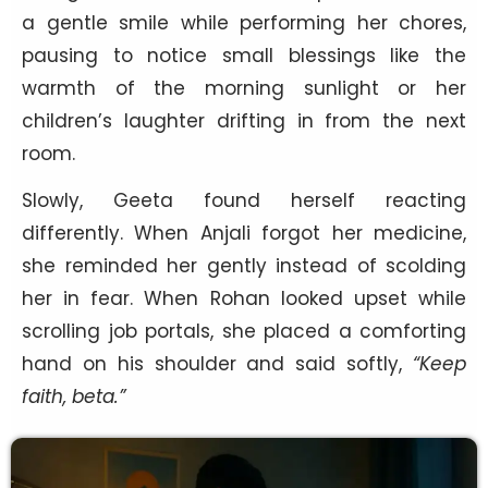
a gentle smile while performing her chores,
pausing to notice small blessings like the
warmth of the morning sunlight or her
children’s laughter drifting in from the next
room.
Slowly, Geeta found herself reacting
differently. When Anjali forgot her medicine,
she reminded her gently instead of scolding
her in fear. When Rohan looked upset while
scrolling job portals, she placed a comforting
hand on his shoulder and said softly,
“Keep
faith, beta.”