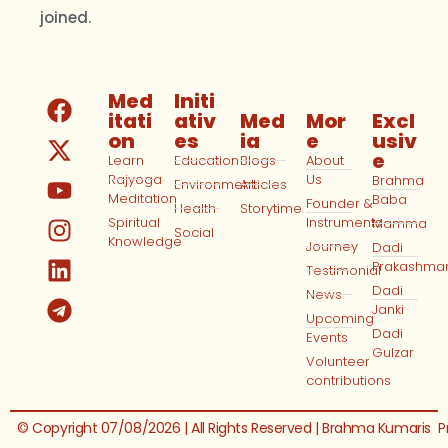
joined.
Med
Initi
itati
ativ
Med
Mor
Excl
on
es
ia
e
usiv
e
Learn
Education
Blogs
About
Rajyoga
Us
Brahma
Environment
Articles
Meditation
Baba
Founder &
Health
Storytime
Spiritual
Instruments
Mamma
Social
Knowledge
Journey
Dadi
Prakashma
Testimonial
Dadi
News
Janki
Upcoming
Dadi
Events
Gulzar
Volunteer
contributions
© Copyright 07/08/2026 | All Rights Reserved | Brahma Kumaris
P