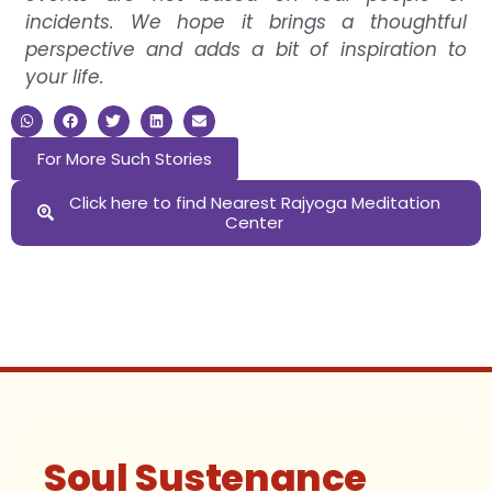
incidents. We hope it brings a thoughtful
perspective and adds a bit of inspiration to
your life.
For More Such Stories
Click here to find Nearest Rajyoga Meditation
Center
Soul Sustenance