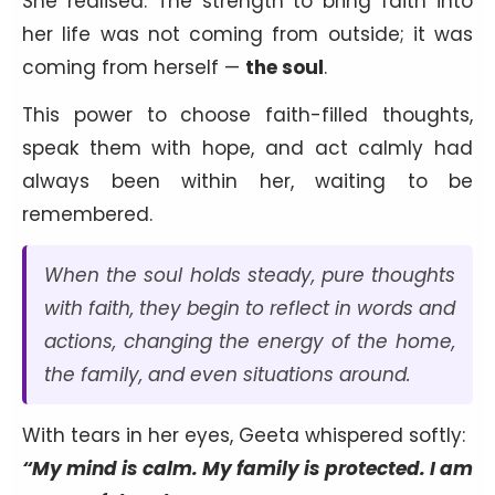
She realised: The strength to bring faith into
her life was not coming from outside; it was
coming from herself —
the soul
.
This power to choose faith-filled thoughts,
speak them with hope, and act calmly had
always been within her, waiting to be
remembered.
When the soul holds steady, pure thoughts
with faith, they begin to reflect in words and
actions, changing the energy of the home,
the family, and even situations around.
With tears in her eyes, Geeta whispered softly:
“My mind is calm. My family is protected. I am