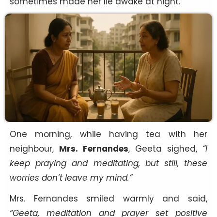
sometimes made her lie awake at night.
One morning, while having tea with her
neighbour,
Mrs. Fernandes
, Geeta sighed,
“I
keep praying and meditating, but still, these
worries don’t leave my mind.”
Mrs. Fernandes smiled warmly and said,
“Geeta, meditation and prayer set positive