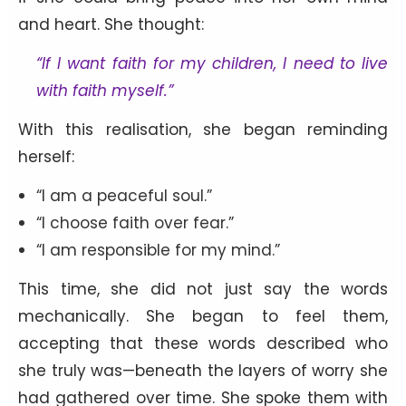
and heart. She thought:
“If I want faith for my children, I need to live
with faith myself.”
With this realisation, she began reminding
herself:
“I am a peaceful soul.”
“I choose faith over fear.”
“I am responsible for my mind.”
This time, she did not just say the words
mechanically. She began to feel them,
accepting that these words described who
she truly was—beneath the layers of worry she
had gathered over time. She spoke them with