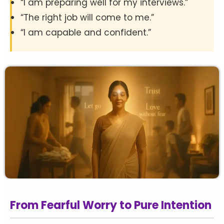
“I am preparing well for my interviews.”
“The right job will come to me.”
“I am capable and confident.”
From Fearful Worry to Pure Intention