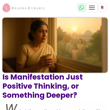
हि
Is Manifestation Just
Positive Thinking, or
Something Deeper?
W