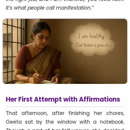
It’s what people call manifestation.”
Her First Attempt with Affirmations
That afternoon, after finishing her chores,
Geeta sat by the window with a notebook.