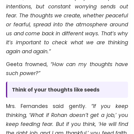
intentions, but constant worrying sends out
fear. The thoughts we create, whether peaceful
or fearful, spread into the atmosphere around
us and come back in different ways. That’s why
it’s important to check what we are thinking
again and again.”
Geeta frowned,
“How can my thoughts have
such power?”
Think of your thoughts like seeds
Mrs. Fernandes said gently.
“If you keep
thinking, ‘What if Rohan doesn’t get a job,’ you
keep feeding fear. But if you think, ‘He will find
the right job, and I am thankful,’ you feed faith.