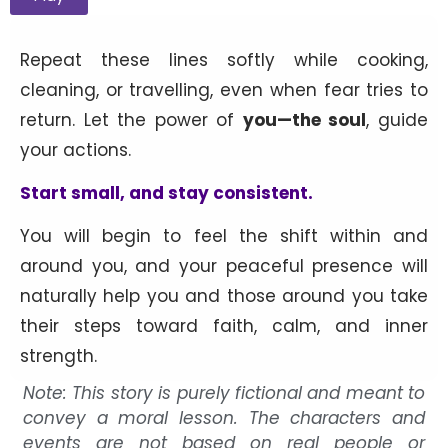
Repeat these lines softly while cooking,
cleaning, or travelling, even when fear tries to
return. Let the power of
you—the soul
, guide
your actions.
Start small, and stay consistent.
You will begin to feel the shift within and
around you, and your peaceful presence will
naturally help you and those around you take
their steps toward faith, calm, and inner
strength.
Note: This story is purely fictional and meant to
convey a moral lesson. The characters and
events are not based on real people or