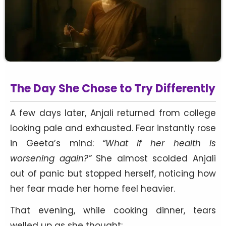
The Day She Chose to Try Differently
A few days later, Anjali returned from college
looking pale and exhausted. Fear instantly rose
in Geeta’s mind:
“What if her health is
worsening again?”
She almost scolded Anjali
out of panic but stopped herself, noticing how
her fear made her home feel heavier.
That evening, while cooking dinner, tears
welled up as she thought: