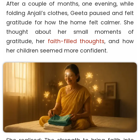
After a couple of months, one evening, while
folding Anjali’s clothes, Geeta paused and felt
gratitude for how the home felt calmer. She
thought about her small moments of
gratitude, her
faith-filled thoughts
, and how
her children seemed more confident.