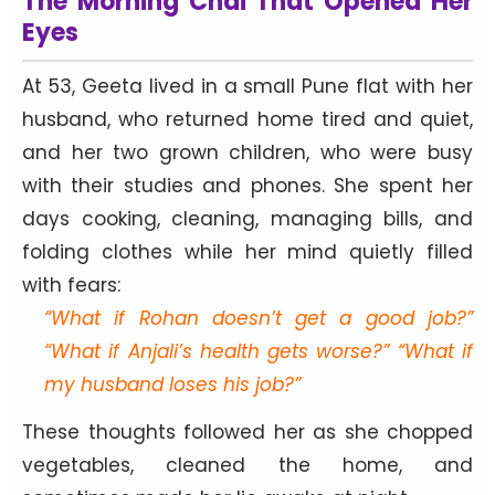
The Morning Chai That Opened Her
Eyes
At 53, Geeta lived in a small Pune flat with her
husband, who returned home tired and quiet,
and her two grown children, who were busy
with their studies and phones. She spent her
days cooking, cleaning, managing bills, and
folding clothes while her mind quietly filled
with fears:
“What if Rohan doesn’t get a good job?”
“What if Anjali’s health gets worse?” “What if
my husband loses his job?”
These thoughts followed her as she chopped
vegetables, cleaned the home, and