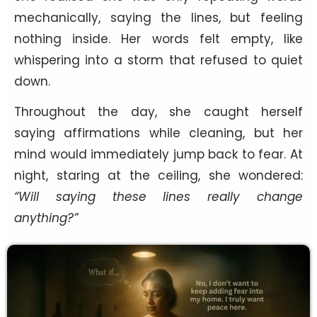
mechanically, saying the lines, but feeling
nothing inside. Her words felt empty, like
whispering into a storm that refused to quiet
down.
Throughout the day, she caught herself
saying affirmations while cleaning, but her
mind would immediately jump back to fear. At
night, staring at the ceiling, she wondered:
“Will saying these lines really change
anything?”