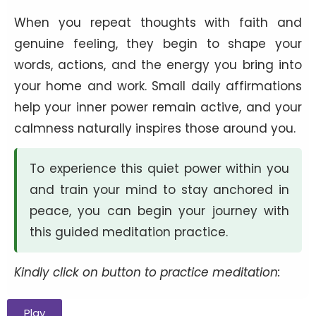
When you repeat thoughts with faith and
genuine feeling, they begin to shape your
words, actions, and the energy you bring into
your home and work. Small daily affirmations
help your inner power remain active, and your
calmness naturally inspires those around you.
To experience this quiet power within you
and train your mind to stay anchored in
peace, you can begin your journey with
this guided meditation practice.
Kindly click on button to practice meditation:
Play