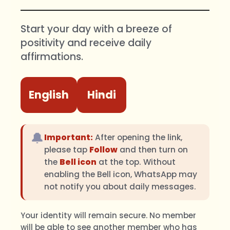
Start your day with a breeze of
positivity and receive daily
affirmations.
English
Hindi
🔔
Important:
After opening the link,
please tap
Follow
and then turn on
the
Bell icon
at the top. Without
enabling the Bell icon, WhatsApp may
not notify you about daily messages.
Your identity will remain secure. No member
will be able to see another member who has