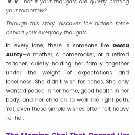
hat if your thoughts are quietly crafting
your tomorrow?
Through this story, discover the hidden force
behind your everyday thoughts.
In every lane, there is someone like
Geeta
Aunty
—a mother, a homemaker, or a retired
teacher, quietly holding her family together
under the weight of expectations and
loneliness. She didn’t wish for riches. She only
wanted peace in her home, good health in her
body, and her children to walk the right path.
Yet, even these simple wishes often felt heavy
for her.