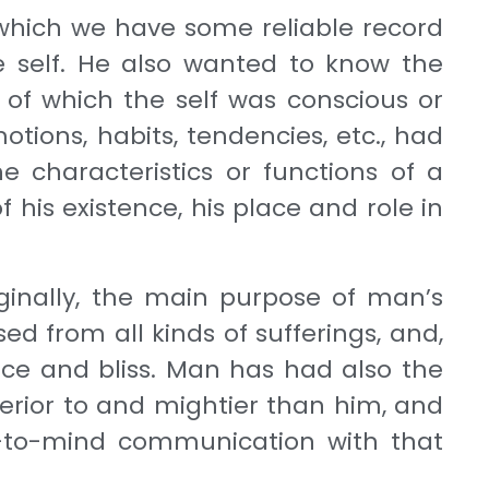
 which we have some reliable record
he self. He also wanted to know the
 of which the self was conscious or
ions, habits, tendencies, etc., had
e characteristics or functions of a
 his exist­ence, his place and role in
riginally, the main purpose of man’s
ed from all kinds of sufferings, and,
ace and bliss. Man has had also the
erior to and mightier than him, and
-to-mind communication with that