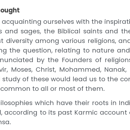
thought
cquainting ourselves with the inspirati
 and sages, the Biblical saints and t
ast diversity among various religions, 
ng the question, relating to nature and 
 enunciated by the Founders of religio
vir, Moses, Christ, Mohammed, Nanak, 
study of these would lead us to the con
, common to all or most of them.
philosophies which have their roots in I
ul, according to its past Karmic accoun
hsa.