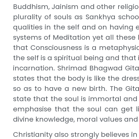
Buddhism, Jainism and other religion
plurality of souls as Sankhya scho
qualities in the self and on having
systems of Meditation yet all thes
that Consciousness is a metaphysica
the self is a spiritual being and that
incarnation. Shrimad Bhagwad Gita, 
states that the body is like the dre
so as to have a new birth. The Gita
state that the soul is immortal and
emphasise that the soul can get li
divine knowledge, moral values and 
Christianity also strongly believes 