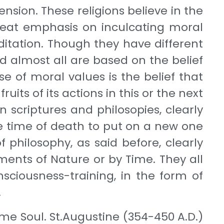
nsion. These religions believe in the
great emphasis on inculcating moral
ditation. Though they have different
 almost all are based on the belief
e of moral values is the belief that
uits of its actions in this or the next
 scriptures and philosopies, clearly
the time of death to put on a new one
 philosophy, as said before, clearly
ments of Nature or by Time. They all
sciousness-training, in the form of
.
eme Soul. St.Augustine (354-450 A.D.)