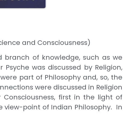
 Science and Consciousness)
d branch of knowledge, such as we
r Psyche was discussed by Religion,
 were part of Philosophy and, so, the
nnections were discussed in Religion
 Consciousness, first in the light of
he view-point of Indian Philosophy. In