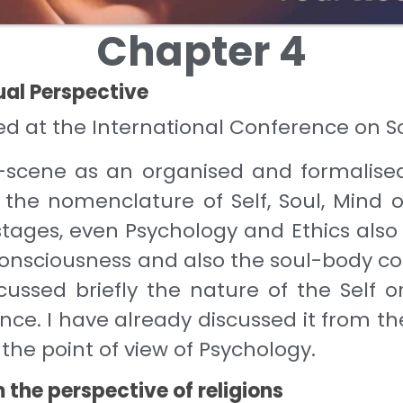
Chapter 4
ual Perspective
nted at the International Conference on
-scene as an organised and formalise
the nomenclature of Self, Soul, Mind o
r stages, even Psychology and Ethics also
con­sciousness and also the soul-body co
ussed briefly the nature of the Self or
ence. I have already discussed it from t
m the point of view of Psychology.
 the perspective of religions