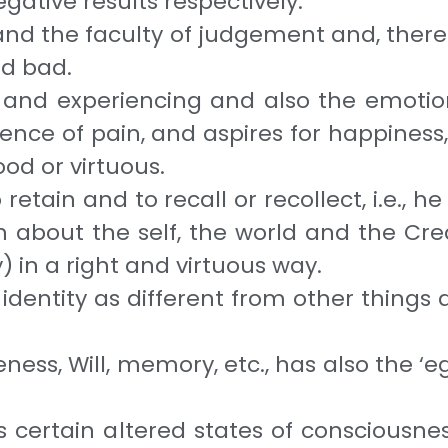
negative results respectively.
nd the faculty of judge­ment and, therefo
nd bad.
 and experiencing and also the emotion
nce of pain, and aspires for happiness, 
ood or virtuous.
retain and to recall or recollect, i.e., h
uth about the self, the world and the C
) in a right and virtuous way.
s identity as different from other thing
ess, Will, memory, etc., has also the ‘eg
s certain altered states of consciousne