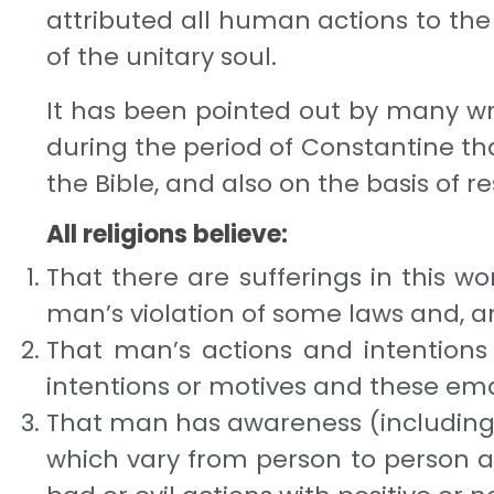
attrib­uted all human actions to th
of the unitary soul.
It has been pointed out by many write
during the period of Constantine t
the Bible, and also on the basis of 
All religions believe:
That there are sufferings in this w
man’s vio­lation of some laws and, 
That man’s actions and intentions whi
inten­tions or motives and these eman
That man has awareness (including se
which vary from person to person an