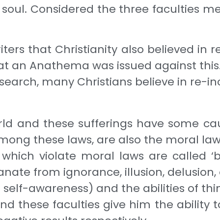
e soul. Considered the three faculties m
rs that Christianity also believed in re
hat an Anathema was issued against this
research, many Christians believe in re-i
orld and these sufferings have some cau
among these laws, are also the moral la
ch violate moral laws are called ‘bad’, 
ate from ignorance, illu­sion, delusion, d
lf-awareness) and the abilities of think
d these faculties give him the ability t