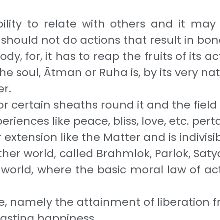
bility to relate with others and it may 
on should not do actions that result in b
dy, for, it has to reap the fruits of its 
 the soul, Ãtman or Ruha is, by its very n
er.
or certain sheaths round it and the field
riences like peace, bliss, love, etc. pert
xtension like the Mat­ter and is indivisi
ther world, called Brahmlok, Parlok, Satya
world, where the basic moral law of actio
se, namely the attainment of liberation 
lasting happiness.