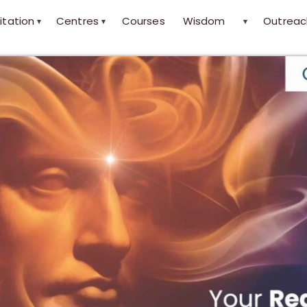
itation
Centres
Courses
Wisdom
Outreac
▾
▾
▾