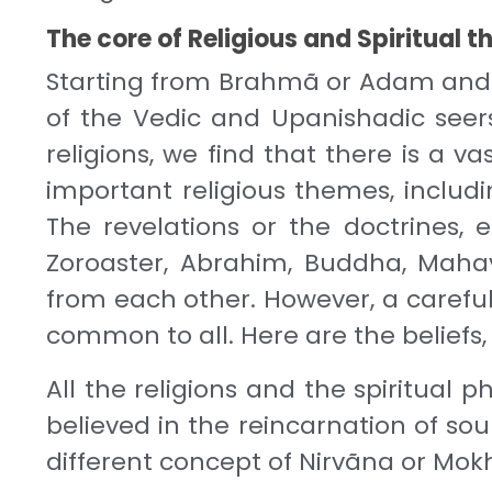
The core of Religious and Spiritual 
Starting from Brahmã or Adam and a
of the Vedic and Upanishadic seers
religions, we find that there is a v
important religious themes, includi
The revelations or the doctrines,
Zoroaster, Abrahim, Buddha, Maha
from each other. However, a careful 
common to all. Here are the beliefs
All the religions and the spiritual 
believed in the reincarnation of so
different concept of Nirvãna or Mok