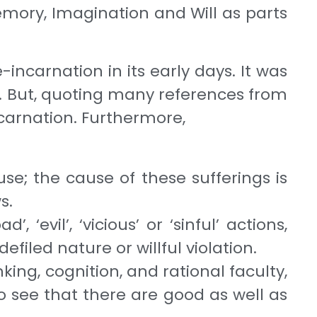
emory, Imagination and Will as parts
-incarnation in its early days. It was
. But, quoting many references from
ncarnation. Fur­thermore,
se; the cause of these sufferings is
ws.
‘evil’, ‘vicious’ or ‘sinful’ actions,
efiled nature or willful violation.
ing, cognition, and rational faculty,
o see that there are good as well as