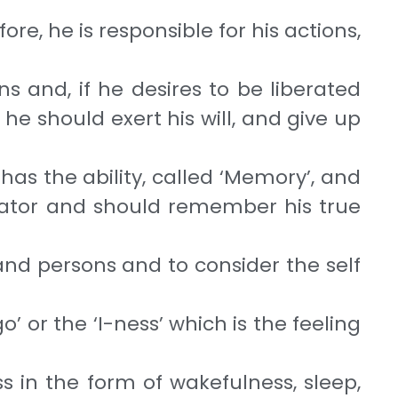
re, he is responsible for his actions,
s and, if he desires to be liberated
he should exert his will, and give up
e has the ability, called ‘Memory’, and
reator and should remember his true
s and persons and to consider the self
o’ or the ‘I-ness’ which is the feeling
ss in the form of wakefulness, sleep,