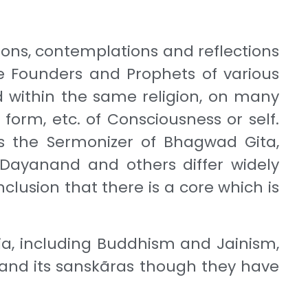
ons, contemplations and reflections
he Founders and Prophets of various
and within the same religion, on many
form, etc. of Consciousness or self.
ns the Sermonizer of Bhagwad Gita,
Dayanand and others differ widely
clusion that there is a core which is
ndia, including Buddhism and Jainism,
t and its sanskãras though they have