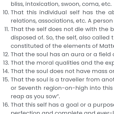
bliss, intoxi­cation, swoon, coma, etc.
That this individual self has the a
relations, as­sociations, etc. A pers
That the self does not die with the bo
disposed of. So, the self, also called
constituted of the elements of Matt
That the soul has an aura or a field 
That the moral qualities and the expe
That the soul does not have mass or e
That the soul is a traveller from ano
or Sev­enth region-on-high into this 
reap as you sow”.
That this self has a goal or a purpo
perfec­tion and complete and ever-