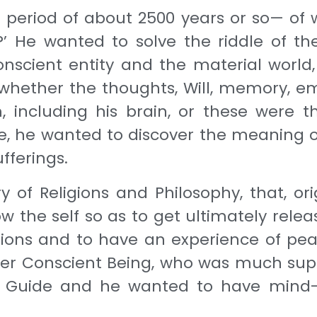
 period of about 2500 years or so— of
?’ He wanted to solve the riddle of t
nscient entity and the material world,
hether the thoughts, Will, memory, emot
including his brain, or these were th
dle, he wanted to discover the meaning of
fferings.
y of Religions and Phi­losophy, that, o
w the self so as to get ultimately releas
actions and to have an experience of pe
ther Conscient Being, who was much sup
ble Guide and he wanted to have mind