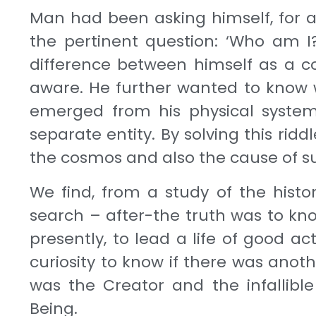
Man had been asking himself, for a
the per­tinent question: ‘Who am I
difference between himself as a co
aware. He further wanted to know w
emerged from his physical system, 
separate entity. By solv­ing this rid
the cosmos and also the cause of su
We find, from a study of the histor
search – af­ter-the truth was to kno
presently, to lead a life of good 
curiosity to know if there was ano
was the Creator and the infalli
Being.