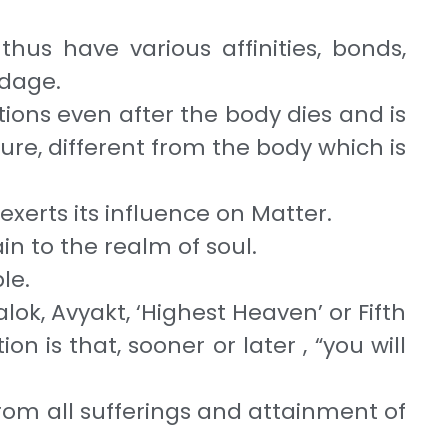
thus have various affinities, bonds,
ondage.
actions even after the body dies and is
ature, different from the body which is
 exerts its influence on Matter.
ain to the realm of soul.
ble.
lok, Avyakt, ‘Highest Heaven’ or Fifth
n is that, sooner or later , “you will
from all sufferings and attainment of