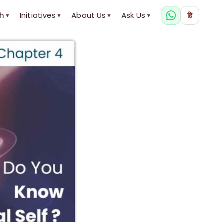
h
Initiatives
About Us
Ask Us
हि
▾
▾
▾
▾