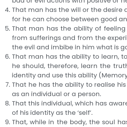
bad or evil ac­tions with positive or 
That man has the will or the desire a
for he can choose between good a
That man has the ability of feeling
from sufferings and from the experie
the evil and imbibe in him what is g
That man has the ability to learn, to 
he should, therefore, learn the tr
identity and use this ability (Memory
That he has the ability to realise hi
as an indi­vidual or a person.
That this individual, which has awaren
of his identity as the ‘self’.
That, while in the body, the soul ha