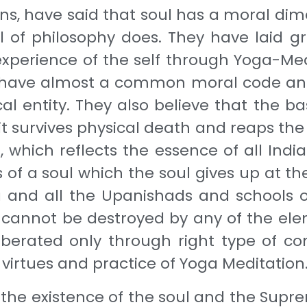
s, have said that soul has a moral dime
ol of philosophy does. They have laid 
 experience of the self through Yoga-Me
e have almost a common moral code and
l entity. They also believe that the bas
 it survives physical death and reaps the fr
which reflects the essence of all Indian
ss of a soul which the soul gives up at 
 and all the Upanishads and schools of
 cannot be destroyed by any of the ele
berated only through right type of con
virtues and practice of Yoga Meditation
in the existence of the soul and the Supr