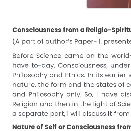
Consciousness from a Religio-Spirit
(A part of author’s Paper-II, prese
Before Science came on the world
have to-day, Consciousness, under 
Philosophy and Ethics. In its earlie
nature, the form and the states of 
and Philosophy only. So, I have disc
Religion and then in the light of Sci
a separate part, I will discuss it fro
Nature of Self or Consciousness from