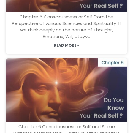
Chapter 5 Consciousness or Self From the
Perspective of various Sciences and Spirituality If
we think deeply on the nature of Thought,
Emotions, Will, etc.,we
READ MORE »
Chapter 6 Consciousness or Self and Some