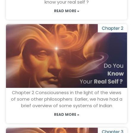
know your real self ?
READ MORE »
Chapter 2 Consciousness in the light of the views
of some other philosophers Earlier, we have had a
brief overview of some systems of Indian
READ MORE »