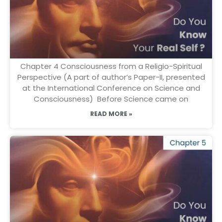
Chapter 4 Consciousness from a Religio-Spiritual
Perspective (A part of author’s Paper-II, presented
at the International Conference on Science and
Consciousness) Before Science came on
READ MORE »