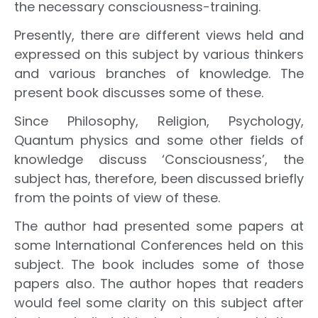
the necessary consciousness-training.
Presently, there are different views held and
expressed on this subject by various thinkers
and various branches of knowledge. The
present book discusses some of these.
Since Philosophy, Religion, Psychology,
Quantum physics and some other fields of
knowledge discuss ‘Consciousness’, the
subject has, therefore, been discussed briefly
from the points of view of these.
The author had presented some papers at
some International Conferences held on this
subject. The book includes some of those
papers also. The author hopes that readers
would feel some clarity on this subject after