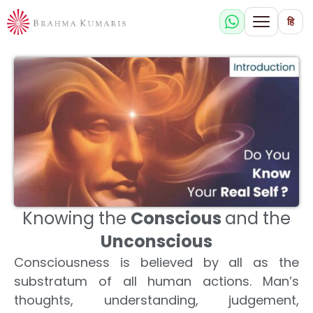
हि
Knowing the
Conscious
and the
Unconscious
Consciousness is believed by all as the
substratum of all human actions. Man’s
thoughts, understanding, judgement,