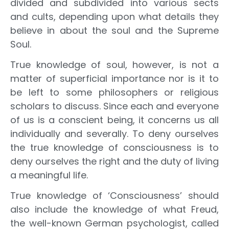
divided and subdivided into various sects
and cults, depending upon what details they
believe in about the soul and the Supreme
Soul.
True knowledge of soul, however, is not a
matter of superficial importance nor is it to
be left to some philosophers or religious
scholars to discuss. Since each and everyone
of us is a conscient being, it concerns us all
individually and severally. To deny ourselves
the true knowledge of consciousness is to
deny ourselves the right and the duty of living
a meaningful life.
True knowledge of ‘Consciousness’ should
also include the knowledge of what Freud,
the well-known German psychologist, called