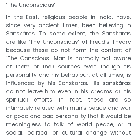
‘The Unconscious’.
In the East, religious people in India, have,
since very ancient times, been believing in
Sanskãras. To some extent, the Sanskaras
are like ‘The Unconscious’ of Freud’s Theory
because these do not form the content of
‘The Conscious’. Man is normally not aware
of them or their sources even though his
personality and his behaviour, at all times, is
influenced by his Sanskaras. His sanskãras
do not leave him even in his dreams or his
spiritual efforts. In fact, these are so
intimately related with man’s peace and war
or good and bad personality that it would be
meaningless to talk of world peace, or a
social, political or cultural change without