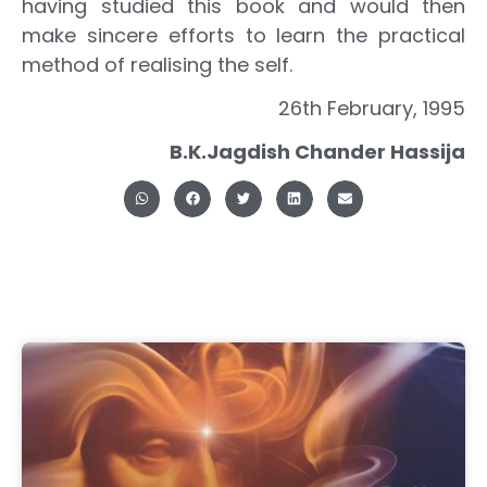
having studied this book and would then
make sincere efforts to learn the practical
method of realising the self.
26th February, 1995
B.K.Jagdish Chander Hassija