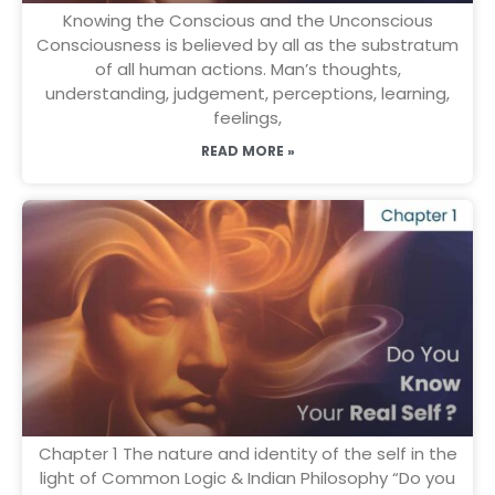
Knowing the Conscious and the Unconscious
Consciousness is believed by all as the substratum
of all human actions. Man’s thoughts,
understanding, judgement, perceptions, learning,
feelings,
READ MORE »
Chapter 1 The nature and identity of the self in the
light of Common Logic & Indian Philosophy “Do you