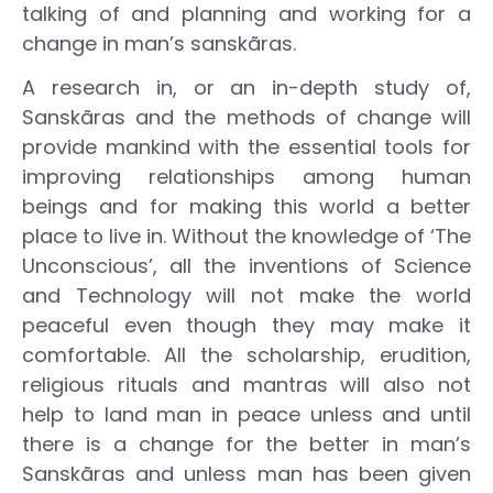
talking of and planning and working for a
change in man’s sanskãras.
A research in, or an in-depth study of,
Sanskãras and the methods of change will
provide mankind with the essential tools for
improving relationships among human
beings and for making this world a better
place to live in. Without the knowledge of ‘The
Unconscious’, all the inventions of Science
and Technology will not make the world
peaceful even though they may make it
comfortable. All the scholarship, erudition,
religious rituals and mantras will also not
help to land man in peace unless and until
there is a change for the better in man’s
Sanskãras and unless man has been given