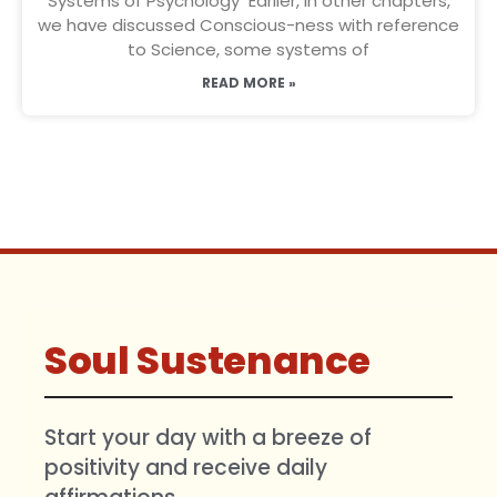
Systems of Psychology Earlier, in other chapters,
we have discussed Conscious-ness with reference
to Science, some systems of
READ MORE »
Soul Sustenance
Start your day with a breeze of
positivity and receive daily