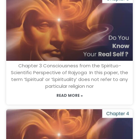
Chapter 3 Consciousness from the Spirituo-
Scientific Perspective of Rajyoga In this paper, the
term ‘Spiritual’ or ‘Spirituality’ does not refer to any
particular religion nor
READ MORE »