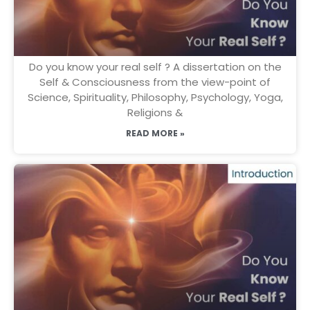
Do you know your real self ? A dissertation on the
Self & Consciousness from the view-point of
Science, Spirituality, Philosophy, Psychology, Yoga,
Religions &
READ MORE »