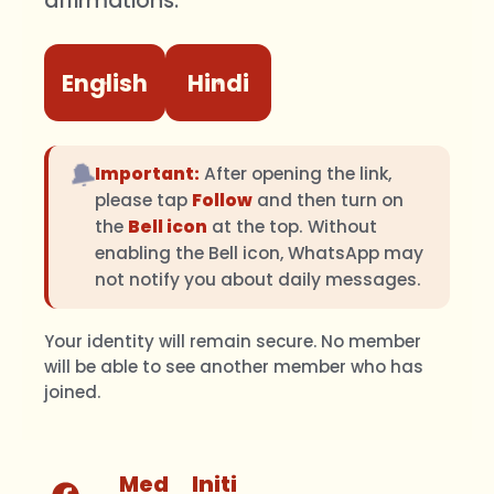
affirmations.
English
Hindi
🔔
Important:
After opening the link,
please tap
Follow
and then turn on
the
Bell icon
at the top. Without
enabling the Bell icon, WhatsApp may
not notify you about daily messages.
Your identity will remain secure. No member
will be able to see another member who has
joined.
Med
Initi