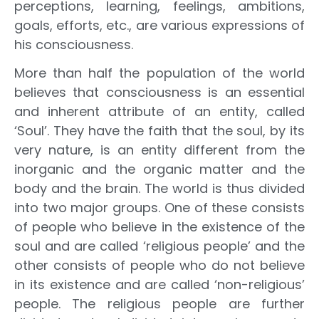
perceptions, learning, feelings, ambitions,
goals, efforts, etc., are various expressions of
his consciousness.
More than half the population of the world
believes that consciousness is an essential
and inherent attribute of an entity, called
‘Soul’. They have the faith that the soul, by its
very nature, is an entity different from the
inorganic and the organic matter and the
body and the brain. The world is thus divided
into two major groups. One of these consists
of people who believe in the existence of the
soul and are called ‘religious people’ and the
other consists of people who do not believe
in its existence and are called ‘non-religious’
people. The religious people are further