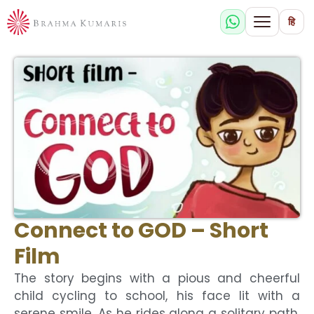
हि
Connect to GOD – Short
Film
The story begins with a pious and cheerful
child cycling to school, his face lit with a
serene smile. As he rides along a solitary path,