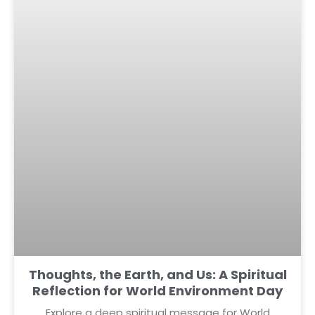
Thoughts, the Earth, and Us: A Spiritual
Reflection for World Environment Day
Explore a deep spiritual message for World