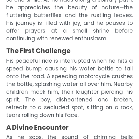
he appreciates the beauty of nature—the
fluttering butterflies and the rustling leaves.
His journey is filled with joy, and he pauses to
offer prayers at a small shrine before
continuing with renewed enthusiasm.
The First Challenge
His peaceful ride is interrupted when he hits a
speed bump, causing his water bottle to fall
onto the road. A speeding motorcycle crushes
the bottle, splashing water all over him. Nearby
children mock him, their laughter piercing his
spirit. The boy, disheartened and broken,
retreats to a secluded spot, sitting on a rock,
tears rolling down his face.
A Divine Encounter
As he sobs, the sound of chiming bells