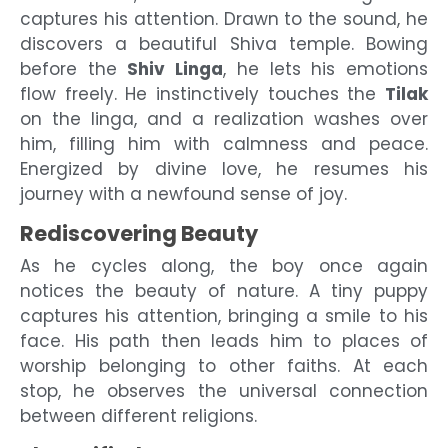
captures his attention. Drawn to the sound, he
discovers a beautiful Shiva temple. Bowing
before the
Shiv Linga
, he lets his emotions
flow freely. He instinctively touches the
Tilak
on the linga, and a realization washes over
him, filling him with calmness and peace.
Energized by divine love, he resumes his
journey with a newfound sense of joy.
Rediscovering Beauty
As he cycles along, the boy once again
notices the beauty of nature. A tiny puppy
captures his attention, bringing a smile to his
face. His path then leads him to places of
worship belonging to other faiths. At each
stop, he observes the universal connection
between different religions.