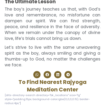
The Ultimate Lesson
The boy’s journey teaches us that, with God’s
love and remembrance, no misfortune can
dampen our spirit. We can find strength,
peace, and resilience in the face of adversity.
When we remain under the canopy of divine
love, life’s trials cannot bring us down.
Let’s strive to live with the same unwavering
spirit as the boy, always smiling and giving a
thumbs-up to God, no matter the challenges
we face.
To Find Nearest Rajyoga
Meditation Center
[drts-directory-search directory="bk_locations" size="lg"
style="padding:15px; background-color:rgba(0,0,0,0.15); border-
radius:4px;"]