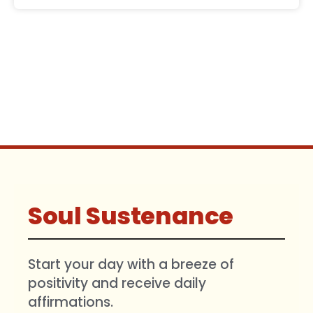
Soul Sustenance
Start your day with a breeze of
positivity and receive daily
affirmations.