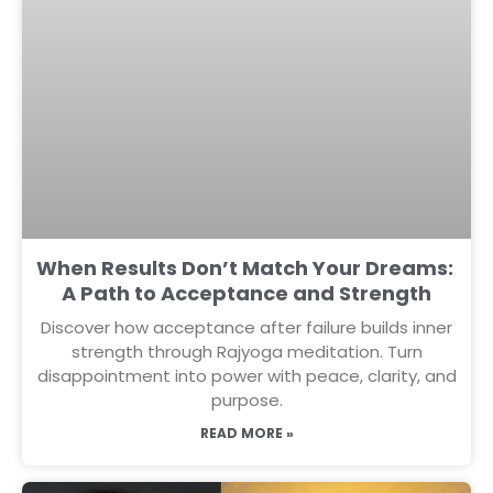
When Results Don’t Match Your Dreams:
A Path to Acceptance and Strength
Discover how acceptance after failure builds inner
strength through Rajyoga meditation. Turn
disappointment into power with peace, clarity, and
purpose.
READ MORE »