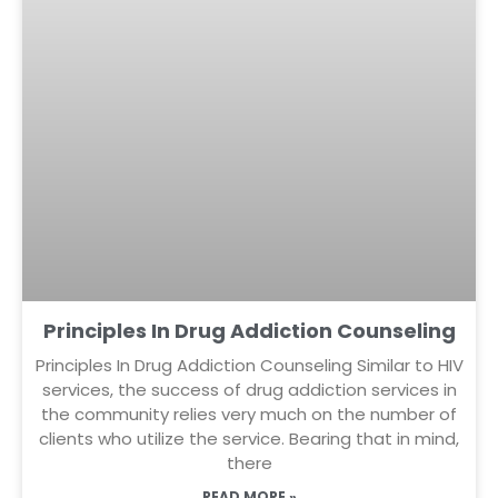
Principles In Drug Addiction Counseling
Principles In Drug Addiction Counseling Similar to HIV
services, the success of drug addiction services in
the community relies very much on the number of
clients who utilize the service. Bearing that in mind,
there
READ MORE »