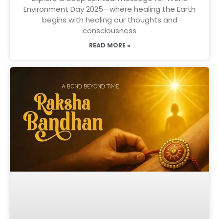
Environment Day 2025—where healing the Earth
begins with healing our thoughts and
consciousness
READ MORE »