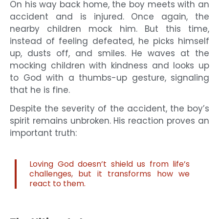
On his way back home, the boy meets with an
accident and is injured. Once again, the
nearby children mock him. But this time,
instead of feeling defeated, he picks himself
up, dusts off, and smiles. He waves at the
mocking children with kindness and looks up
to God with a thumbs-up gesture, signaling
that he is fine.
Despite the severity of the accident, the boy’s
spirit remains unbroken. His reaction proves an
important truth:
Loving God doesn’t shield us from life’s
challenges, but it transforms how we
react to them.