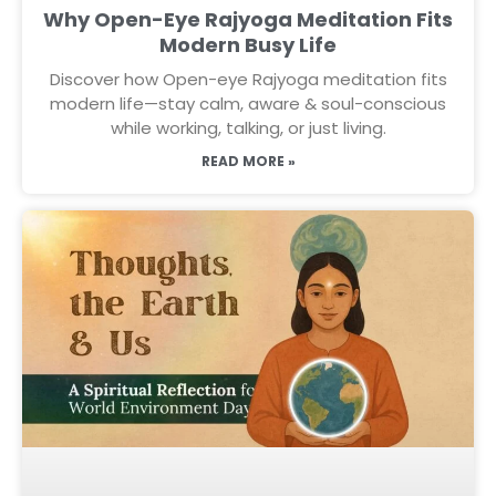
Why Open-Eye Rajyoga Meditation Fits
Modern Busy Life
Discover how Open-eye Rajyoga meditation fits
modern life—stay calm, aware & soul-conscious
while working, talking, or just living.
READ MORE »