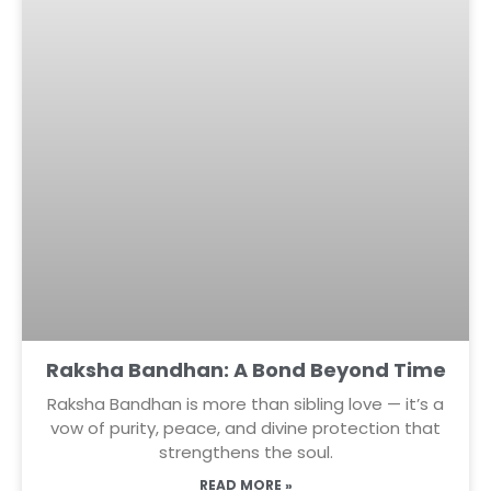
Raksha Bandhan: A Bond Beyond Time
Raksha Bandhan is more than sibling love — it’s a
vow of purity, peace, and divine protection that
strengthens the soul.
READ MORE »