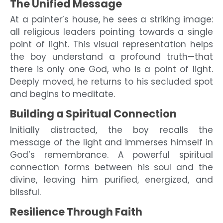
The Unified Message
At a painter’s house, he sees a striking image:
all religious leaders pointing towards a single
point of light. This visual representation helps
the boy understand a profound truth—that
there is only one God, who is a point of light.
Deeply moved, he returns to his secluded spot
and begins to meditate.
Building a Spiritual Connection
Initially distracted, the boy recalls the
message of the light and immerses himself in
God’s remembrance. A powerful spiritual
connection forms between his soul and the
divine, leaving him purified, energized, and
blissful.
Resilience Through Faith