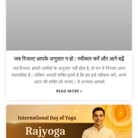
जब रिजल्ट आपके अनुसार न हो : स्वीकार करें और आगे बढ़ें
जब रिजल्ट हमारी उम्मीदों के अनुसार नहीं होता है, तो मन में निराशा आना
स्वाभाविक है। लेकिन असली शक्ति इसमें है कि हम इसे स्वीकार करें, अपने
अंदर की शक्ति को जगाएं। ये अभ्यास आपको
READ MORE »