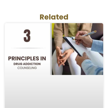
Related