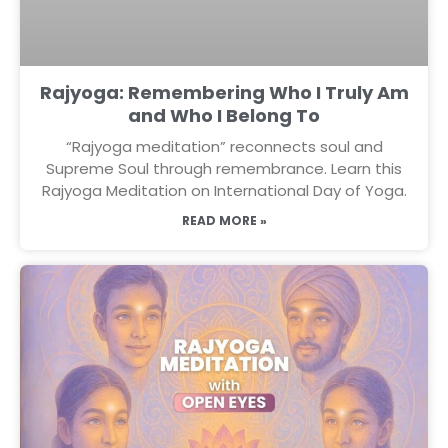
Rajyoga: Remembering Who I Truly Am
and Who I Belong To
“Rajyoga meditation” reconnects soul and
Supreme Soul through remembrance. Learn this
Rajyoga Meditation on International Day of Yoga.
READ MORE »