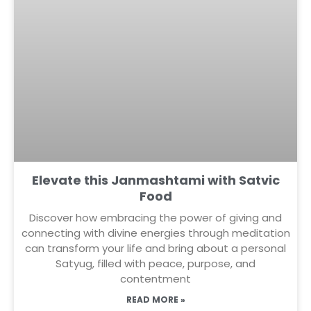
Elevate this Janmashtami with Satvic
Food
Discover how embracing the power of giving and
connecting with divine energies through meditation
can transform your life and bring about a personal
Satyug, filled with peace, purpose, and
contentment
READ MORE »