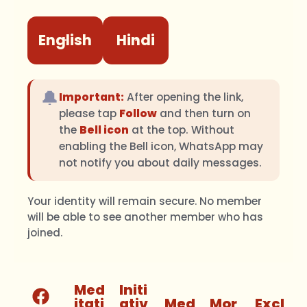
English
Hindi
🔔
Important:
After opening the link,
please tap
Follow
and then turn on
the
Bell icon
at the top. Without
enabling the Bell icon, WhatsApp may
not notify you about daily messages.
Your identity will remain secure. No member
will be able to see another member who has
joined.
Med
Initi
itati
ativ
Med
Mor
Excl