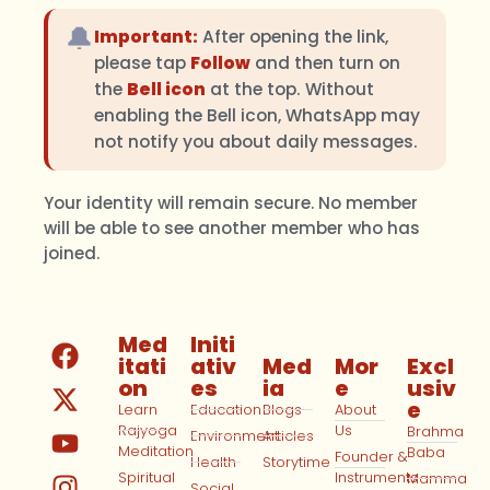
🔔
Important:
After opening the link,
please tap
Follow
and then turn on
the
Bell icon
at the top. Without
enabling the Bell icon, WhatsApp may
not notify you about daily messages.
Your identity will remain secure. No member
will be able to see another member who has
joined.
Med
Initi
itati
ativ
Med
Mor
Excl
on
es
ia
e
usiv
e
Learn
Education
Blogs
About
Rajyoga
Us
Brahma
Environment
Articles
Meditation
Baba
Founder &
Health
Storytime
Spiritual
Instruments
Mamma
Social