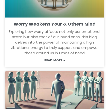
Worry Weakens Your & Others Mind
Exploring how worry affects not only our emotional
state but also that of our loved ones, this blog
delves into the power of maintaining a high
vibrational energy to truly support and empower
those around us in times of need
READ MORE »