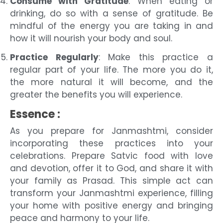
Consume with Gratitude
: When eating or
drinking, do so with a sense of gratitude. Be
mindful of the energy you are taking in and
how it will nourish your body and soul.
Practice Regularly
: Make this practice a
regular part of your life. The more you do it,
the more natural it will become, and the
greater the benefits you will experience.
Essence :
As you prepare for Janmashtmi, consider
incorporating these practices into your
celebrations. Prepare Satvic food with love
and devotion, offer it to God, and share it with
your family as Prasad. This simple act can
transform your Janmashtmi experience, filling
your home with positive energy and bringing
peace and harmony to your life.