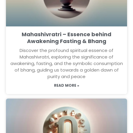
Mahashivratri – Essence behind
Awakening Fasting & Bhang
Discover the profound spiritual essence of
Mahashivratri, exploring the significance of
awakening, fasting, and the symbolic consumption
of bhang, guiding us towards a golden dawn of
purity and peace
READ MORE »