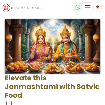
हि
Elevate this
Janmashtami with Satvic
Food