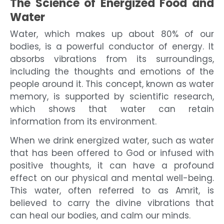
The Science of Energized Food and
Water
Water, which makes up about 80% of our
bodies, is a powerful conductor of energy. It
absorbs vibrations from its surroundings,
including the thoughts and emotions of the
people around it. This concept, known as water
memory, is supported by scientific research,
which shows that water can retain
information from its environment.
When we drink energized water, such as water
that has been offered to God or infused with
positive thoughts, it can have a profound
effect on our physical and mental well-being.
This water, often referred to as Amrit, is
believed to carry the divine vibrations that
can heal our bodies, and calm our minds.