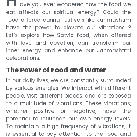
H
ave you ever wondered how the food we
eat affects our spiritual energy? Could the
food offered during festivals like Janmashtmi
have the power to elevate our vibrations ?
Let’s explore how Satvic food, when offered
with love and devotion, can transform our
inner energy and enhance our Janmashtmi
celebrations.
The Power of Food and Water
In our daily lives, we are constantly surrounded
by various energies. We interact with different
people, visit different places, and are exposed
to a multitude of vibrations. These vibrations,
whether positive or negative, have the
potential to influence our own energy levels.
To maintain a high frequency of vibrations, it
is essential to pay attention to the food and