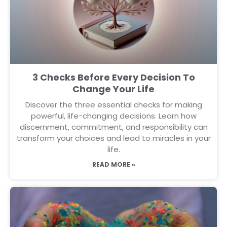
3 Checks Before Every Decision To
Change Your Life
Discover the three essential checks for making
powerful, life-changing decisions. Learn how
discernment, commitment, and responsibility can
transform your choices and lead to miracles in your
life.
READ MORE »