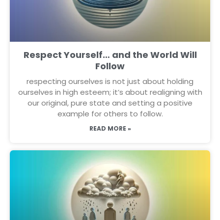
Respect Yourself… and the World Will
Follow
respecting ourselves is not just about holding
ourselves in high esteem; it’s about realigning with
our original, pure state and setting a positive
example for others to follow.
READ MORE »