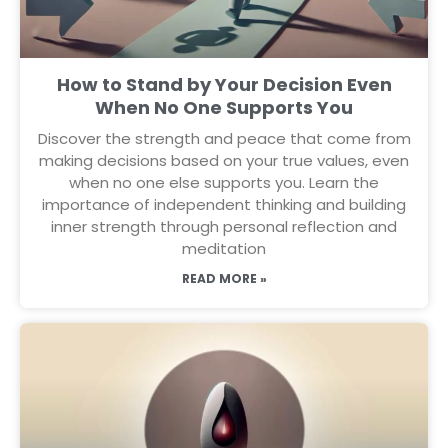
How to Stand by Your Decision Even
When No One Supports You
Discover the strength and peace that come from
making decisions based on your true values, even
when no one else supports you. Learn the
importance of independent thinking and building
inner strength through personal reflection and
meditation
READ MORE »