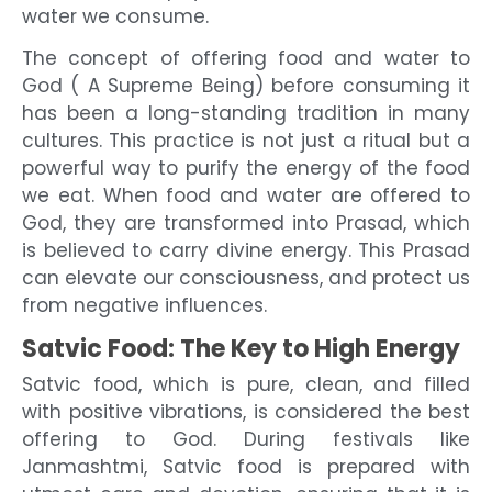
water we consume.
The concept of offering food and water to
God ( A Supreme Being) before consuming it
has been a long-standing tradition in many
cultures. This practice is not just a ritual but a
powerful way to purify the energy of the food
we eat. When food and water are offered to
God, they are transformed into Prasad, which
is believed to carry divine energy. This Prasad
can elevate our consciousness, and protect us
from negative influences.
Satvic Food: The Key to High Energy
Satvic food, which is pure, clean, and filled
with positive vibrations, is considered the best
offering to God. During festivals like
Janmashtmi, Satvic food is prepared with