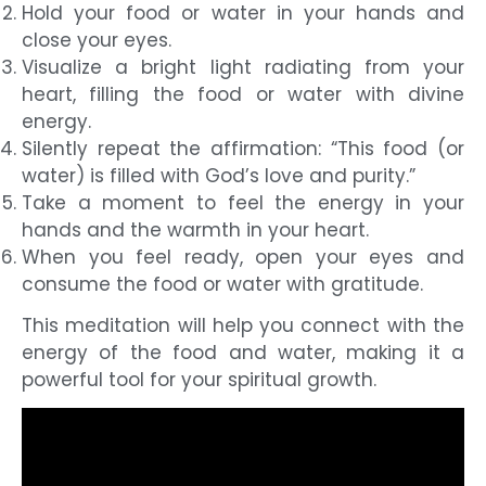
Hold your food or water in your hands and
close your eyes.
Visualize a bright light radiating from your
heart, filling the food or water with divine
energy.
Silently repeat the affirmation: “This food (or
water) is filled with God’s love and purity.”
Take a moment to feel the energy in your
hands and the warmth in your heart.
When you feel ready, open your eyes and
consume the food or water with gratitude.
This meditation will help you connect with the
energy of the food and water, making it a
powerful tool for your spiritual growth.