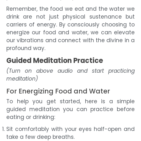
Remember, the food we eat and the water we
drink are not just physical sustenance but
carriers of energy. By consciously choosing to
energize our food and water, we can elevate
our vibrations and connect with the divine in a
profound way.
Guided Meditation Practice
(Turn on above audio and start practicing
meditation)
For Energizing Food and Water
To help you get started, here is a simple
guided meditation you can practice before
eating or drinking:
Sit comfortably with your eyes half-open and
take a few deep breaths.