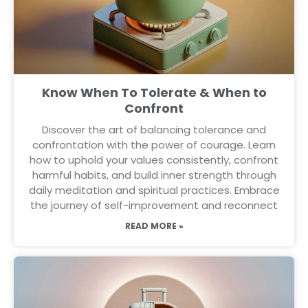
Know When To Tolerate & When to
Confront
Discover the art of balancing tolerance and
confrontation with the power of courage. Learn
how to uphold your values consistently, confront
harmful habits, and build inner strength through
daily meditation and spiritual practices. Embrace
the journey of self-improvement and reconnect
READ MORE »