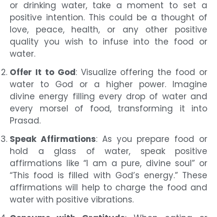
or drinking water, take a moment to set a
positive intention. This could be a thought of
love, peace, health, or any other positive
quality you wish to infuse into the food or
water.
Offer It to God
: Visualize offering the food or
water to God or a higher power. Imagine
divine energy filling every drop of water and
every morsel of food, transforming it into
Prasad.
Speak Affirmations
: As you prepare food or
hold a glass of water, speak positive
affirmations like “I am a pure, divine soul” or
“This food is filled with God’s energy.” These
affirmations will help to charge the food and
water with positive vibrations.