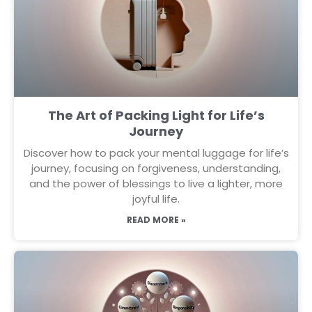
The Art of Packing Light for Life’s
Journey
Discover how to pack your mental luggage for life’s
journey, focusing on forgiveness, understanding,
and the power of blessings to live a lighter, more
joyful life.
READ MORE »