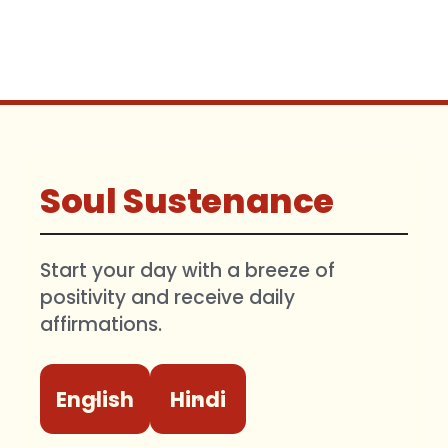
Soul Sustenance
Start your day with a breeze of
positivity and receive daily
affirmations.
English
Hindi