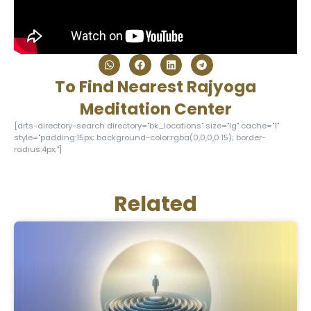
To Find Nearest Rajyoga
Meditation Center
[drts-directory-search directory="bk_locations" size="lg" cache="1"
style="padding:15px; background-color:rgba(0,0,0,0.15); border-
radius:4px;"]
Related