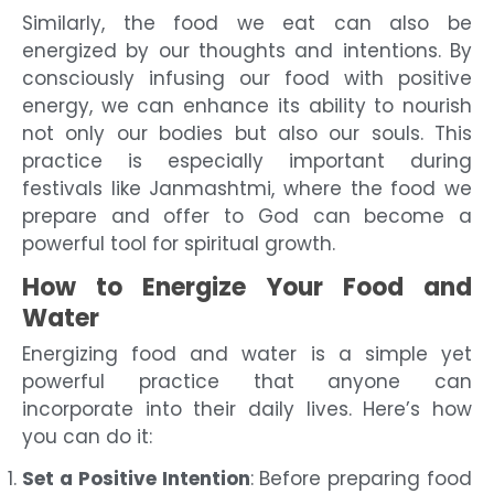
Similarly, the food we eat can also be
energized by our thoughts and intentions. By
consciously infusing our food with positive
energy, we can enhance its ability to nourish
not only our bodies but also our souls. This
practice is especially important during
festivals like Janmashtmi, where the food we
prepare and offer to God can become a
powerful tool for spiritual growth.
How to Energize Your Food and
Water
Energizing food and water is a simple yet
powerful practice that anyone can
incorporate into their daily lives. Here’s how
you can do it:
Set a Positive Intention
: Before preparing food