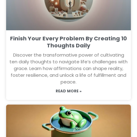
Finish Your Every Problem By Creating 10
Thoughts Daily
Discover the transformative power of cultivating
ten daily thoughts to navigate life’s challenges with
grace. Learn how affirmations can shape reality,
foster resilience, and unlock a life of fulfillment and
peace.
READ MORE »