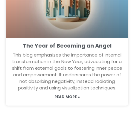
The Year of Becoming an Angel
This blog emphasizes the importance of internal
transformation in the New Year, advocating for a
shift from external goals to fostering inner peace
and empowerment. It underscores the power of
not absorbing negativity, instead radiating
positivity and using visualization techniques.
READ MORE »