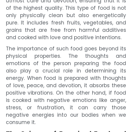
utmost care and devotion, ensuring that it is
of the highest quality. This type of food is not
only physically clean but also energetically
pure. It includes fresh fruits, vegetables, and
grains that are free from harmful additives
and cooked with love and positive intentions.
The importance of such food goes beyond its
physical properties. The thoughts and
emotions of the person preparing the food
also play a crucial role in determining its
energy. When food is prepared with thoughts
of love, peace, and devotion, it absorbs these
positive vibrations. On the other hand, if food
is cooked with negative emotions like anger,
stress, or frustration, it can carry those
negative energies into our bodies when we
consume it.