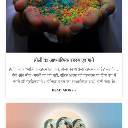
होली का आध्यात्मिक रहस्य एवं गाने
होली का आध्यात्मिक रहस्य एवं गाने. होली का असली रहस्य क्या है? यह केवल
रंगों और मौज-मस्ती का पर्व नहीं, बल्कि आत्मा को परमात्मा के दिव्य रंग में
रंगने की प्रक्रिया है। होलिका दहन का आध्यात्मिक अर्थ, होली शब्द के
READ MORE »