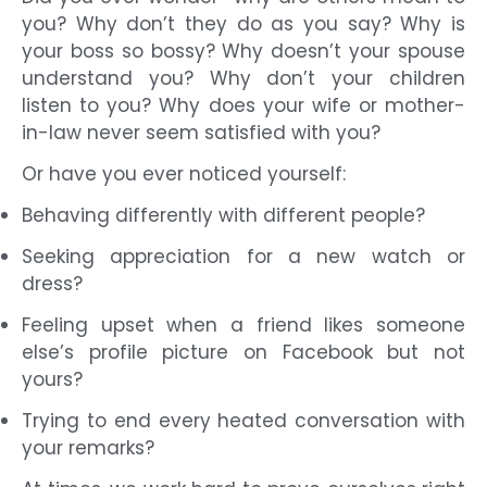
you? Why don’t they do as you say? Why is
your boss so bossy? Why doesn’t your spouse
understand you? Why don’t your children
listen to you? Why does your wife or mother-
in-law never seem satisfied with you?
Or have you ever noticed yourself:
Behaving differently with different people?
Seeking appreciation for a new watch or
dress?
Feeling upset when a friend likes someone
else’s profile picture on Facebook but not
yours?
Trying to end every heated conversation with
your remarks?