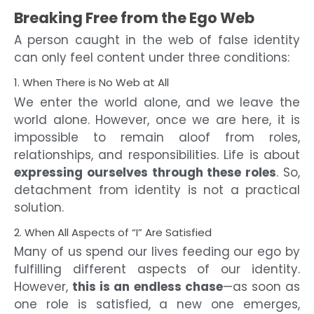
Breaking Free from the Ego Web
A person caught in the web of false identity
can only feel content under three conditions:
1. When There is No Web at All
We enter the world alone, and we leave the
world alone. However, once we are here, it is
impossible to remain aloof from roles,
relationships, and responsibilities. Life is about
expressing ourselves through these roles
. So,
detachment from identity is not a practical
solution.
2. When All Aspects of “I” Are Satisfied
Many of us spend our lives feeding our ego by
fulfilling different aspects of our identity.
However,
this is an endless chase
—as soon as
one role is satisfied, a new one emerges,