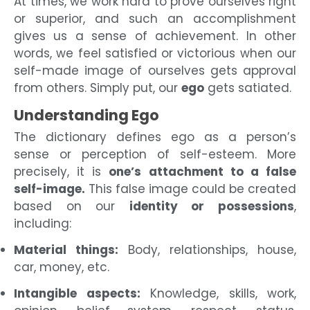
At times, we work hard to prove ourselves right
or superior, and such an accomplishment
gives us a sense of achievement. In other
words, we feel satisfied or victorious when our
self-made image of ourselves gets approval
from others. Simply put, our
ego
gets satiated.
Understanding Ego
The dictionary defines ego as a person’s
sense or perception of self-esteem. More
precisely, it is
one’s attachment to a false
self-image.
This false image could be created
based on our
identity or possessions
,
including:
Material things:
Body, relationships, house,
car, money, etc.
Intangible aspects:
Knowledge, skills, work,