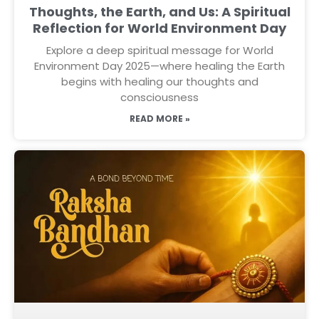
Thoughts, the Earth, and Us: A Spiritual
Reflection for World Environment Day
Explore a deep spiritual message for World
Environment Day 2025—where healing the Earth
begins with healing our thoughts and
consciousness
READ MORE »