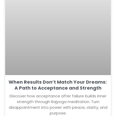
When Results Don’t Match Your Dreams:
A Path to Acceptance and Strength
Discover how acceptance after failure builds inner
strength through Rajyoga meditation. Turn
disappointment into power with peace, clarity, and
purpose.