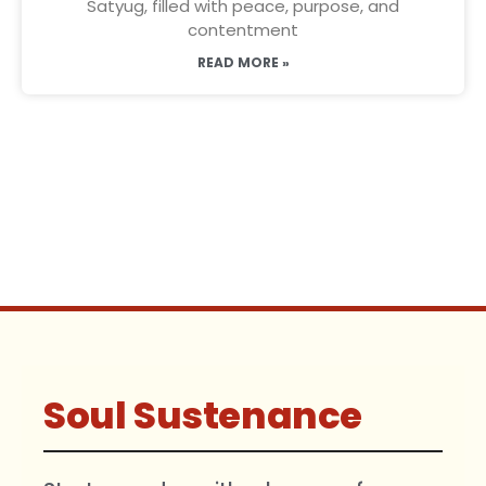
Satyug, filled with peace, purpose, and
contentment
READ MORE »
Soul Sustenance