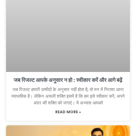
जब रिजल्ट आपके अनुसार न हो : स्वीकार करें और आगे बढ़ें
जब रिजल्ट हमारी उम्मीदों के अनुसार नहीं होता है, तो मन में निराशा आना
स्वाभाविक है। लेकिन असली शक्ति इसमें है कि हम इसे स्वीकार करें, अपने
अंदर की शक्ति को जगाएं। ये अभ्यास आपको
READ MORE »