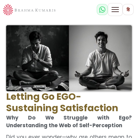
हि
Letting Go EGO-
Sustaining Satisfaction
Why Do We Struggle with Ego?
Understanding the Web of Self-Perception
Did you ever wonder—why are others mean to