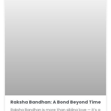
Raksha Bandhan: A Bond Beyond Time
Raksha Bandhan is more than sibling love — it’s a