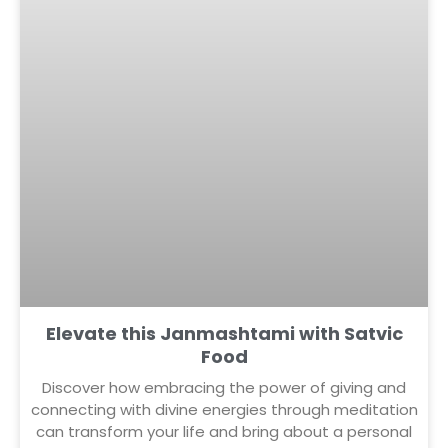
Elevate this Janmashtami with Satvic
Food
Discover how embracing the power of giving and
connecting with divine energies through meditation
can transform your life and bring about a personal