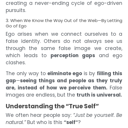
creating a never-ending cycle of ego-driven
pursuits.
3. When We Know the Way Out of the Web—By Letting
Go of Ego
Ego arises when we connect ourselves to a
false identity. Others do not always see us
through the same false image we create,
which leads to
perception gaps
and ego
clashes.
The only way to
eliminate ego
is by
filling this
gap
—
seeing things and people as they truly
are, instead of how we perceive them.
False
images are endless, but the
truth is universal.
Understanding the “True Self”
We often hear people say:
“Just be yourself. Be
natural.”
But who is this
“self”
?