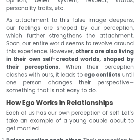
opinion, belief system, respect, status,
personality traits, etc.
As attachment to this false image deepens,
our feelings are shaped by our perception,
which further strengthens the attachment.
Soon, our entire world seems to revolve around
this experience. However,
others are also living
in their own self-created worlds, shaped by
their perceptions.
When their perception
clashes with ours, it leads to
ego conflicts
until
one person changes their perspective—
something that is not easy to do.
How Ego Works in Relationships
Each of us has our own perception of self. Let’s
take an example of a young couple about to
get married.