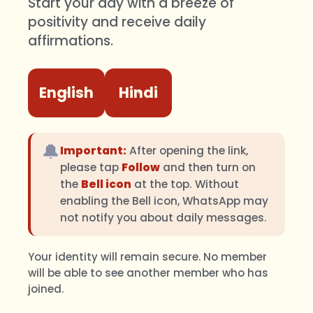
Start your day with a breeze of
positivity and receive daily
affirmations.
English
Hindi
🔔
Important:
After opening the link,
please tap
Follow
and then turn on
the
Bell icon
at the top. Without
enabling the Bell icon, WhatsApp may
not notify you about daily messages.
Your identity will remain secure. No member
will be able to see another member who has
joined.