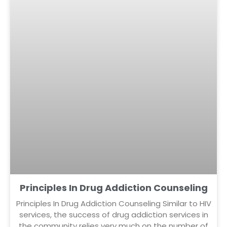
Principles In Drug Addiction Counseling
Principles In Drug Addiction Counseling Similar to HIV
services, the success of drug addiction services in
the community relies very much on the number of