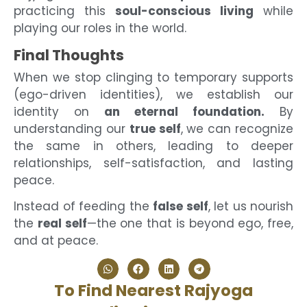
practicing this
soul-conscious living
while
playing our roles in the world.
Final Thoughts
When we stop clinging to temporary supports
(ego-driven identities), we establish our
identity on
an eternal foundation.
By
understanding our
true self
, we can recognize
the same in others, leading to deeper
relationships, self-satisfaction, and lasting
peace.
Instead of feeding the
false self
, let us nourish
the
real self
—the one that is beyond ego, free,
and at peace.
To Find Nearest Rajyoga