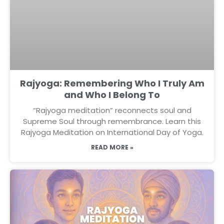
Rajyoga: Remembering Who I Truly Am
and Who I Belong To
“Rajyoga meditation” reconnects soul and
Supreme Soul through remembrance. Learn this
Rajyoga Meditation on International Day of Yoga.
READ MORE »