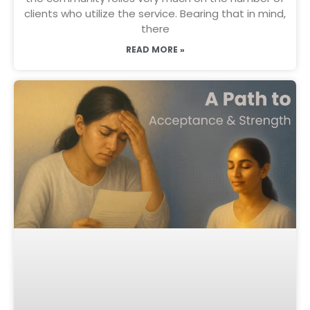
clients who utilize the service. Bearing that in mind,
there
READ MORE »