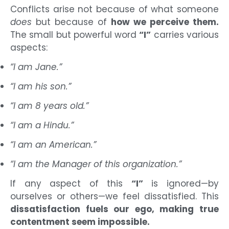
Conflicts arise not because of what someone
does
but because of
how we perceive them.
The small but powerful word
“I”
carries various
aspects:
“I am Jane.”
“I am his son.”
“I am 8 years old.”
“I am a Hindu.”
“I am an American.”
“I am the Manager of this organization.”
If any aspect of this
“I”
is ignored—by
ourselves or others—we feel dissatisfied. This
dissatisfaction fuels our ego, making true
contentment seem impossible.