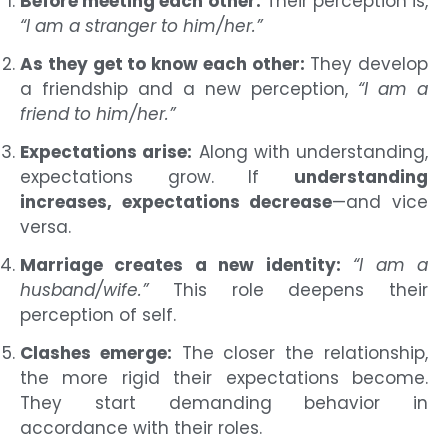
Before meeting each other:
Their perception is,
“I am a stranger to him/her.”
As they get to know each other:
They develop
a friendship and a new perception,
“I am a
friend to him/her.”
Expectations arise:
Along with understanding,
expectations grow. If
understanding
increases, expectations decrease
—and vice
versa.
Marriage creates a new identity:
“I am a
husband/wife.”
This role deepens their
perception of self.
Clashes emerge:
The closer the relationship,
the more rigid their expectations become.
They start demanding behavior in
accordance with their roles.