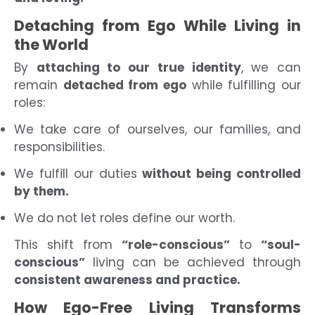
Detaching from Ego While Living in
the World
By
attaching to our true identity
, we can
remain
detached from ego
while fulfilling our
roles:
We take care of ourselves, our families, and
responsibilities.
We fulfill our duties
without being controlled
by them.
We do not let roles define our worth.
This shift from
“role-conscious”
to
“soul-
conscious”
living can be achieved through
consistent awareness and practice.
How Ego-Free Living Transforms