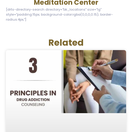
Meditation Center
[drts-directory-search directory="bk_locations" size="lg"
style="padding:15px; background-color:rgba(0,0,0,0.15); border-
radius:4px;"]
Related