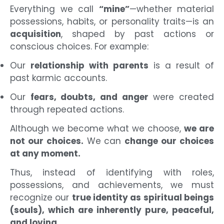
Everything we call
“mine”
—whether material
possessions, habits, or personality traits—is an
acquisition
, shaped by past actions or
conscious choices. For example:
Our
relationship with parents
is a result of
past karmic accounts.
Our
fears, doubts, and anger
were created
through repeated actions.
Although we become what we choose,
we are
not our choices.
We can
change our choices
at any moment.
Thus, instead of identifying with roles,
possessions, and achievements, we must
recognize our
true identity as spiritual beings
(souls), which are inherently pure, peaceful,
and loving.