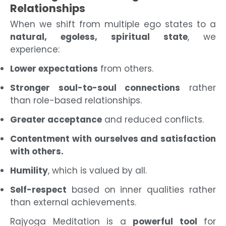
Relationships
When we shift from multiple ego states to a
natural, egoless, spiritual state
, we
experience:
Lower expectations
from others.
Stronger soul-to-soul connections
rather
than role-based relationships.
Greater acceptance
and reduced conflicts.
Contentment with ourselves and satisfaction
with others.
Humility
, which is valued by all.
Self-respect
based on inner qualities rather
than external achievements.
Rajyoga Meditation is a
powerful tool
for