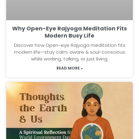
Why Open-Eye Rajyoga Meditation Fits
Modern Busy Life
Discover how Open-eye Rajyoga meditation fits
modern life—stay calm, aware & soul-conscious
while working, talking, or just living.
READ MORE »