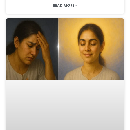
READ MORE »