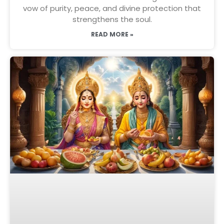
vow of purity, peace, and divine protection that
strengthens the soul.
READ MORE »