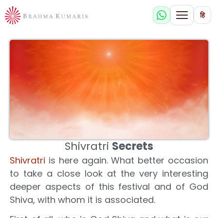
हि
Shivratri
Secrets
Shivratri
is here again. What better occasion
to take a close look at the very interesting
deeper aspects of this festival and of God
Shiva, with whom it is associated.