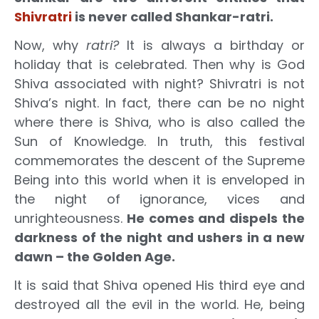
Shivratri
is never called Shankar-ratri.
Now, why
ratri?
It is always a birthday or
holiday that is celebrated. Then why is God
Shiva associated with night? Shivratri is not
Shiva’s night. In fact, there can be no night
where there is Shiva, who is also called the
Sun of Knowledge. In truth, this festival
commemorates the descent of the Supreme
Being into this world when it is enveloped in
the night of ignorance, vices and
unrighteousness.
He comes and dispels the
darkness of the night and ushers in a new
dawn – the Golden Age.
It is said that Shiva opened His third eye and
destroyed all the evil in the world. He, being