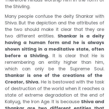
the Shivling.
Many people confuse the deity Shankar with
Shiva. But the depiction and the attributes of
the two should make it clear that they are
two different entities.
Shankar is a deity
having a human form and he is always
shown sitting in a meditative state, often
before a Shivling.
It is clear that He is
remembering an entity higher than him,
which can only be the Supreme Soul.
Shankar is one of the creations of the
Creator, Shiva.
He is bestowed with the task
of destruction of the world when it reaches a
state of extreme degradation at the end of
Kaliyug, the Iron Age. It is because
Shiva and
Shankar are two different entities that