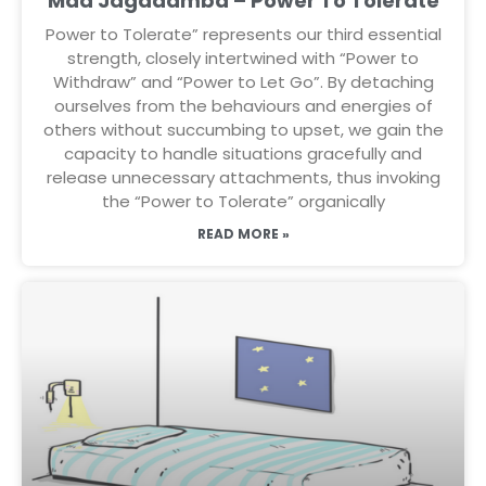
Maa Jagadamba – Power To Tolerate
Power to Tolerate” represents our third essential
strength, closely intertwined with “Power to
Withdraw” and “Power to Let Go”. By detaching
ourselves from the behaviours and energies of
others without succumbing to upset, we gain the
capacity to handle situations gracefully and
release unnecessary attachments, thus invoking
the “Power to Tolerate” organically
READ MORE »