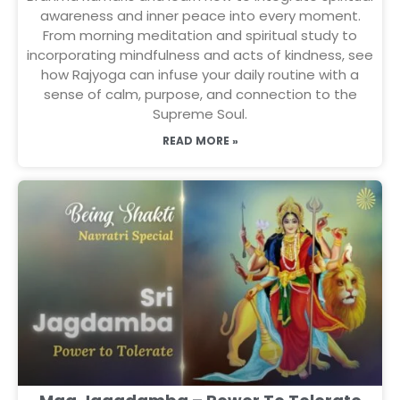
awareness and inner peace into every moment.
From morning meditation and spiritual study to
incorporating mindfulness and acts of kindness, see
how Rajyoga can infuse your daily routine with a
sense of calm, purpose, and connection to the
Supreme Soul.
READ MORE »