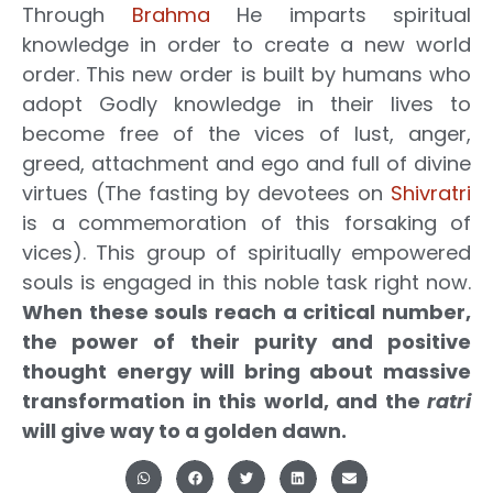
Through
Brahma
He imparts spiritual
knowledge in order to create a new world
order. This new order is built by humans who
adopt Godly knowledge in their lives to
become free of the vices of lust, anger,
greed, attachment and ego and full of divine
virtues (The fasting by devotees on
Shivratri
is a commemoration of this forsaking of
vices). This group of spiritually empowered
souls is engaged in this noble task right now.
When these souls reach a critical number,
the power of their purity and positive
thought energy will bring about massive
transformation in this world, and the
ratri
will give way to a golden dawn.