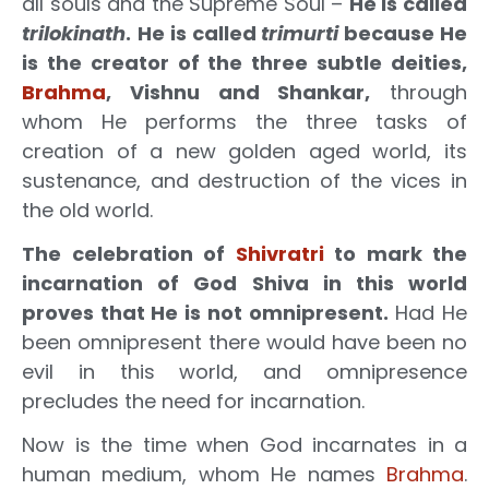
all souls and the Supreme Soul –
He is called
trilokinath
.
He is called
trimurti
because He
is the creator of the three subtle deities,
Brahma
, Vishnu and Shankar,
through
whom He performs the three tasks of
creation of a new golden aged world, its
sustenance, and destruction of the vices in
the old world.
The celebration of
Shivratri
to mark the
incarnation of God Shiva in this world
proves that He is not omnipresent.
Had He
been omnipresent there would have been no
evil in this world, and omnipresence
precludes the need for incarnation.
Now is the time when God incarnates in a
human medium, whom He names
Brahma
.