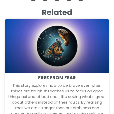
Related
FREE FROM FEAR
This story explores how to be brave even when
things are tough. It teaches us to focus on good
things instead of bad ones, like seeing what’s great
about others instead of their faults. By realising
that we are stronger than our problems and
connecting with our deeper, unchanging self, we