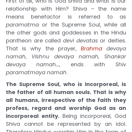
First of all, who is God Shiva and what is our
relationship with Him? Shiva – the name
means benefactor is referred to as
paramatma
or the Supreme Soul, while all
the other gods and goddesses in the Hindu
pantheon are called
devi devatas
or deities.
That is why the prayer,
Brahma
devaya
namah, Vishnu devaya namah, Shankar
devaya namah…
, ends with
Shiv
paramatmaya namah
.
The Supreme Soul, who is incorporeal, is
the father of all human souls. That is why
all humans, irrespective of the faith they
profess, regard and worship God as an
incorporeal entity.
Being incorporeal, God
Shiva cannot be represented by an idol.
Therefore Hindus worship Him in the form of