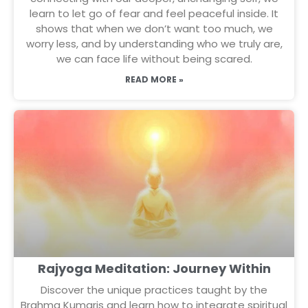
learn to let go of fear and feel peaceful inside. It
shows that when we don’t want too much, we
worry less, and by understanding who we truly are,
we can face life without being scared.
READ MORE »
Rajyoga Meditation: Journey Within
Discover the unique practices taught by the
Brahma Kumaris and learn how to integrate spiritual