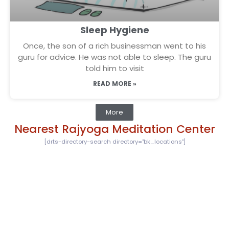
Sleep Hygiene
Once, the son of a rich businessman went to his
guru for advice. He was not able to sleep. The guru
told him to visit
READ MORE »
More
Nearest Rajyoga Meditation Center
[drts-directory-search directory="bk_locations"]