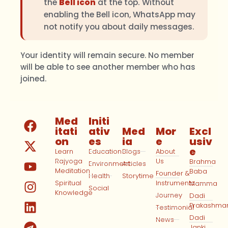
the
Bell icon
at the top. Without
enabling the Bell icon, WhatsApp may
not notify you about daily messages.
Your identity will remain secure. No member
will be able to see another member who has
joined.
Med
Initi
itati
ativ
Med
Mor
Excl
on
es
ia
e
usiv
e
Learn
Education
Blogs
About
Rajyoga
Us
Brahma
Environment
Articles
Meditation
Baba
Founder &
Health
Storytime
Spiritual
Instruments
Mamma
Social
Knowledge
Journey
Dadi
Prakashma
Testimonial
Dadi
News
Janki