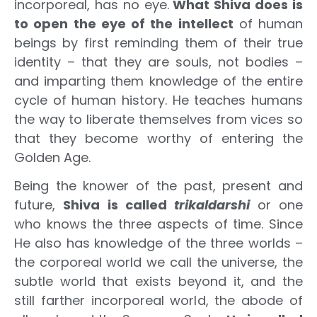
incorporeal, has no eye.
What Shiva does is
to open the eye of the intellect
of human
beings by first reminding them of their true
identity – that they are souls, not bodies –
and imparting them knowledge of the entire
cycle of human history. He teaches humans
the way to liberate themselves from vices so
that they become worthy of entering the
Golden Age.
Being the knower of the past, present and
future,
Shiva is called
trikaldarshi
or one
who knows the three aspects of time. Since
He also has knowledge of the three worlds –
the corporeal world we call the universe, the
subtle world that exists beyond it, and the
still farther incorporeal world, the abode of