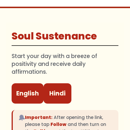
Soul Sustenance
Start your day with a breeze of
positivity and receive daily
affirmations.
English
Hindi
🔔
Important:
After opening the link,
please tap
Follow
and then turn on