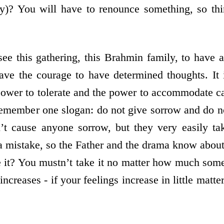
y)? You will have to renounce something, so thi
e this gathering, this Brahmin family, to have a 
ave the courage to have determined thoughts. It i
ower to tolerate and the power to accommodate c
remember one slogan: do not give sorrow and do n
n’t cause anyone sorrow, but they very easily t
 mistake, so the Father and the drama know about
 it? You mustn’t take it no matter how much som
 increases - if your feelings increase in little matt