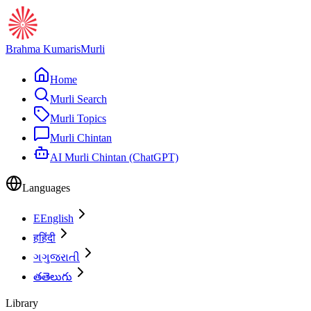
Brahma Kumaris
Murli
Home
Murli Search
Murli Topics
Murli Chintan
AI Murli Chintan (ChatGPT)
Languages
E
English
ह
हिंदी
ગ
ગુજરાતી
త
తెలుగు
Library