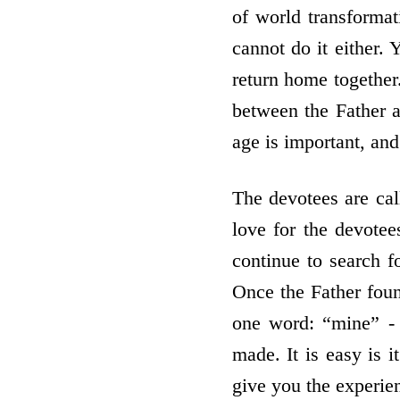
of world transformat
cannot do it either. 
return home together
between the Father a
age is important, and
The devotees are ca
love for the devote
continue to search 
Once the Father foun
one word: “mine” -
made. It is easy is i
give you the experienc