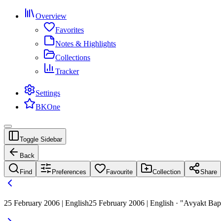
Overview
Favorites
Notes & Highlights
Collections
Tracker
Settings
BKOne
Toggle Sidebar
Back
Find
Preferences
Favourite
Collection
Share
25 February 2006 | English
25 February 2006 | English · "Avyakt Ba