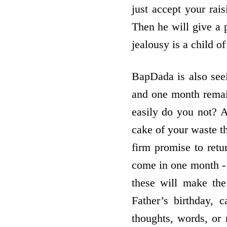
just accept your rai
Then he will give a p
jealousy is a child of
BapDada is also see
and one month remain
easily do you not? A
cake of your waste t
firm promise to retu
come in one month -
these will make th
Father’s birthday, 
thoughts, words, or 