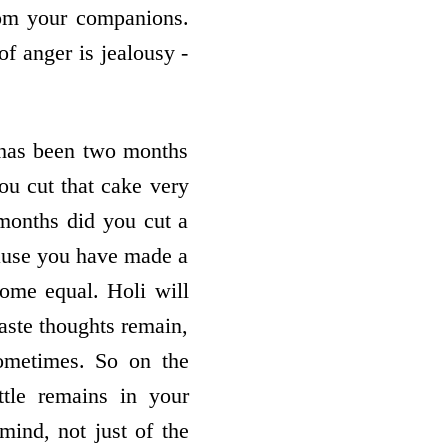
from your companions.
of anger is jealousy -
 has been two months
ou cut that cake very
 months did you cut a
cause you have made a
come equal. Holi will
ste thoughts remain,
ometimes. So on the
ttle remains in your
mind, not just of the