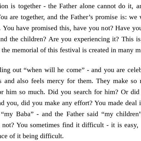
ion is together - the Father alone cannot do it, a
You are together, and the Father’s promise is: we 
. You have promised this, have you not? Have yo
nd the children? Are you experiencing it? This i
 the memorial of this festival is created in many m
lling out “when will he come” - and you are cele
es and also feels mercy for them. They make so 
for him so much. Did you search for him? Or did 
d you, did you make any effort? You made deal i
 “my Baba” - and the Father said “my children”
t not? You sometimes find it difficult - it is eas
e of it being difficult.