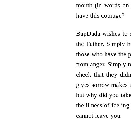
mouth (in words onl
have this courage?
BapDada wishes to se
the Father. Simply h
those who have the p
from anger. Simply 
check that they did
gives sorrow makes a
but why did you take
the illness of feeling
cannot leave you.