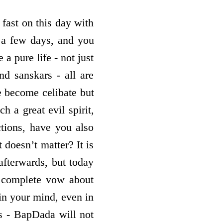
 fast on this day with
r a few days, and you
 a pure life - not just
and sanskars - all are
 become celibate but
 a great evil spirit,
tions, have you also
 doesn’t matter? It is
afterwards, but today
 complete vow about
 in your mind, even in
s - BapDada will not