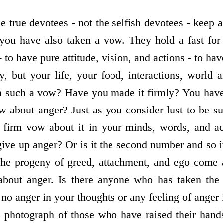
 true devotees - not the selfish devotees - keep a
f you have also taken a vow. They hold a fast fo
to have pure attitude, vision, and actions - to have
y, but your life, your food, interactions, world 
n such a vow? Have you made it firmly? You have
 about anger? Just as you consider lust to be such
firm vow about it in your minds, words, and ac
ve up anger? Or is it the second number and so it
? The progeny of greed, attachment, and ego come 
about anger. Is there anyone who has taken the
s no anger in your thoughts or any feeling of anger
 photograph of those who have raised their hand