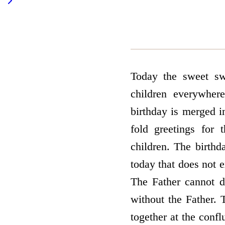
Today the sweet sw
children everywher
birthday is merged i
fold greetings for 
children. The birthd
today that does not ex
The Father cannot d
without the Father. 
together at the conf