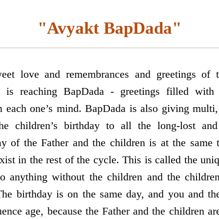
"Avyakt BapDada"
eet love and remembrances and greetings of t
e is reaching BapDada - greetings filled with
n each one’s mind. BapDada is also giving multi, 
the children’s birthday to all the long-lost a
ay of the Father and the children is at the same t
ist in the rest of the cycle. This is called the uni
o anything without the children and the childre
The birthday is on the same day, and you and th
luence age, because the Father and the children a