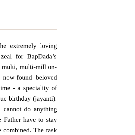
he extremely loving
 zeal for BapDada’s
multi, multi-million-
nd now-found beloved
ime - a speciality of
que birthday (jayanti).
n cannot do anything
e Father have to stay
re combined. The task