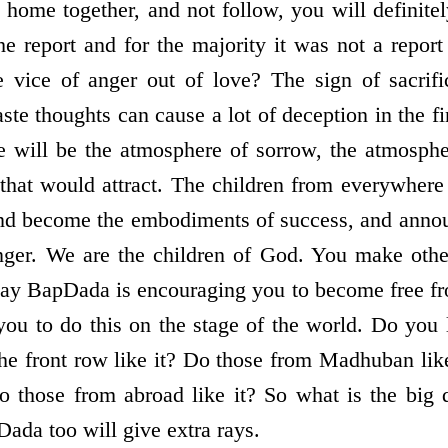
 home together, and not follow, you will definitel
 report and for the majority it was not a repor
he vice of anger out of love? The sign of sacrif
aste thoughts can cause a lot of deception in the 
ere will be the atmosphere of sorrow, the atmosphe
that would attract. The children from everywher
nd become the embodiments of success, and annou
anger. We are the children of God. You make oth
ay BapDada is encouraging you to become free fr
you to do this on the stage of the world. Do you 
 the front row like it? Do those from Madhuban lik
 those from abroad like it? So what is the big 
ada too will give extra rays.