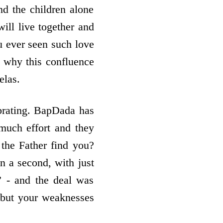
nd the children alone
will live together and
u ever seen such love
s why this confluence
elas.
brating. BapDada has
much effort and they
the Father find you?
n a second, with just
 - and the deal was
y, but your weaknesses