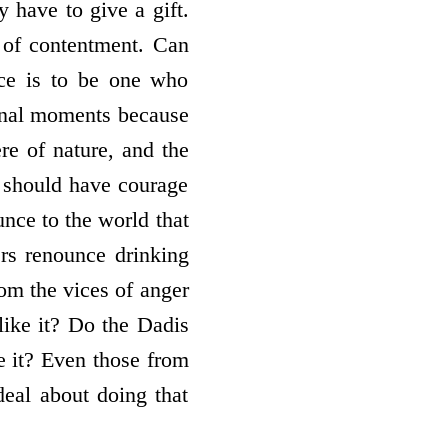
y have to give a gift.
t of contentment. Can
ice is to be one who
final moments because
re of nature, and the
e should have courage
nce to the world that
ers renounce drinking
om the vices of anger
like it? Do the Dadis
e it? Even those from
deal about doing that