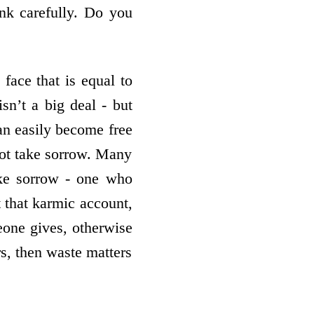
nk carefully. Do you
face that is equal to
sn’t a big deal - but
an easily become free
ot take sorrow. Many
ake sorrow - one who
 that karmic account,
eone gives, otherwise
ers, then waste matters