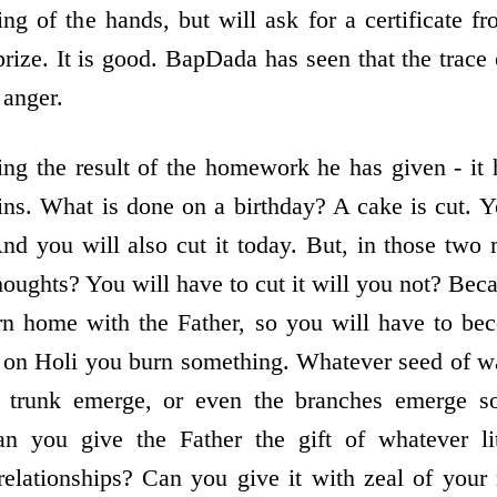
sing of the hands, but will ask for a certificate 
rize. It is good. BapDada has seen that the trace 
 anger.
ing the result of the homework he has given - it
s. What is done on a birthday? A cake is cut. Y
nd you will also cut it today. But, in those two
houghts? You will have to cut it will you not? Be
rn home with the Father, so you will have to be
 on Holi you burn something. Whatever seed of wa
e trunk emerge, or even the branches emerge s
can you give the Father the gift of whatever li
relationships? Can you give it with zeal of your 