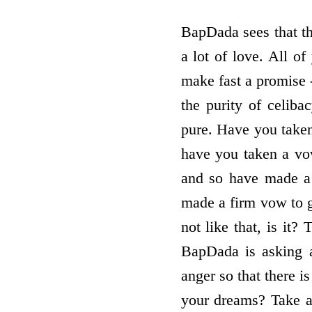
BapDada sees that the
a lot of love. All o
make fast a promise - 
the purity of celibac
pure. Have you take
have you taken a vow
and so have made a 
made a firm vow to gi
not like that, is it
BapDada is asking 
anger so that there i
your dreams? Take a