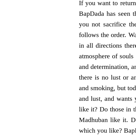
If you want to return
BapDada has seen the
you not sacrifice t
follows the order. W
in all directions th
atmosphere of souls 
and determination, a
there is no lust or 
and smoking, but tod
and lust, and wants 
like it? Do those in
Madhuban like it. Do
which you like? BapD