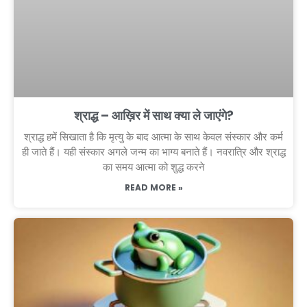
श्राद्ध – आख़िर में साथ क्या ले जाएंगे?
श्राद्ध हमें सिखाता है कि मृत्यु के बाद आत्मा के साथ केवल संस्कार और कर्म
ही जाते हैं। यही संस्कार अगले जन्म का भाग्य बनाते हैं। नवरात्रि और श्राद्ध
का समय आत्मा को शुद्ध करने
READ MORE »