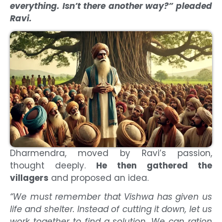
everything. Isn’t there another way?” pleaded
Ravi.
Dharmendra, moved by Ravi’s passion,
thought deeply.
He then gathered the
villagers
and proposed an idea.
“We must remember that Vishwa has given us
life and shelter. Instead of cutting it down, let us
work together to find a solution. We can ration