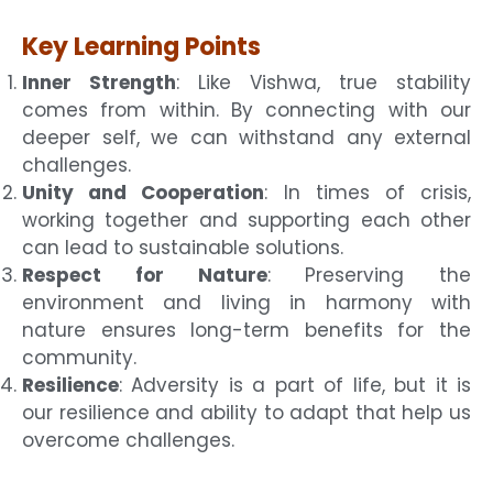
Key Learning Points
Inner Strength
: Like Vishwa, true stability
comes from within. By connecting with our
deeper self, we can withstand any external
challenges.
Unity and Cooperation
: In times of crisis,
working together and supporting each other
can lead to sustainable solutions.
Respect for Nature
: Preserving the
environment and living in harmony with
nature ensures long-term benefits for the
community.
Resilience
: Adversity is a part of life, but it is
our resilience and ability to adapt that help us
overcome challenges.