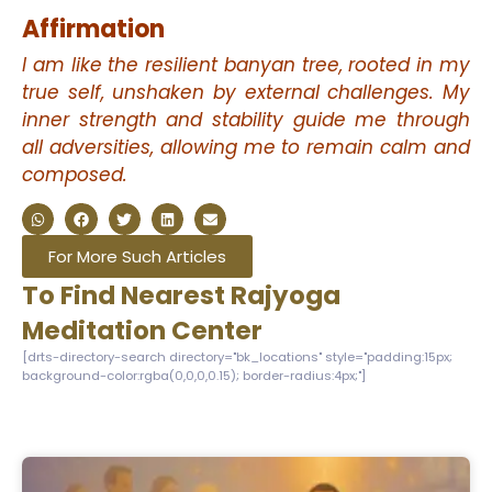
Affirmation
I am like the resilient banyan tree, rooted in my
true self, unshaken by external challenges. My
inner strength and stability guide me through
all adversities, allowing me to remain calm and
composed.
For More Such Articles
To Find Nearest Rajyoga
Meditation Center
[drts-directory-search directory="bk_locations" style="padding:15px;
background-color:rgba(0,0,0,0.15); border-radius:4px;"]