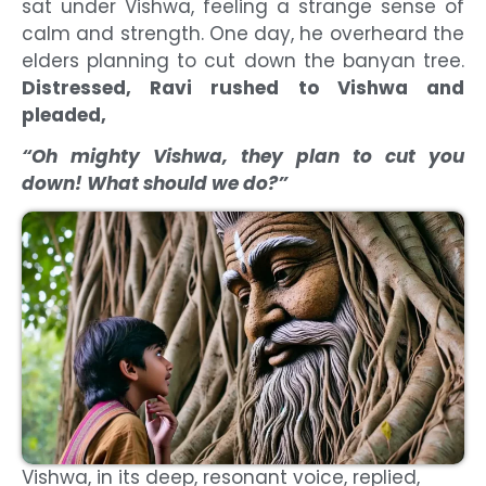
sat under Vishwa, feeling a strange sense of
calm and strength. One day, he overheard the
elders planning to cut down the banyan tree.
Distressed, Ravi rushed to Vishwa and
pleaded,
“Oh mighty Vishwa, they plan to cut you
down! What should we do?”
Vishwa, in its deep, resonant voice, replied,