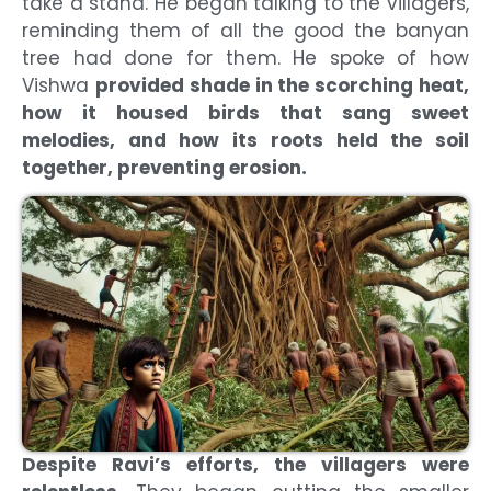
take a stand. He began talking to the villagers,
reminding them of all the good the banyan
tree had done for them. He spoke of how
Vishwa
provided shade in the scorching heat,
how it housed birds that sang sweet
melodies, and how its roots held the soil
together, preventing erosion.
Despite Ravi’s efforts, the villagers were