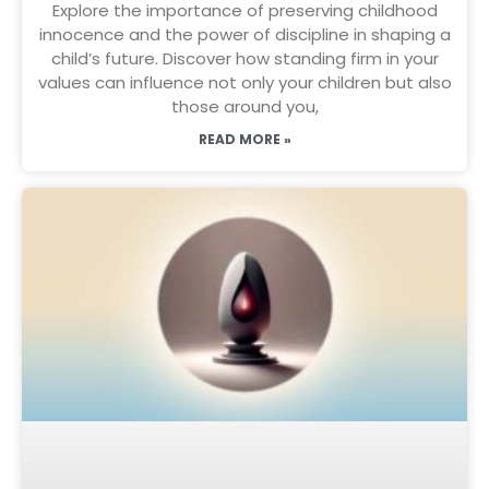
Explore the importance of preserving childhood
innocence and the power of discipline in shaping a
child’s future. Discover how standing firm in your
values can influence not only your children but also
those around you,
READ MORE »