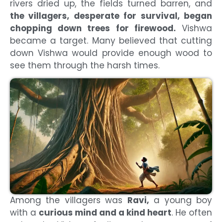
rivers dried up, the fields turned barren, and
the villagers, desperate for survival, began
chopping down trees for firewood.
Vishwa
became a target. Many believed that cutting
down Vishwa would provide enough wood to
see them through the harsh times.
Among the villagers was
Ravi,
a young boy
with a
curious mind and a kind heart
. He often