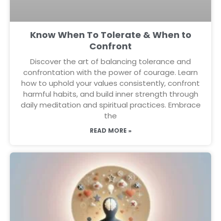
Know When To Tolerate & When to
Confront
Discover the art of balancing tolerance and
confrontation with the power of courage. Learn
how to uphold your values consistently, confront
harmful habits, and build inner strength through
daily meditation and spiritual practices. Embrace
the
READ MORE »