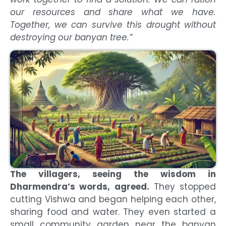
our resources and share what we have.
Together, we can survive this drought without
destroying our banyan tree.”
The villagers, seeing the wisdom in
Dharmendra’s words, agreed.
They stopped
cutting Vishwa and began helping each other,
sharing food and water. They even started a
small community garden near the banyan