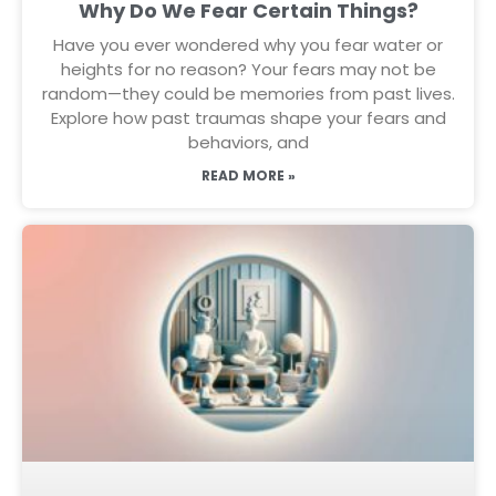
Why Do We Fear Certain Things?
Have you ever wondered why you fear water or
heights for no reason? Your fears may not be
random—they could be memories from past lives.
Explore how past traumas shape your fears and
behaviors, and
READ MORE »