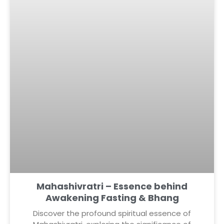
Mahashivratri – Essence behind
Awakening Fasting & Bhang
Discover the profound spiritual essence of