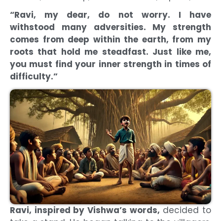
“Ravi, my dear, do not worry. I have
withstood many adversities. My strength
comes from deep within the earth, from my
roots that hold me steadfast. Just like me,
you must find your inner strength in times of
difficulty.”
Ravi, inspired by Vishwa’s words,
decided to