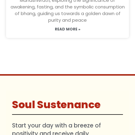
Mahashivratri, exploring the significance of
awakening, fasting, and the symbolic consumption
of bhang, guiding us towards a golden dawn of
purity and peace
READ MORE »
Soul Sustenance
Start your day with a breeze of
positivity and receive daily