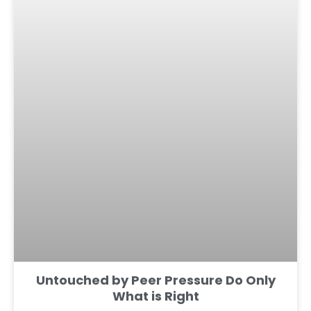
Untouched by Peer Pressure Do Only
What is Right