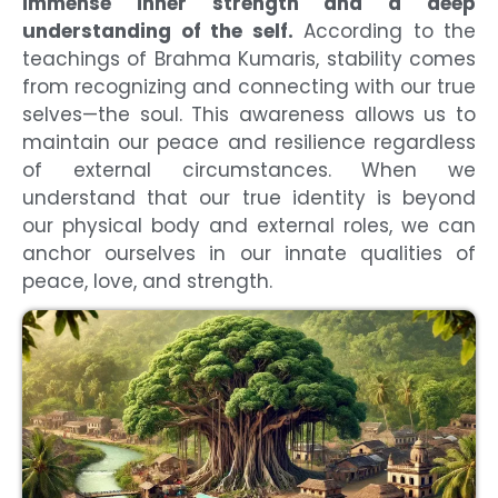
immense inner strength and a deep
understanding of the self.
According to the
teachings of Brahma Kumaris, stability comes
from recognizing and connecting with our true
selves—the soul. This awareness allows us to
maintain our peace and resilience regardless
of external circumstances. When we
understand that our true identity is beyond
our physical body and external roles, we can
anchor ourselves in our innate qualities of
peace, love, and strength.