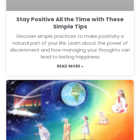
Stay Positive All the Time with These
Simple Tips
Discover simple practices to make positivity a
natural part of your life. Learn about the power of
discernment and how managing your thoughts can
lead to lasting happiness
READ MORE »