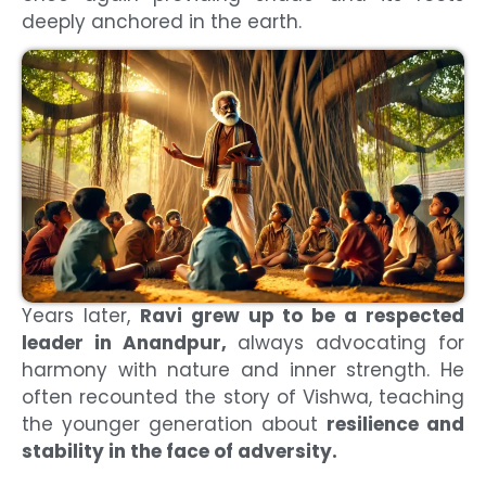
deeply anchored in the earth.
Years later,
Ravi grew up to be a respected
leader in Anandpur,
always advocating for
harmony with nature and inner strength. He
often recounted the story of Vishwa, teaching
the younger generation about
resilience and
stability in the face of adversity.