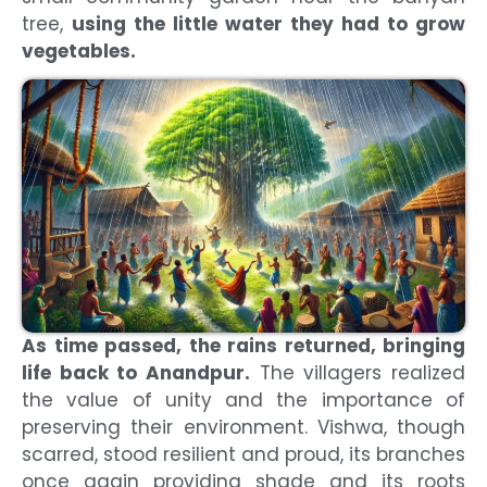
tree,
using the little water they had to grow
vegetables.
As time passed, the rains returned, bringing
life back to Anandpur.
The villagers realized
the value of unity and the importance of
preserving their environment. Vishwa, though
scarred, stood resilient and proud, its branches
once again providing shade and its roots