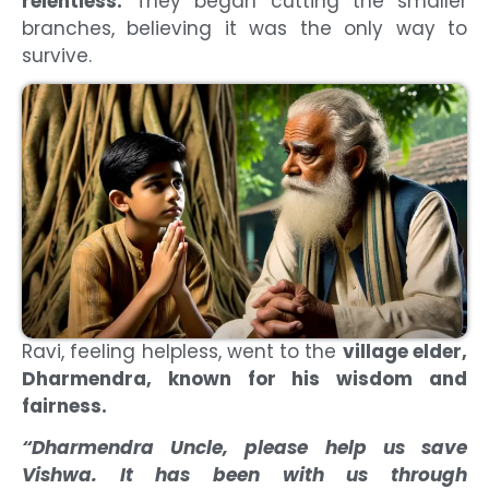
relentless.
They began cutting the smaller
branches, believing it was the only way to
survive.
Ravi, feeling helpless, went to the
village elder,
Dharmendra, known for his wisdom and
fairness.
“Dharmendra Uncle, please help us save
Vishwa. It has been with us through