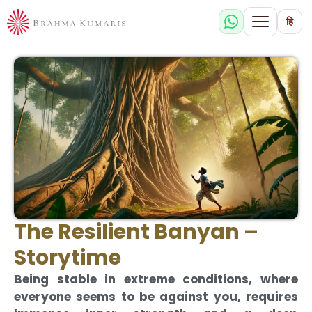
हि
The Resilient Banyan –
Storytime
Being stable in extreme conditions, where
everyone seems to be against you, requires