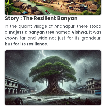
Story :
The Resilient Banyan
In the quaint village of Anandpur, there stood
a
majestic banyan tree
named
Vishwa
. It was
known far and wide not just for its grandeur,
but for its resilience.