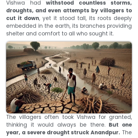
Vishwa had
withstood countless storms,
droughts, and even attempts by villagers to
cut it down
, yet it stood tall, its roots deeply
embedded in the earth, its branches providing
shelter and comfort to all who sought it.
The villagers often took Vishwa for granted,
thinking it would always be there.
But one
year, a severe drought struck Anandpur.
The