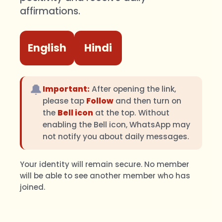
affirmations.
English
Hindi
🔔
Important:
After opening the link,
please tap
Follow
and then turn on
the
Bell icon
at the top. Without
enabling the Bell icon, WhatsApp may
not notify you about daily messages.
Your identity will remain secure. No member
will be able to see another member who has
joined.