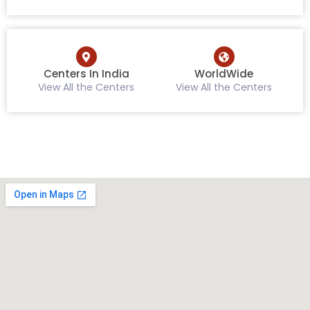
Centers In India
WorldWide
View All the Centers
View All the Centers