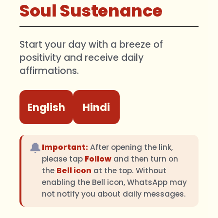
Soul Sustenance
Start your day with a breeze of
positivity and receive daily
affirmations.
English
Hindi
🔔
Important:
After opening the link,
please tap
Follow
and then turn on
the
Bell icon
at the top. Without
enabling the Bell icon, WhatsApp may
not notify you about daily messages.