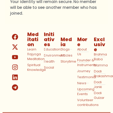
Your identity will remain secure. No member
will be able to see another member who has
joined.
Med
Initi
itati
ativ
Med
Mor
Excl
on
es
ia
e
usiv
e
Learn
Education
Blogs
About
Rajyoga
Us
Brahma
Environment
Articles
Meditation
Baba
Founder &
Health
Storytime
Spiritual
Instruments
Mamma
Social
Knowledge
Journey
Dadi
Prakashma
Testimonial
Dadi
News
Janki
Upcoming
Dadi
Events
Gulzar
Volunteer
contributions