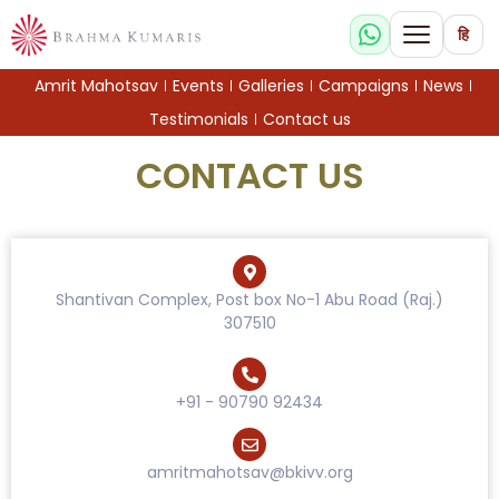
हि
Amrit Mahotsav
Events
Galleries
Campaigns
News
Testimonials
Contact us
CONTACT US
Shantivan Complex, Post box No-1 Abu Road (Raj.)
307510
+91 - 90790 92434
amritmahotsav@bkivv.org