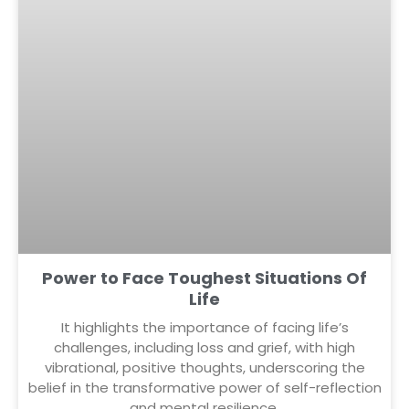
Power to Face Toughest Situations Of
Life
It highlights the importance of facing life’s
challenges, including loss and grief, with high
vibrational, positive thoughts, underscoring the
belief in the transformative power of self-reflection
and mental resilience.