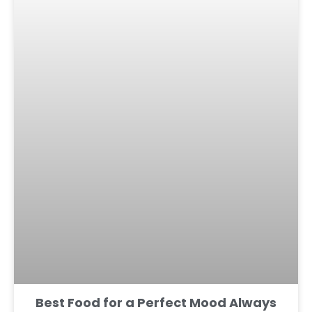
Best Food for a Perfect Mood Always