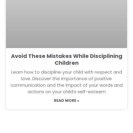
Avoid These Mistakes While Disciplining
Children
Learn how to discipline your child with respect and
love. Discover the importance of positive
communication and the impact of your words and
actions on your child’s self-esteem
READ MORE »