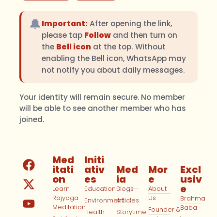
🔔
Important:
After opening the link,
please tap
Follow
and then turn on
the
Bell icon
at the top. Without
enabling the Bell icon, WhatsApp may
not notify you about daily messages.
Your identity will remain secure. No member
will be able to see another member who has
joined.
Med
Initi
itati
ativ
Med
Mor
Excl
on
es
ia
e
usiv
e
Learn
Education
Blogs
About
Rajyoga
Us
Brahma
Environment
Articles
Meditation
Baba
Founder &
Health
Storytime