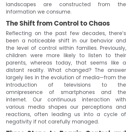
landscapes are constructed from the
information we consume.
The Shift from Control to Chaos
Reflecting on the past few decades, there’s
been a noticeable shift in our behavior and
the level of control within families. Previously,
children were more likely to listen to their
parents, whereas today, that seems like a
distant reality. What changed? The answer
largely lies in the evolution of media—from the
introduction of televisions to the
omnipresence of smartphones and the
internet. Our continuous interaction with
various media shapes our perceptions and
reactions, often leading us into a cycle of
negativity if not carefully managed.