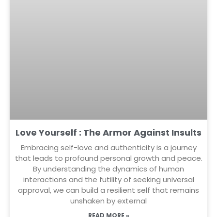
Love Yourself : The Armor Against Insults
Embracing self-love and authenticity is a journey
that leads to profound personal growth and peace.
By understanding the dynamics of human
interactions and the futility of seeking universal
approval, we can build a resilient self that remains
unshaken by external
READ MORE »