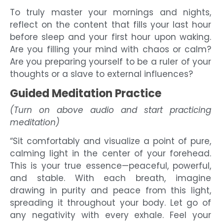
To truly master your mornings and nights,
reflect on the content that fills your last hour
before sleep and your first hour upon waking.
Are you filling your mind with chaos or calm?
Are you preparing yourself to be a ruler of your
thoughts or a slave to external influences?
Guided Meditation Practice
(Turn on above audio and start practicing
meditation)
“Sit comfortably and visualize a point of pure,
calming light in the center of your forehead.
This is your true essence—peaceful, powerful,
and stable. With each breath, imagine
drawing in purity and peace from this light,
spreading it throughout your body. Let go of
any negativity with every exhale. Feel your