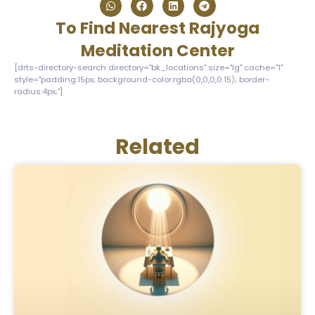
To Find Nearest Rajyoga
Meditation Center
[drts-directory-search directory="bk_locations" size="lg" cache="1"
style="padding:15px; background-color:rgba(0,0,0,0.15); border-
radius:4px;"]
Related