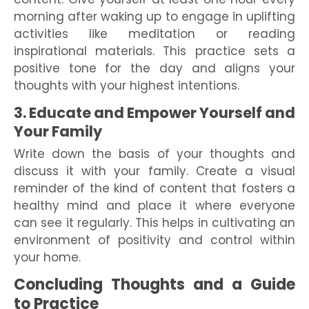
morning after waking up to engage in uplifting
activities like meditation or reading
inspirational materials. This practice sets a
positive tone for the day and aligns your
thoughts with your highest intentions.
3. Educate and Empower Yourself and
Your Family
Write down the basis of your thoughts and
discuss it with your family. Create a visual
reminder of the kind of content that fosters a
healthy mind and place it where everyone
can see it regularly. This helps in cultivating an
environment of positivity and control within
your home.
Concluding Thoughts and a Guide
to Practice