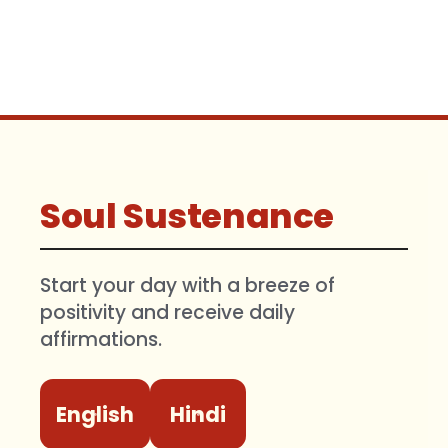
Soul Sustenance
Start your day with a breeze of
positivity and receive daily
affirmations.
English
Hindi