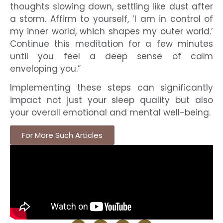
thoughts slowing down, settling like dust after
a storm. Affirm to yourself, ‘I am in control of
my inner world, which shapes my outer world.’
Continue this meditation for a few minutes
until you feel a deep sense of calm
enveloping you.”
Implementing these steps can significantly
impact not just your sleep quality but also
your overall emotional and mental well-being.
For More Such Articles