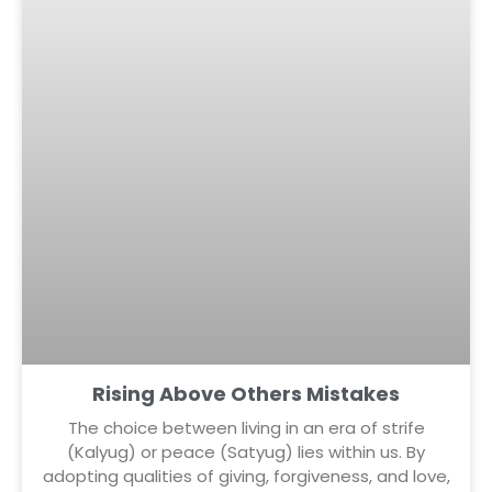
Rising Above Others Mistakes
The choice between living in an era of strife
(Kalyug) or peace (Satyug) lies within us. By
adopting qualities of giving, forgiveness, and love,