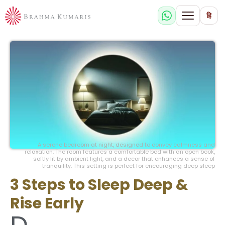
हि
A serene bedroom at night, designed to convey calmness and
relaxation. The room features a comfortable bed with an open book,
softly lit by ambient light, and a decor that enhances a sense of
tranquility. This setting is perfect for encouraging deep sleep
3 Steps to Sleep Deep &
Rise Early