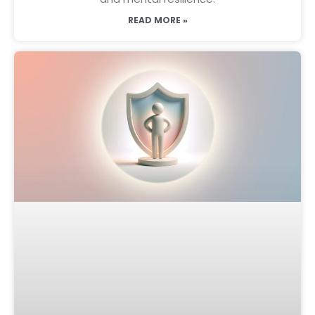
READ MORE »