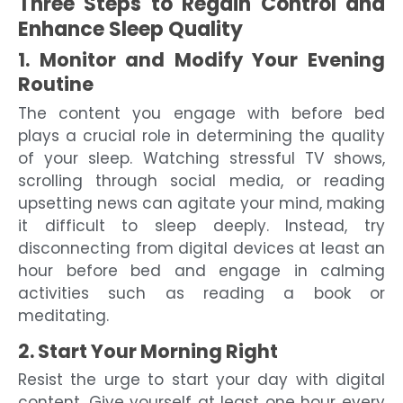
Three Steps to Regain Control and
Enhance Sleep Quality
1. Monitor and Modify Your Evening
Routine
The content you engage with before bed
plays a crucial role in determining the quality
of your sleep. Watching stressful TV shows,
scrolling through social media, or reading
upsetting news can agitate your mind, making
it difficult to sleep deeply. Instead, try
disconnecting from digital devices at least an
hour before bed and engage in calming
activities such as reading a book or
meditating.
2. Start Your Morning Right
Resist the urge to start your day with digital
content. Give yourself at least one hour every