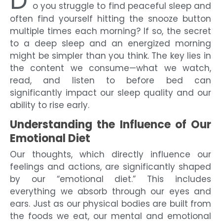
D
o you struggle to find peaceful sleep and
often find yourself hitting the snooze button
multiple times each morning? If so, the secret
to a deep sleep and an energized morning
might be simpler than you think. The key lies in
the content we consume—what we watch,
read, and listen to before bed can
significantly impact our sleep quality and our
ability to rise early.
Understanding the Influence of Our
Emotional Diet
Our thoughts, which directly influence our
feelings and actions, are significantly shaped
by our “emotional diet.” This includes
everything we absorb through our eyes and
ears. Just as our physical bodies are built from
the foods we eat, our mental and emotional