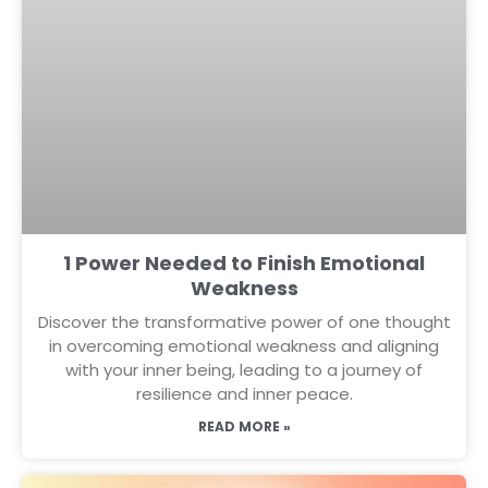
1 Power Needed to Finish Emotional
Weakness
Discover the transformative power of one thought
in overcoming emotional weakness and aligning
with your inner being, leading to a journey of
resilience and inner peace.
READ MORE »