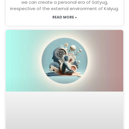
we can create a personal era of Satyug,
irrespective of the external environment of Kalyug.
READ MORE »