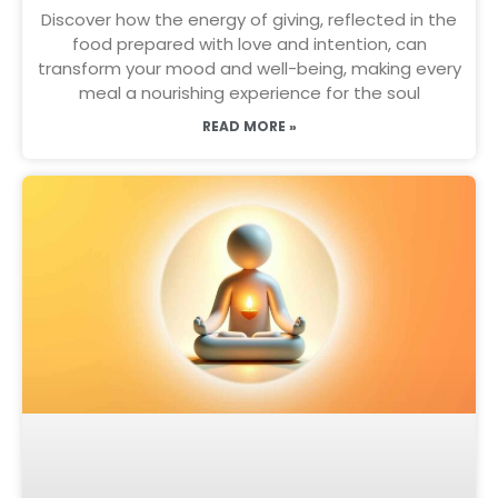
Discover how the energy of giving, reflected in the
food prepared with love and intention, can
transform your mood and well-being, making every
meal a nourishing experience for the soul
READ MORE »