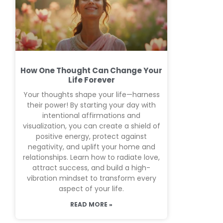
How One Thought Can Change Your
Life Forever
Your thoughts shape your life—harness
their power! By starting your day with
intentional affirmations and
visualization, you can create a shield of
positive energy, protect against
negativity, and uplift your home and
relationships. Learn how to radiate love,
attract success, and build a high-
vibration mindset to transform every
aspect of your life.
READ MORE »