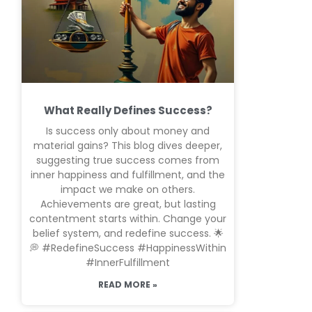
What Really Defines Success?
Is success only about money and
material gains? This blog dives deeper,
suggesting true success comes from
inner happiness and fulfillment, and the
impact we make on others.
Achievements are great, but lasting
contentment starts within. Change your
belief system, and redefine success. 🌟
💭 #RedefineSuccess #HappinessWithin
#InnerFulfillment
READ MORE »