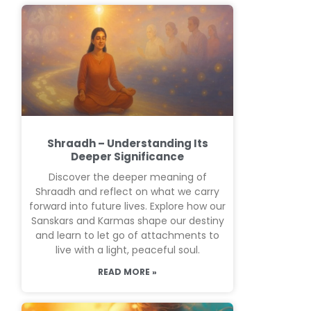
Shraadh – Understanding Its
Deeper Significance
Discover the deeper meaning of
Shraadh and reflect on what we carry
forward into future lives. Explore how our
Sanskars and Karmas shape our destiny
and learn to let go of attachments to
live with a light, peaceful soul.
READ MORE »