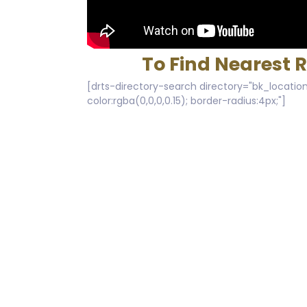
To Find Nearest 
[drts-directory-search directory="bk_location
color:rgba(0,0,0,0.15); border-radius:4px;"]