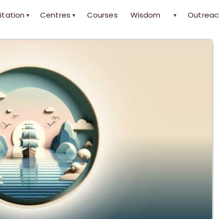
itation
Centres
Courses
Wisdom
Outreac
▾
▾
▾