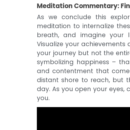
Meditation Commentary: Find
As we conclude this explor
meditation to internalize the
breath, and imagine your l
Visualize your achievements a
your journey but not the entir
symbolizing happiness – tha
and contentment that comes
distant shore to reach, but 
day. As you open your eyes, c
you.