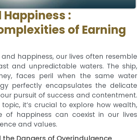
 Happiness :
omplexities of Earning
, and happiness, our lives often resemble
ast and unpredictable waters. The ship,
urney, faces peril when the same water
ogy perfectly encapsulates the delicate
our pursuit of success and contentment.
 topic, it’s crucial to explore how wealth,
e of happiness can coexist in our lives
ence and values.
d the Dangers of Overindulgence