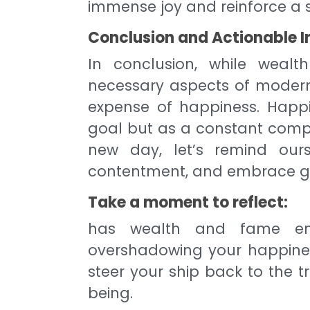
immense joy and reinforce a
Conclusion and Actionable I
In conclusion, while weal
necessary aspects of modern 
expense of happiness. Happ
goal but as a constant comp
new day, let’s remind ourse
contentment, and embrace ge
Take a moment to reflect:
has wealth and fame ent
overshadowing your happiness
steer your ship back to the 
being.