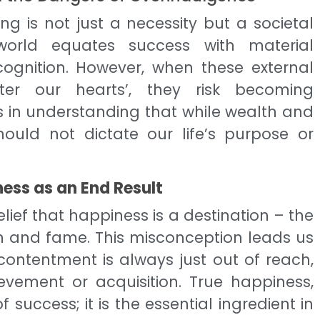
ng is not just a necessity but a societal
world equates success with material
ognition. However, when these external
ter our hearts’, they risk becoming
ies in understanding that while wealth and
ould not dictate our life’s purpose or
ess as an End Result
lief that happiness is a destination – the
th and fame. This misconception leads us
ontentment is always just out of reach,
evement or acquisition. True happiness,
 success; it is the essential ingredient in