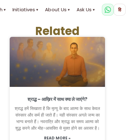
h
Initiatives
About Us
Ask Us
हि
▾
▾
▾
▾
Related
श्राद्ध – आख़िर में साथ क्या ले जाएंगे?
श्राद्ध हमें सिखाता है कि मृत्यु के बाद आत्मा के साथ केवल
संस्कार और कर्म ही जाते हैं। यही संस्कार अगले जन्म का
भाग्य बनाते हैं। नवरात्रि और श्राद्ध का समय आत्मा को
शुद्ध करने और मोह-आसक्ति से मुक्त होने का अवसर है।
READ MORE »