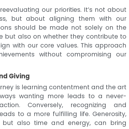
reevaluating our priorities. It’s not about
ss, but about aligning them with our
ions should be made not solely on the
e but also on whether they contribute to
lign with our core values. This approach
hievements without compromising our
nd Giving
ourney is learning contentment and the art
always wanting more leads to a never-
action. Conversely, recognizing and
ds to a more fulfilling life. Generosity,
 but also time and energy, can bring