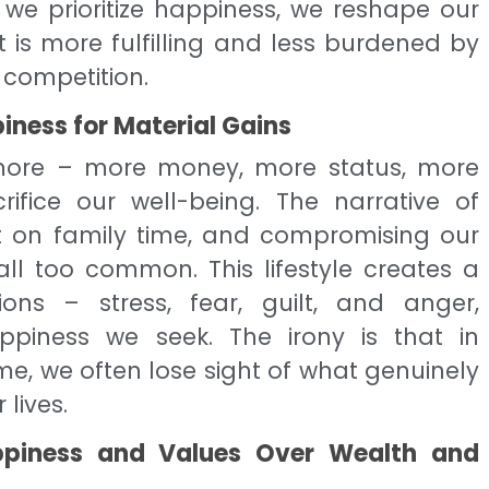
 we prioritize happiness, we reshape our
 is more fulfilling and less burdened by
 competition.
piness for Material Gains
f more – more money, more status, more
ifice our well-being. The narrative of
out on family time, and compromising our
all too common. This lifestyle creates a
ons – stress, fear, guilt, and anger,
piness we seek. The irony is that in
, we often lose sight of what genuinely
lives.
Happiness and Values Over Wealth and