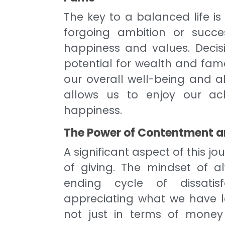
The key to a balanced life is 
forgoing ambition or succe
happiness and values. Decis
potential for wealth and fam
our overall well-being and a
allows us to enjoy our ac
happiness.
The Power of Contentment a
A significant aspect of this j
of giving. The mindset of 
ending cycle of dissatisf
appreciating what we have lea
not just in terms of money