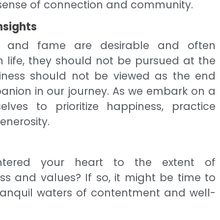
 sense of connection and community.
nsights
th and fame are desirable and often
life, they should not be pursued at the
iness should not be viewed as the end
anion in our journey. As we embark on a
lves to prioritize happiness, practice
nerosity.
ered your heart to the extent of
 and values? If so, it might be time to
tranquil waters of contentment and well-