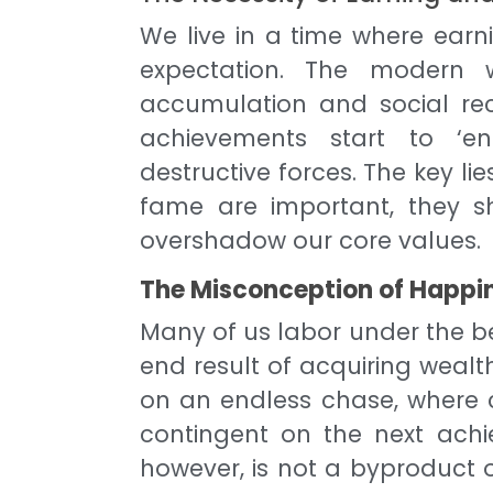
We live in a time where earni
expectation. The modern 
accumulation and social rec
achievements start to ‘en
destructive forces. The key l
fame are important, they sh
overshadow our core values.
The Misconception of Happin
Many of us labor under the be
end result of acquiring weal
on an endless chase, where c
contingent on the next achi
however, is not a byproduct of