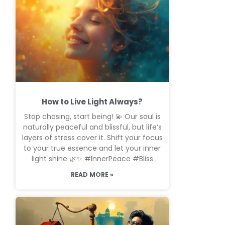
How to Live Light Always?
Stop chasing, start being! 💫 Our soul is
naturally peaceful and blissful, but life’s
layers of stress cover it. Shift your focus
to your true essence and let your inner
light shine 🌿✨ #InnerPeace #Bliss
READ MORE »