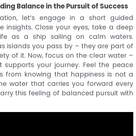
ing Balance in the Pursuit of Success
ation, let’s engage in a short guided
se insights. Close your eyes, take a deep
ife as a ship sailing on calm waters.
s islands you pass by – they are part of
ety of it. Now, focus on the clear water –
t supports your journey. Feel the peace
 from knowing that happiness is not a
the water that carries you forward every
arry this feeling of balanced pursuit with