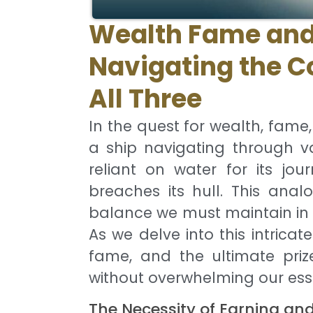
Wealth Fame and
Navigating the C
All Three
In the quest for wealth, fame
a ship navigating through v
reliant on water for its jo
breaches its hull. This anal
balance we must maintain in 
As we delve into this intricate
fame, and the ultimate priz
without overwhelming our ess
The Necessity of Earning an