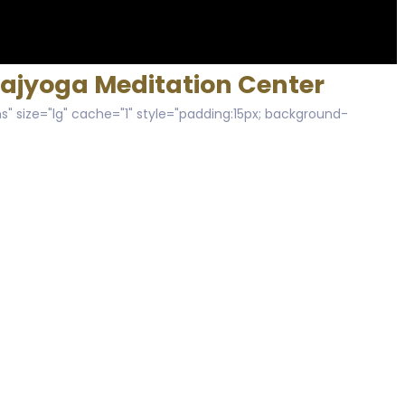
Rajyoga Meditation Center
s" size="lg" cache="1" style="padding:15px; background-