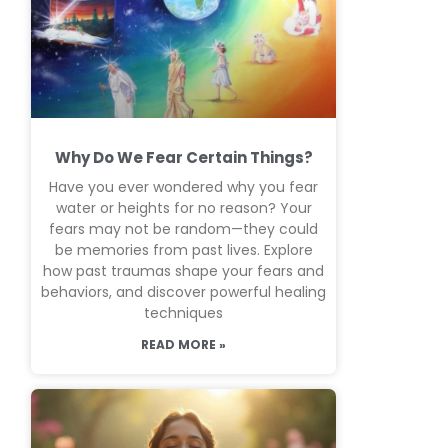
Why Do We Fear Certain Things?
Have you ever wondered why you fear
water or heights for no reason? Your
fears may not be random—they could
be memories from past lives. Explore
how past traumas shape your fears and
behaviors, and discover powerful healing
techniques
READ MORE »