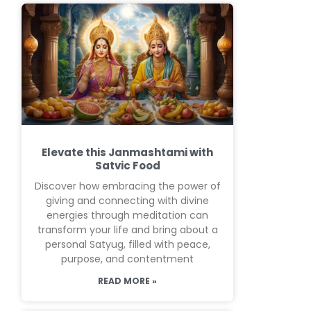
Elevate this Janmashtami with
Satvic Food
Discover how embracing the power of
giving and connecting with divine
energies through meditation can
transform your life and bring about a
personal Satyug, filled with peace,
purpose, and contentment
READ MORE »