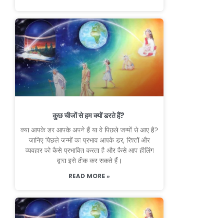
कुछ चीजों से हम क्यों डरते हैं?
क्या आपके डर आपके अपने हैं या वे पिछले जन्मों से आए हैं?
जानिए पिछले जन्मों का प्रभाव आपके डर, रिश्तों और
व्यवहार को कैसे प्रभावित करता है और कैसे आप हीलिंग
द्वारा इसे ठीक कर सकते हैं।
READ MORE »