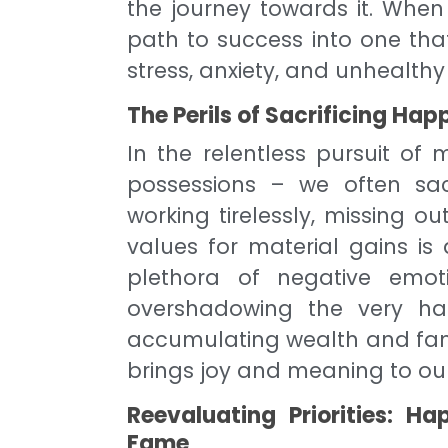
the journey towards it. When
path to success into one that
stress, anxiety, and unhealthy
The Perils of Sacrificing Hap
In the relentless pursuit o
possessions – we often sacr
working tirelessly, missing 
values for material gains is 
plethora of negative emoti
overshadowing the very hap
accumulating wealth and fame
brings joy and meaning to our 
Reevaluating Priorities: 
Fame