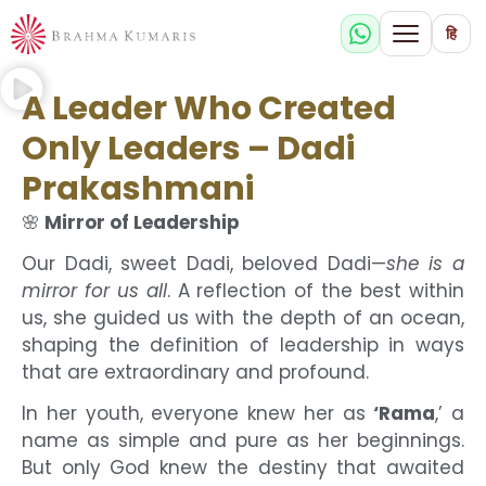
हि
A Leader Who Created
Only Leaders – Dadi
Prakashmani
🌸
Mirror of Leadership
Our Dadi, sweet Dadi, beloved Dadi—
she is a
mirror for us all
. A reflection of the best within
us, she guided us with the depth of an ocean,
shaping the definition of leadership in ways
that are extraordinary and profound.
In her youth, everyone knew her as
‘Rama
,’ a
name as simple and pure as her beginnings.
But only God knew the destiny that awaited