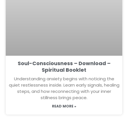
Soul-Consciousness – Download –
Spiritual Booklet
Understanding anxiety begins with noticing the
quiet restlessness inside. Learn early signals, healing
steps, and how reconnecting with your inner
stillness brings peace.
READ MORE »