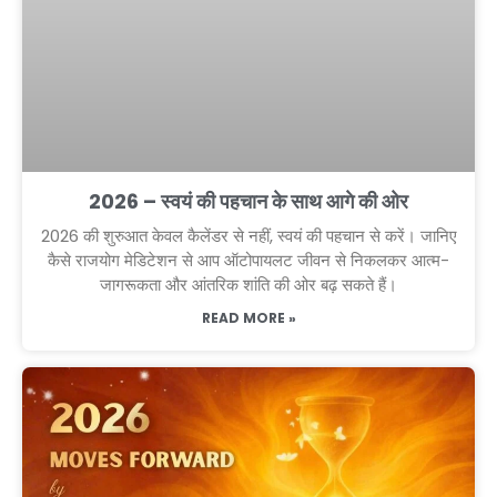
2026 – स्वयं की पहचान के साथ आगे की ओर
2026 की शुरुआत केवल कैलेंडर से नहीं, स्वयं की पहचान से करें। जानिए
कैसे राजयोग मेडिटेशन से आप ऑटोपायलट जीवन से निकलकर आत्म-
जागरूकता और आंतरिक शांति की ओर बढ़ सकते हैं।
READ MORE »