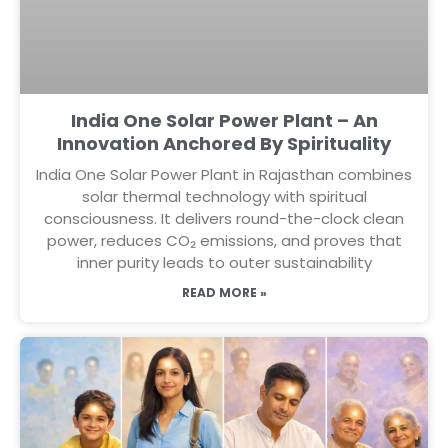
India One Solar Power Plant – An
Innovation Anchored By Spirituality
India One Solar Power Plant in Rajasthan combines
solar thermal technology with spiritual
consciousness. It delivers round-the-clock clean
power, reduces CO₂ emissions, and proves that
inner purity leads to outer sustainability
READ MORE »