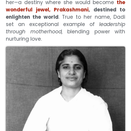
her—a destiny where she would become
the
wonderful jewel, Prakashmani
, destined to
enlighten the world
. True to her name, Dadi
set an exceptional example of
leadership
through motherhood,
blending power with
nurturing love.