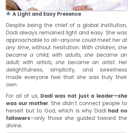
🌟
A Light and Easy Presence
Despite being the chief of a global institution,
Dadi always remained light and easy. She was
approachable to all—
anyone could meet her at
any time
, without hesitation.
With children, she
became a child; with adults, she became an
adult; with artists, she became an artist.
Her
delightfulness, simplicity, and sweetness
made everyone feel that she was truly their
own.
For all of us,
Dadi was not just a leader—she
was our mother
. She didn’t connect people to
herself but to God, which is why Dadi
had no
followers
—only those she guided toward the
divine.