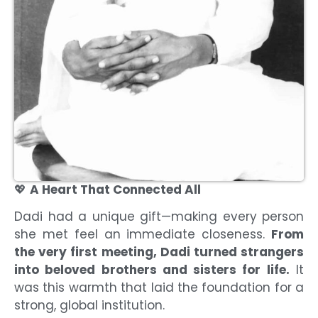
💖
A Heart That Connected All
Dadi had a unique gift—making every person
she met feel an immediate closeness.
From
the very first meeting, Dadi turned strangers
into beloved brothers and sisters for life.
It
was this warmth that laid the foundation for a
strong, global institution.