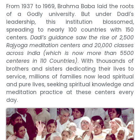
From 1937 to 1969, Brahma Baba laid the roots
of a Godly university. But under Dadi’s
leadership, this institution blossomed,
spreading to nearly 100 countries with 150
centers.
Dadi’s guidance saw the rise of 2,500
Rajyoga meditation centers and 20,000 classes
across India (which is now more than 5500
centeres in 110 Countries)
. With thousands of
brothers and sisters dedicating their lives to
service, millions of families now lead spiritual
and pure lives, seeking spiritual knowledge and
meditation practice at these centers every
day.