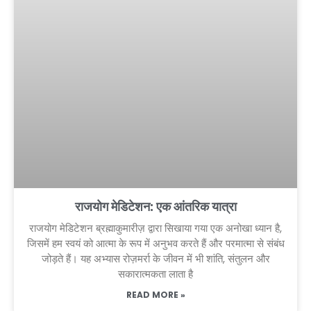
राजयोग मेडिटेशन: एक आंतरिक यात्रा
राजयोग मेडिटेशन ब्रह्माकुमारीज़ द्वारा सिखाया गया एक अनोखा ध्यान है,
जिसमें हम स्वयं को आत्मा के रूप में अनुभव करते हैं और परमात्मा से संबंध
जोड़ते हैं। यह अभ्यास रोज़मर्रा के जीवन में भी शांति, संतुलन और
सकारात्मकता लाता है
READ MORE »