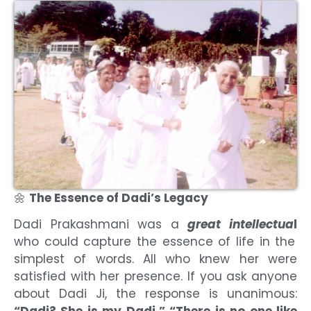
🌼
The Essence of Dadi’s Legacy
Dadi Prakashmani was a
great intellectua
l
who could capture the essence of life in the
simplest of words. All who knew her were
satisfied with her presence. If you ask anyone
about Dadi Ji, the response is unanimous:
“Dadi? She is my Dadi.” “There is no one like