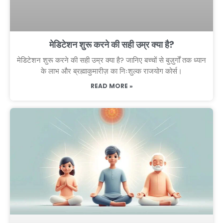
मेडिटेशन शुरू करने की सही उम्र क्या है?
मेडिटेशन शुरू करने की सही उम्र क्या है? जानिए बच्चों से बुज़ुर्गों तक ध्यान
के लाभ और ब्रह्माकुमारीज़ का निःशुल्क राजयोग कोर्स।
READ MORE »