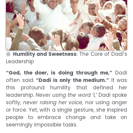
🌼
Humility and Sweetness
: The Core of Dadi’s
Leadership
“God, the doer, is doing through me,”
Dadi
often said.
“Dadi is only the medium.”
It was
this profound humility that defined her
leadership.
Never using the word ‘I,’
Dadi spoke
softly,
never raising her voice,
nor using anger
or force. Yet, with a single gesture, she inspired
people to embrace change and take on
seemingly impossible tasks.