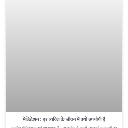
मेडिटेशन : हर व्यक्ति के जीवन में क्यों उपयोगी है