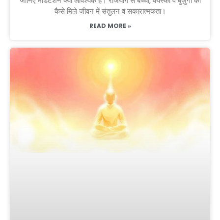
जानिए मेडिटेशन क्यों आवश्यक है। राजयोग से बच्चों, वयस्कों व बुज़ुर्गों को
कैसे मिले जीवन में संतुलन व सकारात्मकता।
READ MORE »