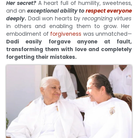
Her secret?
A heart full of humility, sweetness,
and an
exceptional ability to
respect everyone
deeply
.
Dadi won hearts by
recognizing virtues
in others and enabling them to grow. Her
embodiment of
forgiveness
was unmatched—
Dadi easily forgave anyone at fault,
transforming them with love and completely
forgetting their mistakes.