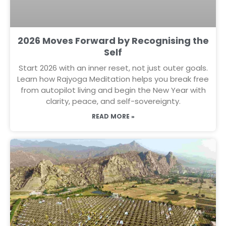
2026 Moves Forward by Recognising the
Self
Start 2026 with an inner reset, not just outer goals.
Learn how Rajyoga Meditation helps you break free
from autopilot living and begin the New Year with
clarity, peace, and self-sovereignty.
READ MORE »