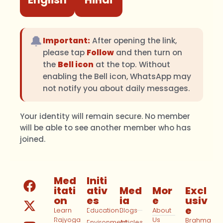
🔔
Important:
After opening the link,
please tap
Follow
and then turn on
the
Bell icon
at the top. Without
enabling the Bell icon, WhatsApp may
not notify you about daily messages.
Your identity will remain secure. No member
will be able to see another member who has
joined.
Med
Initi
itati
ativ
Med
Mor
Excl
on
es
ia
e
usiv
e
Learn
Education
Blogs
About
Rajyoga
Us
Brahma
Environment
Articles