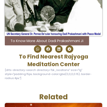
To Know More About Dadi Prakashmani Ji
To Find Nearest Rajyoga
Meditation Center
[drts-directory-search directory="bk_locations" size="lg"
style="padding:15px; background-color:rgba(0,0,0,0.15); border-
radius:4px;"]
Related