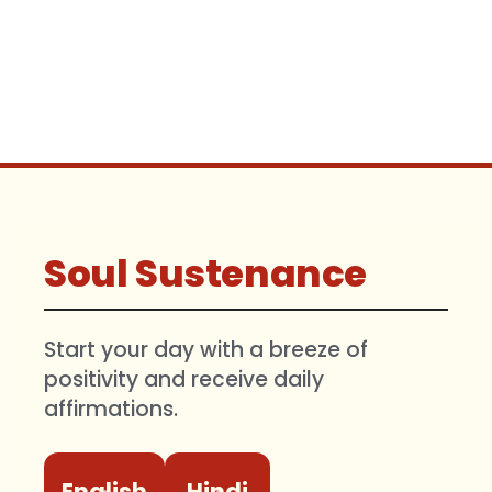
Soul Sustenance
Start your day with a breeze of
positivity and receive daily
affirmations.
English
Hindi