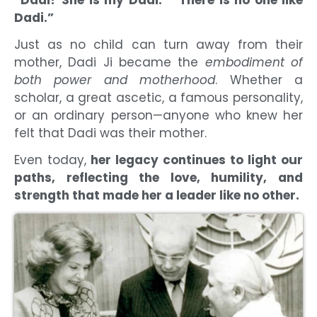
Dadi.”
Just as no child can turn away from their
mother, Dadi Ji became the
embodiment of
both power and motherhood
. Whether a
scholar, a great ascetic, a famous personality,
or an ordinary person—anyone who knew her
felt that Dadi was their mother.
Even today,
her legacy continues to light our
paths, reflecting the love, humility, and
strength that made her a leader like no other.