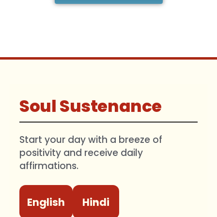
Soul Sustenance
Start your day with a breeze of
positivity and receive daily
affirmations.
English
Hindi